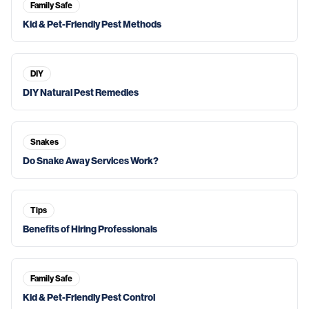
Family Safe
Kid & Pet-Friendly Pest Methods
DIY
DIY Natural Pest Remedies
Snakes
Do Snake Away Services Work?
Tips
Benefits of Hiring Professionals
Family Safe
Kid & Pet-Friendly Pest Control