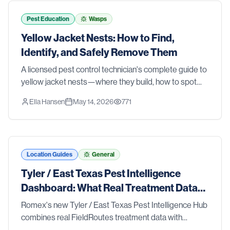
tools and strategies that actually work. We also walk
you through the signs that it's time to stop guessing
Pest Education
Wasps
and call in the pros. Whether you're dealing with an
Yellow Jacket Nests: How to Find,
active problem or just want to stay ahead of one, this
Identify, and Safely Remove Them
list has you covered.
A licensed pest control technician's complete guide to
yellow jacket nests—where they build, how to spot
them before someone gets stung, and the safest
Ella Hansen
May 14, 2026
771
removal methods for ground nests, wall voids, and
aerial colonies.
Location Guides
General
Tyler / East Texas Pest Intelligence
Dashboard: What Real Treatment Data
Reveals About Pest Trends
Romex's new Tyler / East Texas Pest Intelligence Hub
combines real FieldRoutes treatment data with
research from Texas A&M AgriLife Extension, the