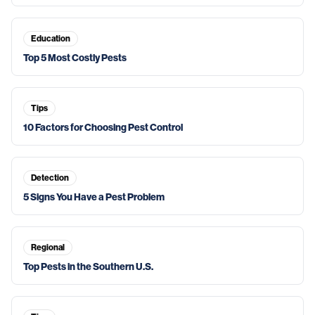
Education
Top 5 Most Costly Pests
Tips
10 Factors for Choosing Pest Control
Detection
5 Signs You Have a Pest Problem
Regional
Top Pests in the Southern U.S.