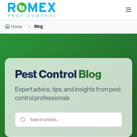
Blog
Home
Pest Control
Blog
Expert advice, tips, and insights from pest
control professionals