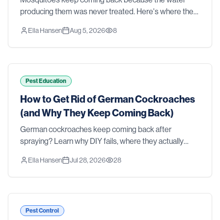
producing them was never treated. Here's where they
actually breed in a Southern yard, why sprays and
Ella Hansen
Aug 5, 2026
8
foggers fall short, and what real control takes.
Pest Education
How to Get Rid of German Cockroaches
(and Why They Keep Coming Back)
German cockroaches keep coming back after
spraying? Learn why DIY fails, where they actually
hide, and how professional treatment gets rid of them
Ella Hansen
Jul 28, 2026
28
for good.
Pest Control