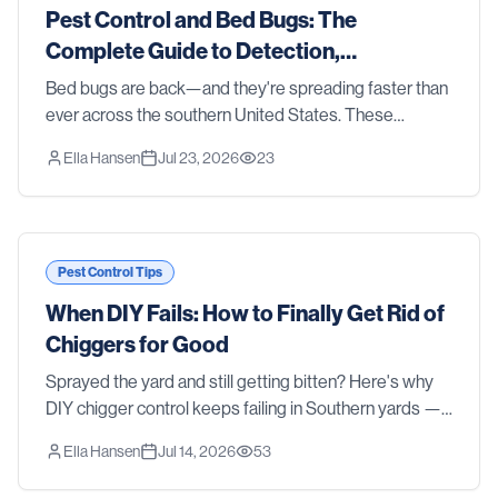
Pest Control and Bed Bugs: The
Complete Guide to Detection,
Treatment, and Prevention in 2026
Bed bugs are back—and they're spreading faster than
ever across the southern United States. These
resilient parasites don't discriminate between clean
Ella Hansen
Jul 23, 2026
23
homes and cluttered ones, luxury hotels and budge
Pest Control Tips
When DIY Fails: How to Finally Get Rid of
Chiggers for Good
Sprayed the yard and still getting bitten? Here's why
DIY chigger control keeps failing in Southern yards —
and how professional treatment actually gets rid of
Ella Hansen
Jul 14, 2026
53
them.