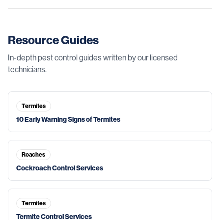
Resource Guides
In-depth pest control guides written by our licensed
technicians.
Termites
10 Early Warning Signs of Termites
Roaches
Cockroach Control Services
Termites
Termite Control Services