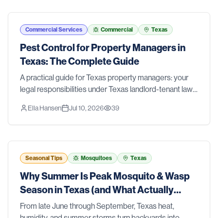
Commercial Services
Commercial
Texas
Pest Control for Property Managers in
Texas: The Complete Guide
A practical guide for Texas property managers: your
legal responsibilities under Texas landlord-tenant law,
a prevention-first IPM approach for multi-family
Ella Hansen
Jul 10, 2026
39
properties, clear roles for your team, and when to call a
professional.
Seasonal Tips
Mosquitoes
Texas
Why Summer Is Peak Mosquito & Wasp
Season in Texas (and What Actually
Works)
From late June through September, Texas heat,
humidity, and summer storms turn backyards into