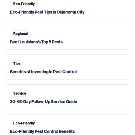
Eco-Friendly
Eco-Friendly Pest Tips in Oklahoma City
Regional
Beat Louisiana's Top 5 Pests
Tips
Benefits of Investing in Pest Control
Service
30–60 Day Follow-Up Service Guide
Eco-Friendly
Eco-Friendly Pest Control Benefits