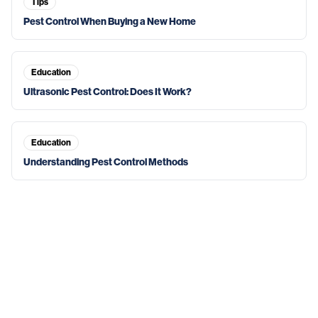
Tips
Pest Control When Buying a New Home
Education
Ultrasonic Pest Control: Does It Work?
Education
Understanding Pest Control Methods