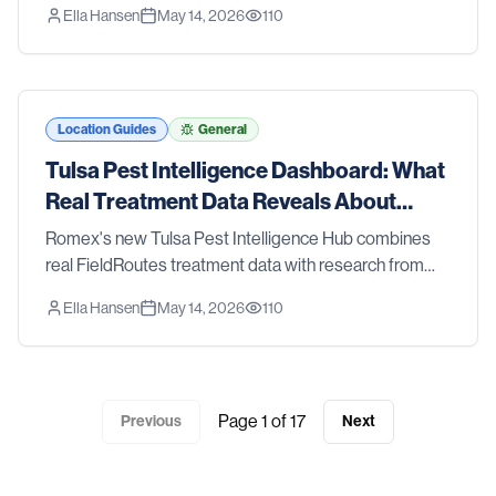
Ella Hansen
May 14, 2026
110
CDC, and the EPA — so you can see what's happening
with pests in the Tyler metro.
Location Guides
General
Tulsa Pest Intelligence Dashboard: What
Real Treatment Data Reveals About
Tulsa Pest Trends
Romex's new Tulsa Pest Intelligence Hub combines
real FieldRoutes treatment data with research from
Oklahoma State University Extension, the CDC, and
Ella Hansen
May 14, 2026
110
the EPA — so you can see what's happening with
pests in the Tulsa metro.
Page
1
of
17
Previous
Next