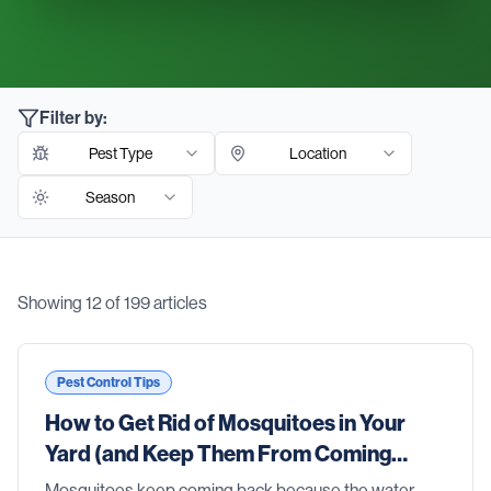
Filter by:
Pest Type
Location
Season
Showing
12
of
199
articles
Blog Articles
Pest Control Tips
How to Get Rid of Mosquitoes in Your
Yard (and Keep Them From Coming
Back)
Mosquitoes keep coming back because the water