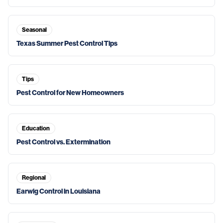
Seasonal
Texas Summer Pest Control Tips
Tips
Pest Control for New Homeowners
Education
Pest Control vs. Extermination
Regional
Earwig Control in Louisiana