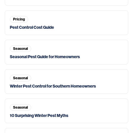
Pricing
Pest Control Cost Guide
Seasonal
Seasonal Pest Guide for Homeowners
Seasonal
Winter Pest Control for Southern Homeowners
Seasonal
10 Surprising Winter Pest Myths