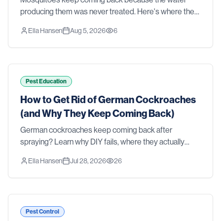
producing them was never treated. Here's where they
actually breed in a Southern yard, why sprays and
Ella Hansen
Aug 5, 2026
6
foggers fall short, and what real control takes.
Pest Education
How to Get Rid of German Cockroaches
(and Why They Keep Coming Back)
German cockroaches keep coming back after
spraying? Learn why DIY fails, where they actually
hide, and how professional treatment gets rid of them
Ella Hansen
Jul 28, 2026
26
for good.
Pest Control