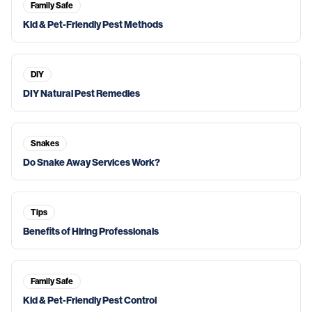
Family Safe
Kid & Pet-Friendly Pest Methods
DIY
DIY Natural Pest Remedies
Snakes
Do Snake Away Services Work?
Tips
Benefits of Hiring Professionals
Family Safe
Kid & Pet-Friendly Pest Control