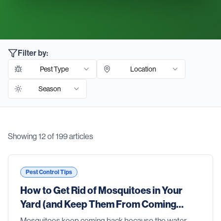
Filter by:
Pest Type
Location
Season
Showing
12
of
199
articles
Blog Articles
Pest Control Tips
How to Get Rid of Mosquitoes in Your
Yard (and Keep Them From Coming
Back)
Mosquitoes keep coming back because the water