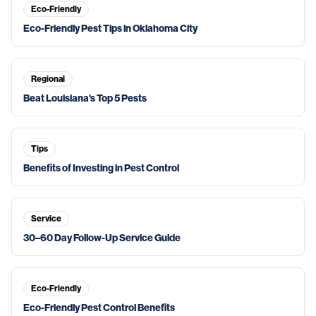
Eco-Friendly
Eco-Friendly Pest Tips in Oklahoma City
Regional
Beat Louisiana's Top 5 Pests
Tips
Benefits of Investing in Pest Control
Service
30–60 Day Follow-Up Service Guide
Eco-Friendly
Eco-Friendly Pest Control Benefits