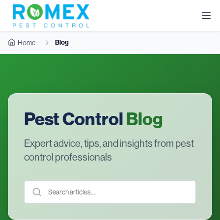
Blog
Home
Pest Control
Blog
Expert advice, tips, and insights from pest
control professionals