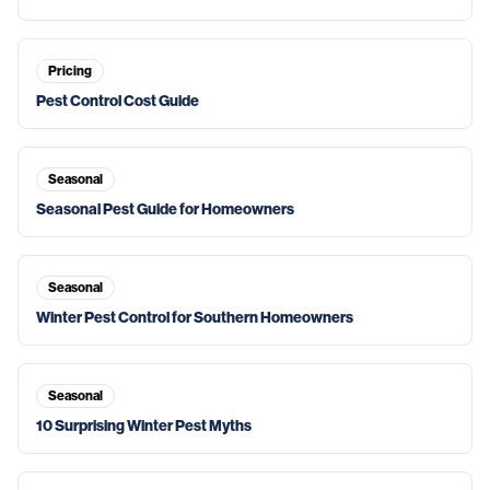
Pricing
Pest Control Cost Guide
Seasonal
Seasonal Pest Guide for Homeowners
Seasonal
Winter Pest Control for Southern Homeowners
Seasonal
10 Surprising Winter Pest Myths