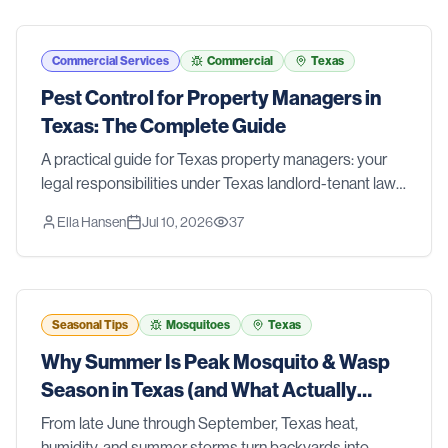
Commercial Services
Commercial
Texas
Pest Control for Property Managers in
Texas: The Complete Guide
A practical guide for Texas property managers: your
legal responsibilities under Texas landlord-tenant law,
a prevention-first IPM approach for multi-family
Ella Hansen
Jul 10, 2026
37
properties, clear roles for your team, and when to call a
professional.
Seasonal Tips
Mosquitoes
Texas
Why Summer Is Peak Mosquito & Wasp
Season in Texas (and What Actually
Works)
From late June through September, Texas heat,
humidity, and summer storms turn backyards into