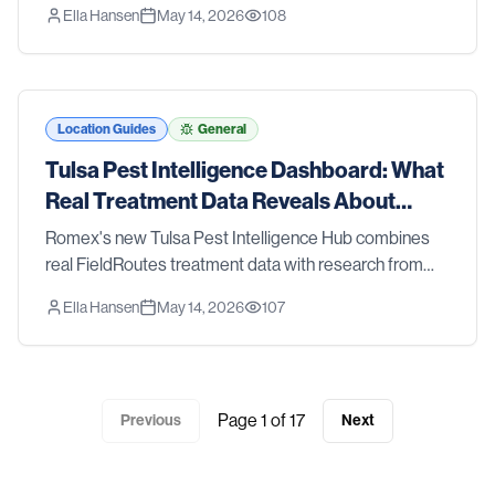
Ella Hansen
May 14, 2026
108
CDC, and the EPA — so you can see what's happening
with pests in the Tyler metro.
Location Guides
General
Tulsa Pest Intelligence Dashboard: What
Real Treatment Data Reveals About
Tulsa Pest Trends
Romex's new Tulsa Pest Intelligence Hub combines
real FieldRoutes treatment data with research from
Oklahoma State University Extension, the CDC, and
Ella Hansen
May 14, 2026
107
the EPA — so you can see what's happening with
pests in the Tulsa metro.
Page
1
of
17
Previous
Next