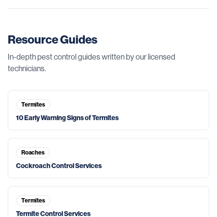
Resource Guides
In-depth pest control guides written by our licensed
technicians.
Termites
10 Early Warning Signs of Termites
Roaches
Cockroach Control Services
Termites
Termite Control Services