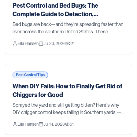
Pest Control and Bed Bugs: The
Complete Guide to Detection,
Treatment, and Prevention in 2026
Bed bugs are back—and they're spreading faster than
ever across the southern United States. These
resilient parasites don't discriminate between clean
Ella Hansen
Jul 23, 2026
21
homes and cluttered ones, luxury hotels and budge
Pest Control Tips
When DIY Fails: How to Finally Get Rid of
Chiggers for Good
Sprayed the yard and still getting bitten? Here's why
DIY chigger control keeps failing in Southern yards —
and how professional treatment actually gets rid of
Ella Hansen
Jul 14, 2026
51
them.