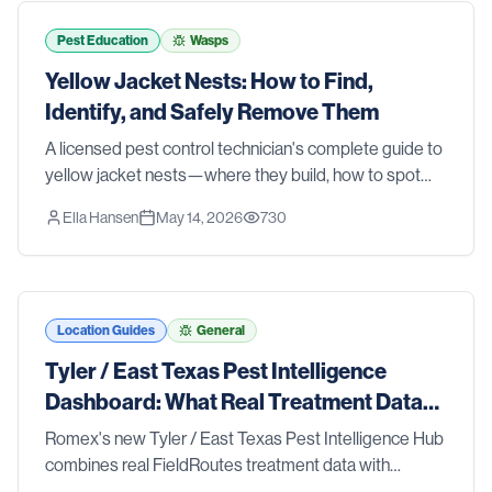
tools and strategies that actually work. We also walk
you through the signs that it's time to stop guessing
Pest Education
Wasps
and call in the pros. Whether you're dealing with an
Yellow Jacket Nests: How to Find,
active problem or just want to stay ahead of one, this
Identify, and Safely Remove Them
list has you covered.
A licensed pest control technician's complete guide to
yellow jacket nests—where they build, how to spot
them before someone gets stung, and the safest
Ella Hansen
May 14, 2026
730
removal methods for ground nests, wall voids, and
aerial colonies.
Location Guides
General
Tyler / East Texas Pest Intelligence
Dashboard: What Real Treatment Data
Reveals About Pest Trends
Romex's new Tyler / East Texas Pest Intelligence Hub
combines real FieldRoutes treatment data with
research from Texas A&M AgriLife Extension, the