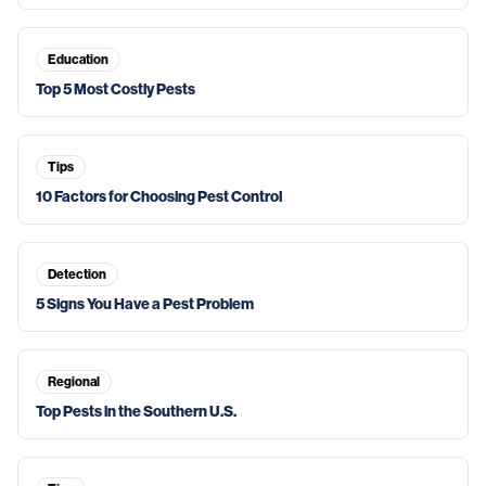
Education
Top 5 Most Costly Pests
Tips
10 Factors for Choosing Pest Control
Detection
5 Signs You Have a Pest Problem
Regional
Top Pests in the Southern U.S.