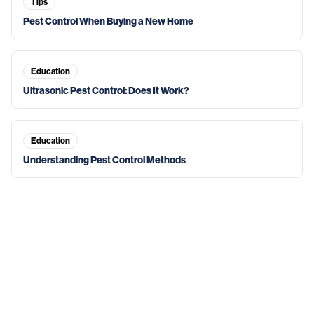
Tips
Pest Control When Buying a New Home
Education
Ultrasonic Pest Control: Does It Work?
Education
Understanding Pest Control Methods