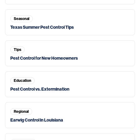
Seasonal
Texas Summer Pest Control Tips
Tips
Pest Control for New Homeowners
Education
Pest Control vs. Extermination
Regional
Earwig Control in Louisiana