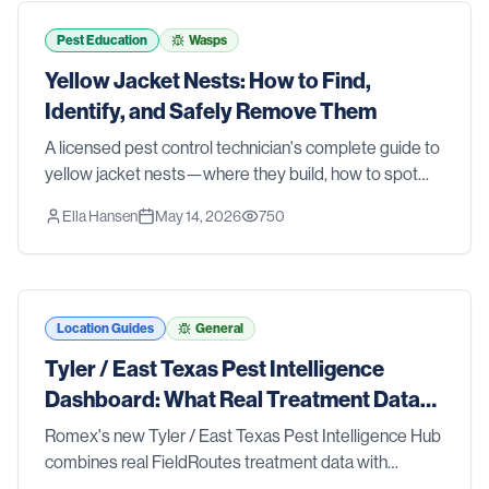
tools and strategies that actually work. We also walk
you through the signs that it's time to stop guessing
Pest Education
Wasps
and call in the pros. Whether you're dealing with an
Yellow Jacket Nests: How to Find,
active problem or just want to stay ahead of one, this
Identify, and Safely Remove Them
list has you covered.
A licensed pest control technician's complete guide to
yellow jacket nests—where they build, how to spot
them before someone gets stung, and the safest
Ella Hansen
May 14, 2026
750
removal methods for ground nests, wall voids, and
aerial colonies.
Location Guides
General
Tyler / East Texas Pest Intelligence
Dashboard: What Real Treatment Data
Reveals About Pest Trends
Romex's new Tyler / East Texas Pest Intelligence Hub
combines real FieldRoutes treatment data with
research from Texas A&M AgriLife Extension, the