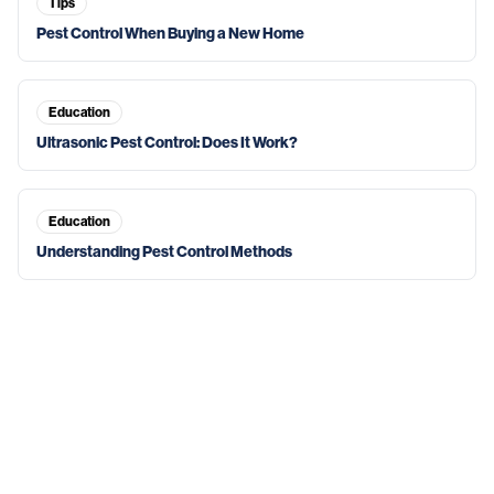
Tips
Pest Control When Buying a New Home
Education
Ultrasonic Pest Control: Does It Work?
Education
Understanding Pest Control Methods