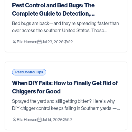
Pest Control and Bed Bugs: The
Complete Guide to Detection,
Treatment, and Prevention in 2026
Bed bugs are back—and they're spreading faster than
ever across the southern United States. These
resilient parasites don't discriminate between clean
Ella Hansen
Jul 23, 2026
22
homes and cluttered ones, luxury hotels and budge
Pest Control Tips
When DIY Fails: How to Finally Get Rid of
Chiggers for Good
Sprayed the yard and still getting bitten? Here's why
DIY chigger control keeps failing in Southern yards —
and how professional treatment actually gets rid of
Ella Hansen
Jul 14, 2026
52
them.