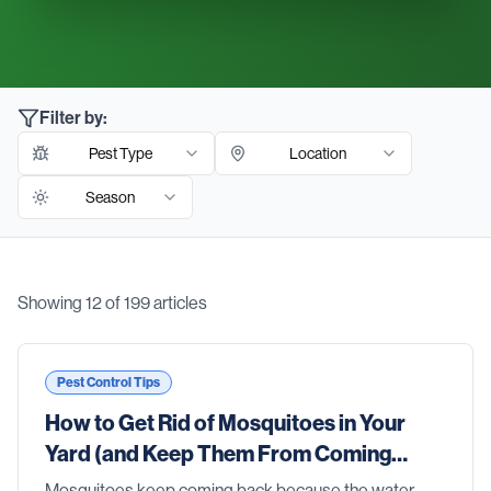
Filter by:
Pest Type
Location
Season
Showing
12
of
199
articles
Blog Articles
Pest Control Tips
How to Get Rid of Mosquitoes in Your
Yard (and Keep Them From Coming
Back)
Mosquitoes keep coming back because the water