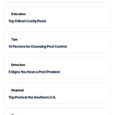
Education
Top 5 Most Costly Pests
Tips
10 Factors for Choosing Pest Control
Detection
5 Signs You Have a Pest Problem
Regional
Top Pests in the Southern U.S.