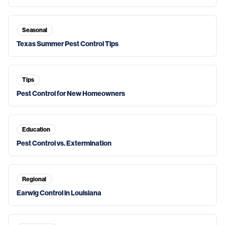
Seasonal
Texas Summer Pest Control Tips
Tips
Pest Control for New Homeowners
Education
Pest Control vs. Extermination
Regional
Earwig Control in Louisiana