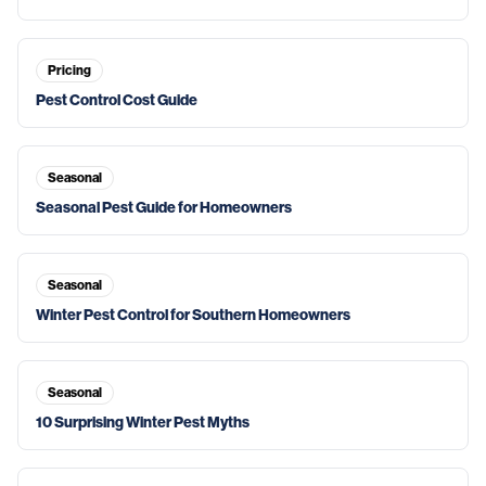
Pricing
Pest Control Cost Guide
Seasonal
Seasonal Pest Guide for Homeowners
Seasonal
Winter Pest Control for Southern Homeowners
Seasonal
10 Surprising Winter Pest Myths