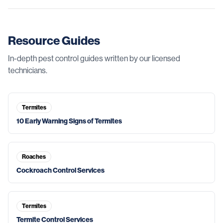
Resource Guides
In-depth pest control guides written by our licensed
technicians.
Termites
10 Early Warning Signs of Termites
Roaches
Cockroach Control Services
Termites
Termite Control Services