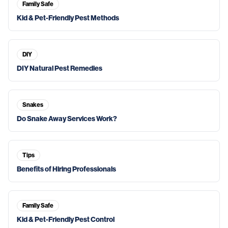
Family Safe
Kid & Pet-Friendly Pest Methods
DIY
DIY Natural Pest Remedies
Snakes
Do Snake Away Services Work?
Tips
Benefits of Hiring Professionals
Family Safe
Kid & Pet-Friendly Pest Control