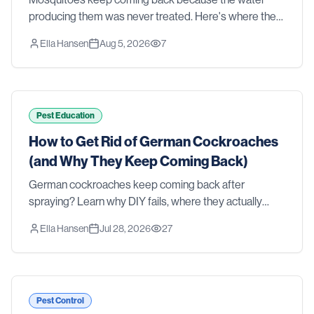
producing them was never treated. Here's where they
actually breed in a Southern yard, why sprays and
Ella Hansen
Aug 5, 2026
7
foggers fall short, and what real control takes.
Pest Education
How to Get Rid of German Cockroaches
(and Why They Keep Coming Back)
German cockroaches keep coming back after
spraying? Learn why DIY fails, where they actually
hide, and how professional treatment gets rid of them
Ella Hansen
Jul 28, 2026
27
for good.
Pest Control