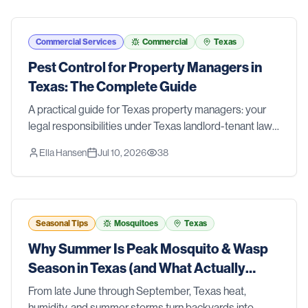
Commercial Services
Commercial
Texas
Pest Control for Property Managers in
Texas: The Complete Guide
A practical guide for Texas property managers: your
legal responsibilities under Texas landlord-tenant law,
a prevention-first IPM approach for multi-family
Ella Hansen
Jul 10, 2026
38
properties, clear roles for your team, and when to call a
professional.
Seasonal Tips
Mosquitoes
Texas
Why Summer Is Peak Mosquito & Wasp
Season in Texas (and What Actually
Works)
From late June through September, Texas heat,
humidity, and summer storms turn backyards into