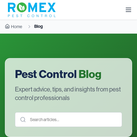
Blog
Home
Pest Control
Blog
Expert advice, tips, and insights from pest
control professionals