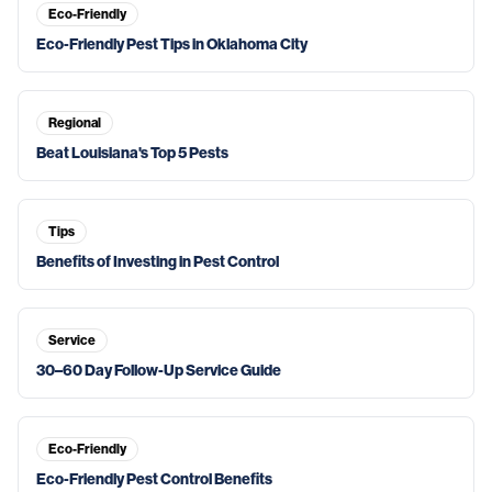
Eco-Friendly
Eco-Friendly Pest Tips in Oklahoma City
Regional
Beat Louisiana's Top 5 Pests
Tips
Benefits of Investing in Pest Control
Service
30–60 Day Follow-Up Service Guide
Eco-Friendly
Eco-Friendly Pest Control Benefits