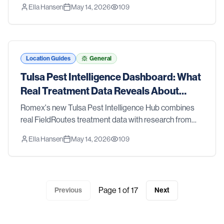
Ella Hansen
May 14, 2026
109
CDC, and the EPA — so you can see what's happening
with pests in the Tyler metro.
Location Guides
General
Tulsa Pest Intelligence Dashboard: What
Real Treatment Data Reveals About
Tulsa Pest Trends
Romex's new Tulsa Pest Intelligence Hub combines
real FieldRoutes treatment data with research from
Oklahoma State University Extension, the CDC, and
Ella Hansen
May 14, 2026
109
the EPA — so you can see what's happening with
pests in the Tulsa metro.
Page
1
of
17
Previous
Next