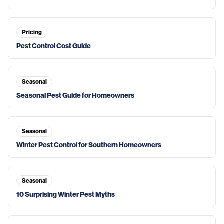
Pricing
Pest Control Cost Guide
Seasonal
Seasonal Pest Guide for Homeowners
Seasonal
Winter Pest Control for Southern Homeowners
Seasonal
10 Surprising Winter Pest Myths