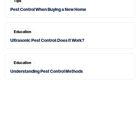
Tips
Pest Control When Buying a New Home
Education
Ultrasonic Pest Control: Does It Work?
Education
Understanding Pest Control Methods