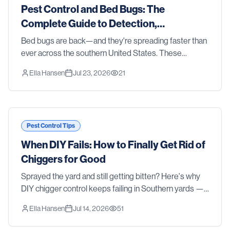
Pest Control and Bed Bugs: The
Complete Guide to Detection,
Treatment, and Prevention in 2026
Bed bugs are back—and they're spreading faster than
ever across the southern United States. These
resilient parasites don't discriminate between clean
Ella Hansen
Jul 23, 2026
21
homes and cluttered ones, luxury hotels and budge
Pest Control Tips
When DIY Fails: How to Finally Get Rid of
Chiggers for Good
Sprayed the yard and still getting bitten? Here's why
DIY chigger control keeps failing in Southern yards —
and how professional treatment actually gets rid of
Ella Hansen
Jul 14, 2026
51
them.