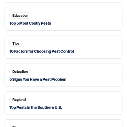
Education
Top 5 Most Costly Pests
Tips
10 Factors for Choosing Pest Control
Detection
5 Signs You Have a Pest Problem
Regional
Top Pests in the Southern U.S.