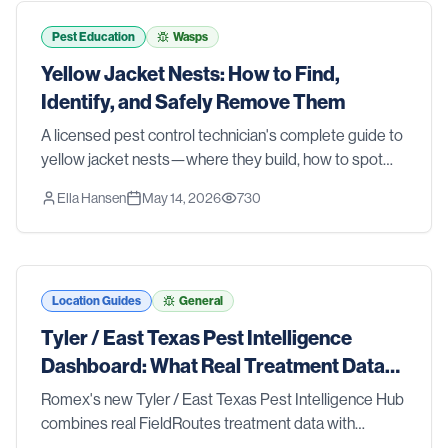
tools and strategies that actually work. We also walk
you through the signs that it's time to stop guessing
Pest Education
Wasps
and call in the pros. Whether you're dealing with an
Yellow Jacket Nests: How to Find,
active problem or just want to stay ahead of one, this
Identify, and Safely Remove Them
list has you covered.
A licensed pest control technician's complete guide to
yellow jacket nests—where they build, how to spot
them before someone gets stung, and the safest
Ella Hansen
May 14, 2026
730
removal methods for ground nests, wall voids, and
aerial colonies.
Location Guides
General
Tyler / East Texas Pest Intelligence
Dashboard: What Real Treatment Data
Reveals About Pest Trends
Romex's new Tyler / East Texas Pest Intelligence Hub
combines real FieldRoutes treatment data with
research from Texas A&M AgriLife Extension, the