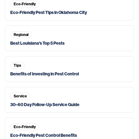
Eco-Friendly
Eco-Friendly Pest Tips in Oklahoma City
Regional
Beat Louisiana's Top 5 Pests
Tips
Benefits of Investing in Pest Control
Service
30–60 Day Follow-Up Service Guide
Eco-Friendly
Eco-Friendly Pest Control Benefits