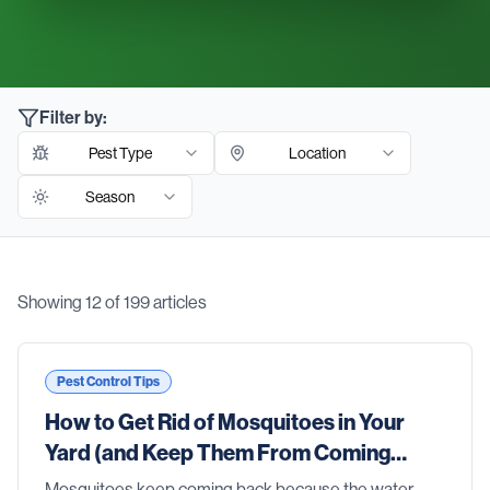
Filter by:
Pest Type
Location
Season
Showing
12
of
199
articles
Blog Articles
Pest Control Tips
How to Get Rid of Mosquitoes in Your
Yard (and Keep Them From Coming
Back)
Mosquitoes keep coming back because the water