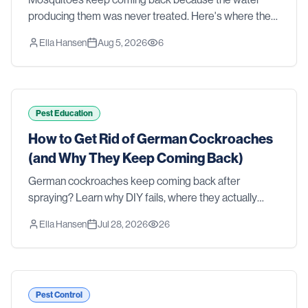
producing them was never treated. Here's where they
actually breed in a Southern yard, why sprays and
Ella Hansen
Aug 5, 2026
6
foggers fall short, and what real control takes.
Pest Education
How to Get Rid of German Cockroaches
(and Why They Keep Coming Back)
German cockroaches keep coming back after
spraying? Learn why DIY fails, where they actually
hide, and how professional treatment gets rid of them
Ella Hansen
Jul 28, 2026
26
for good.
Pest Control