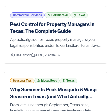
Commercial Services
Commercial
Texas
Pest Control for Property Managers in
Texas: The Complete Guide
A practical guide for Texas property managers: your
legal responsibilities under Texas landlord-tenant law,
a prevention-first IPM approach for multi-family
Ella Hansen
Jul 10, 2026
37
properties, clear roles for your team, and when to call a
professional.
Seasonal Tips
Mosquitoes
Texas
Why Summer Is Peak Mosquito & Wasp
Season in Texas (and What Actually
Works)
From late June through September, Texas heat,
humidity, and summer storms turn backyards into