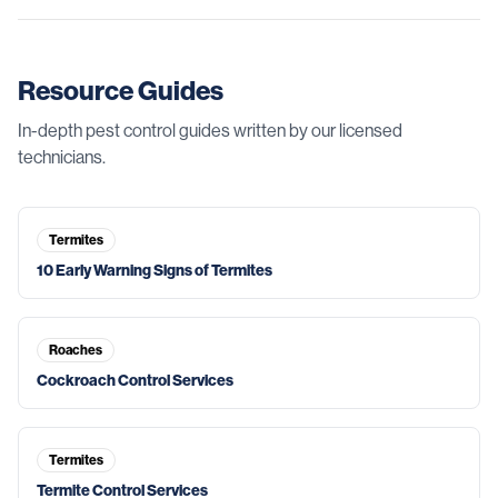
Resource Guides
In-depth pest control guides written by our licensed
technicians.
Termites
10 Early Warning Signs of Termites
Roaches
Cockroach Control Services
Termites
Termite Control Services