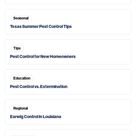
Seasonal
Texas Summer Pest Control Tips
Tips
Pest Control for New Homeowners
Education
Pest Control vs. Extermination
Regional
Earwig Control in Louisiana