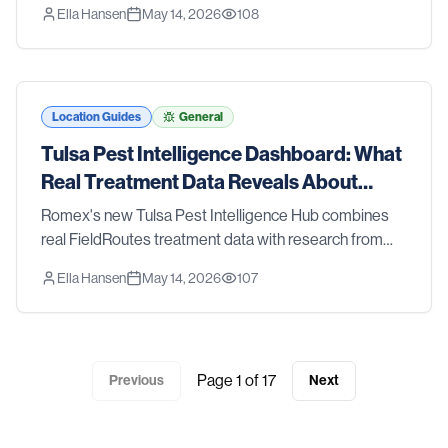
Ella Hansen
May 14, 2026
108
CDC, and the EPA — so you can see what's happening
with pests in the Tyler metro.
Location Guides
General
Tulsa Pest Intelligence Dashboard: What
Real Treatment Data Reveals About
Tulsa Pest Trends
Romex's new Tulsa Pest Intelligence Hub combines
real FieldRoutes treatment data with research from
Oklahoma State University Extension, the CDC, and
Ella Hansen
May 14, 2026
107
the EPA — so you can see what's happening with
pests in the Tulsa metro.
Page
1
of
17
Previous
Next