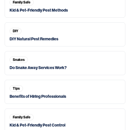
Family Safe
Kid & Pet-Friendly Pest Methods
DIY
DIY Natural Pest Remedies
Snakes
Do Snake Away Services Work?
Tips
Benefits of Hiring Professionals
Family Safe
Kid & Pet-Friendly Pest Control