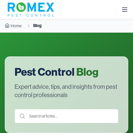
Blog
Home
Pest Control
Blog
Expert advice, tips, and insights from pest
control professionals