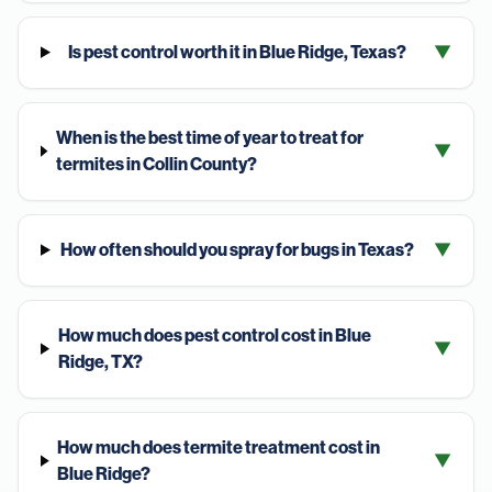
Is pest control worth it in Blue Ridge, Texas?
▼
When is the best time of year to treat for
▼
termites in Collin County?
How often should you spray for bugs in Texas?
▼
How much does pest control cost in Blue
▼
Ridge, TX?
How much does termite treatment cost in
▼
Blue Ridge?