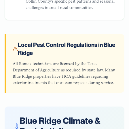
Collin County's specific pest patterns and seasonal
challenges in small rural communities.
Local Pest Control Regulations in
Blue
Ridge
All Romex technicians are licensed by the Texas
Department of Agriculture as required by state law. Many
Blue Ridge properties have HOA guidelines regarding
exterior treatments that our team respects during service.
Blue Ridge
Climate &