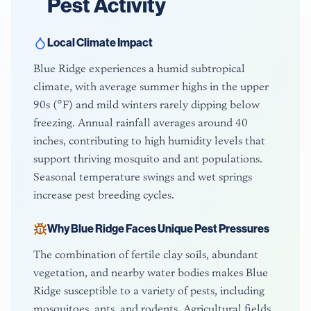
Pest Activity
Local Climate Impact
Blue Ridge experiences a humid subtropical
climate, with average summer highs in the upper
90s (°F) and mild winters rarely dipping below
freezing. Annual rainfall averages around 40
inches, contributing to high humidity levels that
support thriving mosquito and ant populations.
Seasonal temperature swings and wet springs
increase pest breeding cycles.
Why
Blue Ridge
Faces Unique Pest Pressures
The combination of fertile clay soils, abundant
vegetation, and nearby water bodies makes Blue
Ridge susceptible to a variety of pests, including
mosquitoes, ants, and rodents. Agricultural fields