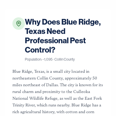
Why Does
Blue Ridge
,
Texas
Need
Professional Pest
Control?
Population: ~
1,095
·
Collin County
Blue Ridge, Texas, is a small city located in
northeastern Collin County, approximately 50
miles northeast of Dallas. The city is known for its
rural charm and proximity to the Culleoka
National Wildlife Refuge, as well as the East Fork
Trinity River, which runs nearby. Blue Ridge has a
rich agricultural history, with cotton and corn