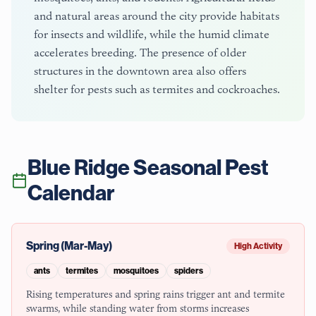
and natural areas around the city provide habitats
for insects and wildlife, while the humid climate
accelerates breeding. The presence of older
structures in the downtown area also offers
shelter for pests such as termites and cockroaches.
Blue Ridge
Seasonal Pest
Calendar
Spring (Mar-May)
High Activity
ants
termites
mosquitoes
spiders
Rising temperatures and spring rains trigger ant and termite
swarms, while standing water from storms increases