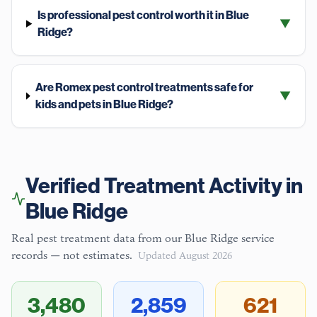
Is professional pest control worth it in Blue
▼
Ridge?
Are Romex pest control treatments safe for
▼
kids and pets in Blue Ridge?
Verified Treatment Activity in
Blue Ridge
Real pest treatment data from our
Blue Ridge
service
records — not estimates.
Updated
August 2026
3,480
2,859
621