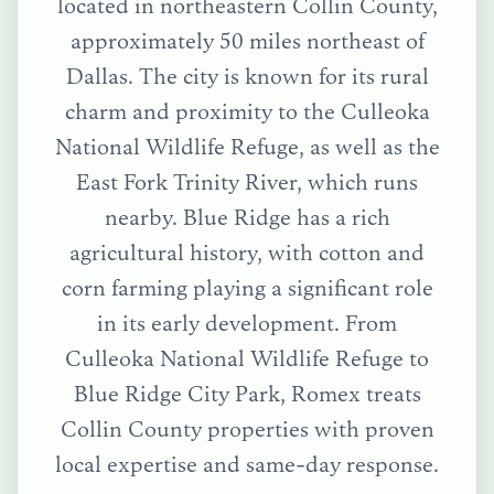
located in northeastern Collin County,
approximately 50 miles northeast of
Dallas. The city is known for its rural
charm and proximity to the Culleoka
National Wildlife Refuge, as well as the
East Fork Trinity River, which runs
nearby. Blue Ridge has a rich
agricultural history, with cotton and
corn farming playing a significant role
in its early development.
From
Culleoka National Wildlife Refuge
to
Blue Ridge City Park
, Romex treats
Collin County
properties with proven
local expertise and same-day response.