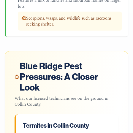
Features a mix of ranches and suburban homes on larger
lots.
Scorpions, wasps, and wildlife such as raccoons
seeking shelter.
Blue Ridge
Pest
Pressures: A Closer
Look
What our licensed technicians see on the ground in
Collin County
.
Termites in Collin County