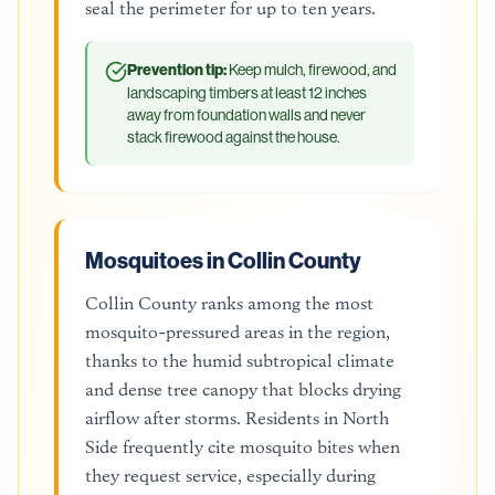
seal the perimeter for up to ten years.
Prevention tip:
Keep mulch, firewood, and
landscaping timbers at least 12 inches
away from foundation walls and never
stack firewood against the house.
Mosquitoes in Collin County
Collin County ranks among the most
mosquito-pressured areas in the region,
thanks to the humid subtropical climate
and dense tree canopy that blocks drying
airflow after storms. Residents in North
Side frequently cite mosquito bites when
they request service, especially during