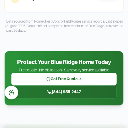
Data sourced from Romex Pest Control FieldRoutes service records.
Last synced
August 2026.
Counts reflect completed treatments in the
Blue Ridge
area over the
past
90
days.
Protect Your Blue Ridge Home Today
Free quote • No obligation • Same-day service available
Get Free Quote
(844) 955-2447