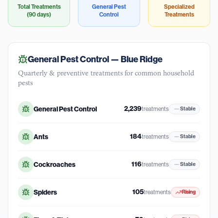
Total Treatments
General Pest
Specialized
(90 days)
Control
Treatments
General Pest Control —
Blue Ridge
Quarterly & preventive treatments for common household
pests
2,239
General Pest Control
treatments
Stable
184
Ants
treatments
Stable
116
Cockroaches
treatments
Stable
105
Spiders
treatments
Rising