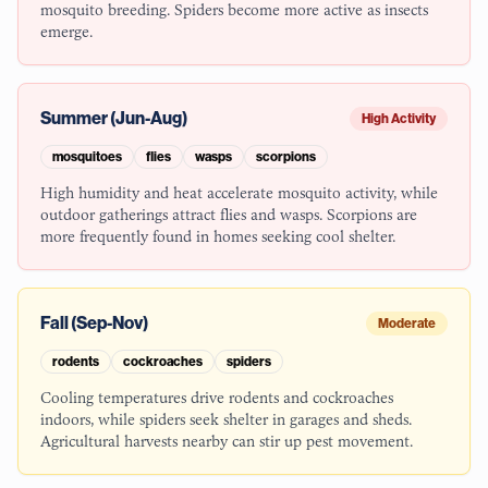
mosquito breeding. Spiders become more active as insects
emerge.
Summer (Jun-Aug)
High Activity
mosquitoes
flies
wasps
scorpions
High humidity and heat accelerate mosquito activity, while
outdoor gatherings attract flies and wasps. Scorpions are
more frequently found in homes seeking cool shelter.
Fall (Sep-Nov)
Moderate
rodents
cockroaches
spiders
Cooling temperatures drive rodents and cockroaches
indoors, while spiders seek shelter in garages and sheds.
Agricultural harvests nearby can stir up pest movement.