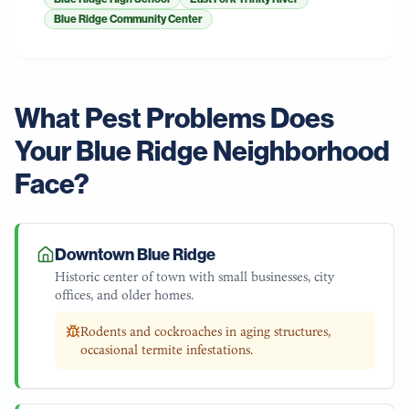
Blue Ridge Community Center
What Pest Problems Does
Your
Blue Ridge
Neighborhood
Face?
Downtown Blue Ridge
Historic center of town with small businesses, city
offices, and older homes.
Rodents and cockroaches in aging structures,
occasional termite infestations.