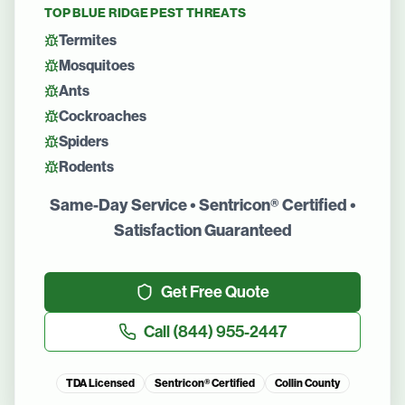
TOP
BLUE RIDGE
PEST THREATS
Termites
Mosquitoes
Ants
Cockroaches
Spiders
Rodents
Same-Day Service • Sentricon® Certified •
Satisfaction Guaranteed
Get Free Quote
Call
(844) 955-2447
TDA Licensed
Sentricon® Certified
Collin County