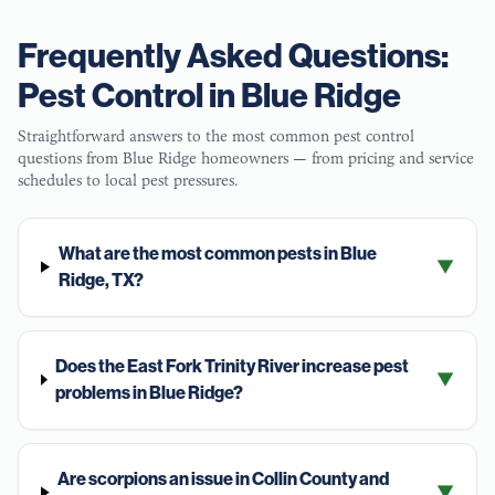
Frequently Asked Questions:
Pest Control in
Blue Ridge
Straightforward answers to the most common pest control
questions from
Blue Ridge
homeowners — from pricing and service
schedules to local pest pressures.
What are the most common pests in Blue
▼
Ridge, TX?
Does the East Fork Trinity River increase pest
▼
problems in Blue Ridge?
Are scorpions an issue in Collin County and
▼