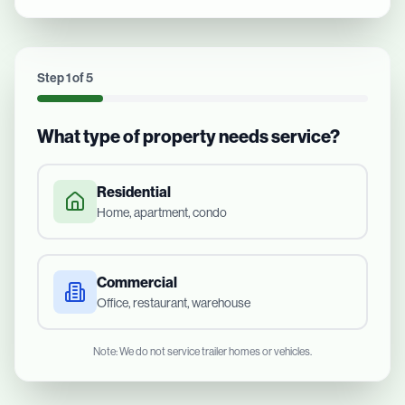
Step
1
of
5
What type of property needs service?
Residential
Home, apartment, condo
Commercial
Office, restaurant, warehouse
Note: We do not service trailer homes or vehicles.