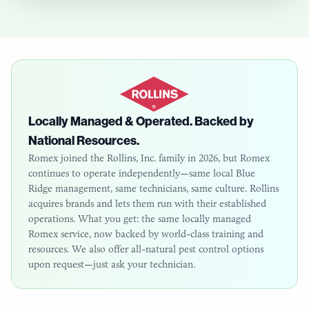
Locally Managed & Operated. Backed by
National Resources.
Romex joined the Rollins, Inc. family in 2026, but Romex
continues to operate independently—same local
Blue
Ridge
management, same technicians, same culture. Rollins
acquires brands and lets them run with their established
operations. What you get: the same locally managed
Romex service, now backed by world-class training and
resources. We also offer all-natural pest control options
upon request—just ask your technician.