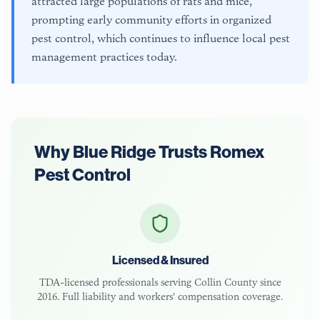
attracted large populations of rats and mice,
prompting early community efforts in organized
pest control, which continues to influence local pest
management practices today.
Why
Blue Ridge
Trusts Romex
Pest Control
Licensed & Insured
TDA-licensed
professionals serving
Collin County
since
2016. Full liability and workers' compensation coverage.