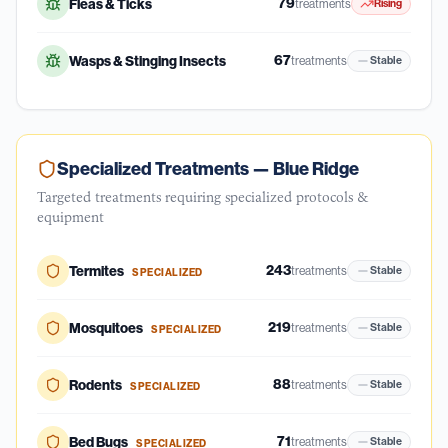
79
Fleas & Ticks
treatments
Rising
67
Wasps & Stinging Insects
treatments
Stable
Specialized Treatments —
Blue Ridge
Targeted treatments requiring specialized protocols &
equipment
243
Termites
treatments
Stable
SPECIALIZED
219
Mosquitoes
treatments
Stable
SPECIALIZED
88
Rodents
treatments
Stable
SPECIALIZED
71
Bed Bugs
treatments
Stable
SPECIALIZED