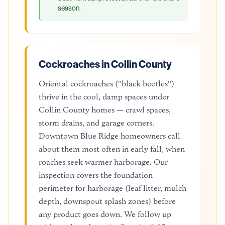
season.
Cockroaches in Collin County
Oriental cockroaches ("black beetles")
thrive in the cool, damp spaces under
Collin County homes — crawl spaces,
storm drains, and garage corners.
Downtown Blue Ridge homeowners call
about them most often in early fall, when
roaches seek warmer harborage. Our
inspection covers the foundation
perimeter for harborage (leaf litter, mulch
depth, downspout splash zones) before
any product goes down. We follow up