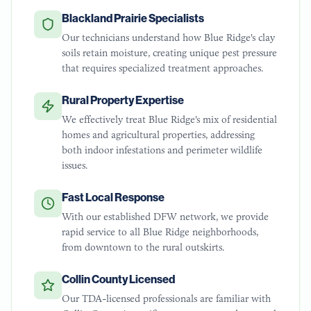
Blackland Prairie Specialists
Our technicians understand how Blue Ridge's clay
soils retain moisture, creating unique pest pressure
that requires specialized treatment approaches.
Rural Property Expertise
We effectively treat Blue Ridge's mix of residential
homes and agricultural properties, addressing
both indoor infestations and perimeter wildlife
issues.
Fast Local Response
With our established DFW network, we provide
rapid service to all Blue Ridge neighborhoods,
from downtown to the rural outskirts.
Collin County Licensed
Our TDA-licensed professionals are familiar with