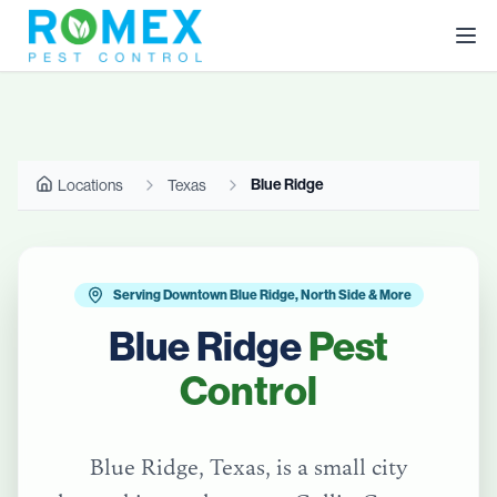
Blue Ridge
Locations
Texas
Serving Downtown Blue Ridge, North Side & More
Blue Ridge
Pest
Control
Blue Ridge, Texas, is a small city