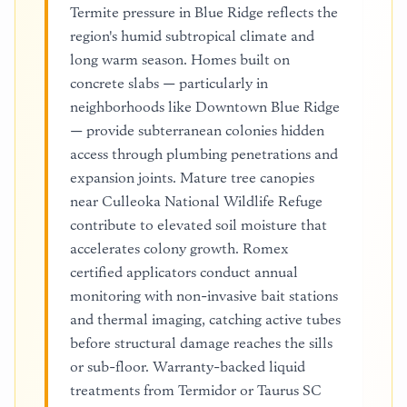
Termite pressure in Blue Ridge reflects the
region's humid subtropical climate and
long warm season. Homes built on
concrete slabs — particularly in
neighborhoods like Downtown Blue Ridge
— provide subterranean colonies hidden
access through plumbing penetrations and
expansion joints. Mature tree canopies
near Culleoka National Wildlife Refuge
contribute to elevated soil moisture that
accelerates colony growth. Romex
certified applicators conduct annual
monitoring with non-invasive bait stations
and thermal imaging, catching active tubes
before structural damage reaches the sills
or sub-floor. Warranty-backed liquid
treatments from Termidor or Taurus SC