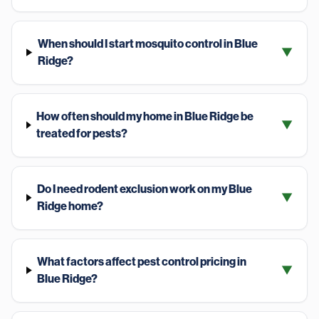
When should I start mosquito control in Blue
▼
Ridge?
How often should my home in Blue Ridge be
▼
treated for pests?
Do I need rodent exclusion work on my Blue
▼
Ridge home?
What factors affect pest control pricing in
▼
Blue Ridge?