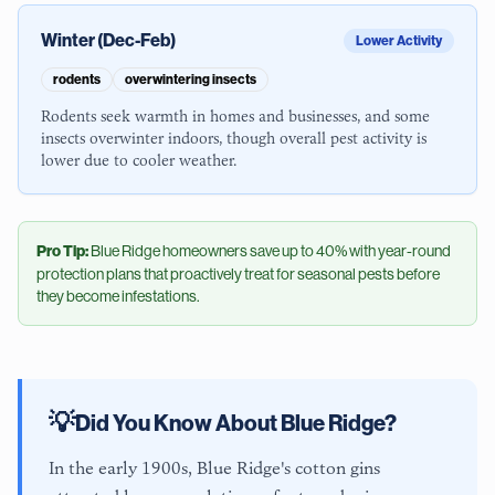
Winter (Dec-Feb)
Lower Activity
rodents
overwintering insects
Rodents seek warmth in homes and businesses, and some
insects overwinter indoors, though overall pest activity is
lower due to cooler weather.
Pro Tip:
Blue Ridge
homeowners save up to 40% with year-round
protection plans that proactively treat for seasonal pests before
they become infestations.
💡
Did You Know About
Blue Ridge
?
In the early 1900s, Blue Ridge's cotton gins