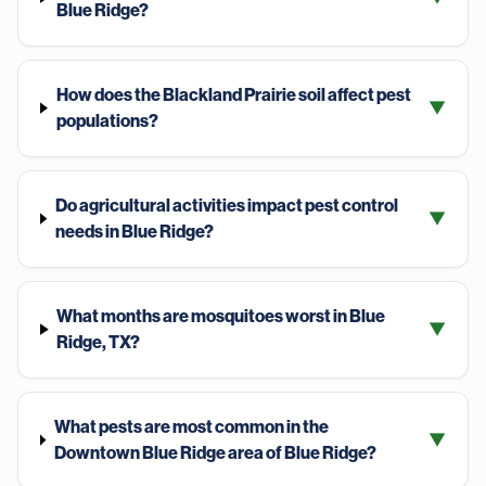
Blue Ridge?
How does the Blackland Prairie soil affect pest
▼
populations?
Do agricultural activities impact pest control
▼
needs in Blue Ridge?
What months are mosquitoes worst in Blue
▼
Ridge, TX?
What pests are most common in the
▼
Downtown Blue Ridge area of Blue Ridge?