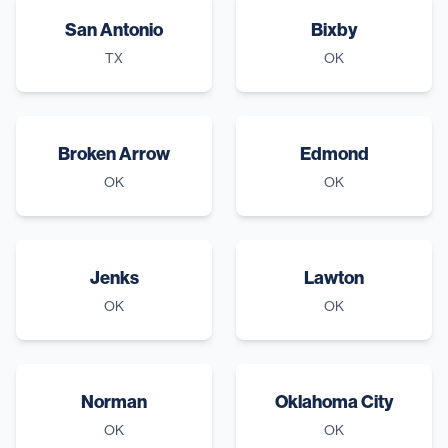
San Antonio
Bixby
TX
OK
Broken Arrow
Edmond
OK
OK
Jenks
Lawton
OK
OK
Norman
Oklahoma City
OK
OK