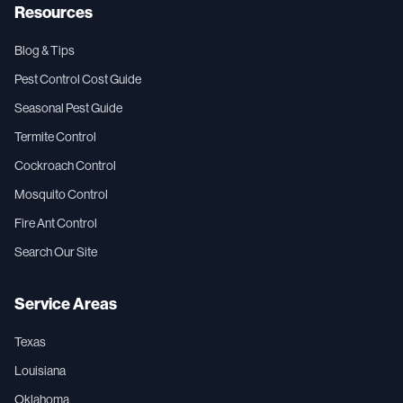
Resources
Blog & Tips
Pest Control Cost Guide
Seasonal Pest Guide
Termite Control
Cockroach Control
Mosquito Control
Fire Ant Control
Search Our Site
Service Areas
Texas
Louisiana
Oklahoma