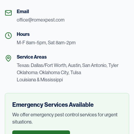
Email
office@romexpest.com
Hours
M-F 8am-5pm, Sat 8am-2pm
Service Areas
Texas: Dallas/Fort Worth, Austin, San Antonio, Tyler
Oklahoma: Oklahoma City, Tulsa
Louisiana & Mississippi
Emergency Services Available
We offer emergency pest control services for urgent
situations.