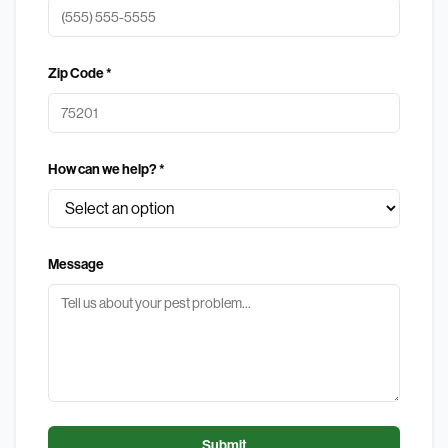
Zip Code *
How can we help? *
Message
Submit