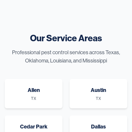
Our Service Areas
Professional pest control services across Texas,
Oklahoma, Louisiana, and Mississippi
Allen
Austin
TX
TX
Cedar Park
Dallas