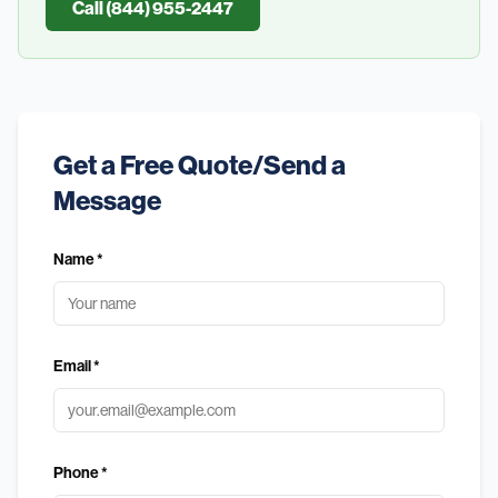
Call (844) 955-2447
Get a Free Quote/Send a
Message
Name *
Email *
Phone *