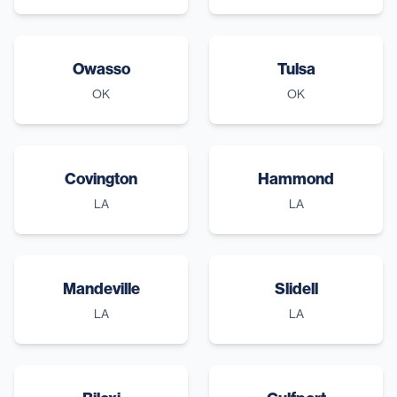
Owasso
Tulsa
OK
OK
Covington
Hammond
LA
LA
Mandeville
Slidell
LA
LA