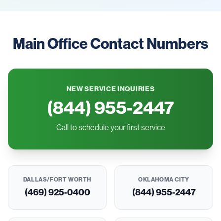
Main Office Contact Numbers
NEW SERVICE INQUIRIES
(844) 955-2447
Call to schedule your first service
DALLAS/FORT WORTH
OKLAHOMA CITY
(469) 925-0400
(844) 955-2447