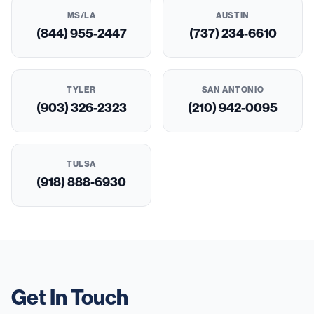
MS/LA
AUSTIN
(844) 955-2447
(737) 234-6610
TYLER
SAN ANTONIO
(903) 326-2323
(210) 942-0095
TULSA
(918) 888-6930
Get In Touch