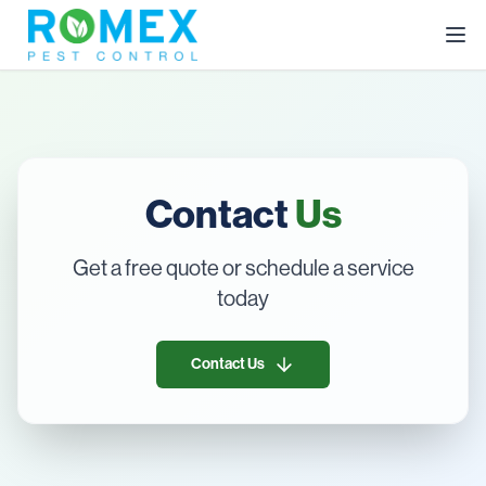
Contact
Us
Get a free quote or schedule a service
today
Contact Us