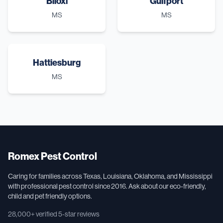
Biloxi
Gulfport
MS
MS
Hattiesburg
MS
Romex Pest Control
Caring for families across Texas, Louisiana, Oklahoma, and Mississippi
with professional pest control since 2016. Ask about our eco-friendly,
child and pet friendly options.
28,000+
verified 5-star reviews