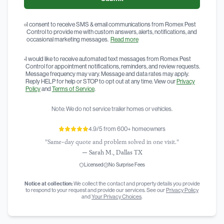
I consent to receive SMS & email communications from Romex Pest
Control to provide me with custom answers, alerts, notifications, and
occasional marketing messages.
Read more
I would like to receive automated text messages from Romex Pest
Control for appointment notifications, reminders, and review requests.
Message frequency may vary. Message and data rates may apply.
Reply HELP for help or STOP to opt out at any time. View our
Privacy
Policy
and
Terms of Service
.
Note: We do not service trailer homes or vehicles.
4.9/5 from 600+ homeowners
"Same-day quote and problem solved in one visit."
—
Sarah M., Dallas TX
Licensed
No Surprise Fees
Notice at collection:
We collect the contact and property details you provide
to respond to your request and provide our services. See our
Privacy Policy
and
Your Privacy Choices
.