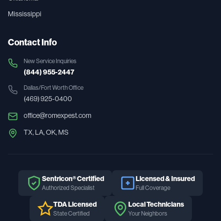
Mississippi
Contact Info
New Service Inquiries
(844) 955-2447
Dallas/Fort Worth
Office
(469) 925-0400
office@romexpest.com
TX, LA, OK, MS
Sentricon® Certified
Licensed & Insured
Authorized Specialist
Full Coverage
TDA Licensed
Local Technicians
State Certified
Your Neighbors