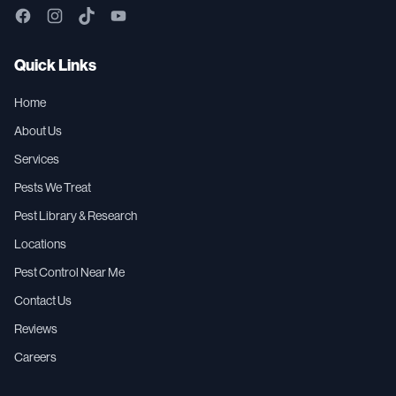
Quick Links
Home
About Us
Services
Pests We Treat
Pest Library & Research
Locations
Pest Control Near Me
Contact Us
Reviews
Careers