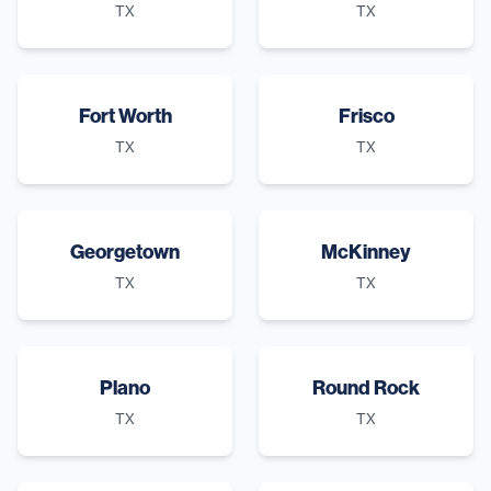
TX
TX
Fort Worth
Frisco
TX
TX
Georgetown
McKinney
TX
TX
Plano
Round Rock
TX
TX