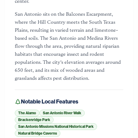
center.
San Antonio sits on the Balcones Escarpment,
where the Hill Country meets the South Texas
Plains, resulting in varied terrain and limestone-
based soils. The San Antonio and Medina Rivers
flow through the area, providing natural riparian
habitats that encourage insect and rodent
populations. The city's elevation averages around
650 feet, and its mix of wooded areas and
grasslands affects pest distribution.
Notable Local Features
The Alamo
San Antonio River Walk
Brackenridge Park
San Antonio Missions National Historical Park
Natural Bridge Caverns