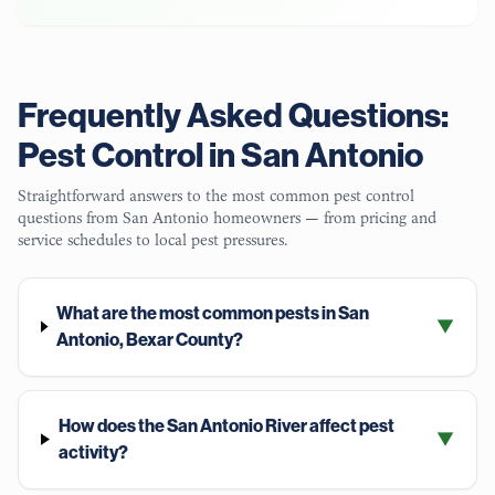
Frequently Asked Questions:
Pest Control in
San Antonio
Straightforward answers to the most common pest control
questions from
San Antonio
homeowners — from pricing and
service schedules to local pest pressures.
What are the most common pests in San
▼
Antonio, Bexar County?
How does the San Antonio River affect pest
▼
activity?