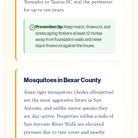
Termidor or Taurus SC seal the perimeter
for up to ten years.
Prevention tip:
Keep mulch, firewood, and
landscaping timbers at least 12 inches
away from foundation walls and never
stack firewood against the house.
Mosquitoes in Bexar County
Asian tiger mosquitoes (Aedes albopictus)
are the most aggressive biters in San
Antonio, and unlike native species they
are day-active. Properties within a mile of
San Antonio River Walk see elevated
pressure due to tree cover and nearby