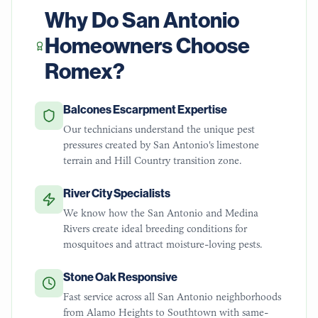
Why Do
San Antonio
Homeowners Choose
Romex?
Balcones Escarpment Expertise
Our technicians understand the unique pest
pressures created by San Antonio's limestone
terrain and Hill Country transition zone.
River City Specialists
We know how the San Antonio and Medina
Rivers create ideal breeding conditions for
mosquitoes and attract moisture-loving pests.
Stone Oak Responsive
Fast service across all San Antonio neighborhoods
from Alamo Heights to Southtown with same-