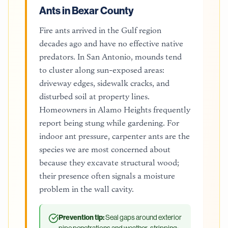
Ants in Bexar County
Fire ants arrived in the Gulf region
decades ago and have no effective native
predators. In San Antonio, mounds tend
to cluster along sun-exposed areas:
driveway edges, sidewalk cracks, and
disturbed soil at property lines.
Homeowners in Alamo Heights frequently
report being stung while gardening. For
indoor ant pressure, carpenter ants are the
species we are most concerned about
because they excavate structural wood;
their presence often signals a moisture
problem in the wall cavity.
Prevention tip:
Seal gaps around exterior
pipe penetrations and weather-stripping;