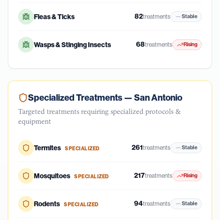
82
Fleas & Ticks
treatments
Stable
68
Wasps & Stinging Insects
treatments
Rising
Specialized Treatments —
San Antonio
Targeted treatments requiring specialized protocols &
equipment
261
Termites
treatments
Stable
SPECIALIZED
217
Mosquitoes
treatments
Rising
SPECIALIZED
94
Rodents
treatments
Stable
SPECIALIZED