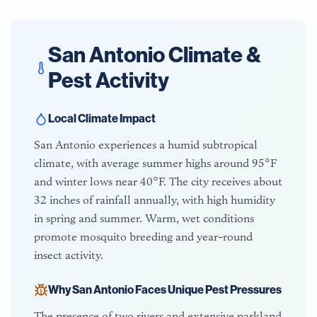
San Antonio
Climate &
Pest Activity
Local Climate Impact
San Antonio experiences a humid subtropical
climate, with average summer highs around 95°F
and winter lows near 40°F. The city receives about
32 inches of rainfall annually, with high humidity
in spring and summer. Warm, wet conditions
promote mosquito breeding and year-round
insect activity.
Why
San Antonio
Faces Unique Pest Pressures
The presence of two rivers and extensive parkland