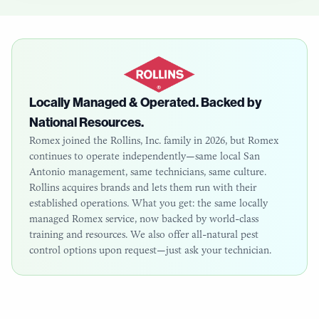
Locally Managed & Operated. Backed by
National Resources.
Romex joined the Rollins, Inc. family in 2026, but Romex
continues to operate independently—same local
San
Antonio
management, same technicians, same culture.
Rollins acquires brands and lets them run with their
established operations. What you get: the same locally
managed Romex service, now backed by world-class
training and resources. We also offer all-natural pest
control options upon request—just ask your technician.