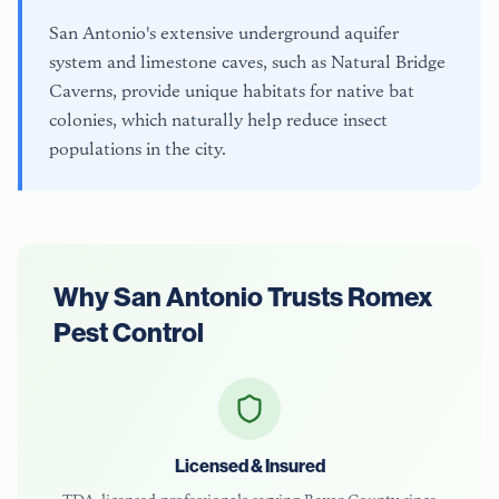
San Antonio's extensive underground aquifer
system and limestone caves, such as Natural Bridge
Caverns, provide unique habitats for native bat
colonies, which naturally help reduce insect
populations in the city.
Why
San Antonio
Trusts Romex
Pest Control
Licensed & Insured