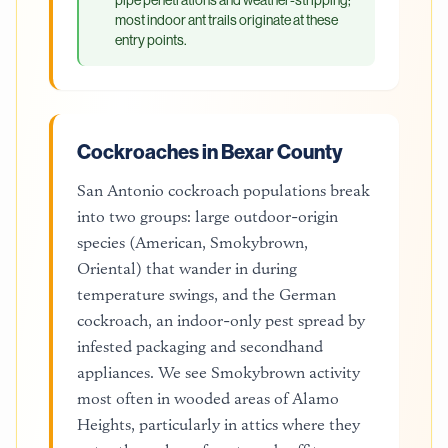
most indoor ant trails originate at these
entry points.
Cockroaches in Bexar County
San Antonio cockroach populations break
into two groups: large outdoor-origin
species (American, Smokybrown,
Oriental) that wander in during
temperature swings, and the German
cockroach, an indoor-only pest spread by
infested packaging and secondhand
appliances. We see Smokybrown activity
most often in wooded areas of Alamo
Heights, particularly in attics where they