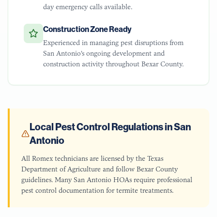
day emergency calls available.
Construction Zone Ready
Experienced in managing pest disruptions from
San Antonio's ongoing development and
construction activity throughout Bexar County.
Local Pest Control Regulations in
San
Antonio
All Romex technicians are licensed by the Texas
Department of Agriculture and follow Bexar County
guidelines. Many San Antonio HOAs require professional
pest control documentation for termite treatments.