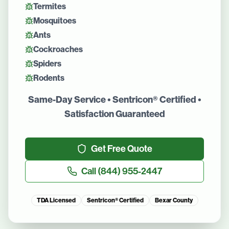
Termites
Mosquitoes
Ants
Cockroaches
Spiders
Rodents
Same-Day Service • Sentricon® Certified •
Satisfaction Guaranteed
Get Free Quote
Call
(844) 955-2447
TDA Licensed
Sentricon® Certified
Bexar County