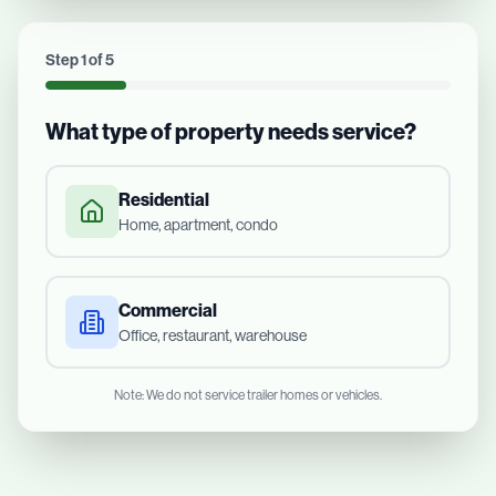
Step
1
of
5
What type of property needs service?
Residential
Home, apartment, condo
Commercial
Office, restaurant, warehouse
Note: We do not service trailer homes or vehicles.