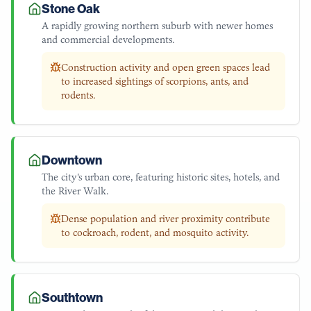
Stone Oak
A rapidly growing northern suburb with newer homes
and commercial developments.
Construction activity and open green spaces lead
to increased sightings of scorpions, ants, and
rodents.
Downtown
The city's urban core, featuring historic sites, hotels, and
the River Walk.
Dense population and river proximity contribute
to cockroach, rodent, and mosquito activity.
Southtown