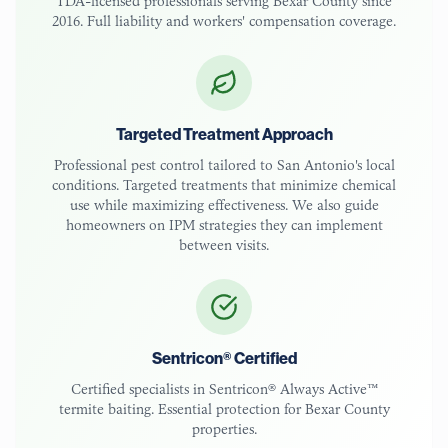
TDA-licensed
professionals serving
Bexar County
since
2016. Full liability and workers' compensation coverage.
Targeted Treatment Approach
Professional pest control tailored to
San Antonio
's local
conditions. Targeted treatments that minimize chemical
use while maximizing effectiveness. We also guide
homeowners on IPM strategies they can implement
between visits.
Sentricon® Certified
Certified specialists in Sentricon® Always Active™
termite baiting. Essential protection for
Bexar County
properties.