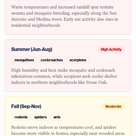
Warm temperatures and increased rainfall spur termite
swarms and mosquito breeding, especially along the San
Antonio and Medina rivers. Early ant activity also rises in
residential neighborhoods.
Summer (Jun-Aug)
High Activity
mosquitoes
cockroaches
scorpions
High humidity and heat make mosquito and cockroach
infestations common, while scorpions seek cooler shelter
indoors in northern neighborhoods like Stone Oak.
Fall (Sep-Nov)
Moderate
rodents
spiders
ants
Rodents move indoors as temperatures cool, and spiders
become more visible in homes, especially near wooded areas