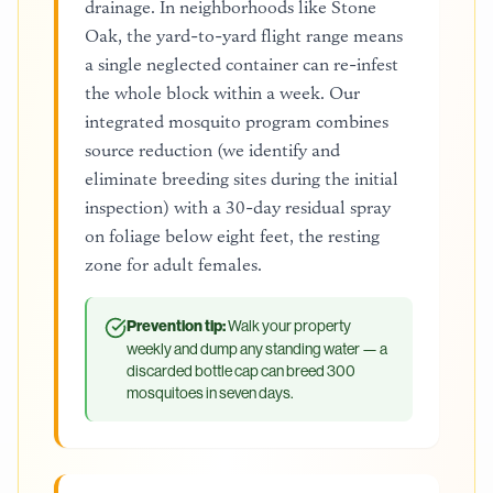
drainage. In neighborhoods like Stone
Oak, the yard-to-yard flight range means
a single neglected container can re-infest
the whole block within a week. Our
integrated mosquito program combines
source reduction (we identify and
eliminate breeding sites during the initial
inspection) with a 30-day residual spray
on foliage below eight feet, the resting
zone for adult females.
Prevention tip:
Walk your property
weekly and dump any standing water — a
discarded bottle cap can breed 300
mosquitoes in seven days.