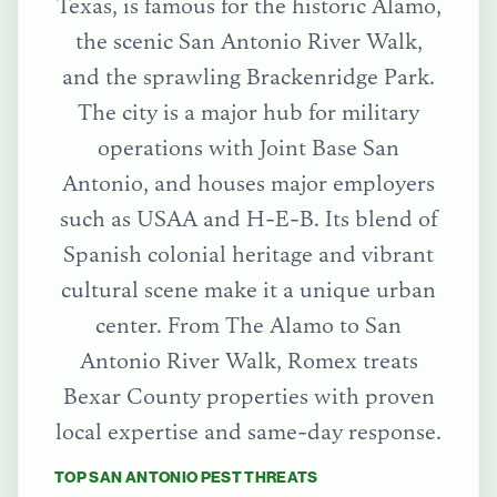
Texas, is famous for the historic Alamo,
the scenic San Antonio River Walk,
and the sprawling Brackenridge Park.
The city is a major hub for military
operations with Joint Base San
Antonio, and houses major employers
such as USAA and H-E-B. Its blend of
Spanish colonial heritage and vibrant
cultural scene make it a unique urban
center.
From
The Alamo
to
San
Antonio River Walk
, Romex treats
Bexar County
properties with proven
local expertise and same-day response.
TOP
SAN ANTONIO
PEST THREATS