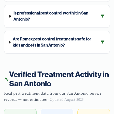
Is professional pest control worth it in San
▼
Antonio?
Are Romex pest control treatments safe for
▼
kids and pets in San Antonio?
Verified Treatment Activity in
San Antonio
Real pest treatment data from our
San Antonio
service
records — not estimates.
Updated
August 2026