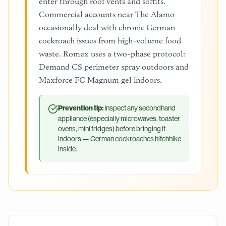
enter through roof vents and soffits.
Commercial accounts near The Alamo
occasionally deal with chronic German
cockroach issues from high-volume food
waste. Romex uses a two-phase protocol:
Demand CS perimeter spray outdoors and
Maxforce FC Magnum gel indoors.
Prevention tip:
Inspect any secondhand
appliance (especially microwaves, toaster
ovens, mini fridges) before bringing it
indoors — German cockroaches hitchhike
inside.