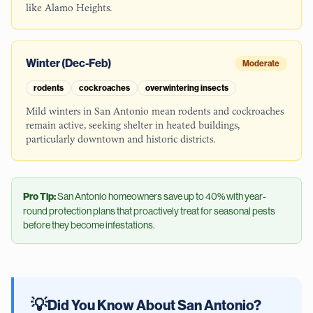
like Alamo Heights.
Winter (Dec-Feb)
Moderate
rodents
cockroaches
overwintering insects
Mild winters in San Antonio mean rodents and cockroaches
remain active, seeking shelter in heated buildings,
particularly downtown and historic districts.
Pro Tip:
San Antonio
homeowners save up to 40% with year-
round protection plans that proactively treat for seasonal pests
before they become infestations.
💡
Did You Know About
San Antonio
?