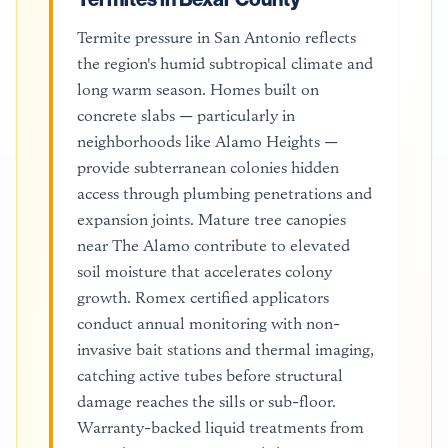
Termite pressure in San Antonio reflects
the region's humid subtropical climate and
long warm season. Homes built on
concrete slabs — particularly in
neighborhoods like Alamo Heights —
provide subterranean colonies hidden
access through plumbing penetrations and
expansion joints. Mature tree canopies
near The Alamo contribute to elevated
soil moisture that accelerates colony
growth. Romex certified applicators
conduct annual monitoring with non-
invasive bait stations and thermal imaging,
catching active tubes before structural
damage reaches the sills or sub-floor.
Warranty-backed liquid treatments from