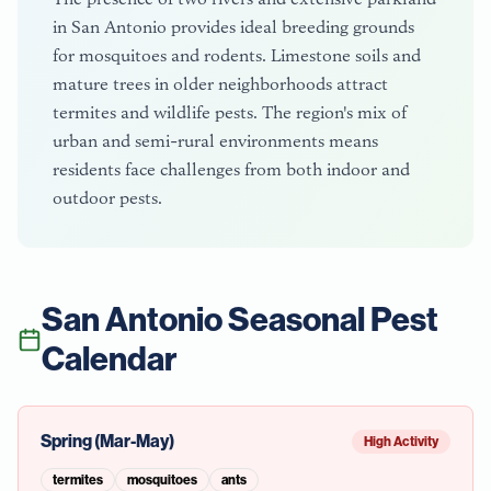
in San Antonio provides ideal breeding grounds
for mosquitoes and rodents. Limestone soils and
mature trees in older neighborhoods attract
termites and wildlife pests. The region's mix of
urban and semi-rural environments means
residents face challenges from both indoor and
outdoor pests.
San Antonio
Seasonal Pest
Calendar
Spring (Mar-May)
High Activity
termites
mosquitoes
ants