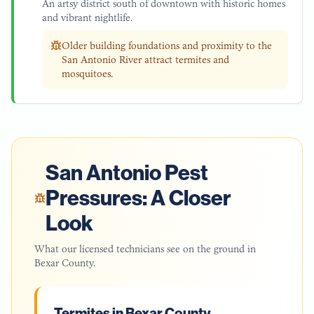
An artsy district south of downtown with historic homes
and vibrant nightlife.
Older building foundations and proximity to the
San Antonio River attract termites and
mosquitoes.
San Antonio
Pest
Pressures: A Closer
Look
What our licensed technicians see on the ground in
Bexar County
.
Termites in Bexar County