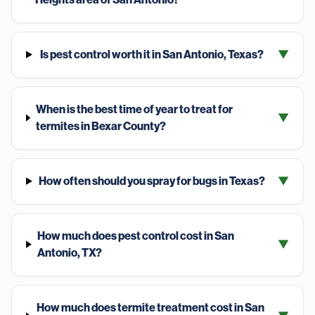
Is pest control worth it in San Antonio, Texas?
▼
When is the best time of year to treat for
▼
termites in Bexar County?
How often should you spray for bugs in Texas?
▼
How much does pest control cost in San
▼
Antonio, TX?
How much does termite treatment cost in San