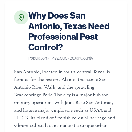
Why Does
San
Antonio
,
Texas
Need
Professional Pest
Control?
Population: ~
1,472,909
·
Bexar County
San Antonio, located in south-central Texas, is
famous for the historic Alamo, the scenic San
Antonio River Walk, and the sprawling
Brackenridge Park. The city is a major hub for
military operations with Joint Base San Antonio,
and houses major employers such as USAA and
H-E-B. Its blend of Spanish colonial heritage and
vibrant cultural scene make it a unique urban