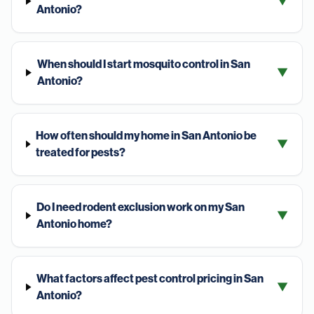
▼
Antonio?
When should I start mosquito control in San
▼
Antonio?
How often should my home in San Antonio be
▼
treated for pests?
Do I need rodent exclusion work on my San
▼
Antonio home?
What factors affect pest control pricing in San
▼
Antonio?