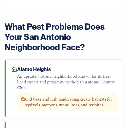
What Pest Problems Does
Your
San Antonio
Neighborhood Face?
Alamo Heights
An upscale, historic neighborhood known for its tree-
lined streets and proximity to the San Antonio Country
Club.
Old trees and lush landscaping create habitats for
squirrels, raccoons, mosquitoes, and termites.