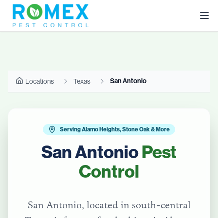
San Antonio
Locations
Texas
Serving Alamo Heights, Stone Oak & More
San Antonio
Pest
Control
San Antonio, located in south-central