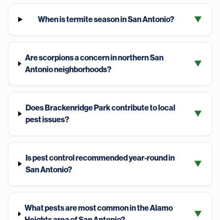
When is termite season in San Antonio?
▼
Are scorpions a concern in northern San
▼
Antonio neighborhoods?
Does Brackenridge Park contribute to local
▼
pest issues?
Is pest control recommended year-round in
▼
San Antonio?
What pests are most common in the Alamo
▼
Heights area of San Antonio?