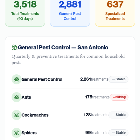
3,518
2,881
637
Total Treatments
General Pest
Specialized
(90 days)
Control
Treatments
General Pest Control —
San Antonio
Quarterly & preventive treatments for common household
pests
2,261
General Pest Control
treatments
Stable
175
Ants
treatments
Rising
128
Cockroaches
treatments
Stable
99
Spiders
treatments
Stable