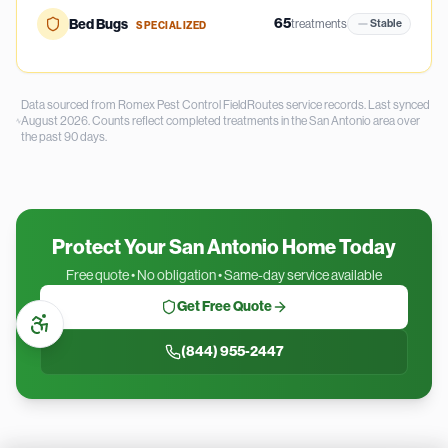
65
Bed Bugs
treatments
Stable
SPECIALIZED
Data sourced from Romex Pest Control FieldRoutes service records.
Last synced
August 2026.
Counts reflect completed treatments in the
San Antonio
area over
the past
90
days.
Protect Your San Antonio Home Today
Free quote • No obligation • Same-day service available
Get Free Quote
(844) 955-2447