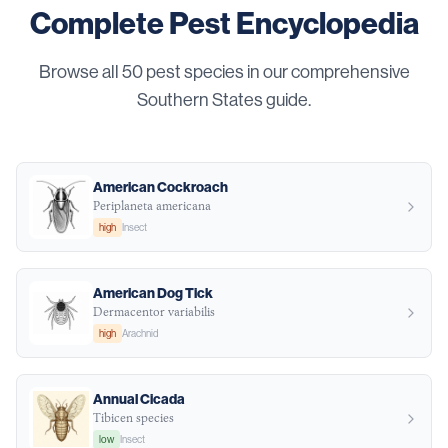
Complete Pest Encyclopedia
Browse all
50
pest species in our comprehensive
Southern States guide.
American Cockroach
Periplaneta americana
high
Insect
American Dog Tick
Dermacentor variabilis
high
Arachnid
Annual Cicada
Tibicen species
low
Insect