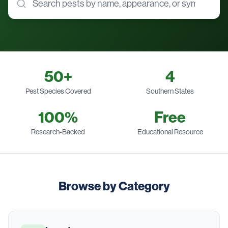
50
+
4
Pest Species Covered
Southern States
100%
Free
Research-Backed
Educational Resource
Browse by Category