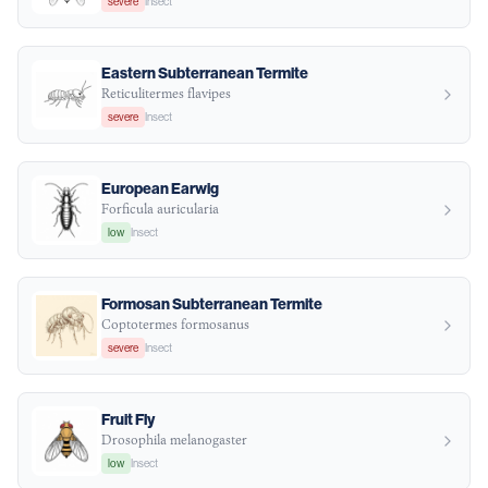
severe
Insect
Eastern Subterranean Termite
Reticulitermes flavipes
severe
Insect
European Earwig
Forficula auricularia
low
Insect
Formosan Subterranean Termite
Coptotermes formosanus
severe
Insect
Fruit Fly
Drosophila melanogaster
low
Insect