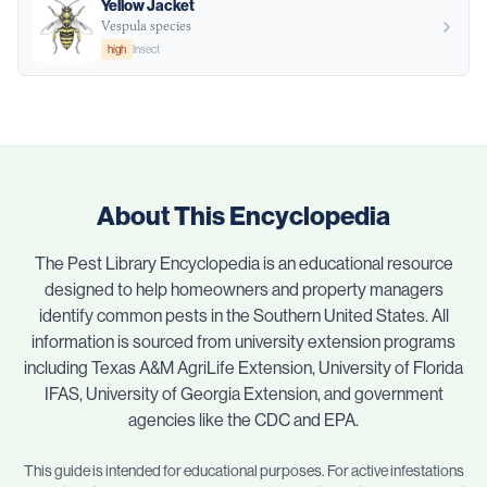
Yellow Jacket
Vespula species
high
Insect
About This Encyclopedia
The Pest Library Encyclopedia is an educational resource
designed to help homeowners and property managers
identify common pests in the Southern United States. All
information is sourced from university extension programs
including Texas A&M AgriLife Extension, University of Florida
IFAS, University of Georgia Extension, and government
agencies like the CDC and EPA.
This guide is intended for educational purposes. For active infestations