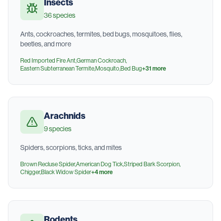
Insects
36
species
Ants, cockroaches, termites, bed bugs, mosquitoes, flies,
beetles, and more
Red Imported Fire Ant
,
German Cockroach
,
Eastern Subterranean Termite
,
Mosquito
,
Bed Bug
+
31
more
Arachnids
9
species
Spiders, scorpions, ticks, and mites
Brown Recluse Spider
,
American Dog Tick
,
Striped Bark Scorpion
,
Chigger
,
Black Widow Spider
+
4
more
Rodents