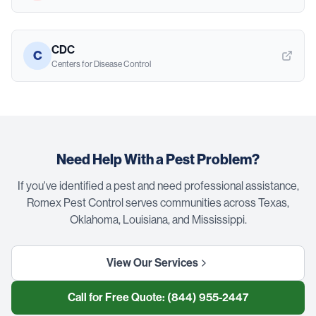
CDC
C
Centers for Disease Control
Need Help With a Pest Problem?
If you've identified a pest and need professional assistance,
Romex Pest Control serves communities across Texas,
Oklahoma, Louisiana, and Mississippi.
View Our Services
Call for Free Quote:
(844) 955-2447