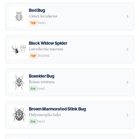
Bed Bug
Cimex lectularius
high
Insect
Black Widow Spider
Latrodectus mactans
high
Arachnid
Boxelder Bug
Boisea trivittata
low
Insect
Brown Marmorated Stink Bug
Halyomorpha halys
low
Insect