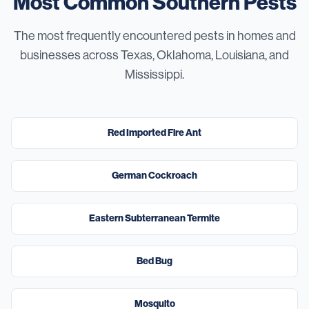
Most Common Southern Pests
The most frequently encountered pests in homes and
businesses across Texas, Oklahoma, Louisiana, and
Mississippi.
High
Red Imported Fire Ant
High
German Cockroach
Severe
Eastern Subterranean Termite
High
Bed Bug
High
Mosquito