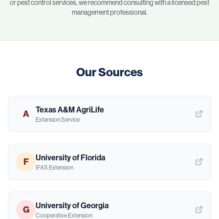
or pest control services, we recommend consulting with a licensed pest
management professional.
Our Sources
Texas A&M AgriLife
A
Extension Service
University of Florida
F
IFAS Extension
University of Georgia
G
Cooperative Extension