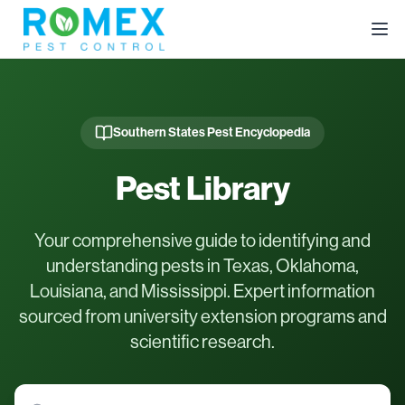
Southern States Pest Encyclopedia
Pest Library
Your comprehensive guide to identifying and
understanding pests in Texas, Oklahoma,
Louisiana, and Mississippi. Expert information
sourced from university extension programs and
scientific research.