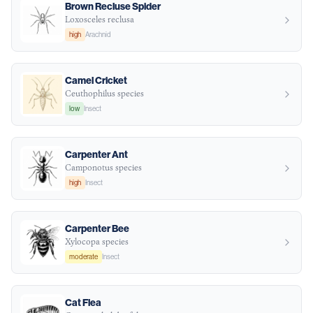
Brown Recluse Spider
Loxosceles reclusa
high
Arachnid
Camel Cricket
Ceuthophilus species
low
Insect
Carpenter Ant
Camponotus species
high
Insect
Carpenter Bee
Xylocopa species
moderate
Insect
Cat Flea