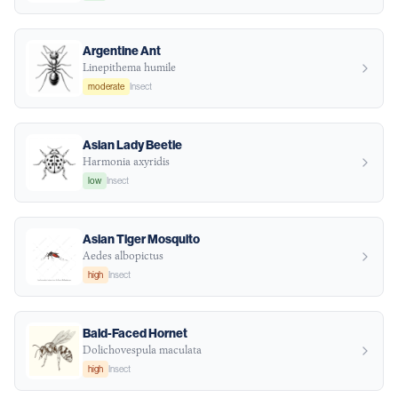
Argentine Ant
Linepithema humile
moderate
Insect
Asian Lady Beetle
Harmonia axyridis
low
Insect
Asian Tiger Mosquito
Aedes albopictus
high
Insect
Bald-Faced Hornet
Dolichovespula maculata
high
Insect