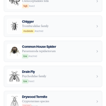
Ctenocephalides felis
high
Insect
Chigger
Trombiculidae family
moderate
Arachnid
Common House Spider
Parasteatoda tepidariorum
low
Arachnid
Drain Fly
Psychodidae family
low
Insect
Drywood Termite
Cryptotermes species