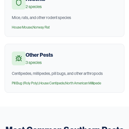
2
species
Mice, rats, and other rodent species
House Mouse
,
Norway Rat
Other Pests
3
species
Centipedes, millipedes, pill bugs, and other arthropods
Pill Bug (Roly Poly)
,
House Centipede
,
North American Millipede