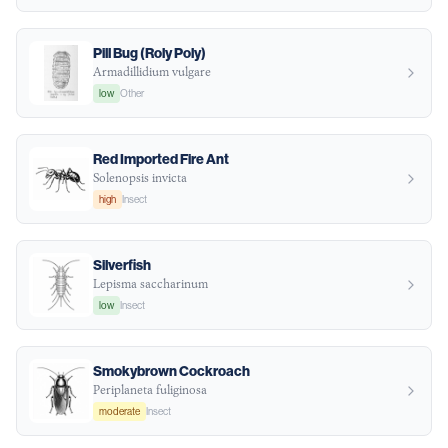
Pill Bug (Roly Poly)
Armadillidium vulgare
low
Other
Red Imported Fire Ant
Solenopsis invicta
high
Insect
Silverfish
Lepisma saccharinum
low
Insect
Smokybrown Cockroach
Periplaneta fuliginosa
moderate
Insect