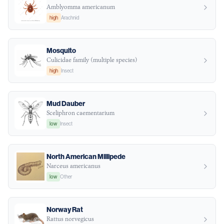
Amblyomma americanum
high
Arachnid
Mosquito
Culicidae family (multiple species)
high
Insect
Mud Dauber
Sceliphron caementarium
low
Insect
North American Millipede
Narceus americanus
low
Other
Norway Rat
Rattus norvegicus