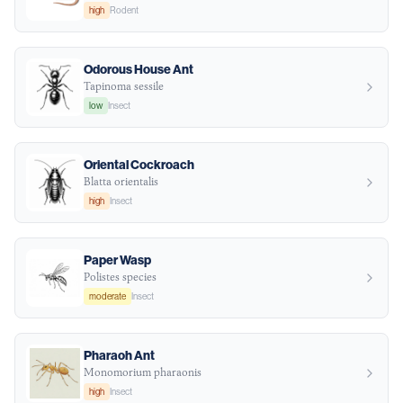
high
Rodent
Odorous House Ant
Tapinoma sessile
low
Insect
Oriental Cockroach
Blatta orientalis
high
Insect
Paper Wasp
Polistes species
moderate
Insect
Pharaoh Ant
Monomorium pharaonis
high
Insect