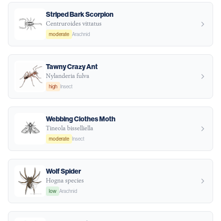
Striped Bark Scorpion
Centruroides vittatus
moderate
Arachnid
Tawny Crazy Ant
Nylanderia fulva
high
Insect
Webbing Clothes Moth
Tineola bisselliella
moderate
Insect
Wolf Spider
Hogna species
low
Arachnid