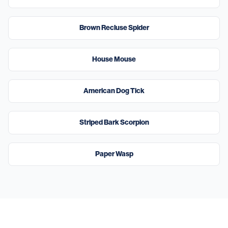
High
Brown Recluse Spider
High
House Mouse
High
American Dog Tick
Moderate
Striped Bark Scorpion
Moderate
Paper Wasp