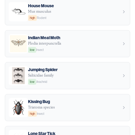
House Mouse
Mus musculus
high
Rodent
Indian Meal Moth
Plodia interpunctella
low
Insect
Jumping Spider
Salticidae family
low
Arachnid
Kissing Bug
Triatoma species
high
Insect
Lone Star Tick