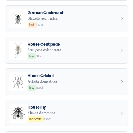
German Cockroach
Blattella germanica
high
Insect
House Centipede
Scutigera coleoptrata
low
Other
House Cricket
Acheta domesticus
low
Insect
House Fly
Musca domestica
moderate
Insect