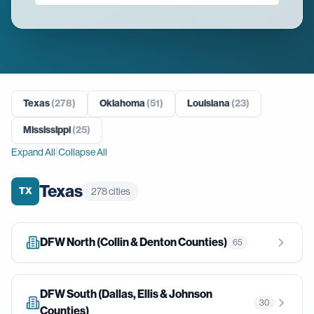
Texas
(
278
)
Oklahoma
(
51
)
Louisiana
(
23
)
Mississippi
(
25
)
|
Expand All
Collapse All
Texas
TX
278
cities
DFW North (Collin & Denton Counties)
65
DFW South (Dallas, Ellis & Johnson
30
Counties)