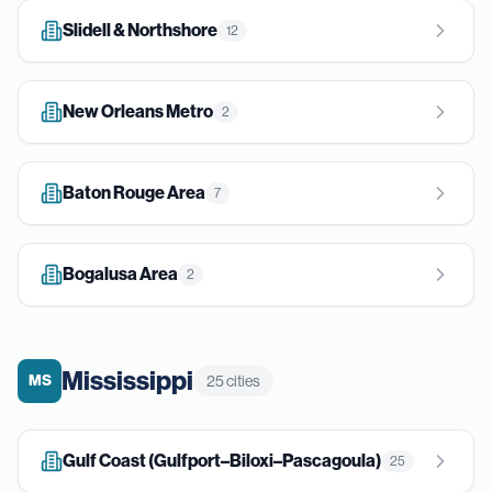
Slidell & Northshore
12
New Orleans Metro
2
Baton Rouge Area
7
Bogalusa Area
2
Mississippi
MS
25
cities
Gulf Coast (Gulfport–Biloxi–Pascagoula)
25