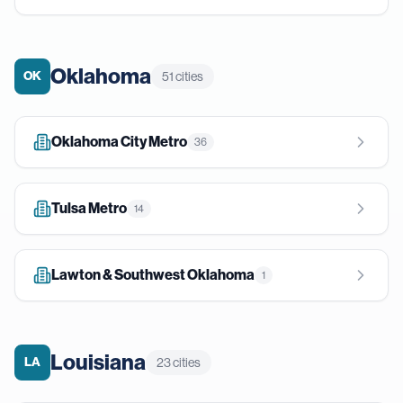
Oklahoma
OK
51
cities
Oklahoma City Metro
36
Tulsa Metro
14
Lawton & Southwest Oklahoma
1
Louisiana
LA
23
cities