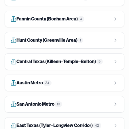
Fannin County (Bonham Area)
4
Hunt County (Greenville Area)
1
Central Texas (Killeen–Temple–Belton)
9
Austin Metro
34
San Antonio Metro
10
East Texas (Tyler–Longview Corridor)
42