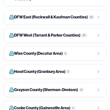
DFW East (Rockwall & Kaufman Counties)
20
DFW West (Tarrant & Parker Counties)
35
Wise County (Decatur Area)
6
Hood County (Granbury Area)
5
Grayson County (Sherman–Denison)
13
Cooke County (Gainesville Area)
4