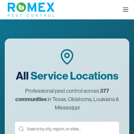
All
Service Locations
377
Professional pest control across
communities
in Texas, Oklahoma, Louisiana &
Mississippi