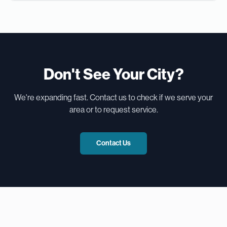
Don't See Your City?
We're expanding fast. Contact us to check if we serve your
area or to request service.
Contact Us