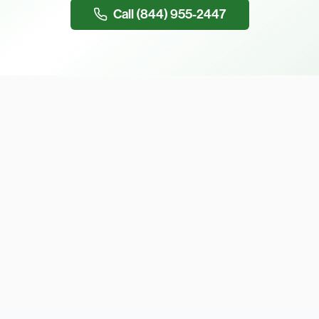
Call (844) 955-2447