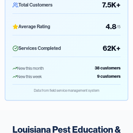
7.5K+
Total Customers
4.8
Average Rating
/5
62K+
Services Completed
38
customers
New this month
9
customers
New this week
Data from field service management system
Louisiana Pest Education &