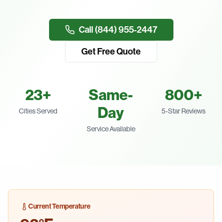
Call (844) 955-2447
Get Free Quote
23
+
Same-
800+
Day
Cities Served
5-Star Reviews
Service Available
Current Temperature