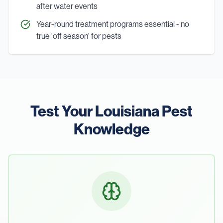
after water events
Year-round treatment programs essential - no
true 'off season' for pests
Test Your Louisiana Pest
Knowledge