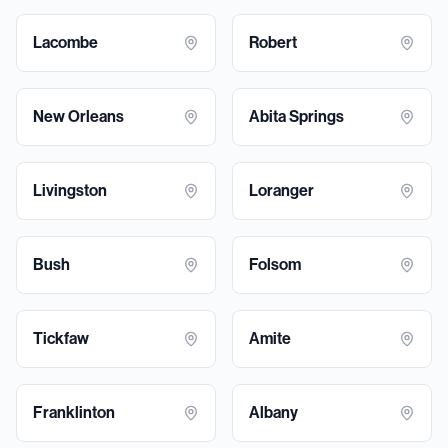
Lacombe
Robert
New Orleans
Abita Springs
Livingston
Loranger
Bush
Folsom
Tickfaw
Amite
Franklinton
Albany