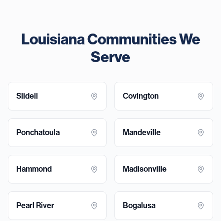
Louisiana Communities We
Serve
Slidell
Covington
Ponchatoula
Mandeville
Hammond
Madisonville
Pearl River
Bogalusa