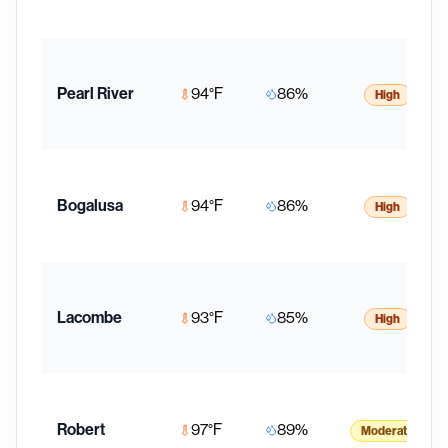
Pearl River
94
°F
86
%
High
Bogalusa
94
°F
86
%
High
Lacombe
93
°F
85
%
High
Robert
97
°F
89
%
Moderate