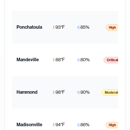
Ponchatoula
93
°F
85
%
High
Mandeville
88
°F
80
%
Critical
Hammond
98
°F
90
%
Moderate
Madisonville
94
°F
86
%
High