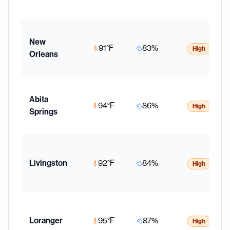
New
91
°F
83
%
High
Orleans
Abita
94
°F
86
%
High
Springs
Livingston
92
°F
84
%
High
Loranger
95
°F
87
%
High