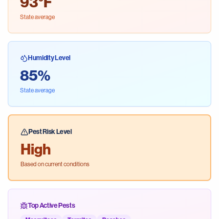
93
°F
State average
Humidity Level
85
%
State average
Pest Risk Level
High
Based on current conditions
Top Active Pests