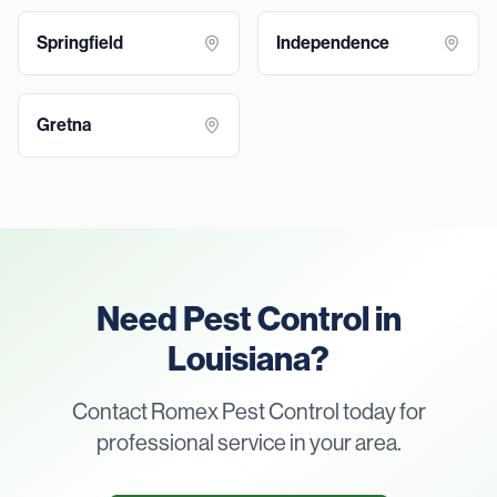
Springfield
Independence
Gretna
Need Pest Control in
Louisiana?
Contact Romex Pest Control today for
professional service in your area.