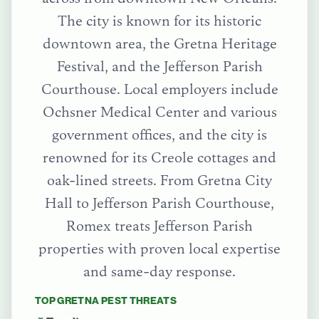
The city is known for its historic
downtown area, the Gretna Heritage
Festival, and the Jefferson Parish
Courthouse. Local employers include
Ochsner Medical Center and various
government offices, and the city is
renowned for its Creole cottages and
oak-lined streets.
From
Gretna City
Hall
to
Jefferson Parish Courthouse
,
Romex treats
Jefferson Parish
properties with proven local expertise
and same-day response.
TOP
GRETNA
PEST THREATS