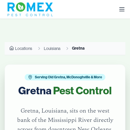
Gretna
Locations
Louisiana
Serving Old Gretna, McDonoghville & More
Gretna
Pest Control
Gretna, Louisiana, sits on the west
bank of the Mississippi River directly
across from downtown New Orleans.