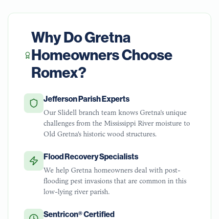
Why Do
Gretna
Homeowners Choose
Romex?
Jefferson Parish Experts
Our Slidell branch team knows Gretna's unique
challenges from the Mississippi River moisture to
Old Gretna's historic wood structures.
Flood Recovery Specialists
We help Gretna homeowners deal with post-
flooding pest invasions that are common in this
low-lying river parish.
Sentricon® Certified