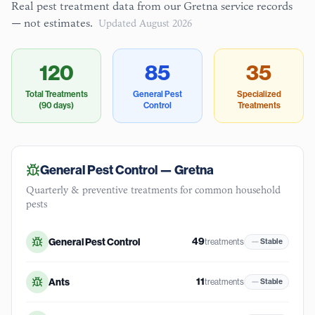
Real pest treatment data from our
Gretna
service records
— not estimates.
Updated
August 2026
120
85
35
Total Treatments
General Pest
Specialized
(90 days)
Control
Treatments
General Pest Control —
Gretna
Quarterly & preventive treatments for common household
pests
49
General Pest Control
treatments
Stable
11
Ants
treatments
Stable