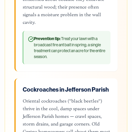
structural wood; their presence often
signals a moisture problem in the wall
cavity.
Prevention tip:
Treat your lawn with a
broadcast fire ant bait in spring; a single
treatment can protect an acre for the entire
season.
Cockroaches in Jefferson Parish
Oriental cockroaches ("black beetles")
thrive in the cool, damp spaces under
Jefferson Parish homes — crawl spaces,
storm drains, and garage corners. Old
Gretna homeowners call about them most