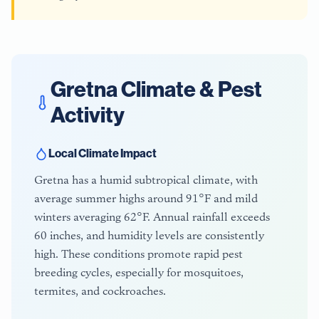
Gretna
Climate & Pest
Activity
Local Climate Impact
Gretna has a humid subtropical climate, with
average summer highs around 91°F and mild
winters averaging 62°F. Annual rainfall exceeds
60 inches, and humidity levels are consistently
high. These conditions promote rapid pest
breeding cycles, especially for mosquitoes,
termites, and cockroaches.