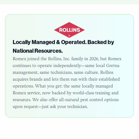
Locally Managed & Operated. Backed by
National Resources.
Romex joined the Rollins, Inc. family in 2026, but Romex
continues to operate independently—same local
Gretna
management, same technicians, same culture. Rollins
acquires brands and lets them run with their established
operations. What you get: the same locally managed
Romex service, now backed by world-class training and
resources. We also offer all-natural pest control options
upon request—just ask your technician.