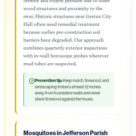
termite and rodent pressure due to older
wood structures and proximity to the
river. Historic structures near Gretna City
Hall often need remedial treatment
because earlier pre-construction soil
barriers have degraded. Our approach
combines quarterly exterior inspections
with in-wall boroscope probes wherever
mud tubes are suspected.
Prevention tip:
Keep mulch, firewood, and
landscaping timbers at least 12 inches
away from foundation walls and never
stack firewood against the house.
Mosquitoes in Jefferson Parish