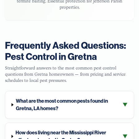
termite baiting. Essential protection for
Jefferson Parish
properties.
Frequently Asked Questions:
Pest Control in
Gretna
Straightforward answers to the most common pest control
questions from
Gretna
homeowners — from pricing and service
schedules to local pest pressures.
What are the most common pests found in
▼
Gretna, LA homes?
How does living near the Mississippi River
▼