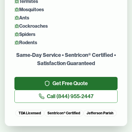
Termites
Mosquitoes
Ants
Cockroaches
Spiders
Rodents
Same-Day Service • Sentricon® Certified •
Satisfaction Guaranteed
Get Free Quote
Call
(844) 955-2447
TDA Licensed
Sentricon® Certified
Jefferson Parish