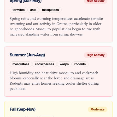
Spring (Mar-May)
High Activity
termites
ants
mosquitoes
Spring rains and warming temperatures accelerate termite
swarming and ant activity in Gretna, particularly in older
neighborhoods. Mosquito populations begin to rise with
increased standing water from spring showers.
Summer (Jun-Aug)
High Activity
mosquitoes
cockroaches
wasps
rodents
High humidity and heat drive mosquito and cockroach
blooms, especially near the levee and drainage areas.
Rodents may enter homes seeking cooler shelter during
peak heat.
Fall (Sep-Nov)
Moderate