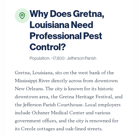
Why Does
Gretna
,
Louisiana
Need
Professional Pest
Control?
Population: ~
17,800
·
Jefferson Parish
Gretna, Louisiana, sits on the west bank of the
Mississippi River directly across from downtown
New Orleans. The city is known for its historic
downtown area, the Gretna Heritage Festival, and
the Jefferson Parish Courthouse. Local employers
include Ochsner Medical Center and various
government offices, and the city is renowned for
its Creole cottages and oak-lined streets.