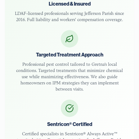
Licensed & Insured
LDAF-licensed
professionals serving
Jefferson Parish
since
2016. Full liability and workers' compensation coverage.
Targeted Treatment Approach
Professional pest control tailored to
Gretna
's local
conditions. Targeted treatments that minimize chemical
use while maximizing effectiveness. We also guide
homeowners on IPM strategies they can implement
between visits.
Sentricon® Certified
Certified specialists in Sentricon® Always Active™