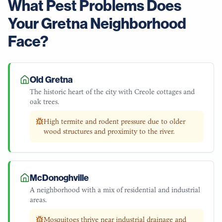
What Pest Problems Does
Your
Gretna
Neighborhood
Face?
Old Gretna
The historic heart of the city with Creole cottages and
oak trees.
High termite and rodent pressure due to older
wood structures and proximity to the river.
McDonoghville
A neighborhood with a mix of residential and industrial
areas.
Mosquitoes thrive near industrial drainage and