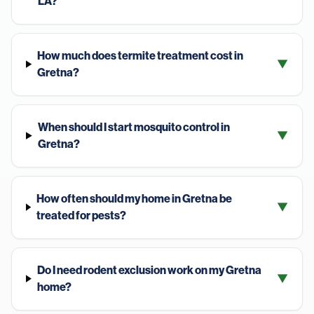
LA?
How much does termite treatment cost in
▼
Gretna?
When should I start mosquito control in
▼
Gretna?
How often should my home in Gretna be
▼
treated for pests?
Do I need rodent exclusion work on my Gretna
▼
home?