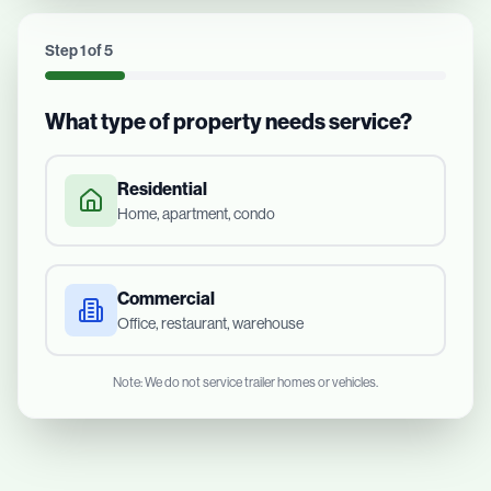
Step
1
of
5
What type of property needs service?
Residential
Home, apartment, condo
Commercial
Office, restaurant, warehouse
Note: We do not service trailer homes or vehicles.