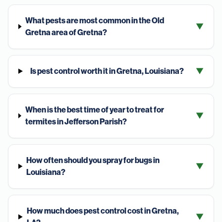
What pests are most common in the Old
▼
Gretna area of Gretna?
Is pest control worth it in Gretna, Louisiana?
▼
When is the best time of year to treat for
▼
termites in Jefferson Parish?
How often should you spray for bugs in
▼
Louisiana?
How much does pest control cost in Gretna,
▼