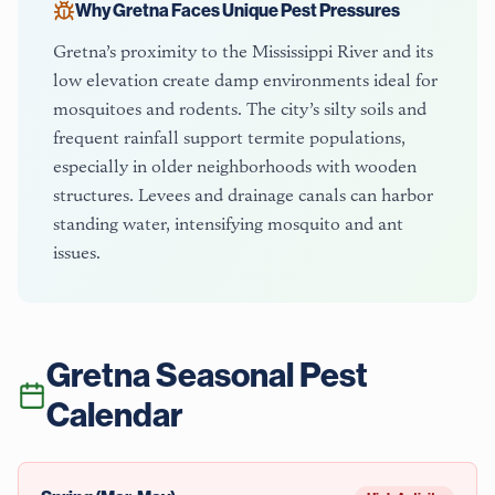
Why
Gretna
Faces Unique Pest Pressures
Gretna’s proximity to the Mississippi River and its
low elevation create damp environments ideal for
mosquitoes and rodents. The city’s silty soils and
frequent rainfall support termite populations,
especially in older neighborhoods with wooden
structures. Levees and drainage canals can harbor
standing water, intensifying mosquito and ant
issues.
Gretna
Seasonal Pest
Calendar