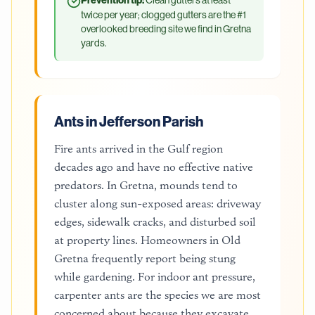
Prevention tip:
twice per year; clogged gutters are the #1
overlooked breeding site we find in Gretna
yards.
Ants in Jefferson Parish
Fire ants arrived in the Gulf region
decades ago and have no effective native
predators. In Gretna, mounds tend to
cluster along sun-exposed areas: driveway
edges, sidewalk cracks, and disturbed soil
at property lines. Homeowners in Old
Gretna frequently report being stung
while gardening. For indoor ant pressure,
carpenter ants are the species we are most
concerned about because they excavate