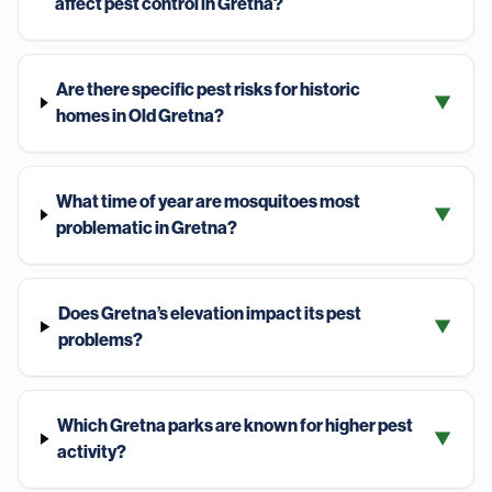
affect pest control in Gretna?
Are there specific pest risks for historic
▼
homes in Old Gretna?
What time of year are mosquitoes most
▼
problematic in Gretna?
Does Gretna’s elevation impact its pest
▼
problems?
Which Gretna parks are known for higher pest
▼
activity?