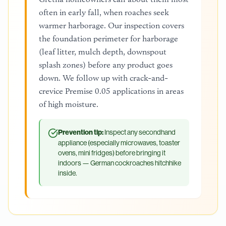
often in early fall, when roaches seek
warmer harborage. Our inspection covers
the foundation perimeter for harborage
(leaf litter, mulch depth, downspout
splash zones) before any product goes
down. We follow up with crack-and-
crevice Premise 0.05 applications in areas
of high moisture.
Prevention tip:
Inspect any secondhand
appliance (especially microwaves, toaster
ovens, mini fridges) before bringing it
indoors — German cockroaches hitchhike
inside.