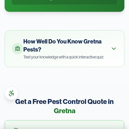
How Well Do You Know
Gretna
Pests?
Test your knowledge with a quick interactive quiz
Get a Free Pest Control Quote in
Gretna