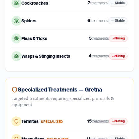
7
Cockroaches
treatments
Stable
6
Spiders
treatments
Stable
5
Fleas & Ticks
treatments
Rising
4
Wasps & Stinging Insects
treatments
Rising
Specialized Treatments —
Gretna
Targeted treatments requiring specialized protocols &
equipment
15
Termites
treatments
Rising
SPECIALIZED
11
treatments
Stable