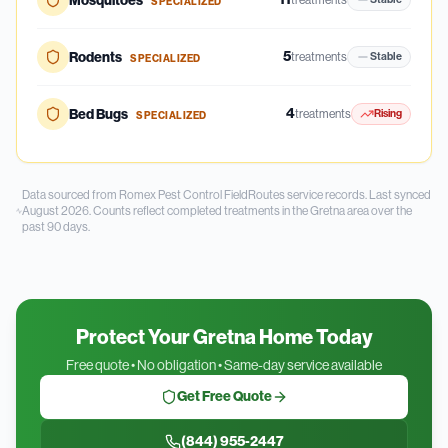
Mosquitoes
SPECIALIZED
5
Rodents
treatments
Stable
SPECIALIZED
4
Bed Bugs
treatments
Rising
SPECIALIZED
Data sourced from Romex Pest Control FieldRoutes service records.
Last synced
August 2026.
Counts reflect completed treatments in the
Gretna
area over the
past
90
days.
Protect Your Gretna Home Today
Free quote • No obligation • Same-day service available
Get Free Quote
(844) 955-2447