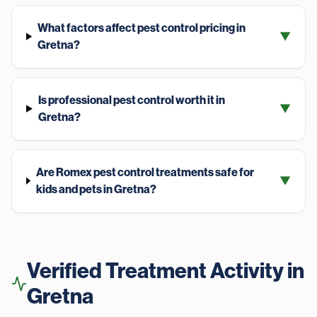
What factors affect pest control pricing in
▼
Gretna?
Is professional pest control worth it in
▼
Gretna?
Are Romex pest control treatments safe for
▼
kids and pets in Gretna?
Verified Treatment Activity in
Gretna