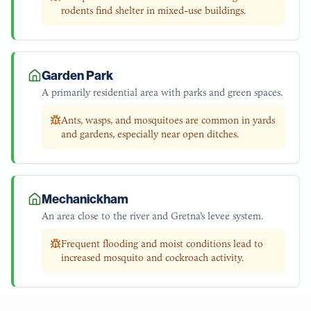
rodents find shelter in mixed-use buildings.
Garden Park
A primarily residential area with parks and green spaces.
Ants, wasps, and mosquitoes are common in yards
and gardens, especially near open ditches.
Mechanickham
An area close to the river and Gretna’s levee system.
Frequent flooding and moist conditions lead to
increased mosquito and cockroach activity.