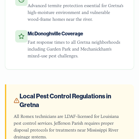
Advanced termite protection essential for Gretna's
high-moisture environment and vulnerable
wood-frame homes near the river.
McDonoghville Coverage
Fast response times to all Gretna neighborhoods
including Garden Park and Mechanickham's
mixed-use pest challenges.
Local Pest Control Regulations in
Gretna
All Romex technicians are LDAF-licensed for Louisiana
pest control services. Jefferson Parish requires proper
disposal protocols for treatments near Mississippi River
drainage systems.