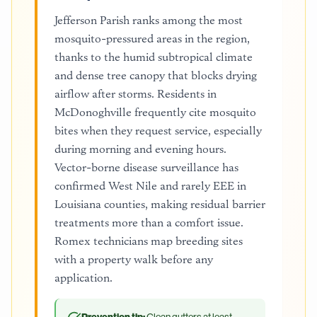
Jefferson Parish ranks among the most
mosquito-pressured areas in the region,
thanks to the humid subtropical climate
and dense tree canopy that blocks drying
airflow after storms. Residents in
McDonoghville frequently cite mosquito
bites when they request service, especially
during morning and evening hours.
Vector-borne disease surveillance has
confirmed West Nile and rarely EEE in
Louisiana counties, making residual barrier
treatments more than a comfort issue.
Romex technicians map breeding sites
with a property walk before any
application.
Clean gutters at least