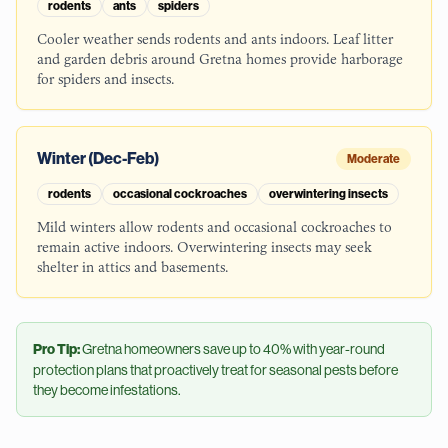
rodents
ants
spiders
Cooler weather sends rodents and ants indoors. Leaf litter
and garden debris around Gretna homes provide harborage
for spiders and insects.
Winter (Dec-Feb)
Moderate
rodents
occasional cockroaches
overwintering insects
Mild winters allow rodents and occasional cockroaches to
remain active indoors. Overwintering insects may seek
shelter in attics and basements.
Pro Tip:
Gretna
homeowners save up to 40% with year-round
protection plans that proactively treat for seasonal pests before
they become infestations.