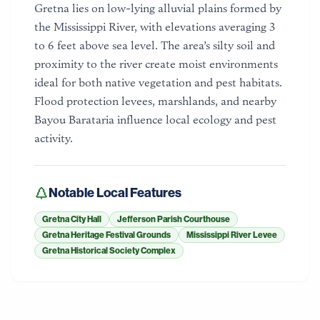
Gretna lies on low-lying alluvial plains formed by
the Mississippi River, with elevations averaging 3
to 6 feet above sea level. The area’s silty soil and
proximity to the river create moist environments
ideal for both native vegetation and pest habitats.
Flood protection levees, marshlands, and nearby
Bayou Barataria influence local ecology and pest
activity.
Notable Local Features
Gretna City Hall
Jefferson Parish Courthouse
Gretna Heritage Festival Grounds
Mississippi River Levee
Gretna Historical Society Complex