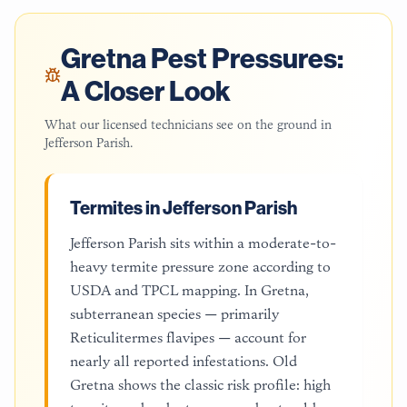
Gretna
Pest Pressures:
A Closer Look
What our licensed technicians see on the ground in
Jefferson Parish
.
Termites in Jefferson Parish
Jefferson Parish sits within a moderate-to-
heavy termite pressure zone according to
USDA and TPCL mapping. In Gretna,
subterranean species — primarily
Reticulitermes flavipes — account for
nearly all reported infestations. Old
Gretna shows the classic risk profile: high