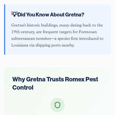
💡
Did You Know About
Gretna
?
Gretna’s historic buildings, many dating back to the
19th century, are frequent targets for Formosan
subterranean termites—a species first introduced to
Louisiana via shipping ports nearby.
Why
Gretna
Trusts Romex Pest
Control