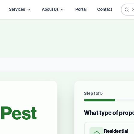
Services
About Us
Portal
Contact
Step
1
of
5
Pest
What type of prop
Residential