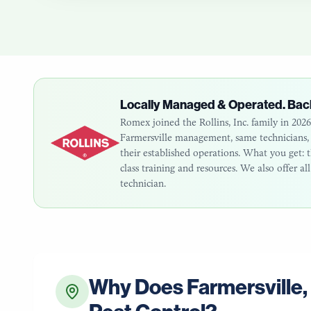
Locally Managed & Operated. Bac
Romex joined the Rollins, Inc. family in 20
Farmersville
management, same technicians, s
their established operations. What you get
class training and resources. We also offer a
technician.
Why Does
Farmersville
,