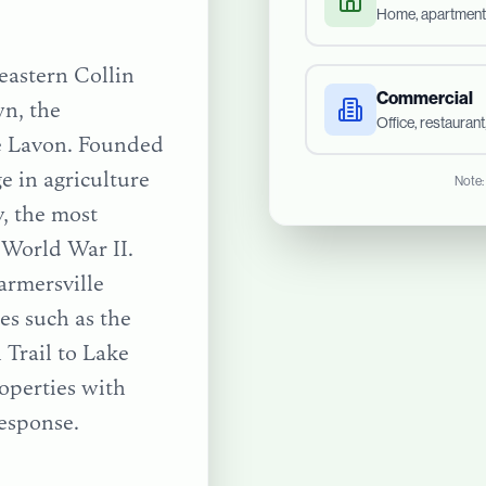
Home, apartment
 eastern Collin
Commercial
n, the
Office, restauran
ke Lavon. Founded
ge in agriculture
Note:
, the most
 World War II.
armersville
tes such as the
 Trail
to
Lake
operties with
esponse.