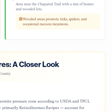
Area near the Chaparral Trail with a mix of homes
and wooded lots.
Wooded areas promote ticks, spiders, and
occasional raccoon incursions.
es: A Closer Look
County
.
 termite pressure zone according to USDA and TPCL
 primarily Reticulitermes flavipes — account for