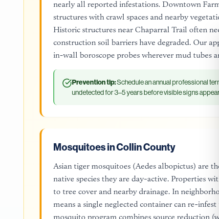
nearly all reported infestations. Downtown Farmer
structures with crawl spaces and nearby vegetati
Historic structures near Chaparral Trail often n
construction soil barriers have degraded. Our ap
in-wall boroscope probes wherever mud tubes ar
Prevention tip:
Schedule an annual professional ter
undetected for 3–5 years before visible signs appear
Mosquitoes in Collin County
Asian tiger mosquitoes (Aedes albopictus) are the
native species they are day-active. Properties w
to tree cover and nearby drainage. In neighborho
means a single neglected container can re-infes
mosquito program combines source reduction (we 