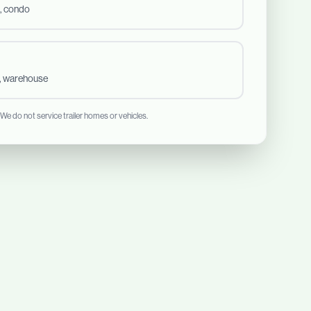
, condo
t, warehouse
 We do not service trailer homes or vehicles.