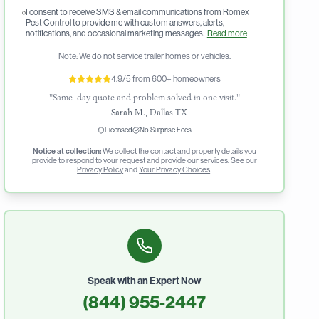
I consent to receive SMS & email communications from Romex
Pest Control to provide me with custom answers, alerts,
notifications, and occasional marketing messages.
Read more
Note: We do not service trailer homes or vehicles.
4.9/5 from 600+ homeowners
"Same-day quote and problem solved in one visit."
—
Sarah M., Dallas TX
Licensed
No Surprise Fees
Notice at collection:
We collect the contact and property details you
provide to respond to your request and provide our services. See our
Privacy Policy
and
Your Privacy Choices
.
Speak with an Expert Now
(844) 955-2447