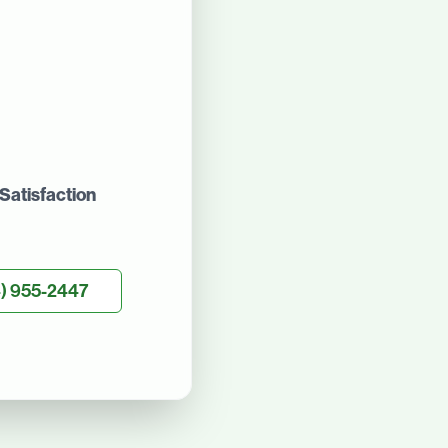
Satisfaction
) 955-2447