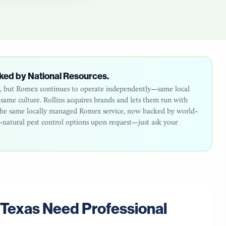
ked by National Resources.
26, but Romex continues to operate independently—same local
ame culture. Rollins acquires brands and lets them run with
: the same locally managed Romex service, now backed by world-
ll-natural pest control options upon request—just ask your
Texas
Need Professional