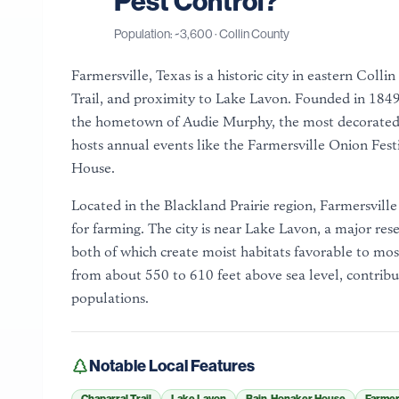
Pest Control?
Population: ~
3,600
·
Collin County
Farmersville, Texas is a historic city in eastern Col
Trail, and proximity to Lake Lavon. Founded in 1849, 
the hometown of Audie Murphy, the most decorated 
hosts annual events like the Farmersville Onion Festi
House.
Located in the Blackland Prairie region, Farmersville si
for farming. The city is near Lake Lavon, a major rese
both of which create moist habitats favorable to mos
from about 550 to 610 feet above sea level, contribut
populations.
Notable Local Features