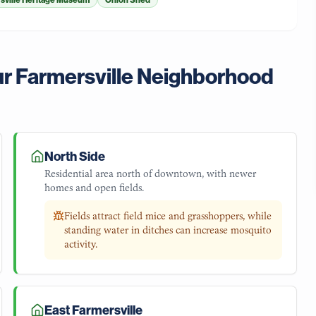
sville Heritage Museum
Onion Shed
ur
Farmersville
Neighborhood
North Side
Residential area north of downtown, with newer
homes and open fields.
Fields attract field mice and grasshoppers, while
standing water in ditches can increase mosquito
activity.
East Farmersville