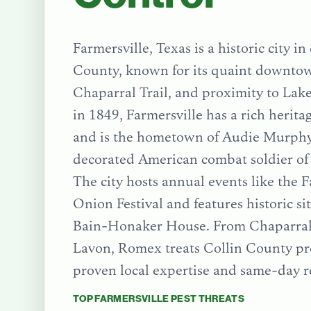
Farmersville, Texas is a historic city in
County, known for its quaint downtow
Chaparral Trail, and proximity to La
in 1849, Farmersville has a rich herita
and is the hometown of Audie Murphy
decorated American combat soldier of
The city hosts annual events like the F
Onion Festival and features historic si
Bain-Honaker House.
From
Chaparral
Lavon
, Romex treats
Collin County
pr
proven local expertise and same-day r
TOP
FARMERSVILLE
PEST THREATS