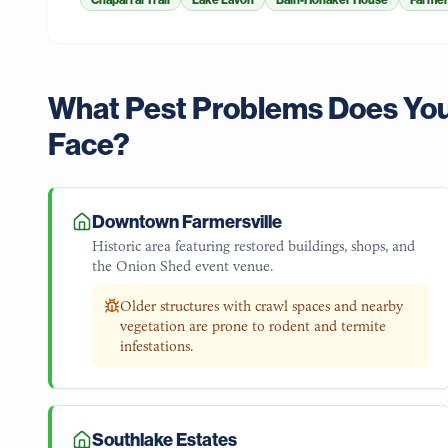
Chaparral Trail
Lake Lavon
Bain-Honaker House
Farmer
What Pest Problems Does Yo
Face?
Downtown Farmersville
Historic area featuring restored buildings, shops, and
the Onion Shed event venue.
Older structures with crawl spaces and nearby
vegetation are prone to rodent and termite
infestations.
Southlake Estates