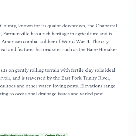
lin County, known for its quaint downtown, the Chaparral
Farmersville has a rich heritage in agriculture and is
American combat soldier of World War II. The city
val and features historic sites such as the Bain-Honaker
ts on gently rolling terrain with fertile clay soils ideal
rvoir, and is traversed by the East Fork Trinity River,
quitoes and other water-loving pests. Elevations range
ing to occasional drainage issues and varied pest