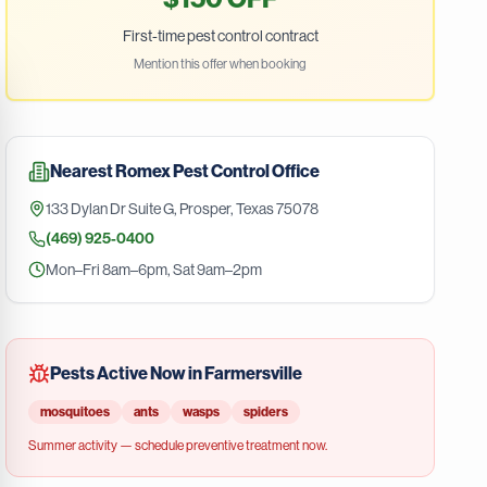
First-time pest control contract
Mention this offer when booking
Nearest
Romex Pest Control
Office
133 Dylan Dr Suite G
,
Prosper
,
Texas
75078
(469) 925-0400
Mon–Fri 8am–6pm, Sat 9am–2pm
Pests Active Now in
Farmersville
mosquitoes
ants
wasps
spiders
Summer
activity — schedule preventive treatment now.