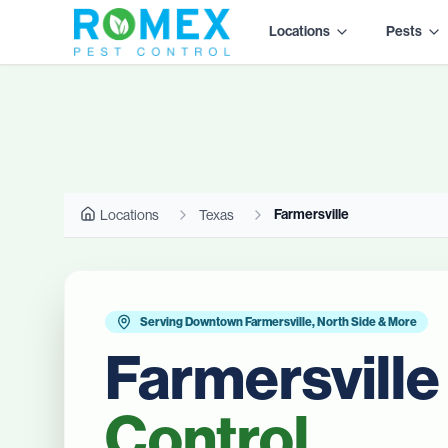
Locations
Pests
Farmersville
Locations
Texas
Serving Downtown Farmersville, North Side & More
Farmersville
Control