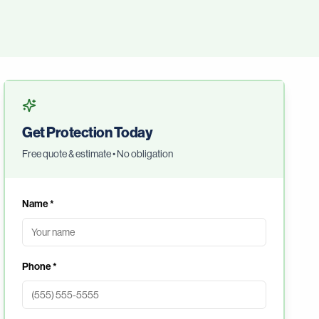
Get Protection Today
Free quote & estimate • No obligation
Name *
Phone *