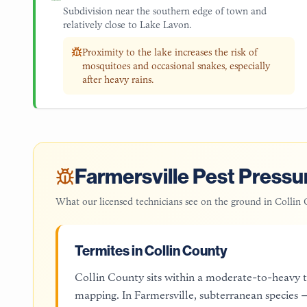
Subdivision near the southern edge of town and
relatively close to Lake Lavon.
Proximity to the lake increases the risk of
mosquitoes and occasional snakes, especially
after heavy rains.
Farmersville
Pest Pressur
What our licensed technicians see on the ground in
Collin 
Termites in Collin County
Collin County sits within a moderate-to-heavy
mapping. In Farmersville, subterranean species —