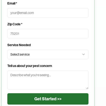
Email *
Zip Code *
Service Needed
Select service
Tell us about your pest concern
Get Started >>