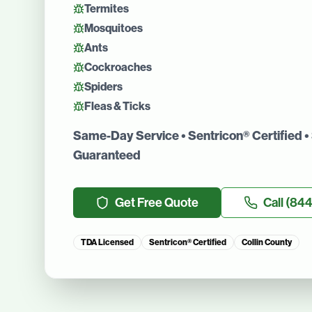
Termites
Mosquitoes
Ants
Cockroaches
Spiders
Fleas & Ticks
Same-Day Service • Sentricon® Certified • 
Guaranteed
Get Free Quote
Call
(844
TDA Licensed
Sentricon® Certified
Collin County