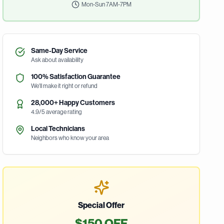
Mon-Sun 7AM-7PM
Same-Day Service
Ask about availability
100% Satisfaction Guarantee
We'll make it right or refund
28,000+ Happy Customers
4.9/5 average rating
Local Technicians
Neighbors who know your area
Special Offer
$150 OFF