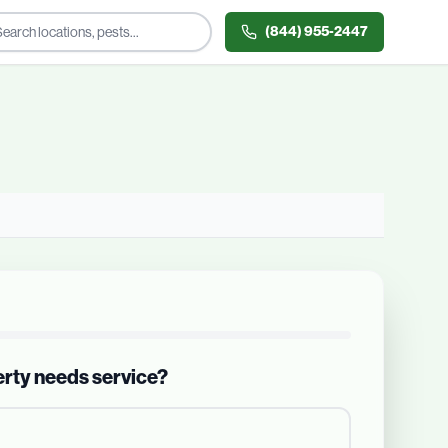
(844) 955-2447
erty needs service?