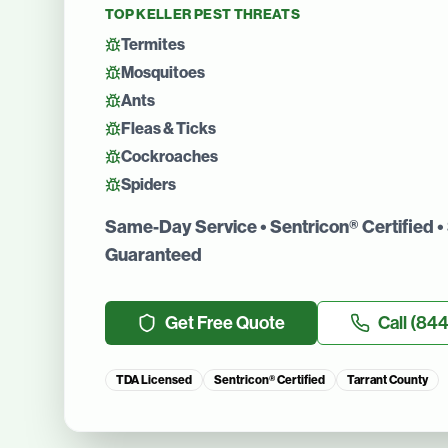
TOP
KELLER
PEST THREATS
Termites
Mosquitoes
Ants
Fleas & Ticks
Cockroaches
Spiders
Same-Day Service • Sentricon® Certified • 
Guaranteed
Get Free Quote
Call
(844
TDA Licensed
Sentricon® Certified
Tarrant County