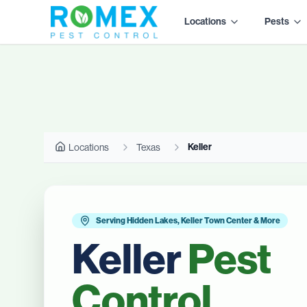
Locations
Pests
Keller
Locations
Texas
Serving Hidden Lakes, Keller Town Center & More
Keller
Pest
Control