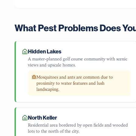
What Pest Problems Does Yo
Hidden Lakes
A master-planned golf course community with scenic
views and upscale homes.
Mosquitoes and ants are common due to
proximity to water features and lush
landscaping.
North Keller
Residential area bordered by open fields and wooded
lots to the north of the city.