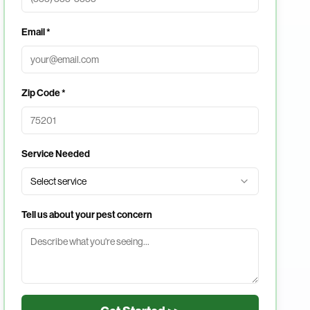
Email *
Zip Code *
Service Needed
Select service
Tell us about your pest concern