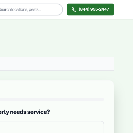
(844) 955-2447
erty needs service?