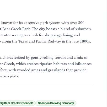
s known for its extensive park system with over 300
t Bear Creek Park. The city boasts a blend of suburban
nter serving as a hub for shopping, dining, and
 along the Texas and Pacific Railway in the late 1800s,
, characterized by gently rolling terrain and a mix of
ear Creek, which creates riparian habitats and influences
 feet, with wooded areas and grasslands that provide
urban pests.
Big Bear Creek Greenbelt
Shannon Brewing Company