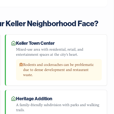
ur
Keller
Neighborhood Face?
Keller Town Center
Mixed-use area with residential, retail, and
entertainment spaces at the city's heart.
Rodents and cockroaches can be problematic
due to dense development and restaurant
waste.
Heritage Addition
A family-friendly subdivision with parks and walking
trails.