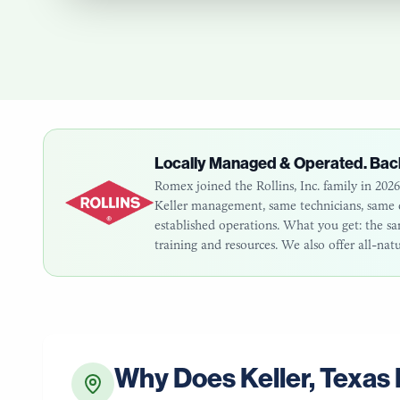
Locally Managed & Operated. Bac
Romex joined the Rollins, Inc. family in 20
Keller
management, same technicians, same cu
established operations. What you get: the 
training and resources. We also offer all-nat
Why Does
Keller
,
Texas