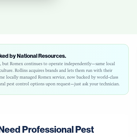
ked by National Resources.
26, but Romex continues to operate independently—same local
lture. Rollins acquires brands and lets them run with their
same locally managed Romex service, now backed by world-class
ural pest control options upon request—just ask your technician.
Need Professional Pest