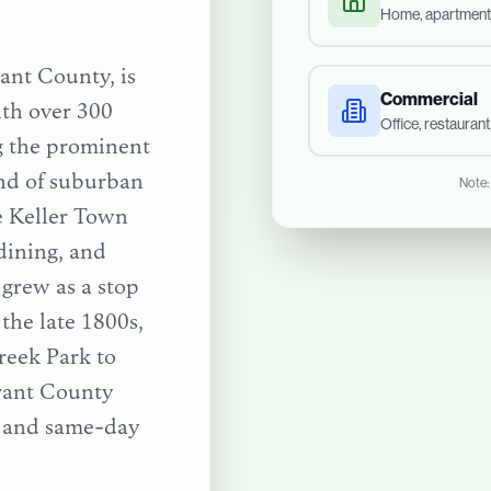
Home, apartment
rant County, is
Commercial
ith over 300
Office, restauran
g the prominent
end of suburban
Note:
e Keller Town
dining, and
 grew as a stop
the late 1800s,
reek Park
to
rant County
e and same-day