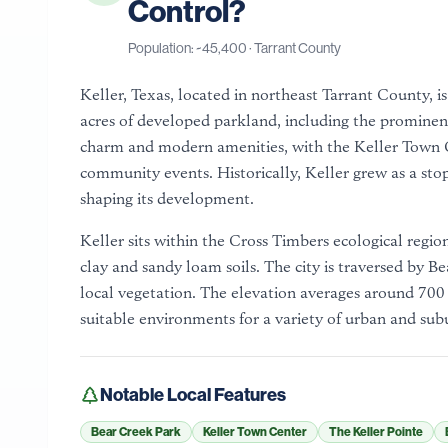
Control?
Population: ~
45,400
·
Tarrant County
Keller, Texas, located in northeast Tarrant County, i
acres of developed parkland, including the prominen
charm and modern amenities, with the Keller Town Ce
community events. Historically, Keller grew as a stop
shaping its development.
Keller sits within the Cross Timbers ecological region
clay and sandy loam soils. The city is traversed by B
local vegetation. The elevation averages around 700
suitable environments for a variety of urban and sub
Notable Local Features
Bear Creek Park
Keller Town Center
The Keller Pointe