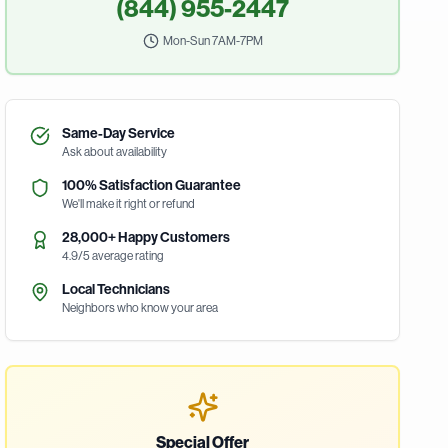
(844) 955-2447
Mon-Sun 7AM-7PM
Same-Day Service
Ask about availability
100% Satisfaction Guarantee
We'll make it right or refund
28,000+ Happy Customers
4.9/5 average rating
Local Technicians
Neighbors who know your area
Special Offer