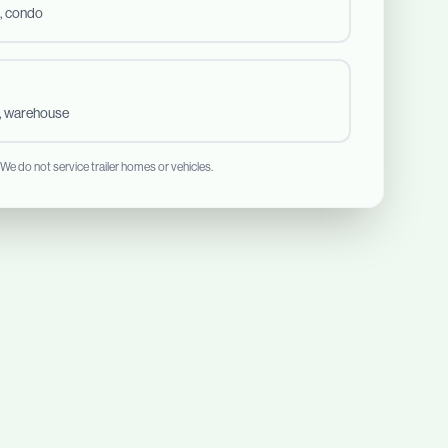
, condo
t, warehouse
 We do not service trailer homes or vehicles.