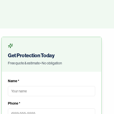
Get Protection Today
Free quote & estimate • No obligation
Name *
Phone *