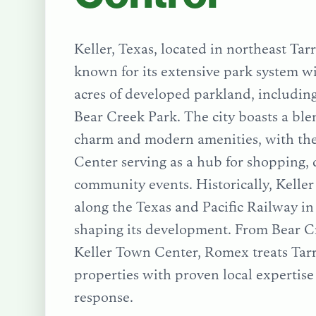
Keller, Texas, located in northeast Tar
known for its extensive park system w
acres of developed parkland, includin
Bear Creek Park. The city boasts a bl
charm and modern amenities, with th
Center serving as a hub for shopping, 
community events. Historically, Keller
along the Texas and Pacific Railway in 
shaping its development.
From
Bear C
Keller Town Center
, Romex treats
Tar
properties with proven local expertis
response.