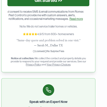
Get Started >>
I consent to receive SMS & email communications from Romex
Pest Control to provide me with custom answers, alerts,
notifications, and occasional marketing messages.
Read more
Note: We do not service trailer homes or vehicles.
4.9/5 from 600+ homeowners
"Same-day quote and problem solved in one visit."
—
Sarah M., Dallas TX
Licensed
No Surprise Fees
Notice at collection:
We collect the contact and property details you
provide to respond to your request and provide our services. See our
Privacy Policy
and
Your Privacy Choices
.
Speak with an Expert Now