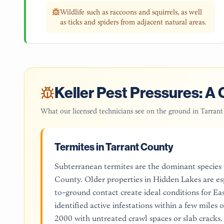
Wildlife such as raccoons and squirrels, as well
as ticks and spiders from adjacent natural areas.
Keller
Pest Pressures: A 
What our licensed technicians see on the ground in
Tarrant
Termites in Tarrant County
Subterranean termites are the dominant species
County. Older properties in Hidden Lakes are es
to-ground contact create ideal conditions for E
identified active infestations within a few miles 
2000 with untreated crawl spaces or slab cracks