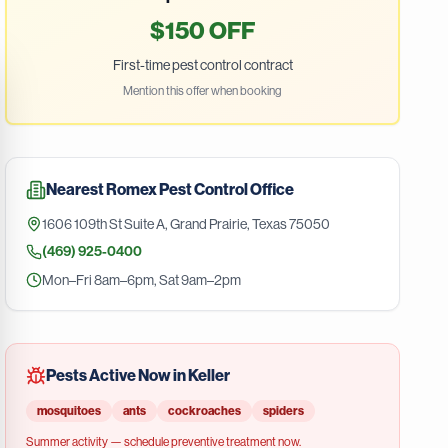
$150 OFF
First-time pest control contract
Mention this offer when booking
Nearest
Romex Pest Control
Office
1606 109th St Suite A
,
Grand Prairie
,
Texas
75050
(469) 925-0400
Mon–Fri 8am–6pm, Sat 9am–2pm
Pests Active Now in
Keller
mosquitoes
ants
cockroaches
spiders
Summer
activity — schedule preventive treatment now.