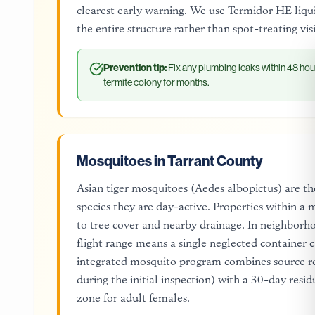
clearest early warning. We use Termidor HE liqui
the entire structure rather than spot-treating vi
Prevention tip:
Fix any plumbing leaks within 48 hou
termite colony for months.
Mosquitoes in Tarrant County
Asian tiger mosquitoes (Aedes albopictus) are the
species they are day-active. Properties within a
to tree cover and nearby drainage. In neighborh
flight range means a single neglected container 
integrated mosquito program combines source red
during the initial inspection) with a 30-day resid
zone for adult females.