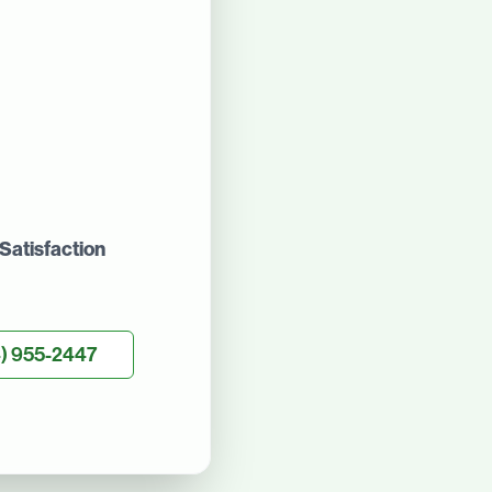
Satisfaction
) 955-2447