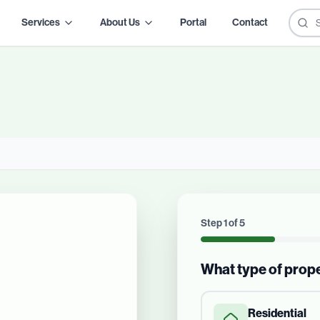
Services
About Us
Portal
Contact
Step
1
of
5
What type of prop
Residential