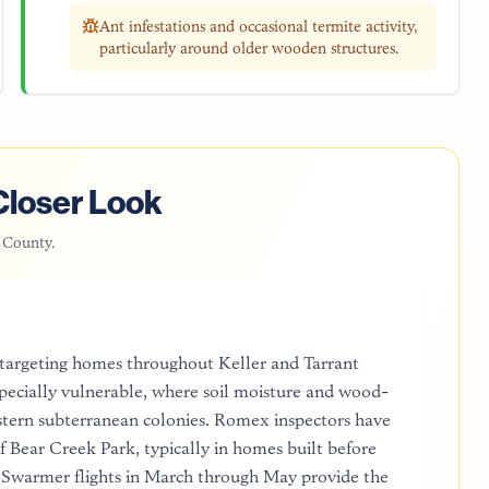
Ant infestations and occasional termite activity,
particularly around older wooden structures.
Closer Look
 County
.
 targeting homes throughout Keller and Tarrant
pecially vulnerable, where soil moisture and wood-
astern subterranean colonies. Romex inspectors have
of Bear Creek Park, typically in homes built before
. Swarmer flights in March through May provide the