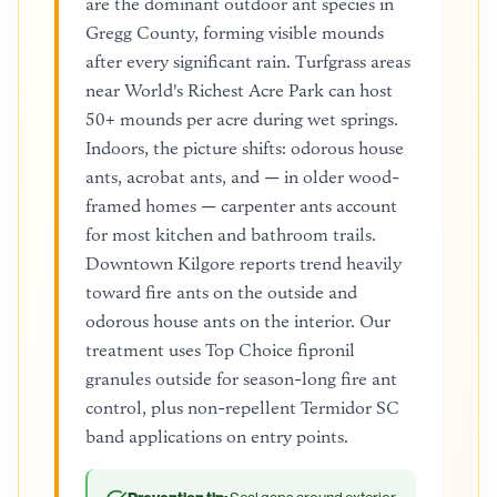
are the dominant outdoor ant species in
Gregg County, forming visible mounds
after every significant rain. Turfgrass areas
near World's Richest Acre Park can host
50+ mounds per acre during wet springs.
Indoors, the picture shifts: odorous house
ants, acrobat ants, and — in older wood-
framed homes — carpenter ants account
for most kitchen and bathroom trails.
Downtown Kilgore reports trend heavily
toward fire ants on the outside and
odorous house ants on the interior. Our
treatment uses Top Choice fipronil
granules outside for season-long fire ant
control, plus non-repellent Termidor SC
band applications on entry points.