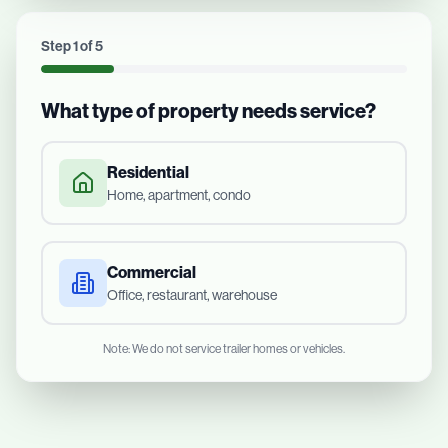
Step
1
of
5
What type of property needs service?
Residential
Home, apartment, condo
Commercial
Office, restaurant, warehouse
Note: We do not service trailer homes or vehicles.