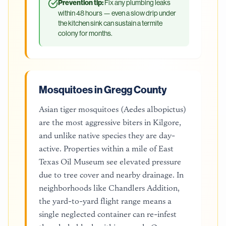
Prevention tip:
Fix any plumbing leaks
within 48 hours — even a slow drip under
the kitchen sink can sustain a termite
colony for months.
Mosquitoes in Gregg County
Asian tiger mosquitoes (Aedes albopictus)
are the most aggressive biters in Kilgore,
and unlike native species they are day-
active. Properties within a mile of East
Texas Oil Museum see elevated pressure
due to tree cover and nearby drainage. In
neighborhoods like Chandlers Addition,
the yard-to-yard flight range means a
single neglected container can re-infest