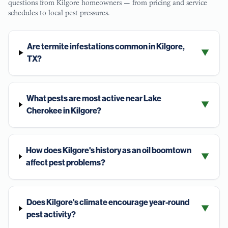
questions from
Kilgore
homeowners — from pricing and service
schedules to local pest pressures.
Are termite infestations common in Kilgore,
▼
TX?
What pests are most active near Lake
▼
Cherokee in Kilgore?
How does Kilgore's history as an oil boomtown
▼
affect pest problems?
Does Kilgore's climate encourage year-round
▼
pest activity?