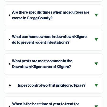
Are there specific times when mosquitoes are
▼
worse in Gregg County?
What can homeowners in downtown Kilgore
▼
do to prevent rodent infestations?
What pests are most common in the
▼
Downtown Kilgore area of Kilgore?
Is pest control worth it in Kilgore, Texas?
▼
When is the best time of year to treat for
▼