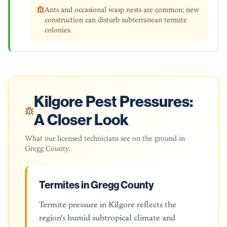
Ants and occasional wasp nests are common; new
construction can disturb subterranean termite
colonies.
Kilgore
Pest Pressures:
A Closer Look
What our licensed technicians see on the ground in
Gregg County
.
Termites in Gregg County
Termite pressure in Kilgore reflects the
region's humid subtropical climate and