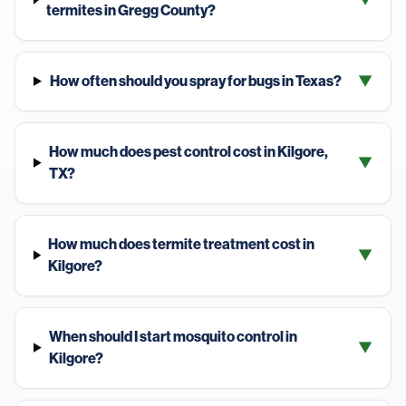
termites in Gregg County?
How often should you spray for bugs in Texas?
▼
How much does pest control cost in Kilgore,
▼
TX?
How much does termite treatment cost in
▼
Kilgore?
When should I start mosquito control in
▼
Kilgore?