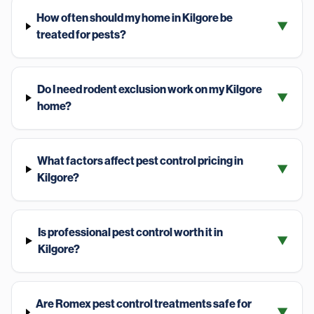
How often should my home in Kilgore be
▼
treated for pests?
Do I need rodent exclusion work on my Kilgore
▼
home?
What factors affect pest control pricing in
▼
Kilgore?
Is professional pest control worth it in
▼
Kilgore?
Are Romex pest control treatments safe for
▼