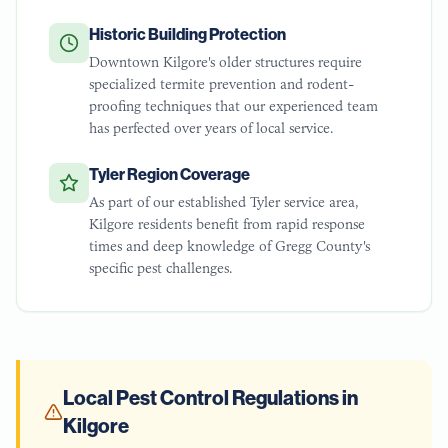
Historic Building Protection
Downtown Kilgore's older structures require
specialized termite prevention and rodent-
proofing techniques that our experienced team
has perfected over years of local service.
Tyler Region Coverage
As part of our established Tyler service area,
Kilgore residents benefit from rapid response
times and deep knowledge of Gregg County's
specific pest challenges.
Local Pest Control Regulations in
Kilgore