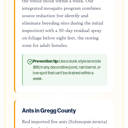
the whole block within a week. Our
integrated mosquito program combines
source reduction (we identify and
eliminate breeding sites during the initial
inspection) with a 30-day residual spray
on foliage below eight feet, the resting
zone for adult females.
Prevention tip:
Use a dunk-style larvicide
(Bti) in any decorative pond, rain barrel, or
low spot that can't be drained within a
week.
Ants in Gregg County
Red imported fire ants (Solenopsis invicta)