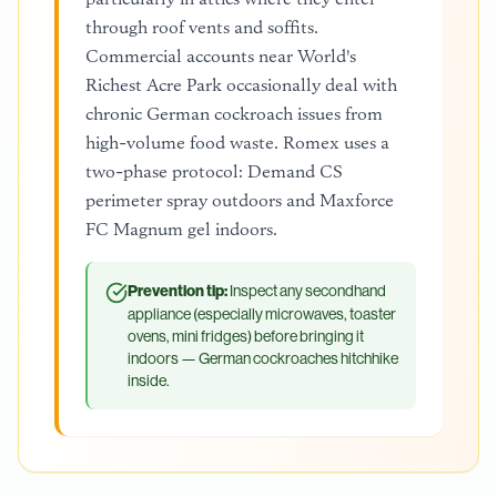
through roof vents and soffits.
Commercial accounts near World's
Richest Acre Park occasionally deal with
chronic German cockroach issues from
high-volume food waste. Romex uses a
two-phase protocol: Demand CS
perimeter spray outdoors and Maxforce
FC Magnum gel indoors.
Prevention tip:
Inspect any secondhand
appliance (especially microwaves, toaster
ovens, mini fridges) before bringing it
indoors — German cockroaches hitchhike
inside.