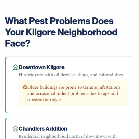
What Pest Problems Does
Your
Kilgore
Neighborhood
Face?
Downtown Kilgore
Historic core with oil derricks, shops, and cultural sites.
Older buildings are prone to termite infestations
and occasional rodent problems due to age and
construction style.
Chandlers Addition
Residential neighborhood north of downtown with