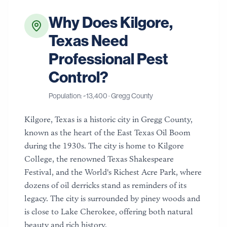
Why Does
Kilgore
,
Texas
Need
Professional Pest
Control?
Population: ~
13,400
·
Gregg County
Kilgore, Texas is a historic city in Gregg County,
known as the heart of the East Texas Oil Boom
during the 1930s. The city is home to Kilgore
College, the renowned Texas Shakespeare
Festival, and the World's Richest Acre Park, where
dozens of oil derricks stand as reminders of its
legacy. The city is surrounded by piney woods and
is close to Lake Cherokee, offering both natural
beauty and rich history.