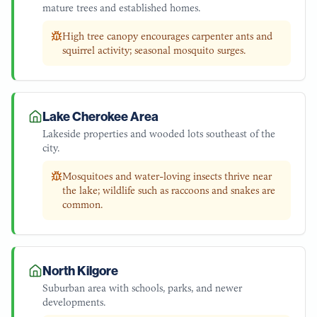
mature trees and established homes.
High tree canopy encourages carpenter ants and
squirrel activity; seasonal mosquito surges.
Lake Cherokee Area
Lakeside properties and wooded lots southeast of the
city.
Mosquitoes and water-loving insects thrive near
the lake; wildlife such as raccoons and snakes are
common.
North Kilgore
Suburban area with schools, parks, and newer
developments.