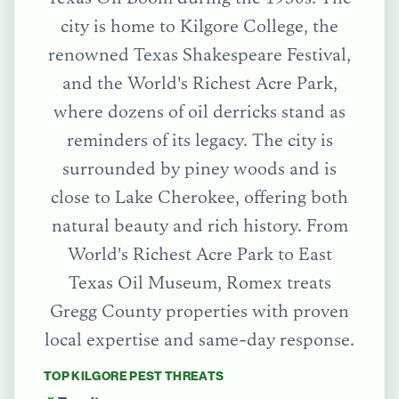
city is home to Kilgore College, the
renowned Texas Shakespeare Festival,
and the World's Richest Acre Park,
where dozens of oil derricks stand as
reminders of its legacy. The city is
surrounded by piney woods and is
close to Lake Cherokee, offering both
natural beauty and rich history.
From
World's Richest Acre Park
to
East
Texas Oil Museum
, Romex treats
Gregg County
properties with proven
local expertise and same-day response.
TOP
KILGORE
PEST THREATS