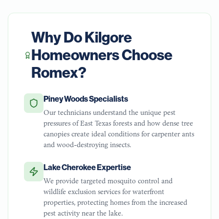
Why Do
Kilgore
Homeowners Choose
Romex?
Piney Woods Specialists
Our technicians understand the unique pest
pressures of East Texas forests and how dense tree
canopies create ideal conditions for carpenter ants
and wood-destroying insects.
Lake Cherokee Expertise
We provide targeted mosquito control and
wildlife exclusion services for waterfront
properties, protecting homes from the increased
pest activity near the lake.