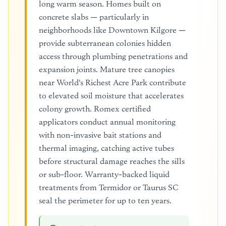
long warm season. Homes built on
concrete slabs — particularly in
neighborhoods like Downtown Kilgore —
provide subterranean colonies hidden
access through plumbing penetrations and
expansion joints. Mature tree canopies
near World's Richest Acre Park contribute
to elevated soil moisture that accelerates
colony growth. Romex certified
applicators conduct annual monitoring
with non-invasive bait stations and
thermal imaging, catching active tubes
before structural damage reaches the sills
or sub-floor. Warranty-backed liquid
treatments from Termidor or Taurus SC
seal the perimeter for up to ten years.