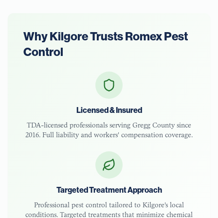
Why
Kilgore
Trusts Romex Pest
Control
Licensed & Insured
TDA-licensed
professionals serving
Gregg County
since
2016. Full liability and workers' compensation coverage.
Targeted Treatment Approach
Professional pest control tailored to
Kilgore
's local
conditions. Targeted treatments that minimize chemical