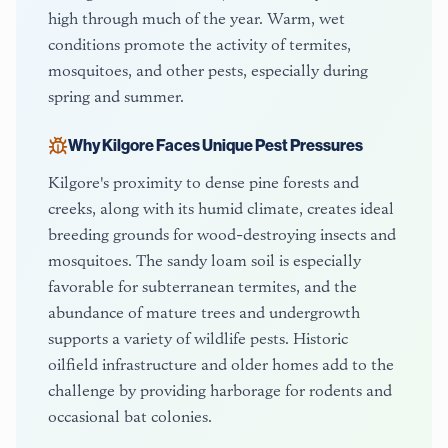
high through much of the year. Warm, wet
conditions promote the activity of termites,
mosquitoes, and other pests, especially during
spring and summer.
Why
Kilgore
Faces Unique Pest Pressures
Kilgore's proximity to dense pine forests and
creeks, along with its humid climate, creates ideal
breeding grounds for wood-destroying insects and
mosquitoes. The sandy loam soil is especially
favorable for subterranean termites, and the
abundance of mature trees and undergrowth
supports a variety of wildlife pests. Historic
oilfield infrastructure and older homes add to the
challenge by providing harborage for rodents and
occasional bat colonies.