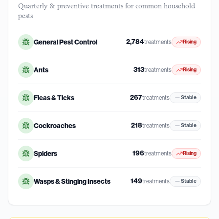
Quarterly & preventive treatments for common household
pests
2,784
General Pest Control
treatments
Rising
313
Ants
treatments
Rising
267
Fleas & Ticks
treatments
Stable
218
Cockroaches
treatments
Stable
196
Spiders
treatments
Rising
149
Wasps & Stinging Insects
treatments
Stable