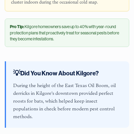
cluster indoors during the occasional cold snap.
Pro Tip:
Kilgore
homeowners save up to 40% with year-round
protection plans that proactively treat for seasonal pests before
they become infestations.
💡
Did You Know About
Kilgore
?
During the height of the East Texas Oil Boom, oil
derricks in Kilgore's downtown provided perfect
roosts for bats, which helped keep insect
populations in check before modern pest control
methods.