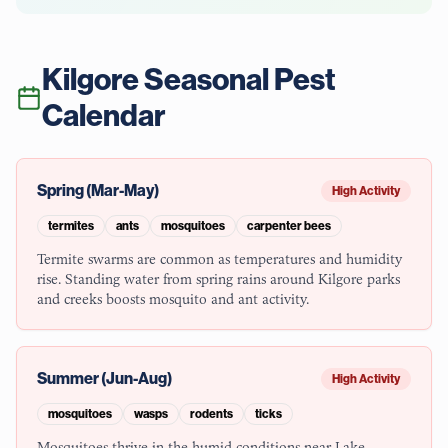
Kilgore
Seasonal Pest
Calendar
Spring (Mar-May)
High Activity
termites
ants
mosquitoes
carpenter bees
Termite swarms are common as temperatures and humidity
rise. Standing water from spring rains around Kilgore parks
and creeks boosts mosquito and ant activity.
Summer (Jun-Aug)
High Activity
mosquitoes
wasps
rodents
ticks
Mosquitoes thrive in the humid conditions near Lake