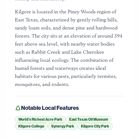
Kilgore is located in the Piney Woods region of
East Texas, characterized by gently rolling hills,
sandy loam soils, and dense pine and hardwood
forests. The city sits at an elevation of around 394
feet above sea level, with nearby water bodies
such as Rabbit Creek and Lake Cherokee
influencing local ecology. The combination of
humid forests and waterways creates ideal
habitats for various pests, particularly termites,
mosquitoes, and rodents.
Notable Local Features
World's Richest Acre Park
East Texas Oil Museum
Kilgore College
Synergy Park
Kilgore City Park