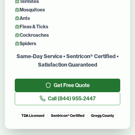
Termites
Mosquitoes
Ants
Fleas & Ticks
Cockroaches
Spiders
Same-Day Service • Sentricon® Certified •
Satisfaction Guaranteed
Get Free Quote
Call
(844) 955-2447
TDA Licensed
Sentricon® Certified
Gregg County