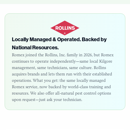
Locally Managed & Operated. Backed by
National Resources.
Romex joined the Rollins, Inc. family in 2026, but Romex
continues to operate independently—same local
Kilgore
management, same technicians, same culture. Rollins
acquires brands and lets them run with their established
operations. What you get: the same locally managed
Romex service, now backed by world-class training and
resources. We also offer all-natural pest control options
upon request—just ask your technician.