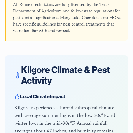
All Romex technicians are fully licensed by the Texas
Department of Agriculture and follow state regulations for
pest control applications. Many Lake Cherokee area HOAs
have specific guidelines for pest control treatments that
we're familiar with and respect.
Kilgore
Climate & Pest
Activity
Local Climate Impact
Kilgore experiences a humid subtropical climate,
with average summer highs in the low 90s°F and
winter lows in the mid-30s°F. Annual rainfall
averages about 47 inches, and humidity remains