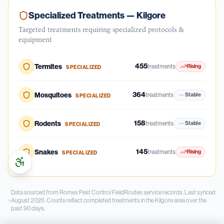
Specialized Treatments —
Kilgore
Targeted treatments requiring specialized protocols &
equipment
455
Termites
treatments
Rising
SPECIALIZED
364
Mosquitoes
treatments
Stable
SPECIALIZED
158
Rodents
treatments
Stable
SPECIALIZED
145
Snakes
treatments
Rising
SPECIALIZED
Data sourced from Romex Pest Control FieldRoutes service records.
Last synced
August 2026.
Counts reflect completed treatments in the
Kilgore
area over the
past
90
days.