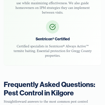
use while maximizing effectiveness. We also guide
homeowners on IPM strategies they can implement
between visits.
Sentricon® Certified
Certified specialists in Sentricon® Always Active™
termite baiting. Essential protection for
Gregg County
properties.
Frequently Asked Questions:
Pest Control in
Kilgore
Straightforward answers to the most common pest control