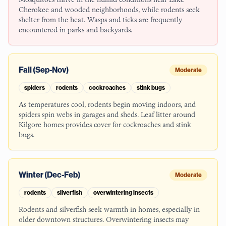
Cherokee and wooded neighborhoods, while rodents seek
shelter from the heat. Wasps and ticks are frequently
encountered in parks and backyards.
Fall (Sep-Nov)
Moderate
spiders
rodents
cockroaches
stink bugs
As temperatures cool, rodents begin moving indoors, and
spiders spin webs in garages and sheds. Leaf litter around
Kilgore homes provides cover for cockroaches and stink
bugs.
Winter (Dec-Feb)
Moderate
rodents
silverfish
overwintering insects
Rodents and silverfish seek warmth in homes, especially in
older downtown structures. Overwintering insects may