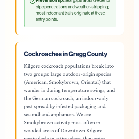
Prevention tip:
Seal gaps around exterior
pipe penetrations and weather-stripping;
most indoor ant trails originate at these
entry points.
Cockroaches in Gregg County
Kilgore cockroach populations break into
two groups: large outdoor-origin species
(American, Smokybrown, Oriental) that
wander in during temperature swings, and
the German cockroach, an indoor-only
pest spread by infested packaging and
secondhand appliances. We see
Smokybrown activity most often in
wooded areas of Downtown Kilgore,
particularly in attics where they enter