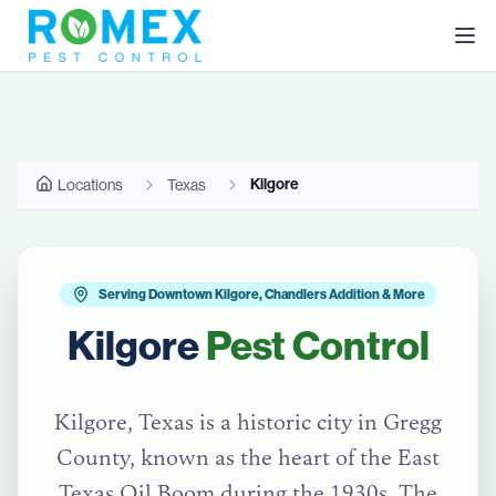
Kilgore
Locations
Texas
Serving Downtown Kilgore, Chandlers Addition & More
Kilgore
Pest Control
Kilgore, Texas is a historic city in Gregg
County, known as the heart of the East
Texas Oil Boom during the 1930s. The