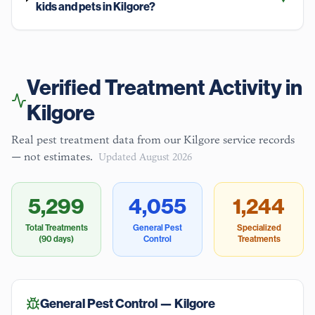
kids and pets in Kilgore?
Verified Treatment Activity in
Kilgore
Real pest treatment data from our
Kilgore
service records
— not estimates.
Updated
August 2026
5,299
4,055
1,244
Total Treatments
General Pest
Specialized
(90 days)
Control
Treatments
General Pest Control —
Kilgore