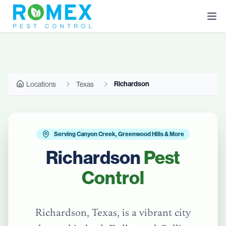
Richardson
Locations
Texas
Serving Canyon Creek, Greenwood Hills & More
Richardson
Pest
Control
Richardson, Texas, is a vibrant city