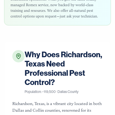
managed Romex service, now backed by world-class
training and resources. We also offer all-natural pest
control options upon request—just ask your technician.
Why Does
Richardson
,
Texas
Need
Professional Pest
Control?
Population: ~
119,500
·
Dallas County
Richardson, Texas, is a vibrant city located in both
Dallas and Collin counties, renowned for its