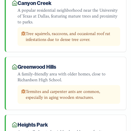
Canyon Creek
A popular residential neighborhood near the University
of Texas at Dallas, featuring mature trees and proximity
to parks.
Tree squirrels, raccoons, and occasional roof rat
infestations due to dense tree cover.
Greenwood Hills
A family-friendly area with older homes, close to
Richardson High School.
Termites and carpenter ants are common,
especially in aging wooden structures.
Heights Park