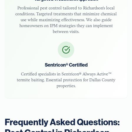
Professional pest control tailored to
Richardson
's local
conditions. Targeted treatments that minimize chemical
use while maximizing effectiveness. We also guide
homeowners on IPM strategies they can implement
between visits.
Sentricon® Certified
Certified specialists in Sentricon® Always Active™
termite baiting. Essential protection for
Dallas County
properties.
Frequently Asked Questions: