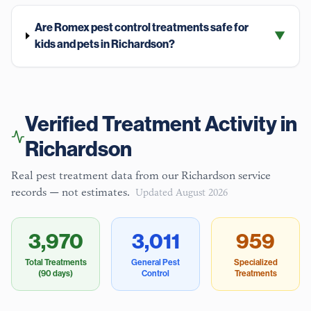
Are Romex pest control treatments safe for
▼
kids and pets in Richardson?
Verified Treatment Activity in
Richardson
Real pest treatment data from our
Richardson
service
records — not estimates.
Updated
August 2026
3,970
3,011
959
Total Treatments
General Pest
Specialized
(90 days)
Control
Treatments