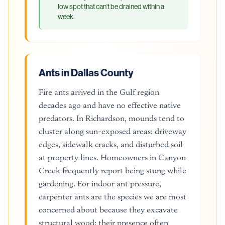
low spot that can't be drained within a
week.
Ants in Dallas County
Fire ants arrived in the Gulf region
decades ago and have no effective native
predators. In Richardson, mounds tend to
cluster along sun-exposed areas: driveway
edges, sidewalk cracks, and disturbed soil
at property lines. Homeowners in Canyon
Creek frequently report being stung while
gardening. For indoor ant pressure,
carpenter ants are the species we are most
concerned about because they excavate
structural wood; their presence often