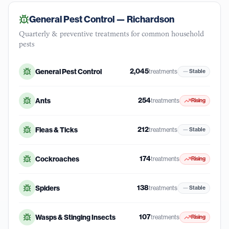
General Pest Control —
Richardson
Quarterly & preventive treatments for common household
pests
2,045
General Pest Control
treatments
Stable
254
Ants
treatments
Rising
212
Fleas & Ticks
treatments
Stable
174
Cockroaches
treatments
Rising
138
Spiders
treatments
Stable
107
Wasps & Stinging Insects
treatments
Rising