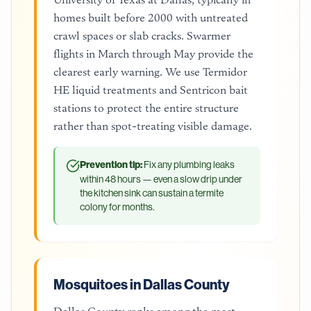
homes built before 2000 with untreated
crawl spaces or slab cracks. Swarmer
flights in March through May provide the
clearest early warning. We use Termidor
HE liquid treatments and Sentricon bait
stations to protect the entire structure
rather than spot-treating visible damage.
Prevention tip:
Fix any plumbing leaks
within 48 hours — even a slow drip under
the kitchen sink can sustain a termite
colony for months.
Mosquitoes in Dallas County