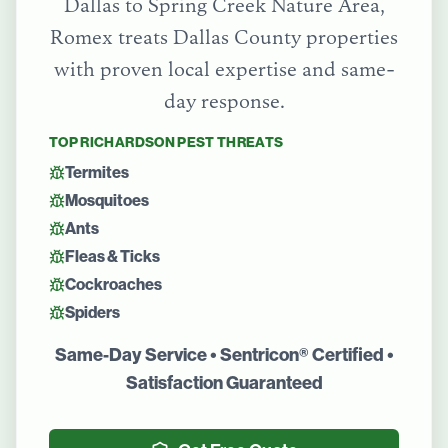
Dallas
to
Spring Creek Nature Area
,
Romex treats
Dallas County
properties
with proven local expertise and same-
day response.
TOP
RICHARDSON
PEST THREATS
Termites
Mosquitoes
Ants
Fleas & Ticks
Cockroaches
Spiders
Same-Day Service • Sentricon® Certified •
Satisfaction Guaranteed