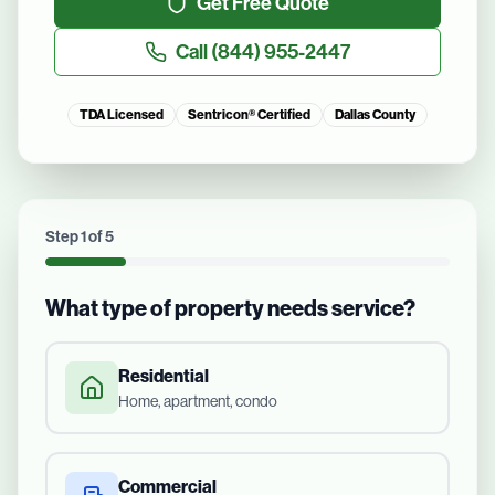
Get Free Quote
Call
(844) 955-2447
TDA Licensed
Sentricon® Certified
Dallas County
Step
1
of
5
What type of property needs service?
Residential
Home, apartment, condo
Commercial