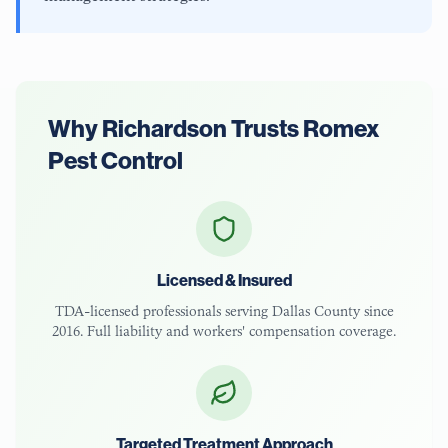
Why
Richardson
Trusts Romex
Pest Control
Licensed & Insured
TDA-licensed
professionals serving
Dallas County
since
2016. Full liability and workers' compensation coverage.
Targeted Treatment Approach