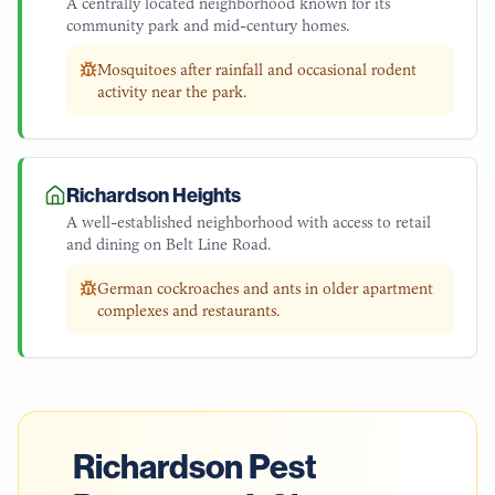
A centrally located neighborhood known for its
community park and mid-century homes.
Mosquitoes after rainfall and occasional rodent
activity near the park.
Richardson Heights
A well-established neighborhood with access to retail
and dining on Belt Line Road.
German cockroaches and ants in older apartment
complexes and restaurants.
Richardson
Pest