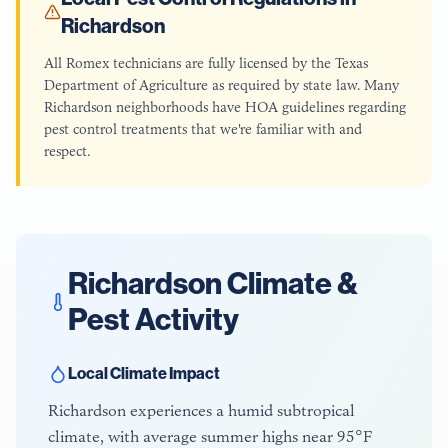
Richardson
All Romex technicians are fully licensed by the Texas
Department of Agriculture as required by state law. Many
Richardson neighborhoods have HOA guidelines regarding
pest control treatments that we're familiar with and
respect.
Richardson
Climate &
Pest Activity
Local Climate Impact
Richardson experiences a humid subtropical
climate, with average summer highs near 95°F