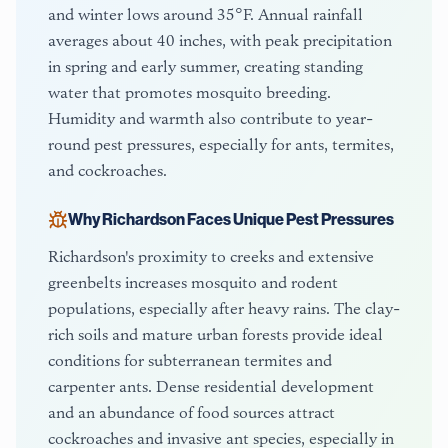
and winter lows around 35°F. Annual rainfall
averages about 40 inches, with peak precipitation
in spring and early summer, creating standing
water that promotes mosquito breeding.
Humidity and warmth also contribute to year-
round pest pressures, especially for ants, termites,
and cockroaches.
Why
Richardson
Faces Unique Pest Pressures
Richardson's proximity to creeks and extensive
greenbelts increases mosquito and rodent
populations, especially after heavy rains. The clay-
rich soils and mature urban forests provide ideal
conditions for subterranean termites and
carpenter ants. Dense residential development
and an abundance of food sources attract
cockroaches and invasive ant species, especially in