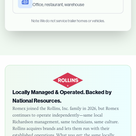
Office, restaurant, warehouse
Note: We do not service trailer homes or vehicles.
Locally Managed & Operated. Backed by
National Resources.
Romex joined the Rollins, Inc. family in 2026, but Romex
continues to operate independently—same local
Richardson
management, same technicians, same culture.
Rollins acquires brands and lets them run with their
established operations. What you get: the same locally