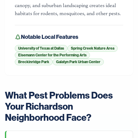
canopy, and suburban landscaping creates ideal
habitats for rodents, mosquitoes, and other pests.
Notable Local Features
University of Texas at Dallas
Spring Creek Nature Area
Eisemann Center for the Performing Arts
Breckinridge Park
Galatyn Park Urban Center
What Pest Problems Does
Your
Richardson
Neighborhood Face?