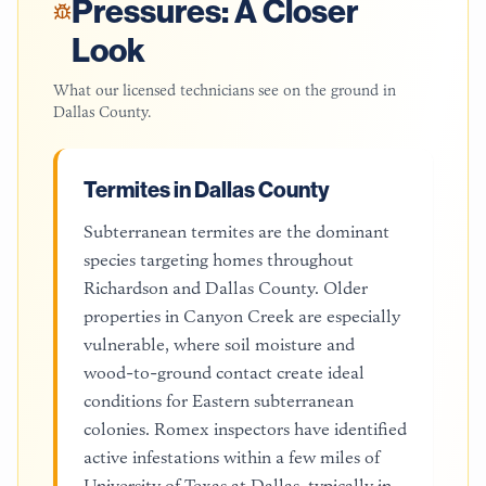
Pressures: A Closer
Look
What our licensed technicians see on the ground in
Dallas County
.
Termites in Dallas County
Subterranean termites are the dominant
species targeting homes throughout
Richardson and Dallas County. Older
properties in Canyon Creek are especially
vulnerable, where soil moisture and
wood-to-ground contact create ideal
conditions for Eastern subterranean
colonies. Romex inspectors have identified
active infestations within a few miles of
University of Texas at Dallas, typically in