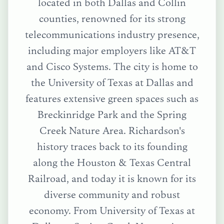
located in both Dallas and Collin
counties, renowned for its strong
telecommunications industry presence,
including major employers like AT&T
and Cisco Systems. The city is home to
the University of Texas at Dallas and
features extensive green spaces such as
Breckinridge Park and the Spring
Creek Nature Area. Richardson's
history traces back to its founding
along the Houston & Texas Central
Railroad, and today it is known for its
diverse community and robust
economy.
From
University of Texas at