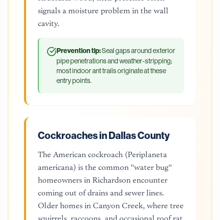
signals a moisture problem in the wall
cavity.
Prevention tip:
Seal gaps around exterior
pipe penetrations and weather-stripping;
most indoor ant trails originate at these
entry points.
Cockroaches in Dallas County
The American cockroach (Periplaneta
americana) is the common "water bug"
homeowners in Richardson encounter
coming out of drains and sewer lines.
Older homes in Canyon Creek, where tree
squirrels, raccoons, and occasional roof rat