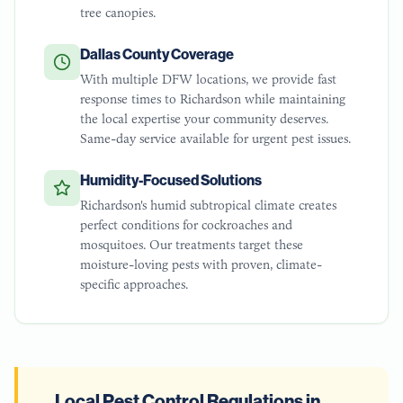
tree canopies.
Dallas County Coverage
With multiple DFW locations, we provide fast
response times to Richardson while maintaining
the local expertise your community deserves.
Same-day service available for urgent pest issues.
Humidity-Focused Solutions
Richardson's humid subtropical climate creates
perfect conditions for cockroaches and
mosquitoes. Our treatments target these
moisture-loving pests with proven, climate-
specific approaches.
Local Pest Control Regulations in