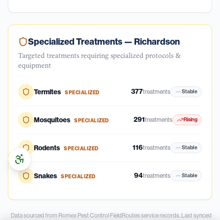
Specialized Treatments —
Richardson
Targeted treatments requiring specialized protocols &
equipment
377
Termites
treatments
Stable
SPECIALIZED
291
Mosquitoes
treatments
Rising
SPECIALIZED
116
Rodents
treatments
Stable
SPECIALIZED
94
Snakes
treatments
Stable
SPECIALIZED
Data sourced from Romex Pest Control FieldRoutes service records.
Last synced