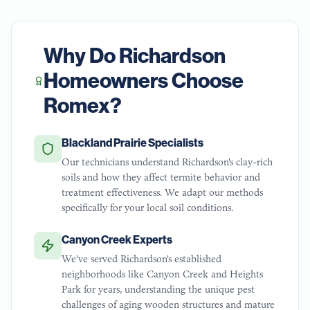
Why Do
Richardson
Homeowners Choose
Romex?
Blackland Prairie Specialists
Our technicians understand Richardson's clay-rich
soils and how they affect termite behavior and
treatment effectiveness. We adapt our methods
specifically for your local soil conditions.
Canyon Creek Experts
We've served Richardson's established
neighborhoods like Canyon Creek and Heights
Park for years, understanding the unique pest
challenges of aging wooden structures and mature