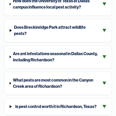
How does the University of Texas at Dallas
▼
campus influence local pest activity?
Does Breckinridge Park attract wildlife
▼
pests?
Are ant infestations seasonal in Dallas County,
▼
including Richardson?
What pests are most common in the Canyon
▼
Creek area of Richardson?
Is pest control worth it in Richardson, Texas?
▼