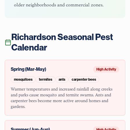
older neighborhoods and commercial zones.
Richardson
Seasonal Pest
Calendar
Spring (Mar-May)
High Activity
mosquitoes
termites
ants
carpenter bees
Warmer temperatures and increased rainfall along creeks
and parks cause mosquito and termite swarms. Ants and
carpenter bees become more active around homes and
gardens.
Summer (Jun-Aug)
High Activity