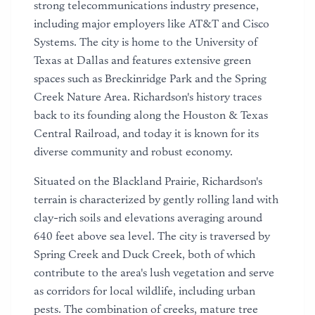
strong telecommunications industry presence,
including major employers like AT&T and Cisco
Systems. The city is home to the University of
Texas at Dallas and features extensive green
spaces such as Breckinridge Park and the Spring
Creek Nature Area. Richardson's history traces
back to its founding along the Houston & Texas
Central Railroad, and today it is known for its
diverse community and robust economy.
Situated on the Blackland Prairie, Richardson's
terrain is characterized by gently rolling land with
clay-rich soils and elevations averaging around
640 feet above sea level. The city is traversed by
Spring Creek and Duck Creek, both of which
contribute to the area's lush vegetation and serve
as corridors for local wildlife, including urban
pests. The combination of creeks, mature tree