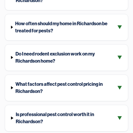
Richardson?
How often should my home in Richardson be
▼
treated for pests?
Do I need rodent exclusion work on my
▼
Richardson home?
What factors affect pest control pricing in
▼
Richardson?
Is professional pest control worth it in
▼
Richardson?