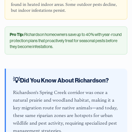
found in heated indoor areas. Some outdoor pests decline,
but indoor infestations persist.
Pro Tip:
Richardson
homeowners save up to 40% with year-round
protection plans that proactively treat for seasonal pests before
they become infestations.
💡
Did You Know About
Richardson
?
Richardson's Spring Creek corridor was once a
natural prairie and woodland habitat, making it a
key migration route for native animals—and today,
these same riparian zones are hotspots for urban
wildlife and pest activity, requiring specialized pest
management strategies.