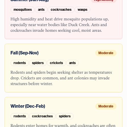
mosquitoes
ants
cockroaches
wasps
High humidity and heat drive mosquito populations up,
especially near water bodies like Duck Creek. Ants and
cockroaches invade homes seeking cool, moist areas.
Fall (Sep-Nov)
Moderate
rodents
spiders
crickets
ants
Rodents and spiders begin seeking shelter as temperatures
drop. Crickets are common, and ant colonies may invade
structures before winter.
Winter (Dec-Feb)
Moderate
rodents
cockroaches
spiders
Rodents enter homes for warmth, and cockroaches are often