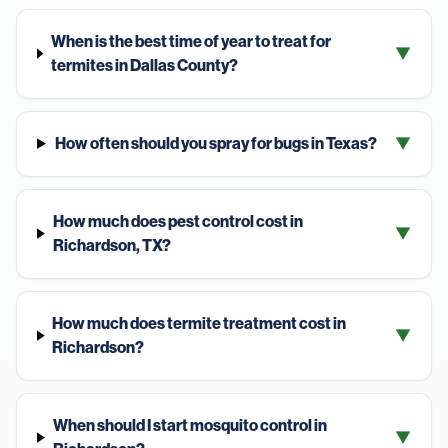
When is the best time of year to treat for
▼
termites in Dallas County?
How often should you spray for bugs in Texas?
▼
How much does pest control cost in
▼
Richardson, TX?
How much does termite treatment cost in
▼
Richardson?
When should I start mosquito control in
▼