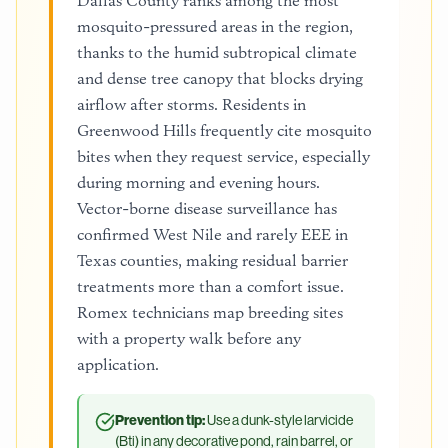
Dallas County ranks among the most
mosquito-pressured areas in the region,
thanks to the humid subtropical climate
and dense tree canopy that blocks drying
airflow after storms. Residents in
Greenwood Hills frequently cite mosquito
bites when they request service, especially
during morning and evening hours.
Vector-borne disease surveillance has
confirmed West Nile and rarely EEE in
Texas counties, making residual barrier
treatments more than a comfort issue.
Romex technicians map breeding sites
with a property walk before any
application.
Prevention tip:
Use a dunk-style larvicide
(Bti) in any decorative pond, rain barrel, or