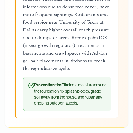
infestations due to dense tree cover., have
more frequent sightings. Restaurants and
food service near University of Texas at
Dallas carry higher overall roach pressure
due to dumpster areas. Romex pairs IGR
(insect growth regulator) treatments in
basements and crawl spaces with Advion
gel bait placements in kitchens to break
the reproductive cycle.
Prevention tip:
Eliminate moisture around
the foundation: fix splash blocks, grade
soil away from the house, and repair any
dripping outdoor faucets.