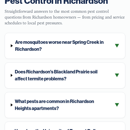
Pest Control in
Richardson
Straightforward answers to the most common pest control
questions from
Richardson
homeowners — from pricing and service
schedules to local pest pressures.
Are mosquitoes worse near Spring Creek in
▼
Richardson?
Does Richardson's Blackland Prairie soil
▼
affect termite problems?
What pests are common in Richardson
▼
Heights apartments?