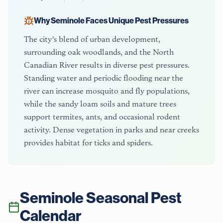
Why
Seminole
Faces Unique Pest Pressures
The city's blend of urban development,
surrounding oak woodlands, and the North
Canadian River results in diverse pest pressures.
Standing water and periodic flooding near the
river can increase mosquito and fly populations,
while the sandy loam soils and mature trees
support termites, ants, and occasional rodent
activity. Dense vegetation in parks and near creeks
provides habitat for ticks and spiders.
Seminole
Seasonal Pest
Calendar