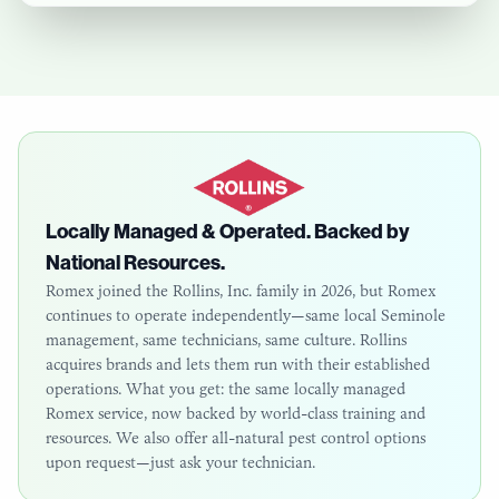
Locally Managed & Operated. Backed by
National Resources.
Romex joined the Rollins, Inc. family in 2026, but Romex
continues to operate independently—same local
Seminole
management, same technicians, same culture. Rollins
acquires brands and lets them run with their established
operations. What you get: the same locally managed
Romex service, now backed by world-class training and
resources. We also offer all-natural pest control options
upon request—just ask your technician.