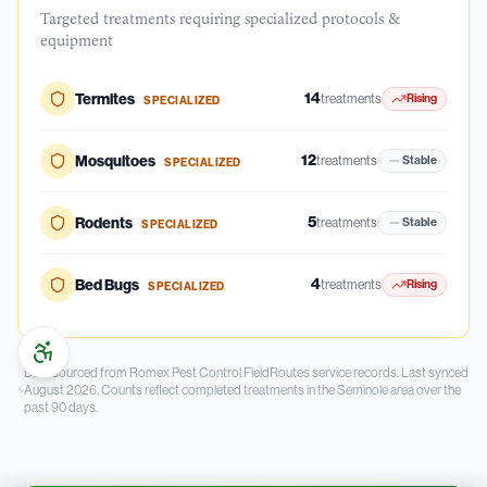
Targeted treatments requiring specialized protocols &
equipment
14
Termites
treatments
Rising
SPECIALIZED
12
Mosquitoes
treatments
Stable
SPECIALIZED
5
Rodents
treatments
Stable
SPECIALIZED
4
Bed Bugs
treatments
Rising
SPECIALIZED
Data sourced from Romex Pest Control FieldRoutes service records.
Last synced
August 2026.
Counts reflect completed treatments in the
Seminole
area over the
past
90
days.