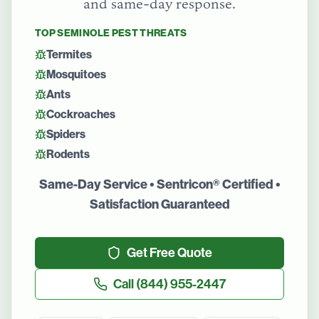
and same-day response.
TOP
SEMINOLE
PEST THREATS
Termites
Mosquitoes
Ants
Cockroaches
Spiders
Rodents
Same-Day Service • Sentricon® Certified •
Satisfaction Guaranteed
Get Free Quote
Call
(844) 955-2447