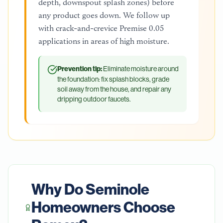
depth, downspout splash zones) before
any product goes down. We follow up
with crack-and-crevice Premise 0.05
applications in areas of high moisture.
Prevention tip:
Eliminate moisture around
the foundation: fix splash blocks, grade
soil away from the house, and repair any
dripping outdoor faucets.
Why Do
Seminole
Homeowners Choose