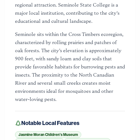
regional attraction. Seminole State College is a
major local institution, contributing to the city's
educational and cultural landscape.
Seminole sits within the Cross Timbers ecoregion,
characterized by rolling prairies and patches of
oak forests. The city’s elevation is approximately
900 feet, with sandy loam and clay soils that
provide favorable habitats for burrowing pests and
insects. The proximity to the North Canadian
River and several small creeks creates moist
environments ideal for mosquitoes and other
water-loving pests.
Notable Local Features
Jasmine Moran Children's Museum