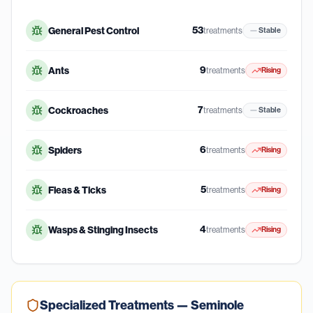
53
General Pest Control
treatments
Stable
9
Ants
treatments
Rising
7
Cockroaches
treatments
Stable
6
Spiders
treatments
Rising
5
Fleas & Ticks
treatments
Rising
4
Wasps & Stinging Insects
treatments
Rising
Specialized Treatments —
Seminole