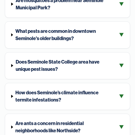
Are mosquitoes a problem near Seminole
▼
Municipal Park?
What pests are common in downtown
▼
Seminole's older buildings?
Does Seminole State College area have
▼
unique pest issues?
How does Seminole’s climate influence
▼
termite infestations?
Are ants a concern in residential
▼
neighborhoods like Northside?