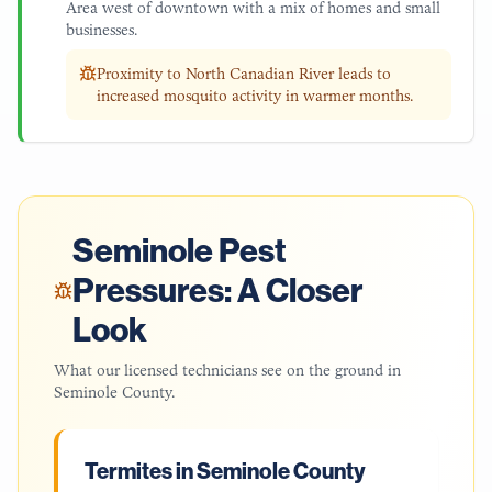
Area west of downtown with a mix of homes and small
businesses.
Proximity to North Canadian River leads to
increased mosquito activity in warmer months.
Seminole
Pest
Pressures: A Closer
Look
What our licensed technicians see on the ground in
Seminole County
.
Termites in Seminole County