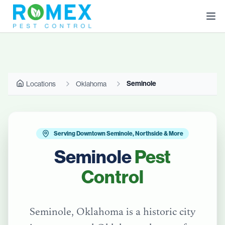
Seminole
Locations
Oklahoma
Serving Downtown Seminole, Northside & More
Seminole
Pest
Control
Seminole, Oklahoma is a historic city