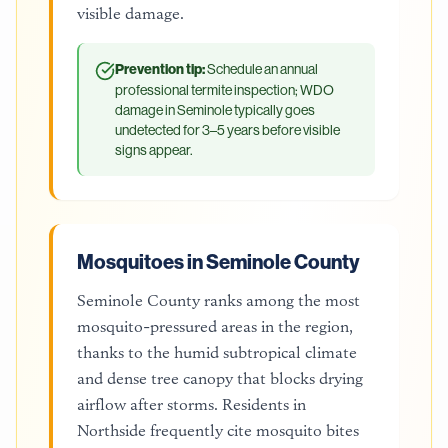
visible damage.
Prevention tip:
Schedule an annual
professional termite inspection; WDO
damage in Seminole typically goes
undetected for 3–5 years before visible
signs appear.
Mosquitoes in Seminole County
Seminole County ranks among the most
mosquito-pressured areas in the region,
thanks to the humid subtropical climate
and dense tree canopy that blocks drying
airflow after storms. Residents in
Northside frequently cite mosquito bites