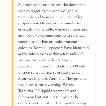
Subterranean termites are the dominant
species targeting homes throughout
Seminole and Seminole County. Older
properties in Downtown Seminole are
especially vulnerable, where soil moisture
and wood-to-ground contact create ideal
conditions for Eastern subterranean
colonies. Romex inspectors have identified
active infestations within a few miles of
Jasmine Moran Children's Museum,
typically in homes built before 2000 with
untreated crawl spaces or slab cracks.
Swarmer flights in April and May provide
the clearest early warning. We use
Termidor HE liquid treatments and
Sentricon bait stations to protect the
entire structure rather than spot-treating