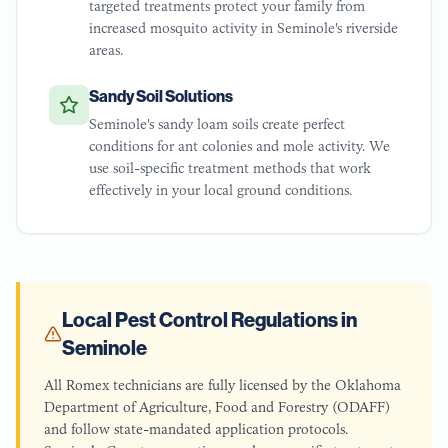
targeted treatments protect your family from
increased mosquito activity in Seminole's riverside
areas.
Sandy Soil Solutions
Seminole's sandy loam soils create perfect
conditions for ant colonies and mole activity. We
use soil-specific treatment methods that work
effectively in your local ground conditions.
Local Pest Control Regulations in
Seminole
All Romex technicians are fully licensed by the Oklahoma
Department of Agriculture, Food and Forestry (ODAFF)
and follow state-mandated application protocols.