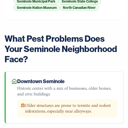
Seminole Municipal Park
Seminole State College
Seminole Nation Museum
North Canadian River
What Pest Problems Does
Your
Seminole
Neighborhood
Face?
Downtown Seminole
Historic center with a mix of businesses, older homes,
and civic buildings.
Older structures are prone to termite and rodent
infestations, especially near alleyways.