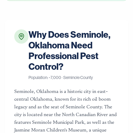
Why Does
Seminole
,
Oklahoma
Need
Professional Pest
Control?
Population: ~
7,000
·
Seminole County
Seminole, Oklahoma is a historic city in east-
central Oklahoma, known for its rich oil boom
legacy and as the seat of Seminole County. The
city is located near the North Canadian River and
features Seminole Municipal Park, as well as the
Jasmine Moran Children's Museum, a unique