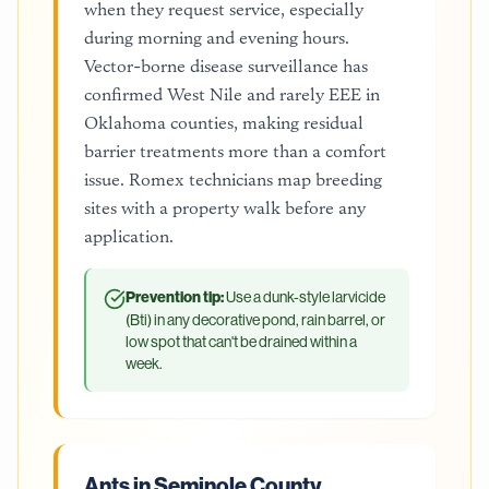
when they request service, especially
during morning and evening hours.
Vector-borne disease surveillance has
confirmed West Nile and rarely EEE in
Oklahoma counties, making residual
barrier treatments more than a comfort
issue. Romex technicians map breeding
sites with a property walk before any
application.
Prevention tip:
Use a dunk-style larvicide
(Bti) in any decorative pond, rain barrel, or
low spot that can't be drained within a
week.
Ants in Seminole County