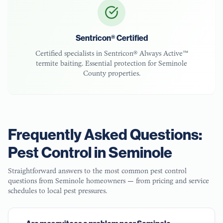
Sentricon® Certified
Certified specialists in Sentricon® Always Active™
termite baiting. Essential protection for
Seminole
County
properties.
Frequently Asked Questions:
Pest Control in
Seminole
Straightforward answers to the most common pest control
questions from
Seminole
homeowners — from pricing and service
schedules to local pest pressures.