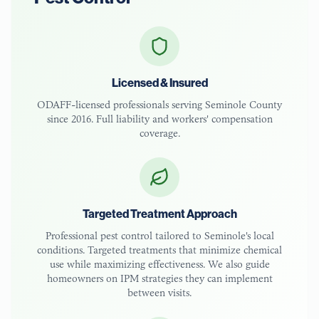
Licensed & Insured
ODAFF-licensed
professionals serving
Seminole County
since 2016. Full liability and workers' compensation
coverage.
Targeted Treatment Approach
Professional pest control tailored to
Seminole
's local
conditions. Targeted treatments that minimize chemical
use while maximizing effectiveness. We also guide
homeowners on IPM strategies they can implement
between visits.