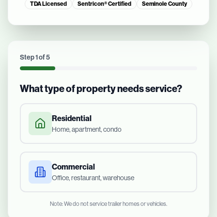
TDA Licensed
Sentricon® Certified
Seminole County
Step
1
of
5
What type of property needs service?
Residential
Home, apartment, condo
Commercial
Office, restaurant, warehouse
Note: We do not service trailer homes or vehicles.