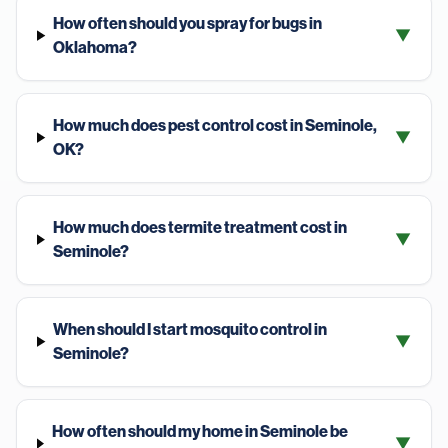
How often should you spray for bugs in
▼
Oklahoma?
How much does pest control cost in Seminole,
▼
OK?
How much does termite treatment cost in
▼
Seminole?
When should I start mosquito control in
▼
Seminole?
How often should my home in Seminole be
▼