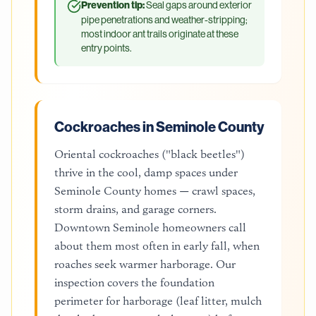
Prevention tip:
Seal gaps around exterior
pipe penetrations and weather-stripping;
most indoor ant trails originate at these
entry points.
Cockroaches in Seminole County
Oriental cockroaches ("black beetles")
thrive in the cool, damp spaces under
Seminole County homes — crawl spaces,
storm drains, and garage corners.
Downtown Seminole homeowners call
about them most often in early fall, when
roaches seek warmer harborage. Our
inspection covers the foundation
perimeter for harborage (leaf litter, mulch