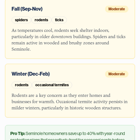
Fall (Sep-Nov)
Moderate
spiders
rodents
ticks
As temperatures cool, rodents seek shelter indoors,
particularly in older downtown buildings. Spiders and ticks
remain active in wooded and brushy zones around
Seminole.
Winter (Dec-Feb)
Moderate
rodents
occasional termites
Rodents are a key concern as they enter homes and
businesses for warmth. Occasional termite activity persists in
milder winters, particularly in historic wooden structures.
Pro Tip:
Seminole
homeowners save up to 40% with year-round
protection plans that proactively treat for seasonal pests before