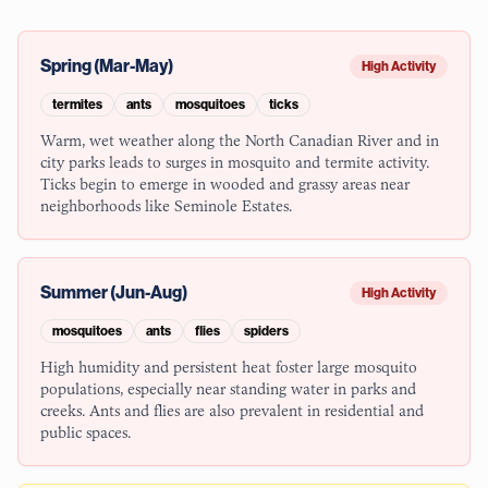
Spring (Mar-May)
High Activity
termites
ants
mosquitoes
ticks
Warm, wet weather along the North Canadian River and in
city parks leads to surges in mosquito and termite activity.
Ticks begin to emerge in wooded and grassy areas near
neighborhoods like Seminole Estates.
Summer (Jun-Aug)
High Activity
mosquitoes
ants
flies
spiders
High humidity and persistent heat foster large mosquito
populations, especially near standing water in parks and
creeks. Ants and flies are also prevalent in residential and
public spaces.