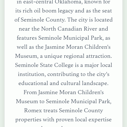
in east-central Oklahoma, known for
its rich oil boom legacy and as the seat
of Seminole County. The city is located
near the North Canadian River and
features Seminole Municipal Park, as
well as the Jasmine Moran Children's
Museum, a unique regional attraction.
Seminole State College is a major local
institution, contributing to the city's
educational and cultural landscape.
From
Jasmine Moran Children's
Museum
to
Seminole Municipal Park
,
Romex treats
Seminole County
properties with proven local expertise