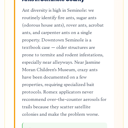
Ant diversity is high in Seminole: we
routinely identify fire ants, sugar ants
(odorous house ants), rover ants, acrobat
ants, and carpenter ants on a single
property. Downtown Seminole is a
textbook case — older structures are
prone to termite and rodent infestations,
especially near alleyways. Near Jasmine
Moran Children's Museum, crazy ants
have been documented on a few
properties, requiring specialized bait
protocols. Romex applicators never
recommend over-the-counter aerosols for
trails because they scatter satellite
colonies and make the problem worse.