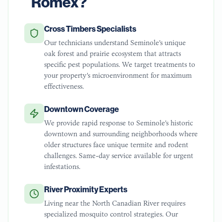
Romex?
Cross Timbers Specialists
Our technicians understand Seminole's unique
oak forest and prairie ecosystem that attracts
specific pest populations. We target treatments to
your property's microenvironment for maximum
effectiveness.
Downtown Coverage
We provide rapid response to Seminole's historic
downtown and surrounding neighborhoods where
older structures face unique termite and rodent
challenges. Same-day service available for urgent
infestations.
River Proximity Experts
Living near the North Canadian River requires
specialized mosquito control strategies. Our