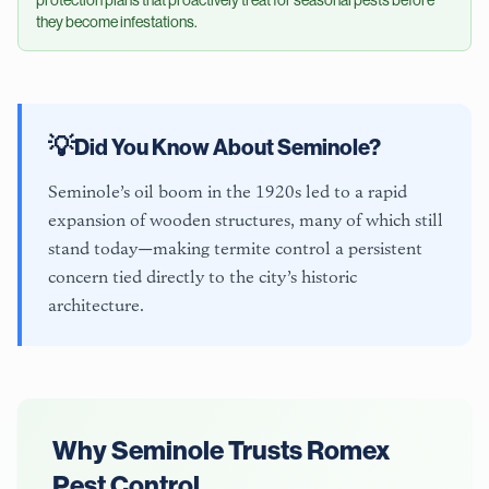
they become infestations.
💡
Did You Know About
Seminole
?
Seminole’s oil boom in the 1920s led to a rapid
expansion of wooden structures, many of which still
stand today—making termite control a persistent
concern tied directly to the city’s historic
architecture.
Why
Seminole
Trusts Romex
Pest Control