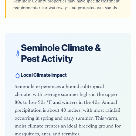
Seminole County properties may have specific treatment
requirements near waterways and protected oak stands.
Seminole
Climate &
Pest Activity
Local Climate Impact
Seminole experiences a humid subtropical
climate, with average summer highs in the upper
80s to low 90s °F and winters in the 40s. Annual
precipitation is about 40 inches, with most rainfall
occurring in spring and early summer. This warm,
moist climate creates an ideal breeding ground for
mosquitoes, ants, and termites.