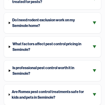
treated for pests?
Do I need rodent exclusion work on my
▼
Seminole home?
What factors affect pest control pricing in
▼
Seminole?
Is professional pest control worth it in
▼
Seminole?
Are Romex pest control treatments safe for
▼
kids and pets in Seminole?