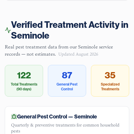
Verified Treatment Activity in
Seminole
Real pest treatment data from our
Seminole
service
records — not estimates.
Updated
August 2026
122
87
35
Total Treatments
General Pest
Specialized
(90 days)
Control
Treatments
General Pest Control —
Seminole
Quarterly & preventive treatments for common household
pests