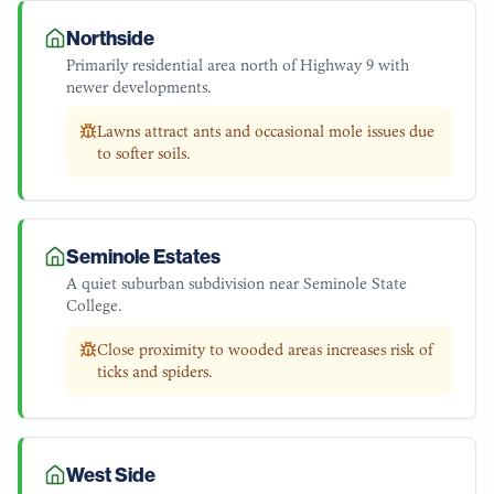
Northside
Primarily residential area north of Highway 9 with
newer developments.
Lawns attract ants and occasional mole issues due
to softer soils.
Seminole Estates
A quiet suburban subdivision near Seminole State
College.
Close proximity to wooded areas increases risk of
ticks and spiders.
West Side