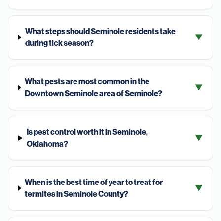
What steps should Seminole residents take
▼
during tick season?
What pests are most common in the
▼
Downtown Seminole area of Seminole?
Is pest control worth it in Seminole,
▼
Oklahoma?
When is the best time of year to treat for
▼
termites in Seminole County?