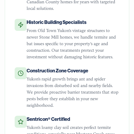
Canadian County homes for years with targeted
local solutions.
Historic Building Specialists
From Old Town Yukon's vintage structures to
newer Stone Mill homes, we handle termite and
bat issues specific to your property's age and
construction. Our treatments protect your
investment without damaging historic features.
Construction Zone Coverage
Yukon's rapid growth brings ant and spider
invasions from disturbed soil and nearby fields.
We provide proactive barrier treatments that stop
pests before they establish in your new
neighborhood.
Sentricon® Certified
Yukon's loamy clay soil creates perfect termite
conditions, especially near Mustang Creek areas.