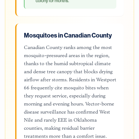
colony for months.
Mosquitoes in Canadian County
Canadian County ranks among the most
mosquito-pressured areas in the region,
thanks to the humid subtropical climate
and dense tree canopy that blocks drying
airflow after storms. Residents in Westport
66 frequently cite mosquito bites when
they request service, especially during
morning and evening hours. Vector-borne
disease surveillance has confirmed West
Nile and rarely EEE in Oklahoma
counties, making residual barrier
treatments more than a comfort issue.