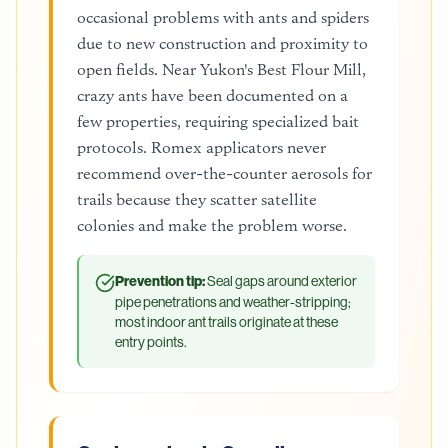
occasional problems with ants and spiders
due to new construction and proximity to
open fields. Near Yukon's Best Flour Mill,
crazy ants have been documented on a
few properties, requiring specialized bait
protocols. Romex applicators never
recommend over-the-counter aerosols for
trails because they scatter satellite
colonies and make the problem worse.
Prevention tip:
Seal gaps around exterior
pipe penetrations and weather-stripping;
most indoor ant trails originate at these
entry points.