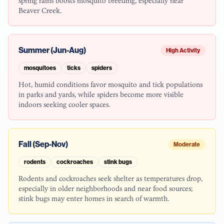
spring rains boosts mosquito breeding, especially near
Beaver Creek.
Summer (Jun-Aug)
High Activity
mosquitoes
ticks
spiders
Hot, humid conditions favor mosquito and tick populations
in parks and yards, while spiders become more visible
indoors seeking cooler spaces.
Fall (Sep-Nov)
Moderate
rodents
cockroaches
stink bugs
Rodents and cockroaches seek shelter as temperatures drop,
especially in older neighborhoods and near food sources;
stink bugs may enter homes in search of warmth.