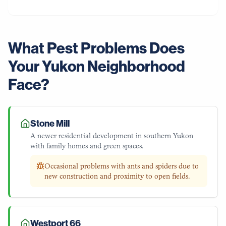
What Pest Problems Does
Your
Yukon
Neighborhood
Face?
Stone Mill
A newer residential development in southern Yukon
with family homes and green spaces.
Occasional problems with ants and spiders due to
new construction and proximity to open fields.
Westport 66