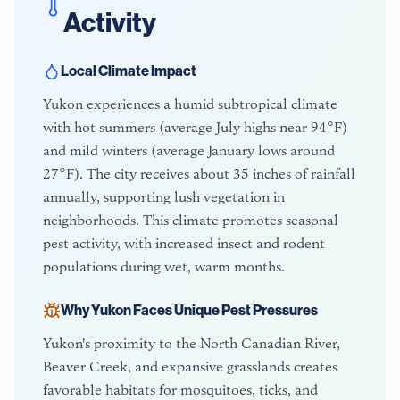
Activity
Local Climate Impact
Yukon experiences a humid subtropical climate
with hot summers (average July highs near 94°F)
and mild winters (average January lows around
27°F). The city receives about 35 inches of rainfall
annually, supporting lush vegetation in
neighborhoods. This climate promotes seasonal
pest activity, with increased insect and rodent
populations during wet, warm months.
Why
Yukon
Faces Unique Pest Pressures
Yukon's proximity to the North Canadian River,
Beaver Creek, and expansive grasslands creates
favorable habitats for mosquitoes, ticks, and