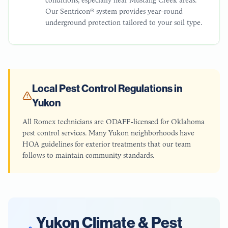
Our Sentricon® system provides year-round
underground protection tailored to your soil type.
Local Pest Control Regulations in
Yukon
All Romex technicians are ODAFF-licensed for Oklahoma
pest control services. Many Yukon neighborhoods have
HOA guidelines for exterior treatments that our team
follows to maintain community standards.
Yukon
Climate & Pest