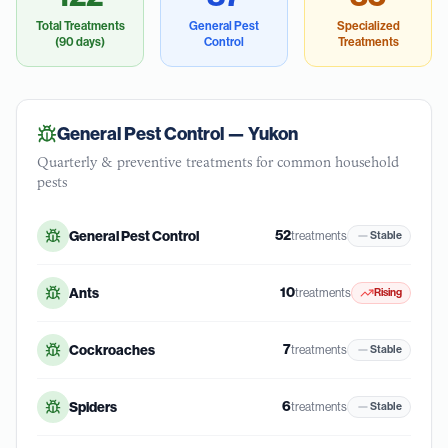
Total Treatments
General Pest
Specialized
(90 days)
Control
Treatments
General Pest Control —
Yukon
Quarterly & preventive treatments for common household
pests
52
General Pest Control
treatments
Stable
10
Ants
treatments
Rising
7
Cockroaches
treatments
Stable
6
Spiders
treatments
Stable