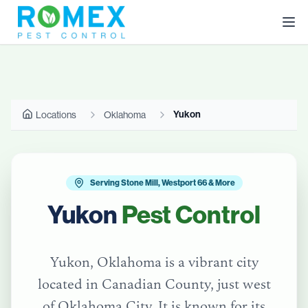
Yukon
Locations
Oklahoma
Serving Stone Mill, Westport 66 & More
Yukon
Pest Control
Yukon, Oklahoma is a vibrant city
located in Canadian County, just west
of Oklahoma City. It is known for its