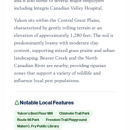
and is also home to several major employers
including Integris Canadian Valley Hospital.
Yukon sits within the Central Great Plains,
characterized by gently rolling terrain at an
elevation of approximately 1,280 feet. The soil is
predominantly loamy with moderate clay
content, supporting mixed grass prairie and urban
landscaping. Beaver Creek and the North
Canadian River are nearby, providing riparian
zones that support a variety of wildlife and
influence local pest populations.
Notable Local Features
Yukon's Best Flour Mill
Chisholm Trail Park
Route 66 Park
Freedom Trail Playground
Mabel C. Fry Public Library