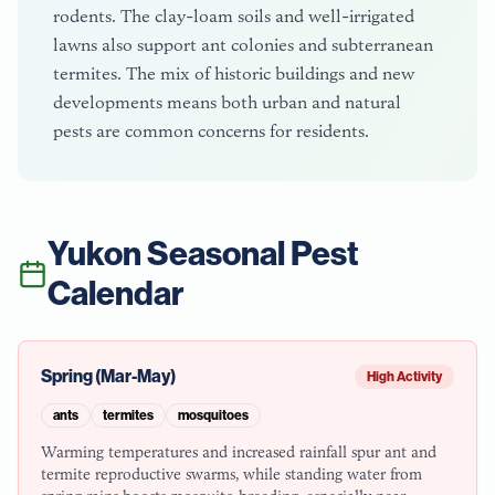
rodents. The clay-loam soils and well-irrigated
lawns also support ant colonies and subterranean
termites. The mix of historic buildings and new
developments means both urban and natural
pests are common concerns for residents.
Yukon
Seasonal Pest
Calendar
Spring (Mar-May)
High Activity
ants
termites
mosquitoes
Warming temperatures and increased rainfall spur ant and
termite reproductive swarms, while standing water from