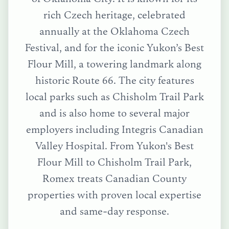
rich Czech heritage, celebrated
annually at the Oklahoma Czech
Festival, and for the iconic Yukon’s Best
Flour Mill, a towering landmark along
historic Route 66. The city features
local parks such as Chisholm Trail Park
and is also home to several major
employers including Integris Canadian
Valley Hospital.
From
Yukon's Best
Flour Mill
to
Chisholm Trail Park
,
Romex treats
Canadian County
properties with proven local expertise
and same-day response.