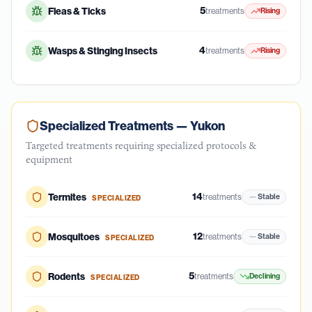
5
Fleas & Ticks
treatments
Rising
4
Wasps & Stinging Insects
treatments
Rising
Specialized Treatments —
Yukon
Targeted treatments requiring specialized protocols &
equipment
14
Termites
treatments
Stable
SPECIALIZED
12
Mosquitoes
treatments
Stable
SPECIALIZED
5
Rodents
treatments
Declining
SPECIALIZED