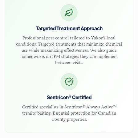
Targeted Treatment Approach
Professional pest control tailored to
Yukon
's local
conditions. Targeted treatments that minimize chemical
use while maximizing effectiveness. We also guide
homeowners on IPM strategies they can implement
between visits.
Sentricon® Certified
Certified specialists in Sentricon® Always Active™
termite baiting. Essential protection for
Canadian
County
properties.