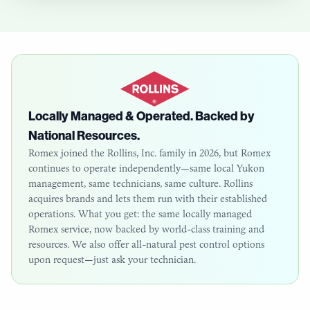
Locally Managed & Operated. Backed by
National Resources.
Romex joined the Rollins, Inc. family in 2026, but Romex
continues to operate independently—same local
Yukon
management, same technicians, same culture. Rollins
acquires brands and lets them run with their established
operations. What you get: the same locally managed
Romex service, now backed by world-class training and
resources. We also offer all-natural pest control options
upon request—just ask your technician.