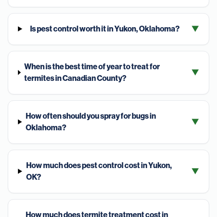
Is pest control worth it in Yukon, Oklahoma?
▼
When is the best time of year to treat for
▼
termites in Canadian County?
How often should you spray for bugs in
▼
Oklahoma?
How much does pest control cost in Yukon,
▼
OK?
How much does termite treatment cost in