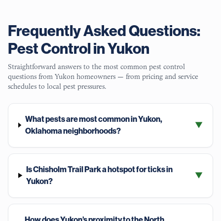
Frequently Asked Questions:
Pest Control in
Yukon
Straightforward answers to the most common pest control
questions from
Yukon
homeowners — from pricing and service
schedules to local pest pressures.
What pests are most common in Yukon,
▼
Oklahoma neighborhoods?
Is Chisholm Trail Park a hotspot for ticks in
▼
Yukon?
How does Yukon’s proximity to the North