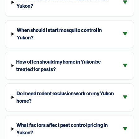
▼
Yukon?
When should I start mosquito control in
▼
Yukon?
How often should my home in Yukon be
▼
treated for pests?
Do I need rodent exclusion work on my Yukon
▼
home?
What factors affect pest control pricing in
▼
Yukon?