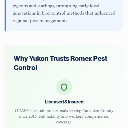
pigeons and starlings, prompting early local
innovations in bird control methods that influenced
regional pest management.
Why
Yukon
Trusts Romex Pest
Control
Licensed & Insured
ODAFF-licensed
professionals serving
Canadian County
since 2016. Full liability and workers' compensation
coverage.