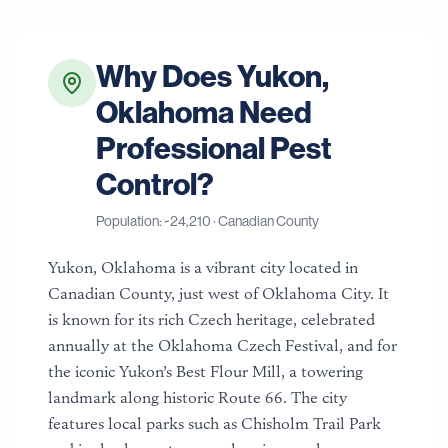
Why Does
Yukon
,
Oklahoma
Need
Professional Pest
Control?
Population: ~
24,210
·
Canadian County
Yukon, Oklahoma is a vibrant city located in
Canadian County, just west of Oklahoma City. It
is known for its rich Czech heritage, celebrated
annually at the Oklahoma Czech Festival, and for
the iconic Yukon’s Best Flour Mill, a towering
landmark along historic Route 66. The city
features local parks such as Chisholm Trail Park