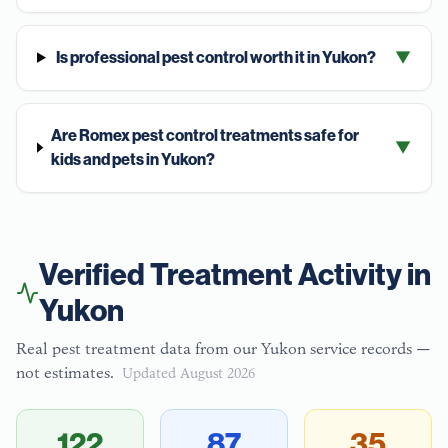
Is professional pest control worth it in Yukon?
▼
Are Romex pest control treatments safe for
▼
kids and pets in Yukon?
Verified Treatment Activity in
Yukon
Real pest treatment data from our
Yukon
service records —
not estimates.
Updated
August 2026
122
87
35