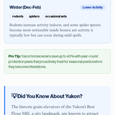
Winter (Dec-Feb)
Lower Activity
rodents
spiders
occasional ants
Rodents increase activity indoors, and some spider species
become more noticeable inside homes; ant activity is
typically low but can occur during mild spells.
Pro Tip:
Yukon
homeowners save up to 40% with year-round
protection plans that proactively treat for seasonal pests before
they become infestations.
💡
Did You Know About
Yukon
?
The historic grain elevators of the Yukon’s Best
Flour Mill, a city landmark, are known to attract