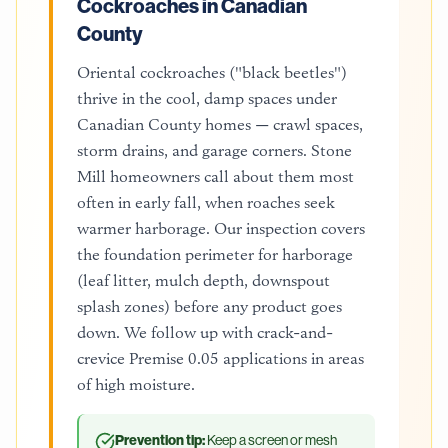
Cockroaches in Canadian
County
Oriental cockroaches ("black beetles")
thrive in the cool, damp spaces under
Canadian County homes — crawl spaces,
storm drains, and garage corners. Stone
Mill homeowners call about them most
often in early fall, when roaches seek
warmer harborage. Our inspection covers
the foundation perimeter for harborage
(leaf litter, mulch depth, downspout
splash zones) before any product goes
down. We follow up with crack-and-
crevice Premise 0.05 applications in areas
of high moisture.
Prevention tip:
Keep a screen or mesh