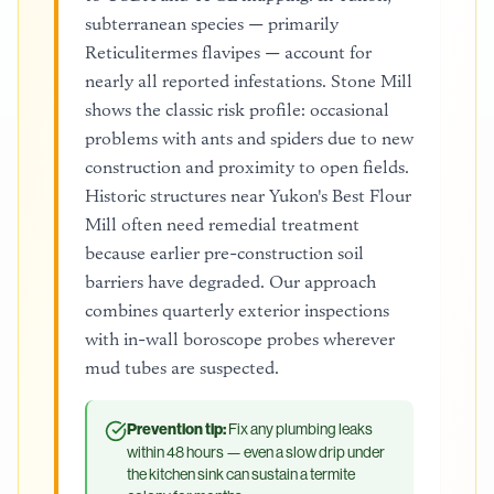
subterranean species — primarily
Reticulitermes flavipes — account for
nearly all reported infestations. Stone Mill
shows the classic risk profile: occasional
problems with ants and spiders due to new
construction and proximity to open fields.
Historic structures near Yukon's Best Flour
Mill often need remedial treatment
because earlier pre-construction soil
barriers have degraded. Our approach
combines quarterly exterior inspections
with in-wall boroscope probes wherever
mud tubes are suspected.
Prevention tip:
Fix any plumbing leaks
within 48 hours — even a slow drip under
the kitchen sink can sustain a termite