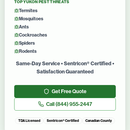
TOP
YUKON
PEST THREATS
Termites
Mosquitoes
Ants
Cockroaches
Spiders
Rodents
Same-Day Service • Sentricon® Certified •
Satisfaction Guaranteed
Get Free Quote
Call
(844) 955-2447
TDA Licensed
Sentricon® Certified
Canadian County