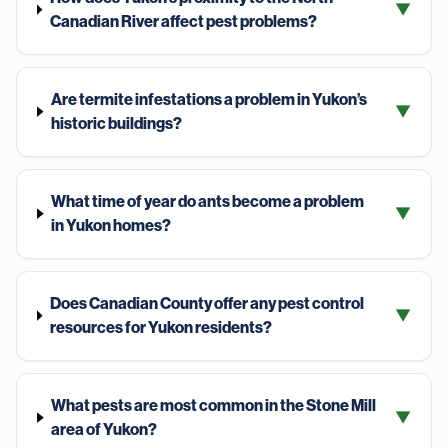
▼
Canadian River affect pest problems?
Are termite infestations a problem in Yukon’s
▼
historic buildings?
What time of year do ants become a problem
▼
in Yukon homes?
Does Canadian County offer any pest control
▼
resources for Yukon residents?
What pests are most common in the Stone Mill
▼
area of Yukon?