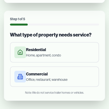
Step
1
of
5
What type of property needs service?
Residential
Home, apartment, condo
Commercial
Office, restaurant, warehouse
Note: We do not service trailer homes or vehicles.