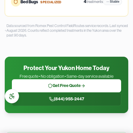
4
Bed Bugs
treatments
Stable
SPECIALIZED
Data sourced from Romex Pest Control FieldRoutes service records.
Last synced
August 2026.
Counts reflect completed treatments in the
Yukon
area over the
past
90
days.
Protect Your Yukon Home Today
Free quote • No obligation • Same-day service available
Get Free Quote
(844) 955-2447