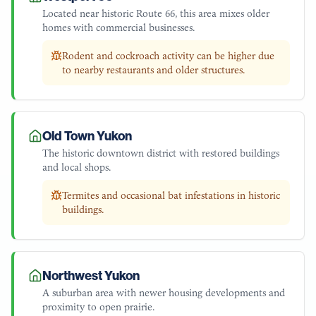
Located near historic Route 66, this area mixes older
homes with commercial businesses.
Rodent and cockroach activity can be higher due
to nearby restaurants and older structures.
Old Town Yukon
The historic downtown district with restored buildings
and local shops.
Termites and occasional bat infestations in historic
buildings.
Northwest Yukon
A suburban area with newer housing developments and
proximity to open prairie.