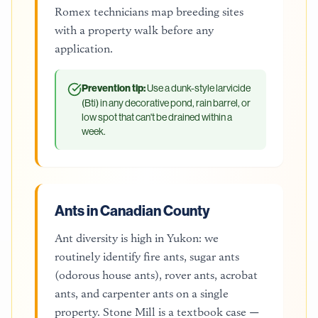
Romex technicians map breeding sites
with a property walk before any
application.
Prevention tip:
Use a dunk-style larvicide
(Bti) in any decorative pond, rain barrel, or
low spot that can't be drained within a
week.
Ants in Canadian County
Ant diversity is high in Yukon: we
routinely identify fire ants, sugar ants
(odorous house ants), rover ants, acrobat
ants, and carpenter ants on a single
property. Stone Mill is a textbook case —