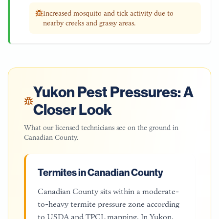
Increased mosquito and tick activity due to
nearby creeks and grassy areas.
Yukon
Pest Pressures: A
Closer Look
What our licensed technicians see on the ground in
Canadian County
.
Termites in Canadian County
Canadian County sits within a moderate-
to-heavy termite pressure zone according
to USDA and TPCL mapping. In Yukon,