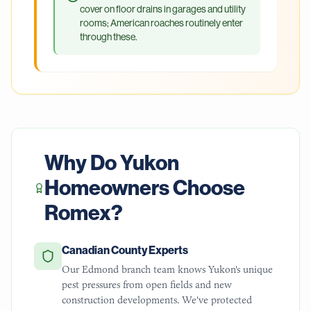
cover on floor drains in garages and utility
rooms; American roaches routinely enter
through these.
Why Do
Yukon
Homeowners Choose
Romex?
Canadian County Experts
Our Edmond branch team knows Yukon's unique
pest pressures from open fields and new
construction developments. We've protected