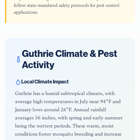
follow state-mandated safety protocols for pest control
applications.
Guthrie
Climate & Pest
Activity
Local Climate Impact
Guthrie has a humid subtropical climate, with
average high temperatures in July near 94°F and
January lows around 26°F. Annual rainfall
averages 36 inches, with spring and early summer
being the wettest periods. These warm, moist
conditions foster mosquito breeding and increase