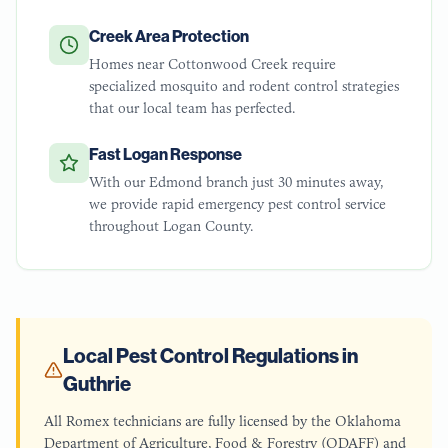
Creek Area Protection
Homes near Cottonwood Creek require
specialized mosquito and rodent control strategies
that our local team has perfected.
Fast Logan Response
With our Edmond branch just 30 minutes away,
we provide rapid emergency pest control service
throughout Logan County.
Local Pest Control Regulations in
Guthrie
All Romex technicians are fully licensed by the Oklahoma
Department of Agriculture, Food & Forestry (ODAFF) and