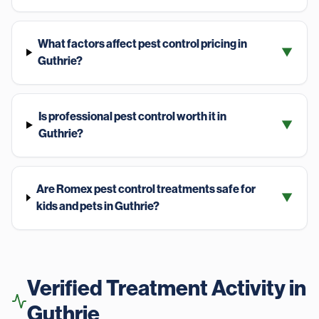
What factors affect pest control pricing in
▼
Guthrie?
Is professional pest control worth it in
▼
Guthrie?
Are Romex pest control treatments safe for
▼
kids and pets in Guthrie?
Verified Treatment Activity in
Guthrie