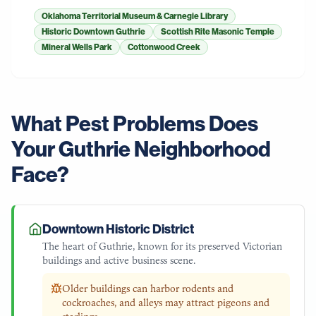
Oklahoma Territorial Museum & Carnegie Library
Historic Downtown Guthrie
Scottish Rite Masonic Temple
Mineral Wells Park
Cottonwood Creek
What Pest Problems Does
Your
Guthrie
Neighborhood
Face?
Downtown Historic District
The heart of Guthrie, known for its preserved Victorian
buildings and active business scene.
Older buildings can harbor rodents and
cockroaches, and alleys may attract pigeons and