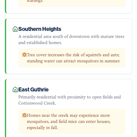
starlings.
Southern Heights
A residential area south of downtown with mature trees
and established homes.
Tree cover increases the risk of squirrels and ants;
standing water can attract mosquitoes in summer.
East Guthrie
Primarily residential with proximity to open fields and
Cottonwood Creek.
Homes near the creek may experience more
mosquitoes, and field mice can enter houses,
especially in fall.