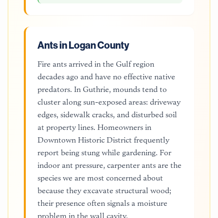
Ants in Logan County
Fire ants arrived in the Gulf region
decades ago and have no effective native
predators. In Guthrie, mounds tend to
cluster along sun-exposed areas: driveway
edges, sidewalk cracks, and disturbed soil
at property lines. Homeowners in
Downtown Historic District frequently
report being stung while gardening. For
indoor ant pressure, carpenter ants are the
species we are most concerned about
because they excavate structural wood;
their presence often signals a moisture
problem in the wall cavity.