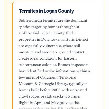
Termites in Logan County
Subterranean termites are the dominant
species targeting homes throughout
Guthrie and Logan County. Older
properties in Downtown Historic District
are especially vulnerable, where soil
moisture and wood-to-ground contact
create ideal conditions for Eastern
subterranean colonies. Romex inspectors
have identified active infestations within a
few miles of Oklahoma Territorial
Museum & Carnegie Library, typically in
homes built before 2000 with untreated
crawl spaces or slab cracks. Swarmer
flights in April and May provide the
clearest early warning. We use Termidor