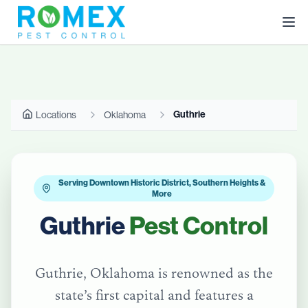
Guthrie
Locations
Oklahoma
Serving Downtown Historic District, Southern Heights &
More
Guthrie
Pest Control
Guthrie, Oklahoma is renowned as the
state’s first capital and features a