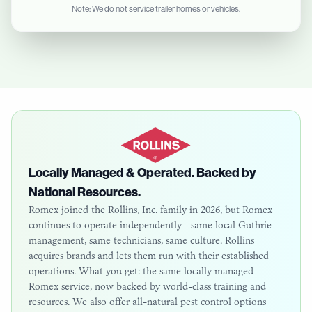
Note: We do not service trailer homes or vehicles.
Locally Managed & Operated. Backed by
National Resources.
Romex joined the Rollins, Inc. family in 2026, but Romex
continues to operate independently—same local
Guthrie
management, same technicians, same culture. Rollins
acquires brands and lets them run with their established
operations. What you get: the same locally managed
Romex service, now backed by world-class training and
resources. We also offer all-natural pest control options