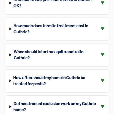
▼
OK?
How much does termite treatment cost in
▼
Guthrie?
When should I start mosquito control in
▼
Guthrie?
How often should my home in Guthrie be
▼
treated for pests?
Do I need rodent exclusion work on my Guthrie
▼
home?