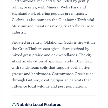
Cottonwood Creek and surrounded by gently
rolling prairies, with Mineral Wells Park and
Highland Park offering popular green spaces.
Guthrie is also home to the Oklahoma Territorial
Museum and maintains strong ties to the railroad
industry.
Situated in central Oklahoma, Guthrie lies within
the Cross Timbers ecoregion, characterized by
mixed grass prairie and oak woodlands. The city
sits at an elevation of approximately 1,020 feet,
with sandy loam soils that support both native
grasses and hardwoods. Cottonwood Creek runs
through Guthrie, creating riparian habitats that
influence local wildlife and pest populations.
Notable Local Features