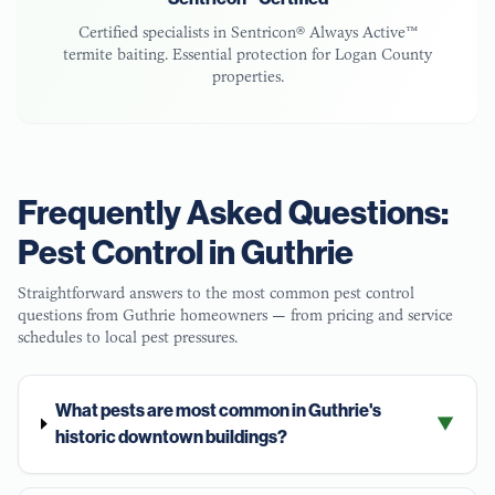
Certified specialists in Sentricon® Always Active™
termite baiting. Essential protection for
Logan County
properties.
Frequently Asked Questions:
Pest Control in
Guthrie
Straightforward answers to the most common pest control
questions from
Guthrie
homeowners — from pricing and service
schedules to local pest pressures.
What pests are most common in Guthrie's
▼
historic downtown buildings?