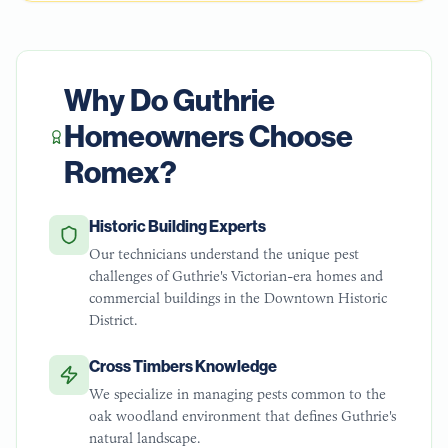
Why Do
Guthrie
Homeowners Choose
Romex?
Historic Building Experts
Our technicians understand the unique pest
challenges of Guthrie's Victorian-era homes and
commercial buildings in the Downtown Historic
District.
Cross Timbers Knowledge
We specialize in managing pests common to the
oak woodland environment that defines Guthrie's
natural landscape.