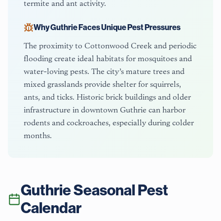
termite and ant activity.
Why
Guthrie
Faces Unique Pest Pressures
The proximity to Cottonwood Creek and periodic
flooding create ideal habitats for mosquitoes and
water-loving pests. The city’s mature trees and
mixed grasslands provide shelter for squirrels,
ants, and ticks. Historic brick buildings and older
infrastructure in downtown Guthrie can harbor
rodents and cockroaches, especially during colder
months.
Guthrie
Seasonal Pest
Calendar