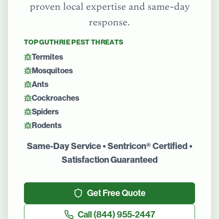
proven local expertise and same-day
response.
TOP
GUTHRIE
PEST THREATS
Termites
Mosquitoes
Ants
Cockroaches
Spiders
Rodents
Same-Day Service • Sentricon® Certified •
Satisfaction Guaranteed
Get Free Quote
Call
(844) 955-2447