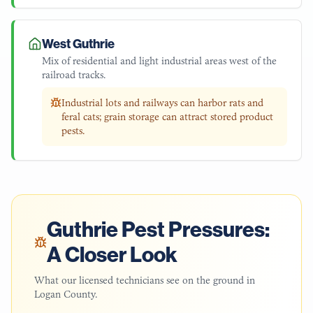
West Guthrie
Mix of residential and light industrial areas west of the
railroad tracks.
Industrial lots and railways can harbor rats and
feral cats; grain storage can attract stored product
pests.
Guthrie
Pest Pressures:
A Closer Look
What our licensed technicians see on the ground in
Logan County
.