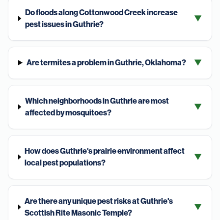
Do floods along Cottonwood Creek increase
▼
pest issues in Guthrie?
Are termites a problem in Guthrie, Oklahoma?
▼
Which neighborhoods in Guthrie are most
▼
affected by mosquitoes?
How does Guthrie's prairie environment affect
▼
local pest populations?
Are there any unique pest risks at Guthrie's
▼
Scottish Rite Masonic Temple?