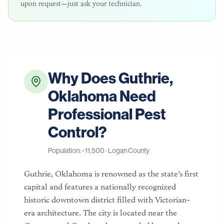
upon request—just ask your technician.
Why Does
Guthrie
,
Oklahoma
Need
Professional Pest
Control?
Population: ~
11,500
·
Logan County
Guthrie, Oklahoma is renowned as the state’s first
capital and features a nationally recognized
historic downtown district filled with Victorian-
era architecture. The city is located near the