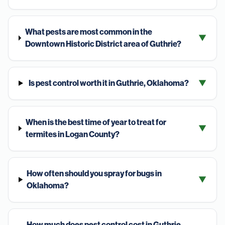
What pests are most common in the
▼
Downtown Historic District area of Guthrie?
Is pest control worth it in Guthrie, Oklahoma?
▼
When is the best time of year to treat for
▼
termites in Logan County?
How often should you spray for bugs in
▼
Oklahoma?
How much does pest control cost in Guthrie,