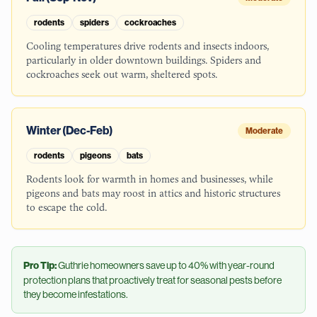
rodents
spiders
cockroaches
Cooling temperatures drive rodents and insects indoors,
particularly in older downtown buildings. Spiders and
cockroaches seek out warm, sheltered spots.
Winter (Dec-Feb)
Moderate
rodents
pigeons
bats
Rodents look for warmth in homes and businesses, while
pigeons and bats may roost in attics and historic structures
to escape the cold.
Pro Tip:
Guthrie
homeowners save up to 40% with year-round
protection plans that proactively treat for seasonal pests before
they become infestations.