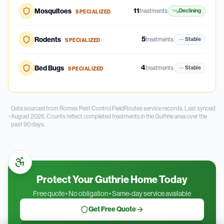
11
Mosquitoes
treatments
Declining
SPECIALIZED
5
Rodents
treatments
Stable
SPECIALIZED
4
Bed Bugs
treatments
Stable
SPECIALIZED
Data sourced from Romex Pest Control FieldRoutes service records.
Last synced
August 2026.
Counts reflect completed treatments in the
Guthrie
area over the
past
90
days.
Protect Your Guthrie Home Today
Free quote • No obligation • Same-day service available
Get Free Quote