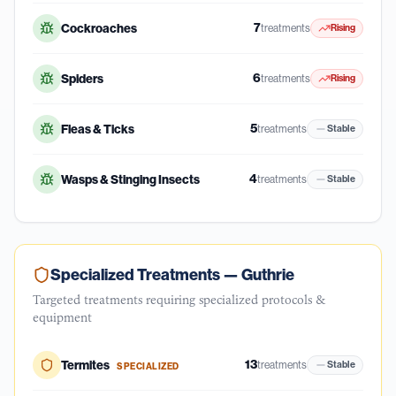
7
Cockroaches
treatments
Rising
6
Spiders
treatments
Rising
5
Fleas & Ticks
treatments
Stable
4
Wasps & Stinging Insects
treatments
Stable
Specialized Treatments —
Guthrie
Targeted treatments requiring specialized protocols &
equipment
13
Termites
treatments
Stable
SPECIALIZED