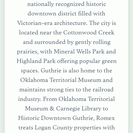
nationally recognized historic
downtown district filled with
Victorian-era architecture. The city is
located near the Cottonwood Creek
and surrounded by gently rolling
prairies, with Mineral Wells Park and
Highland Park offering popular green
spaces. Guthrie is also home to the
Oklahoma Territorial Museum and
maintains strong ties to the railroad
industry.
From
Oklahoma Territorial
Museum & Carnegie Library
to
Historic Downtown Guthrie
, Romex
treats
Logan County
properties with