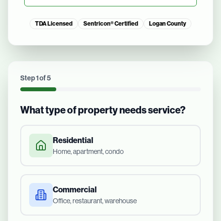
TDA Licensed
Sentricon® Certified
Logan County
Step
1
of
5
What type of property needs service?
Residential
Home, apartment, condo
Commercial
Office, restaurant, warehouse