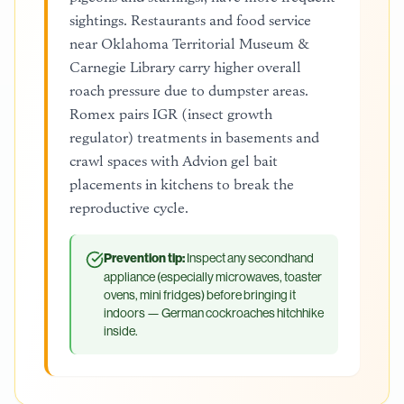
sightings. Restaurants and food service
near Oklahoma Territorial Museum &
Carnegie Library carry higher overall
roach pressure due to dumpster areas.
Romex pairs IGR (insect growth
regulator) treatments in basements and
crawl spaces with Advion gel bait
placements in kitchens to break the
reproductive cycle.
Prevention tip:
Inspect any secondhand
appliance (especially microwaves, toaster
ovens, mini fridges) before bringing it
indoors — German cockroaches hitchhike
inside.