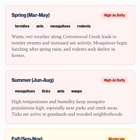
Spring (Mar-May)
High Activity
termites
ants
mosquitoes
rodents
Warm, wet weather along Cottonwood Creek leads to
termite swarms and increased ant activity. Mosquitoes begin
hatching after spring rains, and rodents seek shelter in
homes.
Summer (Jun-Aug)
High Activity
mosquitoes
ticks
ants
wasps
High temperatures and humidity keep mosquito
populations high, especially near parks and creek areas.
Ticks are active in grasslands and wooded neighborhoods.
Fall (Sep-Nov)
Moderate