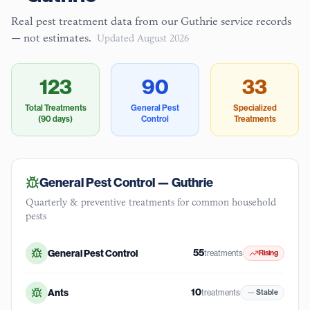
Real pest treatment data from our
Guthrie
service records
— not estimates.
Updated
August 2026
123
90
33
Total Treatments
General Pest
Specialized
(90 days)
Control
Treatments
General Pest Control —
Guthrie
Quarterly & preventive treatments for common household
pests
55
General Pest Control
treatments
Rising
10
Ants
treatments
Stable