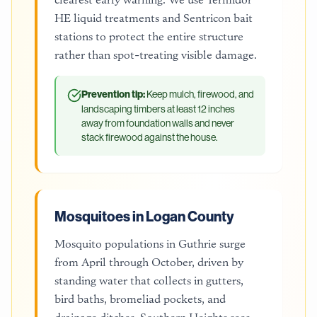
HE liquid treatments and Sentricon bait
stations to protect the entire structure
rather than spot-treating visible damage.
Prevention tip:
Keep mulch, firewood, and
landscaping timbers at least 12 inches
away from foundation walls and never
stack firewood against the house.
Mosquitoes in Logan County
Mosquito populations in Guthrie surge
from April through October, driven by
standing water that collects in gutters,
bird baths, bromeliad pockets, and