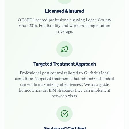
Licensed & Insured
ODAFF-licensed
professionals serving
Logan County
since 2016. Full liability and workers' compensation
coverage.
Targeted Treatment Approach
Professional pest control tailored to
Guthrie
's local
conditions. Targeted treatments that minimize chemical
use while maximizing effectiveness. We also guide
homeowners on IPM strategies they can implement
between visits.
Sentricon® Certified