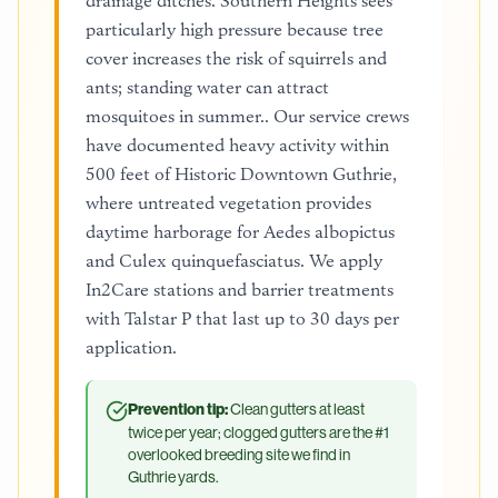
drainage ditches. Southern Heights sees
particularly high pressure because tree
cover increases the risk of squirrels and
ants; standing water can attract
mosquitoes in summer.. Our service crews
have documented heavy activity within
500 feet of Historic Downtown Guthrie,
where untreated vegetation provides
daytime harborage for Aedes albopictus
and Culex quinquefasciatus. We apply
In2Care stations and barrier treatments
with Talstar P that last up to 30 days per
application.
Prevention tip:
Clean gutters at least
twice per year; clogged gutters are the #1
overlooked breeding site we find in
Guthrie yards.