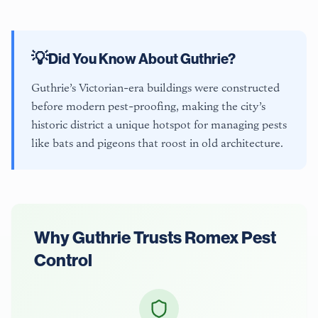
💡
Did You Know About
Guthrie
?
Guthrie’s Victorian-era buildings were constructed
before modern pest-proofing, making the city’s
historic district a unique hotspot for managing pests
like bats and pigeons that roost in old architecture.
Why
Guthrie
Trusts Romex Pest
Control