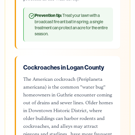
Prevention tip:
Treat your lawn with a
broadcast fire ant bait in spring; a single
treatment can protect an acre for the entire
season.
Cockroaches in Logan County
The American cockroach (Periplaneta
americana) is the common "water bug"
homeowners in Guthrie encounter coming
out of drains and sewer lines. Older homes
in Downtown Historic District, where
older buildings can harbor rodents and
cockroaches, and alleys may attract
pigeons and starlings., have more frequent