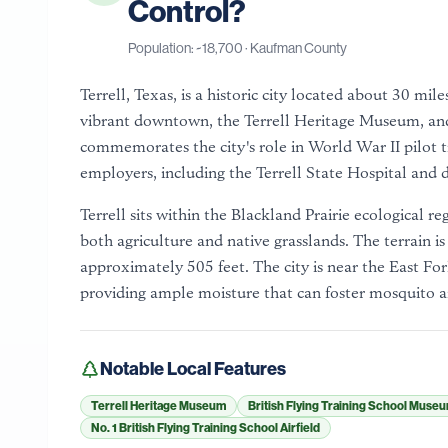
Control?
Population: ~
18,700
·
Kaufman County
Terrell, Texas, is a historic city located about 30 mil
vibrant downtown, the Terrell Heritage Museum, and
commemorates the city's role in World War II pilot tr
employers, including the Terrell State Hospital and 
Terrell sits within the Blackland Prairie ecological re
both agriculture and native grasslands. The terrain is 
approximately 505 feet. The city is near the East Fork
providing ample moisture that can foster mosquito a
Notable Local Features
Terrell Heritage Museum
British Flying Training School Muse
No. 1 British Flying Training School Airfield