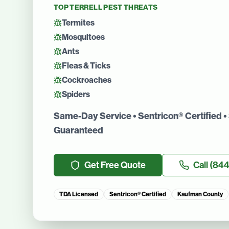
TOP
TERRELL
PEST THREATS
Termites
Mosquitoes
Ants
Fleas & Ticks
Cockroaches
Spiders
Same-Day Service • Sentricon® Certified • 
Guaranteed
Get Free Quote
Call
(844
TDA Licensed
Sentricon® Certified
Kaufman County