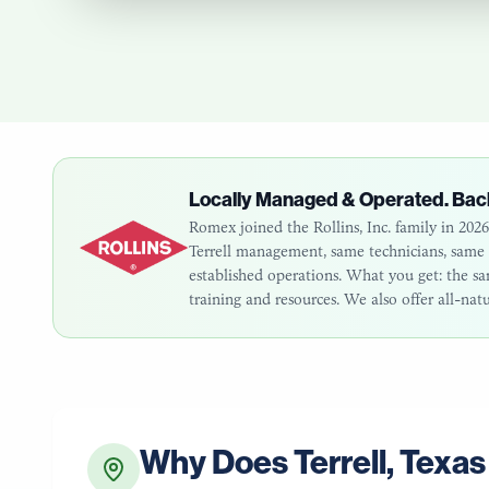
Locally Managed & Operated. Bac
Romex joined the Rollins, Inc. family in 20
Terrell
management, same technicians, same cu
established operations. What you get: the 
training and resources. We also offer all-nat
Why Does
Terrell
,
Texas