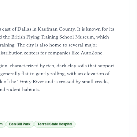
es east of Dallas in Kaufman County. It is known for its
 the British Flying Training School Museum, which
aining. The city is also home to several major
distribution centers for companies like AutoZone.
gion, characterized by rich, dark clay soils that support
generally flat to gently rolling, with an elevation of
 of the Trinity River and is crossed by small creeks,
nd rodent habitats.
um
Ben Gill Park
Terrell State Hospital