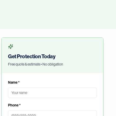
Get Protection Today
Free quote & estimate • No obligation
Name *
Phone *