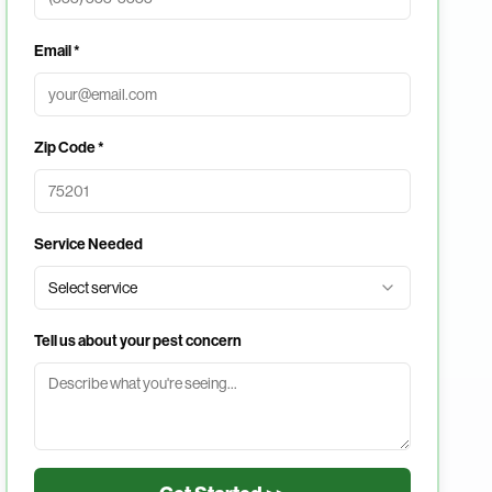
Email *
Zip Code *
Service Needed
Select service
Tell us about your pest concern