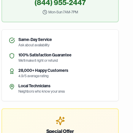
(844) 955-2447
Mon-Sun 7AM-7PM
Same-Day Service
Ask about availability
100% Satisfaction Guarantee
We'll make it right or refund
28,000+ Happy Customers
4.9/5 average rating
Local Technicians
Neighbors who know your area
Special Offer