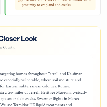
Field mice and snakes are more common due to
proximity to cropland and creeks.
Closer Look
n County
.
 targeting homes throughout Terrell and Kaufman
e especially vulnerable, where soil moisture and
 for Eastern subterranean colonies. Romex
thin a few miles of Terrell Heritage Museum, typically
spaces or slab cracks. Swarmer flights in March
. We use Termidor HE liquid treatments and