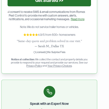
Get Started >>
I consent to receive SMS & email communications from Romex
Pest Control to provide me with custom answers, alerts,
notifications, and occasional marketing messages.
Read more
Note: We do not service trailer homes or vehicles.
4.9/5 from 600+ homeowners
"Same-day quote and problem solved in one visit."
—
Sarah M., Dallas TX
Licensed
No Surprise Fees
Notice at collection:
We collect the contact and property details you
provide to respond to your request and provide our services. See our
Privacy Policy
and
Your Privacy Choices
.
Speak with an Expert Now