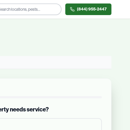
(844) 955-2447
erty needs service?