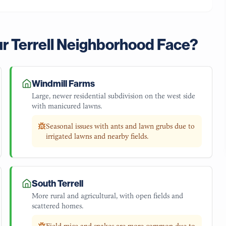
ur
Terrell
Neighborhood Face?
Windmill Farms
Large, newer residential subdivision on the west side
with manicured lawns.
Seasonal issues with ants and lawn grubs due to
irrigated lawns and nearby fields.
South Terrell
More rural and agricultural, with open fields and
scattered homes.