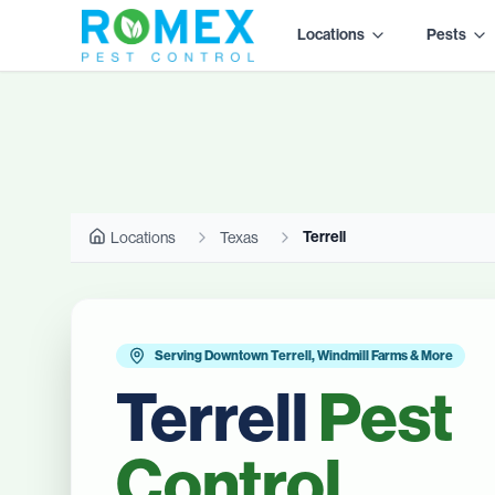
Locations
Pests
Terrell
Locations
Texas
Serving Downtown Terrell, Windmill Farms & More
Terrell
Pest
Control