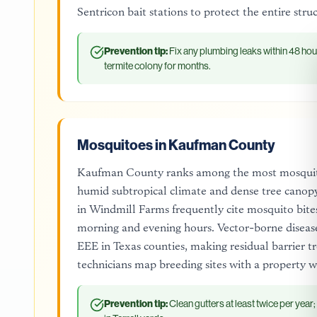
Sentricon bait stations to protect the entire str
Prevention tip:
Fix any plumbing leaks within 48 hou
termite colony for months.
Mosquitoes in Kaufman County
Kaufman County ranks among the most mosquito-
humid subtropical climate and dense tree canopy 
in Windmill Farms frequently cite mosquito bites
morning and evening hours. Vector-borne disease
EEE in Texas counties, making residual barrier 
technicians map breeding sites with a property w
Prevention tip:
Clean gutters at least twice per year