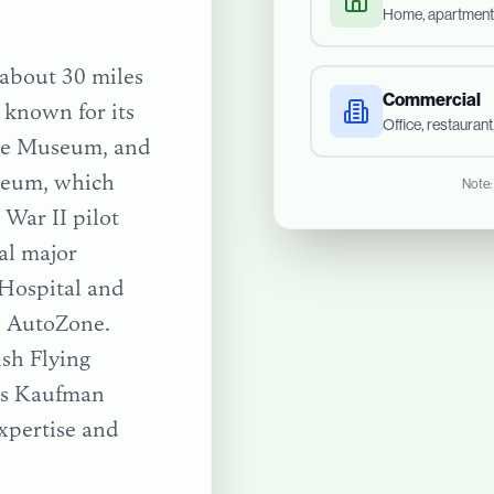
Home, apartment
d about 30 miles
Commercial
 known for its
Office, restauran
age Museum, and
useum, which
Note:
War II pilot
ral major
 Hospital and
ke AutoZone.
ish Flying
ts
Kaufman
xpertise and