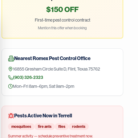
$150 OFF
First-time pest control contract
Mention this offer when booking
Nearest
Romex Pest Control
Office
16855 Gresham Circle Suite D
,
Flint
,
Texas
75762
(903) 326-2323
Mon–Fri 8am–6pm, Sat 9am–2pm
Pests Active Now in
Terrell
mosquitoes
fire ants
flies
rodents
Summer
activity — schedule preventive treatment now.