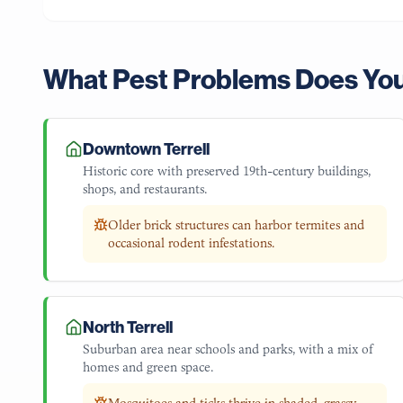
What Pest Problems Does Yo
Downtown Terrell
Historic core with preserved 19th-century buildings,
shops, and restaurants.
Older brick structures can harbor termites and
occasional rodent infestations.
North Terrell
Suburban area near schools and parks, with a mix of
homes and green space.