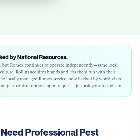
ked by National Resources.
26, but Romex continues to operate independently—same local
lture. Rollins acquires brands and lets them run with their
same locally managed Romex service, now backed by world-class
ural pest control options upon request—just ask your technician.
Need Professional Pest