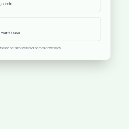
, condo
t, warehouse
 We do not service trailer homes or vehicles.