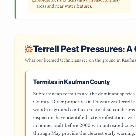
Mosquitoes and ticks thrive in shaded, grassy
areas and near water features.
Terrell
Pest Pressures: A 
What our licensed technicians see on the ground in
Kaufma
Termites in Kaufman County
Subterranean termites are the dominant species
County. Older properties in Downtown Terrell ar
wood-to-ground contact create ideal conditions
inspectors have identified active infestations wi
in homes built before 2000 with untreated crawl 
through May provide the clearest early warning