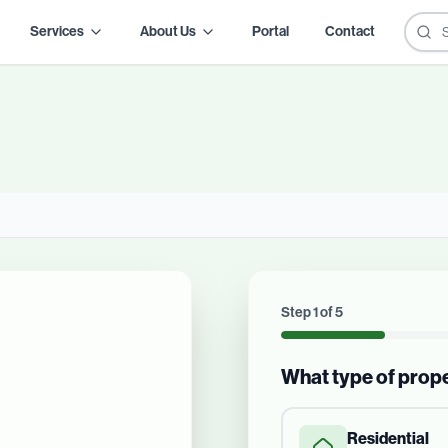
Services
About Us
Portal
Contact
Step
1
of
5
What type of prop
Residential