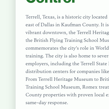
Terrell, Texas, is a historic city locate
east of Dallas in Kaufman County. It is
vibrant downtown, the Terrell Herit
the British Flying Training School M
commemorates the city's role in World 
training. The city is also home to seve
employers, including the Terrell State
distribution centers for companies li
From
Terrell Heritage Museum
to
Brit
Training School Museum
, Romex trea
County
properties with proven local e
same-day response.