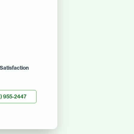
Satisfaction
) 955-2447