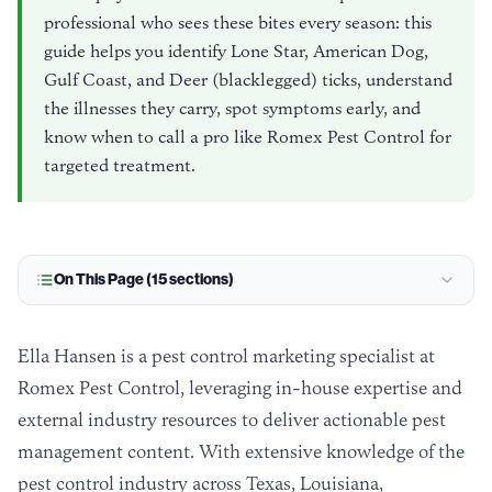
professional who sees these bites every season: this
guide helps you identify Lone Star, American Dog,
Gulf Coast, and Deer (blacklegged) ticks, understand
the illnesses they carry, spot symptoms early, and
know when to call a pro like Romex Pest Control for
targeted treatment.
On This Page (
15
sections)
Ella Hansen is a pest control marketing specialist at
Romex Pest Control, leveraging in-house expertise and
external industry resources to deliver actionable pest
management content. With extensive knowledge of the
pest control industry across Texas, Louisiana,