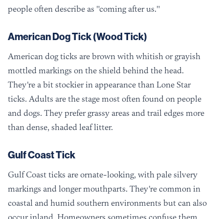
people often describe as "coming after us."
American Dog Tick (Wood Tick)
American dog ticks are brown with whitish or grayish
mottled markings on the shield behind the head.
They're a bit stockier in appearance than Lone Star
ticks. Adults are the stage most often found on people
and dogs. They prefer grassy areas and trail edges more
than dense, shaded leaf litter.
Gulf Coast Tick
Gulf Coast ticks are ornate-looking, with pale silvery
markings and longer mouthparts. They're common in
coastal and humid southern environments but can also
occur inland. Homeowners sometimes confuse them