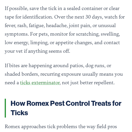
If possible, save the tick in a sealed container or clear
tape for identification. Over the next 30 days, watch for
fever, rash, fatigue, headache, joint pain, or unusual
symptoms. For pets, monitor for scratching, swelling,
low energy, limping, or appetite changes, and contact
your vet if anything seems off.
If bites are happening around patios, dog runs, or
shaded borders, recurring exposure usually means you
need a
ticks exterminator
, not just better repellent.
How Romex Pest Control Treats for
Ticks
Romex approaches tick problems the way field pros