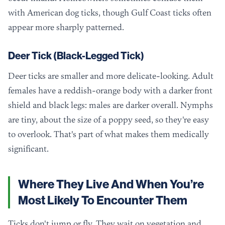
with American dog ticks, though Gulf Coast ticks often
appear more sharply patterned.
Deer Tick (Black-Legged Tick)
Deer ticks are smaller and more delicate-looking. Adult
females have a reddish-orange body with a darker front
shield and black legs: males are darker overall. Nymphs
are tiny, about the size of a poppy seed, so they're easy
to overlook. That's part of what makes them medically
significant.
Where They Live And When You’re
Most Likely To Encounter Them
Ticks don't jump or fly. They wait on vegetation and