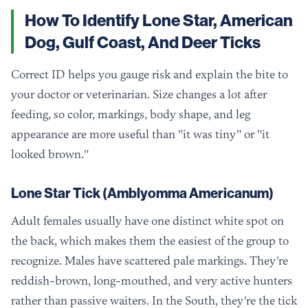
How To Identify Lone Star, American
Dog, Gulf Coast, And Deer Ticks
Correct ID helps you gauge risk and explain the bite to
your doctor or veterinarian. Size changes a lot after
feeding, so color, markings, body shape, and leg
appearance are more useful than "it was tiny" or "it
looked brown."
Lone Star Tick (Amblyomma Americanum)
Adult females usually have one distinct white spot on
the back, which makes them the easiest of the group to
recognize. Males have scattered pale markings. They're
reddish-brown, long-mouthed, and very active hunters
rather than passive waiters. In the South, they're the tick