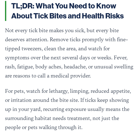
TL;DR: What You Need to Know
About Tick Bites and Health Risks
Not every tick bite makes you sick, but every bite
deserves attention. Remove ticks promptly with fine-
tipped tweezers, clean the area, and watch for
symptoms over the next several days or weeks. Fever,
rash, fatigue, body aches, headache, or unusual swelling
are reasons to call a medical provider.
For pets, watch for lethargy, limping, reduced appetite,
or irritation around the bite site. If ticks keep showing
up in your yard, recurring exposure usually means the
surrounding habitat needs treatment, not just the
people or pets walking through it.