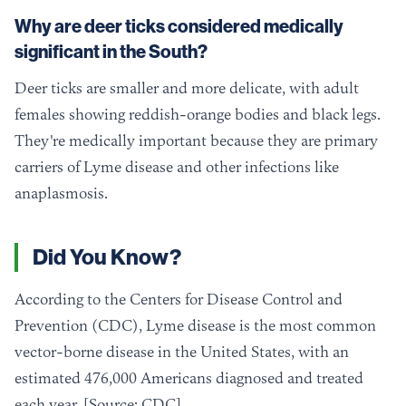
Why are deer ticks considered medically
significant in the South?
Deer ticks are smaller and more delicate, with adult
females showing reddish-orange bodies and black legs.
They're medically important because they are primary
carriers of Lyme disease and other infections like
anaplasmosis.
Did You Know?
According to the Centers for Disease Control and
Prevention (CDC), Lyme disease is the most common
vector-borne disease in the United States, with an
estimated 476,000 Americans diagnosed and treated
each year. [Source: CDC]