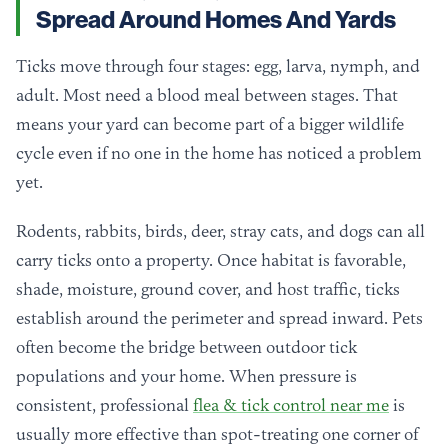
Spread Around Homes And Yards
Ticks move through four stages: egg, larva, nymph, and
adult. Most need a blood meal between stages. That
means your yard can become part of a bigger wildlife
cycle even if no one in the home has noticed a problem
yet.
Rodents, rabbits, birds, deer, stray cats, and dogs can all
carry ticks onto a property. Once habitat is favorable,
shade, moisture, ground cover, and host traffic, ticks
establish around the perimeter and spread inward. Pets
often become the bridge between outdoor tick
populations and your home. When pressure is
consistent, professional
flea & tick control near me
is
usually more effective than spot-treating one corner of