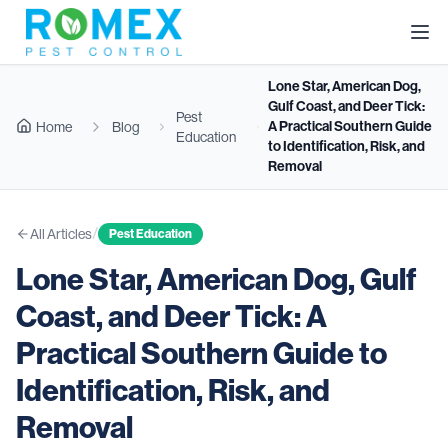
Lone Star, American Dog,
Gulf Coast, and Deer Tick:
Pest
A Practical Southern Guide
Home
Blog
Education
to Identification, Risk, and
Removal
/
All Articles
Pest Education
Lone Star, American Dog, Gulf
Coast, and Deer Tick: A
Practical Southern Guide to
Identification, Risk, and
Removal