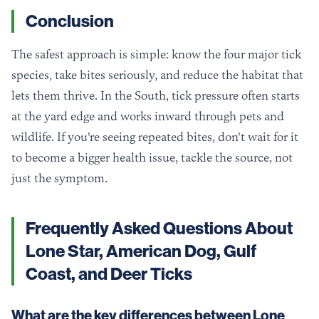
Conclusion
The safest approach is simple: know the four major tick
species, take bites seriously, and reduce the habitat that
lets them thrive. In the South, tick pressure often starts
at the yard edge and works inward through pets and
wildlife. If you're seeing repeated bites, don't wait for it
to become a bigger health issue, tackle the source, not
just the symptom.
Frequently Asked Questions About
Lone Star, American Dog, Gulf
Coast, and Deer Ticks
What are the key differences between Lone