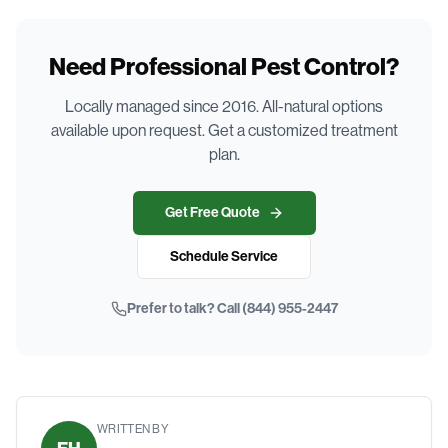
Need Professional Pest Control?
Locally managed since 2016. All-natural options
available upon request. Get a customized treatment
plan.
Get Free Quote
Schedule Service
Prefer to talk? Call
(844) 955-2447
WRITTEN BY