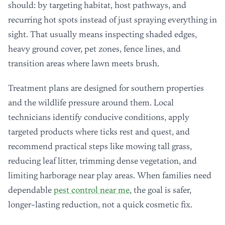
should: by targeting habitat, host pathways, and
recurring hot spots instead of just spraying everything in
sight. That usually means inspecting shaded edges,
heavy ground cover, pet zones, fence lines, and
transition areas where lawn meets brush.
Treatment plans are designed for southern properties
and the wildlife pressure around them. Local
technicians identify conducive conditions, apply
targeted products where ticks rest and quest, and
recommend practical steps like mowing tall grass,
reducing leaf litter, trimming dense vegetation, and
limiting harborage near play areas. When families need
dependable
pest control near me
, the goal is safer,
longer-lasting reduction, not a quick cosmetic fix.