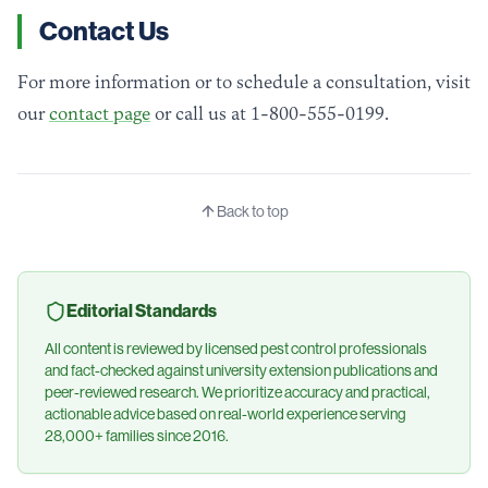
Contact Us
For more information or to schedule a consultation, visit
our
contact page
or call us at 1-800-555-0199.
Back to top
Editorial Standards
All content is reviewed by licensed pest control professionals
and fact-checked against university extension publications and
peer-reviewed research. We prioritize accuracy and practical,
actionable advice based on real-world experience serving
28,000+ families since 2016.