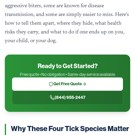
aggressive biters, some are known for disease
transmission, and some are simply easier to miss. Here's
how to tell them apart, where they hide, what health
risks they carry, and what to do if one ends up on you,
your child, or your dog.
Ready to Get Started?
Free quote • No obligation • Same-day service available
Get Free Quote
(844) 955-2447
Why These Four Tick Species Matter