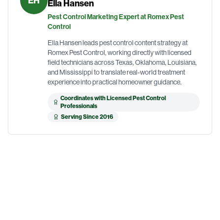
EH
Ella Hansen
Pest Control Marketing Expert at Romex Pest
Control
Ella Hansen leads pest control content strategy at
Romex Pest Control, working directly with licensed
field technicians across Texas, Oklahoma, Louisiana,
and Mississippi to translate real-world treatment
experience into practical homeowner guidance.
Coordinates with Licensed Pest Control
Professionals
Serving Since 2016