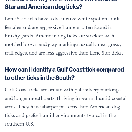
Star and American dog ticks?
Lone Star ticks have a distinctive white spot on adult
females and are aggressive hunters, often found in
brushy yards. American dog ticks are stockier with
mottled brown and gray markings, usually near grassy
trail edges, and are less aggressive than Lone Star ticks.
How can I identify a Gulf Coast tick compared
to other ticks in the South?
Gulf Coast ticks are ornate with pale silvery markings
and longer mouthparts, thriving in warm, humid coastal
areas. They have sharper patterns than American dog
ticks and prefer humid environments typical in the
southern U.S.