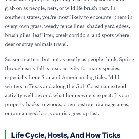
grab on as people, pets, or wildlife brush past. In
southern states, you're most likely to encounter them in
overgrown grass, weedy fence lines, shaded yard edges,
brush piles, leaf litter, creek corridors, and spots where
deer or stray animals travel.
Season matters, but not as neatly as people think. Spring
through early fall is peak activity for many species,
especially Lone Star and American dog ticks. Mild
winters in Texas and along the Gulf Coast can extend
activity well beyond what homeowners expect. If your
property backs to woods, open pasture, drainage areas,
or unmanaged lots, your risk goes up fast.
Life Cycle, Hosts, And How Ticks