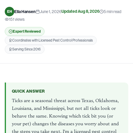
Updated
Aug 8, 2026
Ella Hansen
June 1, 2026
5
min read
EH
151
views
Expert Reviewed
Coordinates with Licensed Pest Control Professionals
Serving Since 2016
QUICK ANSWER
Ticks are a seasonal threat across Texas, Oklahoma,
Louisiana, and Mississippi, but not all ticks look or
behave the same. Knowing which tick bit you (or
your pet) changes the diseases you worry about and
the steps you take next. I'm a licensed pest control