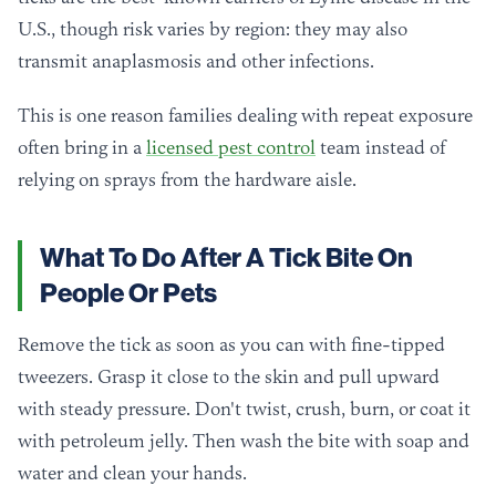
U.S., though risk varies by region: they may also
transmit anaplasmosis and other infections.
This is one reason families dealing with repeat exposure
often bring in a
licensed pest control
team instead of
relying on sprays from the hardware aisle.
What To Do After A Tick Bite On
People Or Pets
Remove the tick as soon as you can with fine-tipped
tweezers. Grasp it close to the skin and pull upward
with steady pressure. Don't twist, crush, burn, or coat it
with petroleum jelly. Then wash the bite with soap and
water and clean your hands.