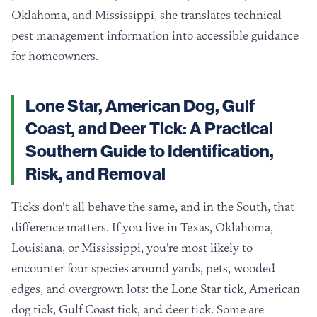
Oklahoma, and Mississippi, she translates technical
pest management information into accessible guidance
for homeowners.
Lone Star, American Dog, Gulf
Coast, and Deer Tick: A Practical
Southern Guide to Identification,
Risk, and Removal
Ticks don't all behave the same, and in the South, that
difference matters. If you live in Texas, Oklahoma,
Louisiana, or Mississippi, you're most likely to
encounter four species around yards, pets, wooded
edges, and overgrown lots: the Lone Star tick, American
dog tick, Gulf Coast tick, and deer tick. Some are