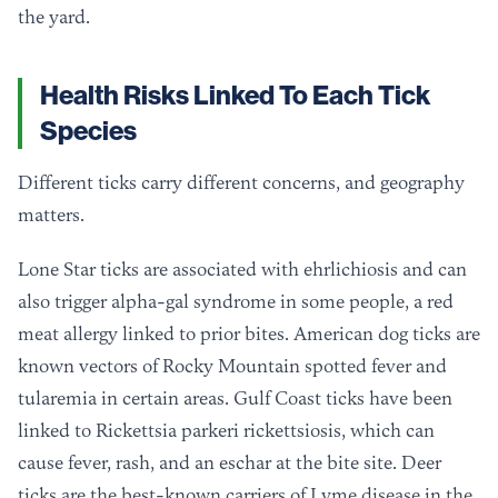
the yard.
Health Risks Linked To Each Tick
Species
Different ticks carry different concerns, and geography
matters.
Lone Star ticks are associated with ehrlichiosis and can
also trigger alpha-gal syndrome in some people, a red
meat allergy linked to prior bites. American dog ticks are
known vectors of Rocky Mountain spotted fever and
tularemia in certain areas. Gulf Coast ticks have been
linked to Rickettsia parkeri rickettsiosis, which can
cause fever, rash, and an eschar at the bite site. Deer
ticks are the best-known carriers of Lyme disease in the