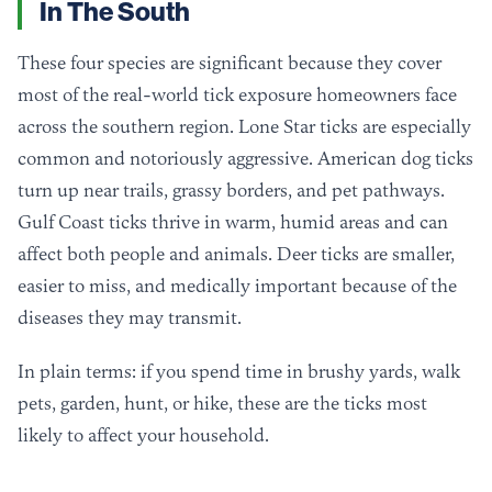
In The South
These four species are significant because they cover
most of the real-world tick exposure homeowners face
across the southern region. Lone Star ticks are especially
common and notoriously aggressive. American dog ticks
turn up near trails, grassy borders, and pet pathways.
Gulf Coast ticks thrive in warm, humid areas and can
affect both people and animals. Deer ticks are smaller,
easier to miss, and medically important because of the
diseases they may transmit.
In plain terms: if you spend time in brushy yards, walk
pets, garden, hunt, or hike, these are the ticks most
likely to affect your household.