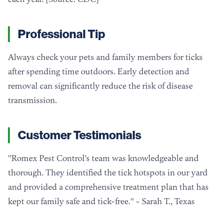
Professional Tip
Always check your pets and family members for ticks
after spending time outdoors. Early detection and
removal can significantly reduce the risk of disease
transmission.
Customer Testimonials
"Romex Pest Control's team was knowledgeable and
thorough. They identified the tick hotspots in our yard
and provided a comprehensive treatment plan that has
kept our family safe and tick-free." - Sarah T., Texas