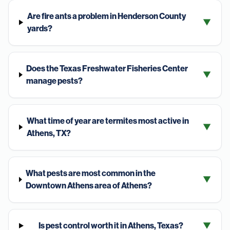
Are fire ants a problem in Henderson County
▼
yards?
Does the Texas Freshwater Fisheries Center
▼
manage pests?
What time of year are termites most active in
▼
Athens, TX?
What pests are most common in the
▼
Downtown Athens area of Athens?
Is pest control worth it in Athens, Texas?
▼