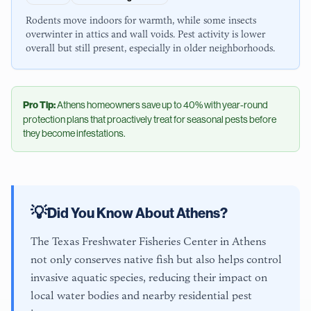
Rodents move indoors for warmth, while some insects
overwinter in attics and wall voids. Pest activity is lower
overall but still present, especially in older neighborhoods.
Pro Tip:
Athens
homeowners save up to 40% with year-round
protection plans that proactively treat for seasonal pests before
they become infestations.
💡
Did You Know About
Athens
?
The Texas Freshwater Fisheries Center in Athens
not only conserves native fish but also helps control
invasive aquatic species, reducing their impact on
local water bodies and nearby residential pest