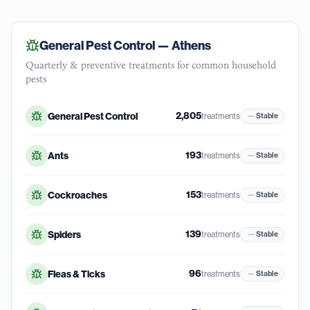
General Pest Control —
Athens
Quarterly & preventive treatments for common household
pests
2,805
General Pest Control
treatments
Stable
193
Ants
treatments
Stable
153
Cockroaches
treatments
Stable
139
Spiders
treatments
Stable
96
Fleas & Ticks
treatments
Stable