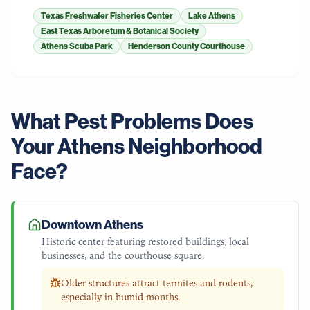
Texas Freshwater Fisheries Center
Lake Athens
East Texas Arboretum & Botanical Society
Athens Scuba Park
Henderson County Courthouse
What Pest Problems Does
Your
Athens
Neighborhood
Face?
Downtown Athens
Historic center featuring restored buildings, local
businesses, and the courthouse square.
Older structures attract termites and rodents,
especially in humid months.