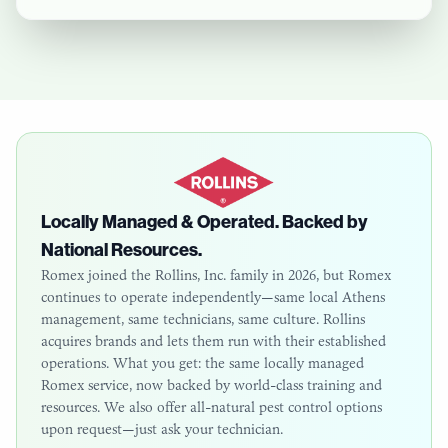
Locally Managed & Operated. Backed by
National Resources.
Romex joined the Rollins, Inc. family in 2026, but Romex
continues to operate independently—same local
Athens
management, same technicians, same culture. Rollins
acquires brands and lets them run with their established
operations. What you get: the same locally managed
Romex service, now backed by world-class training and
resources. We also offer all-natural pest control options
upon request—just ask your technician.