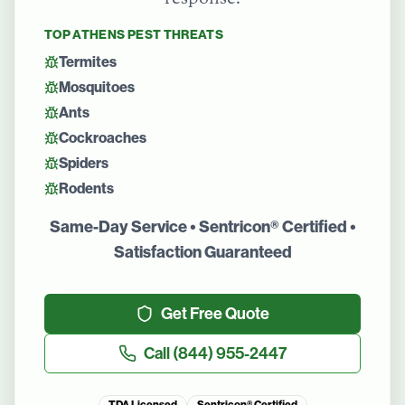
TOP
ATHENS
PEST THREATS
Termites
Mosquitoes
Ants
Cockroaches
Spiders
Rodents
Same-Day Service • Sentricon® Certified •
Satisfaction Guaranteed
Get Free Quote
Call
(844) 955-2447