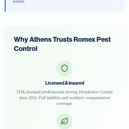
issues.
Why
Athens
Trusts Romex Pest
Control
Licensed & Insured
TDA-licensed
professionals serving
Henderson County
since 2016. Full liability and workers' compensation
coverage.