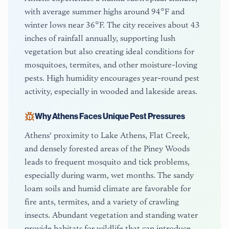
with average summer highs around 94°F and
winter lows near 36°F. The city receives about 43
inches of rainfall annually, supporting lush
vegetation but also creating ideal conditions for
mosquitoes, termites, and other moisture-loving
pests. High humidity encourages year-round pest
activity, especially in wooded and lakeside areas.
Why
Athens
Faces Unique Pest Pressures
Athens' proximity to Lake Athens, Flat Creek,
and densely forested areas of the Piney Woods
leads to frequent mosquito and tick problems,
especially during warm, wet months. The sandy
loam soils and humid climate are favorable for
fire ants, termites, and a variety of crawling
insects. Abundant vegetation and standing water
provide habitats for wildlife that can introduce