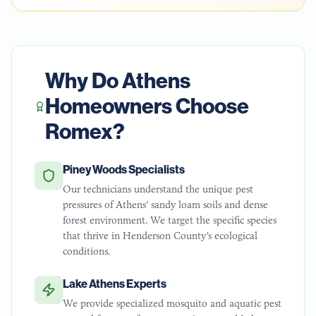
Why Do
Athens
Homeowners Choose
Romex?
Piney Woods Specialists
Our technicians understand the unique pest
pressures of Athens' sandy loam soils and dense
forest environment. We target the specific species
that thrive in Henderson County's ecological
conditions.
Lake Athens Experts
We provide specialized mosquito and aquatic pest