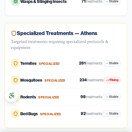
71
Wasps & Stinging Insects
treatments
Stable
Specialized Treatments —
Athens
Targeted treatments requiring specialized protocols &
equipment
281
Termites
treatments
Stable
SPECIALIZED
234
Mosquitoes
treatments
Rising
SPECIALIZED
98
Rodents
treatments
Stable
SPECIALIZED
82
Bed Bugs
treatments
Stable
SPECIALIZED