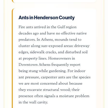
Ants in Henderson County
Fire ants arrived in the Gulf region
decades ago and have no effective native
predators. In Athens, mounds tend to
cluster along sun-exposed areas: driveway
edges, sidewalk cracks, and disturbed soil
at property lines. Homeowners in
Downtown Athens frequently report
being stung while gardening. For indoor
ant pressure, carpenter ants are the species
we are most concerned about because
they excavate structural wood; their
presence often signals a moisture problem
in the wall cavity.