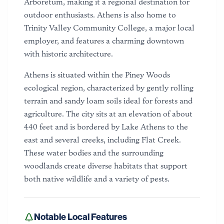
Arboretum, making it a regional destination for
outdoor enthusiasts. Athens is also home to
Trinity Valley Community College, a major local
employer, and features a charming downtown
with historic architecture.
Athens is situated within the Piney Woods
ecological region, characterized by gently rolling
terrain and sandy loam soils ideal for forests and
agriculture. The city sits at an elevation of about
440 feet and is bordered by Lake Athens to the
east and several creeks, including Flat Creek.
These water bodies and the surrounding
woodlands create diverse habitats that support
both native wildlife and a variety of pests.
Notable Local Features