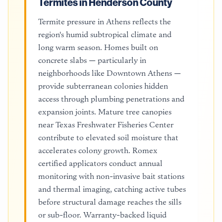
Termites in Henderson County
Termite pressure in Athens reflects the
region's humid subtropical climate and
long warm season. Homes built on
concrete slabs — particularly in
neighborhoods like Downtown Athens —
provide subterranean colonies hidden
access through plumbing penetrations and
expansion joints. Mature tree canopies
near Texas Freshwater Fisheries Center
contribute to elevated soil moisture that
accelerates colony growth. Romex
certified applicators conduct annual
monitoring with non-invasive bait stations
and thermal imaging, catching active tubes
before structural damage reaches the sills
or sub-floor. Warranty-backed liquid