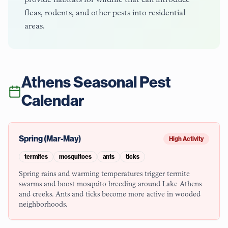
fleas, rodents, and other pests into residential
areas.
Athens
Seasonal Pest
Calendar
Spring (Mar-May)
High Activity
termites
mosquitoes
ants
ticks
Spring rains and warming temperatures trigger termite
swarms and boost mosquito breeding around Lake Athens
and creeks. Ants and ticks become more active in wooded
neighborhoods.