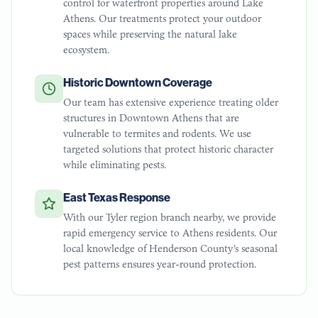
control for waterfront properties around Lake
Athens. Our treatments protect your outdoor
spaces while preserving the natural lake
ecosystem.
Historic Downtown Coverage
Our team has extensive experience treating older
structures in Downtown Athens that are
vulnerable to termites and rodents. We use
targeted solutions that protect historic character
while eliminating pests.
East Texas Response
With our Tyler region branch nearby, we provide
rapid emergency service to Athens residents. Our
local knowledge of Henderson County's seasonal
pest patterns ensures year-round protection.