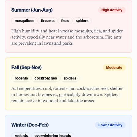
Summer (Jun-Aug)
High Activity
mosquitoes
fire ants
fleas
spiders
High humidity and heat increase mosquito, flea, and spider
activity, especially near water and the arboretum. Fire ants
are prevalent in lawns and parks.
Fall (Sep-Nov)
Moderate
rodents
cockroaches
spiders
As temperatures cool, rodents and cockroaches seek shelter
in homes and businesses, particularly downtown. Spiders
remain active in wooded and lakeside areas.
Winter (Dec-Feb)
Lower Activity
rodents
overwintering insects