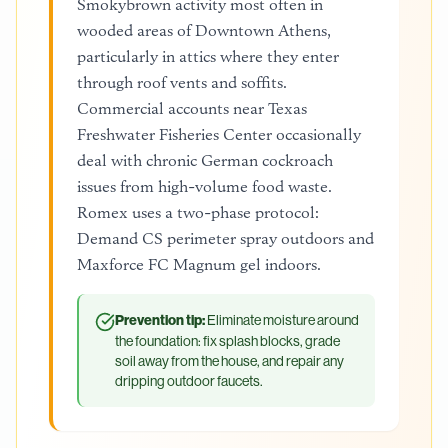
Smokybrown activity most often in
wooded areas of Downtown Athens,
particularly in attics where they enter
through roof vents and soffits.
Commercial accounts near Texas
Freshwater Fisheries Center occasionally
deal with chronic German cockroach
issues from high-volume food waste.
Romex uses a two-phase protocol:
Demand CS perimeter spray outdoors and
Maxforce FC Magnum gel indoors.
Prevention tip:
Eliminate moisture around
the foundation: fix splash blocks, grade
soil away from the house, and repair any
dripping outdoor faucets.