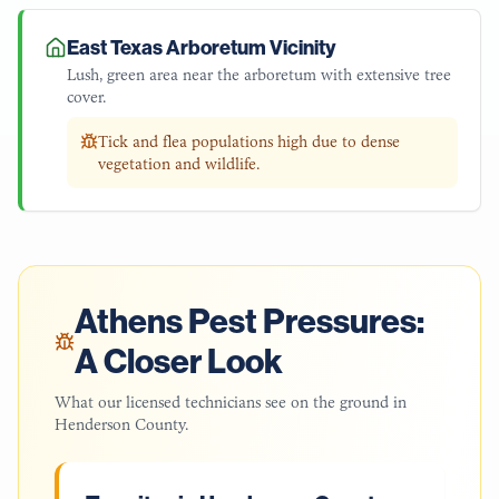
East Texas Arboretum Vicinity
Lush, green area near the arboretum with extensive tree
cover.
Tick and flea populations high due to dense
vegetation and wildlife.
Athens
Pest Pressures:
A Closer Look
What our licensed technicians see on the ground in
Henderson County
.