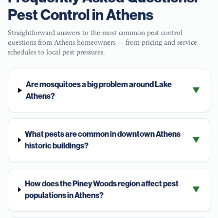
Pest Control in
Athens
Straightforward answers to the most common pest control
questions from
Athens
homeowners — from pricing and service
schedules to local pest pressures.
Are mosquitoes a big problem around Lake
▼
Athens?
What pests are common in downtown Athens
▼
historic buildings?
How does the Piney Woods region affect pest
▼
populations in Athens?