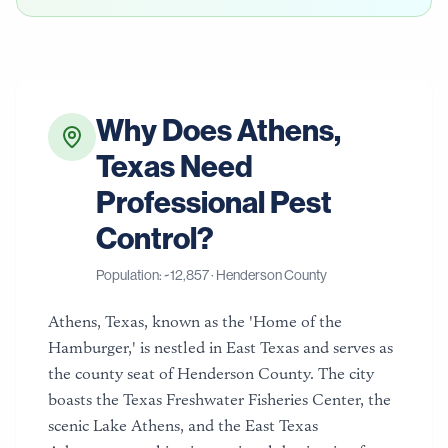
Why Does
Athens
,
Texas
Need
Professional Pest
Control?
Population: ~
12,857
·
Henderson County
Athens, Texas, known as the 'Home of the
Hamburger,' is nestled in East Texas and serves as
the county seat of Henderson County. The city
boasts the Texas Freshwater Fisheries Center, the
scenic Lake Athens, and the East Texas