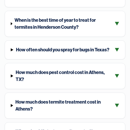
When is the best time of year to treat for
▼
termites in Henderson County?
How often should you spray for bugs in Texas?
▼
How much does pest control cost in Athens,
▼
TX?
How much does termite treatment cost in
▼
Athens?