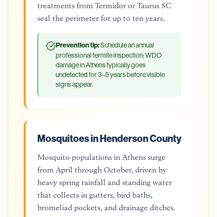
treatments from Termidor or Taurus SC
seal the perimeter for up to ten years.
Prevention tip:
Schedule an annual
professional termite inspection; WDO
damage in Athens typically goes
undetected for 3–5 years before visible
signs appear.
Mosquitoes in Henderson County
Mosquito populations in Athens surge
from April through October, driven by
heavy spring rainfall and standing water
that collects in gutters, bird baths,
bromeliad pockets, and drainage ditches.