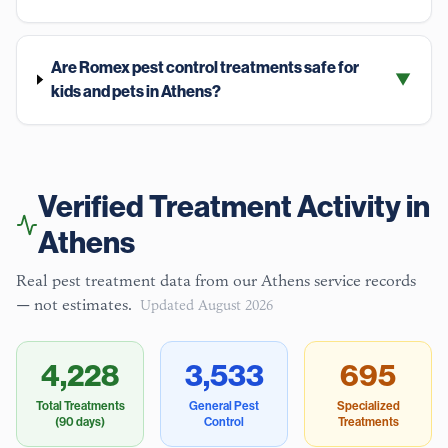
Are Romex pest control treatments safe for
▼
kids and pets in Athens?
Verified Treatment Activity in
Athens
Real pest treatment data from our
Athens
service records
— not estimates.
Updated
August 2026
4,228
3,533
695
Total Treatments
General Pest
Specialized
(90 days)
Control
Treatments