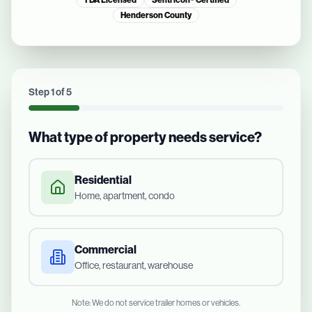
TDA Licensed
Sentricon® Certified
Henderson County
Step
1
of
5
What type of property needs service?
Residential
Home, apartment, condo
Commercial
Office, restaurant, warehouse
Note: We do not service trailer homes or vehicles.