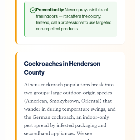
Prevention tip:
Never spray a visible ant
trail indoors — it scatters the colony.
Instead, call a professional to use targeted
non-repellent products.
Cockroaches in Henderson
County
Athens cockroach populations break into
two groups: large outdoor-origin species
(American, Smokybrown, Oriental) that
wander in during temperature swings, and
the German cockroach, an indoor-only
pest spread by infested packaging and
secondhand appliances. We see