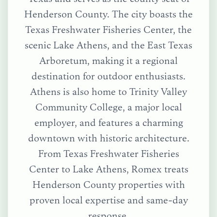
Henderson County. The city boasts the
Texas Freshwater Fisheries Center, the
scenic Lake Athens, and the East Texas
Arboretum, making it a regional
destination for outdoor enthusiasts.
Athens is also home to Trinity Valley
Community College, a major local
employer, and features a charming
downtown with historic architecture.
From
Texas Freshwater Fisheries
Center
to
Lake Athens
, Romex treats
Henderson County
properties with
proven local expertise and same-day
response.