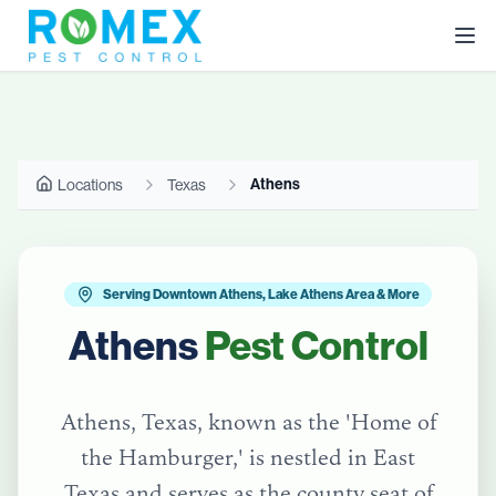
Athens
Locations
Texas
Serving Downtown Athens, Lake Athens Area & More
Athens
Pest Control
Athens, Texas, known as the 'Home of
the Hamburger,' is nestled in East
Texas and serves as the county seat of