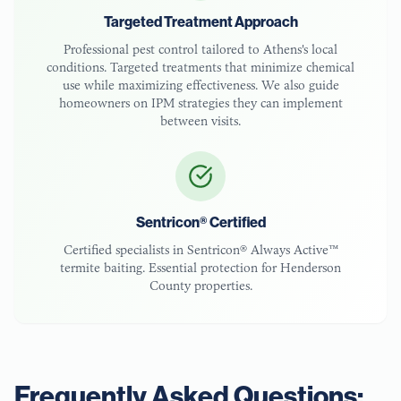
Targeted Treatment Approach
Professional pest control tailored to
Athens
's local
conditions. Targeted treatments that minimize chemical
use while maximizing effectiveness. We also guide
homeowners on IPM strategies they can implement
between visits.
Sentricon® Certified
Certified specialists in Sentricon® Always Active™
termite baiting. Essential protection for
Henderson
County
properties.
Frequently Asked Questions: