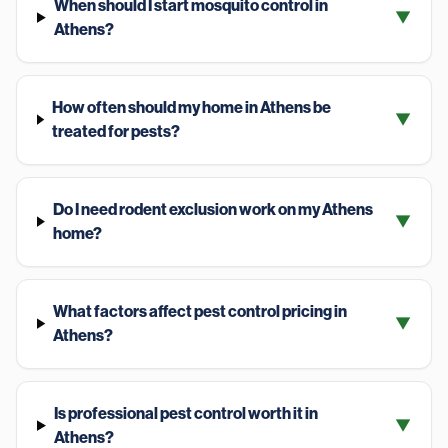
When should I start mosquito control in
▼
Athens?
How often should my home in Athens be
▼
treated for pests?
Do I need rodent exclusion work on my Athens
▼
home?
What factors affect pest control pricing in
▼
Athens?
Is professional pest control worth it in
▼
Athens?