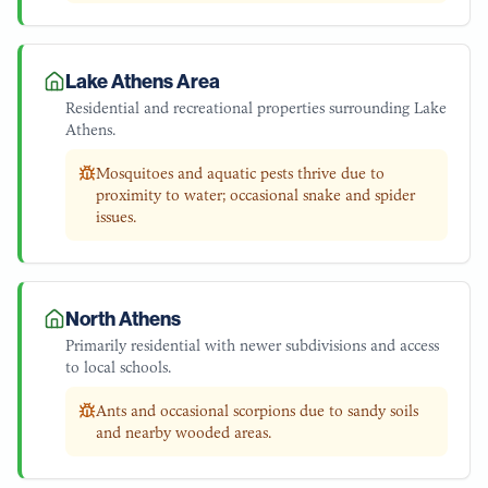
Lake Athens Area
Residential and recreational properties surrounding Lake
Athens.
Mosquitoes and aquatic pests thrive due to
proximity to water; occasional snake and spider
issues.
North Athens
Primarily residential with newer subdivisions and access
to local schools.
Ants and occasional scorpions due to sandy soils
and nearby wooded areas.