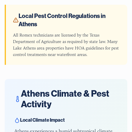
Local Pest Control Regulations in
Athens
All Romex technicians are licensed by the Texas
Department of Agriculture as required by state law. Many
Lake Athens area properties have HOA guidelines for pest
control treatments near waterfront areas.
Athens
Climate & Pest
Activity
Local Climate Impact
Athens experiences a humid subtropical climate,