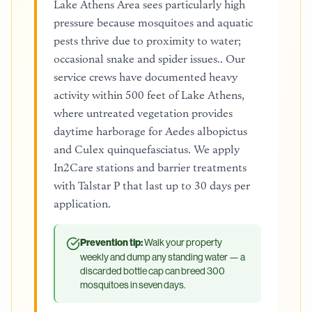
Lake Athens Area sees particularly high
pressure because mosquitoes and aquatic
pests thrive due to proximity to water;
occasional snake and spider issues.. Our
service crews have documented heavy
activity within 500 feet of Lake Athens,
where untreated vegetation provides
daytime harborage for Aedes albopictus
and Culex quinquefasciatus. We apply
In2Care stations and barrier treatments
with Talstar P that last up to 30 days per
application.
Prevention tip:
Walk your property
weekly and dump any standing water — a
discarded bottle cap can breed 300
mosquitoes in seven days.