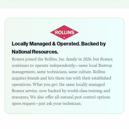
Locally Managed & Operated. Backed by
National Resources.
Romex joined the Rollins, Inc. family in 2026, but Romex
continues to operate independently—same local
Bastrop
management, same technicians, same culture. Rollins
acquires brands and lets them run with their established
operations. What you get: the same locally managed
Romex service, now backed by world-class training and
resources. We also offer all-natural pest control options
upon request—just ask your technician.