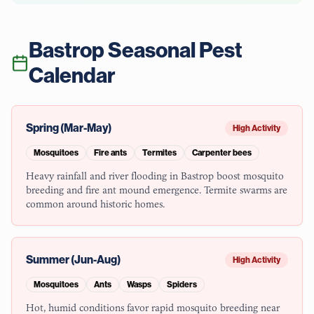
Bastrop
Seasonal Pest
Calendar
Spring (Mar-May)
High Activity
Mosquitoes
Fire ants
Termites
Carpenter bees
Heavy rainfall and river flooding in Bastrop boost mosquito
breeding and fire ant mound emergence. Termite swarms are
common around historic homes.
Summer (Jun-Aug)
High Activity
Mosquitoes
Ants
Wasps
Spiders
Hot, humid conditions favor rapid mosquito breeding near