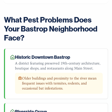
What Pest Problems Does
Your
Bastrop
Neighborhood
Face?
Historic Downtown Bastrop
A district featuring preserved 19th-century architecture,
boutique shops, and restaurants along Main Street.
Older buildings and proximity to the river mean
frequent issues with termites, rodents, and
occasional bat infestations.
Riverside Grove