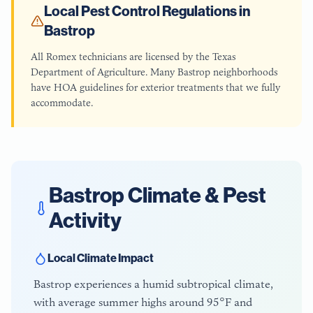
Local Pest Control Regulations in
Bastrop
All Romex technicians are licensed by the Texas
Department of Agriculture. Many Bastrop neighborhoods
have HOA guidelines for exterior treatments that we fully
accommodate.
Bastrop
Climate & Pest
Activity
Local Climate Impact
Bastrop experiences a humid subtropical climate,
with average summer highs around 95°F and