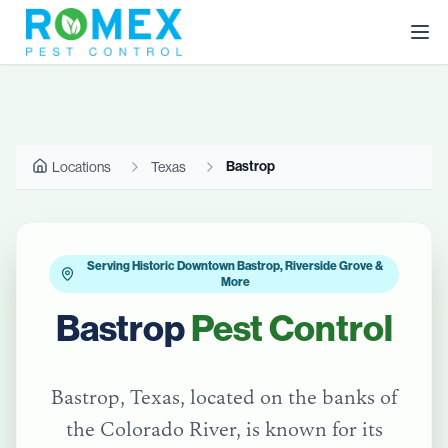
Bastrop
Locations
Texas
Serving Historic Downtown Bastrop, Riverside Grove &
More
Bastrop
Pest Control
Bastrop, Texas, located on the banks of
the Colorado River, is known for its