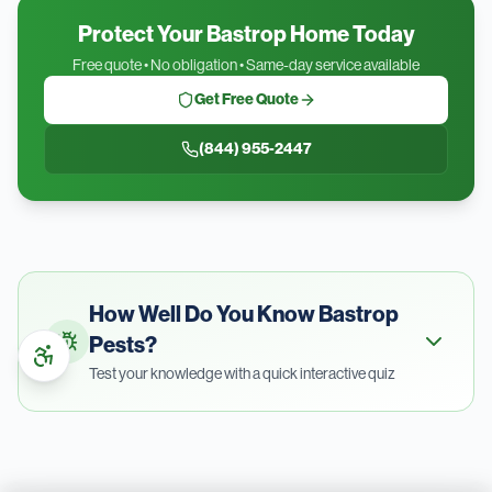
Protect Your Bastrop Home Today
Free quote • No obligation • Same-day service available
Get Free Quote
(844) 955-2447
How Well Do You Know
Bastrop
Pests?
Test your knowledge with a quick interactive quiz