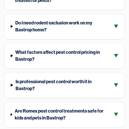
treated for pests?
Do I need rodent exclusion work on my
▼
Bastrop home?
What factors affect pest control pricing in
▼
Bastrop?
Is professional pest control worth it in
▼
Bastrop?
Are Romex pest control treatments safe for
▼
kids and pets in Bastrop?