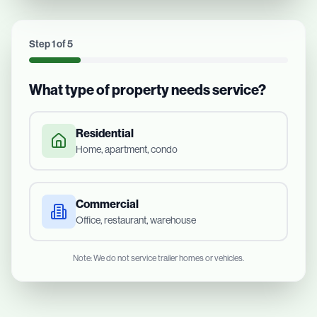
Step
1
of
5
What type of property needs service?
Residential
Home, apartment, condo
Commercial
Office, restaurant, warehouse
Note: We do not service trailer homes or vehicles.