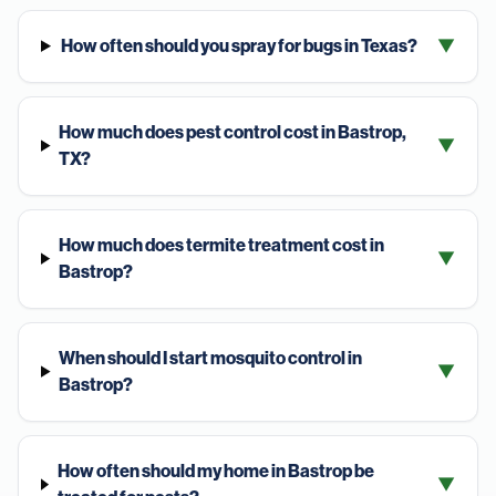
How often should you spray for bugs in Texas?
▼
How much does pest control cost in Bastrop,
▼
TX?
How much does termite treatment cost in
▼
Bastrop?
When should I start mosquito control in
▼
Bastrop?
How often should my home in Bastrop be
▼