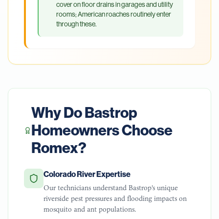
cover on floor drains in garages and utility
rooms; American roaches routinely enter
through these.
Why Do
Bastrop
Homeowners Choose
Romex?
Colorado River Expertise
Our technicians understand Bastrop's unique
riverside pest pressures and flooding impacts on
mosquito and ant populations.