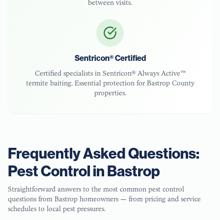
between visits.
Sentricon® Certified
Certified specialists in Sentricon® Always Active™
termite baiting. Essential protection for
Bastrop County
properties.
Frequently Asked Questions:
Pest Control in
Bastrop
Straightforward answers to the most common pest control
questions from
Bastrop
homeowners — from pricing and service
schedules to local pest pressures.