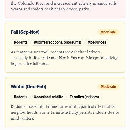
the Colorado River and increased ant activity in sandy soils.
Wasps and spiders peak near wooded parks.
Fall (Sep-Nov)
Moderate
Rodents
Wildlife (raccoons, opossums)
Mosquitoes
As temperatures cool, rodents seek shelter indoors,
especially in Riverside and North Bastrop. Mosquito activity
lingers after fall rains.
Winter (Dec-Feb)
Moderate
Rodents
Occasional wildlife
Termites (indoors)
Rodents move into homes for warmth, particularly in older
neighborhoods. Some termite activity persists indoors due to
mild winters.