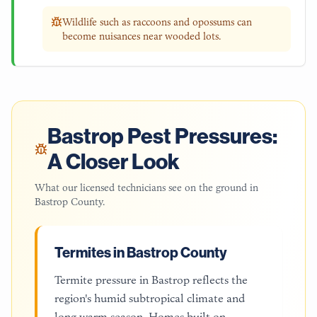
Wildlife such as raccoons and opossums can
become nuisances near wooded lots.
Bastrop
Pest Pressures:
A Closer Look
What our licensed technicians see on the ground in
Bastrop County
.
Termites in Bastrop County
Termite pressure in Bastrop reflects the
region's humid subtropical climate and
long warm season. Homes built on