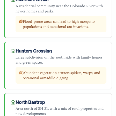
A residential community near the Colorado River with
newer homes and parks.
Flood-prone areas can lead to high mosquito
populations and occasional ant invasions.
Hunters Crossing
Large subdivision on the south side with family homes
and green spaces.
Abundant vegetation attracts spiders, wasps, and
occasional armadillo digging.
North Bastrop
Area north of SH 21, with a mix of rural properties and
new developments.