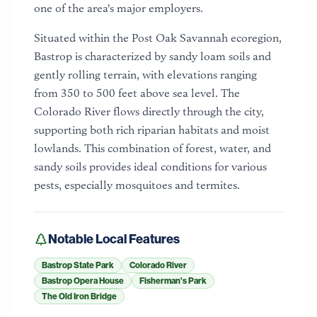
one of the area's major employers.
Situated within the Post Oak Savannah ecoregion,
Bastrop is characterized by sandy loam soils and
gently rolling terrain, with elevations ranging
from 350 to 500 feet above sea level. The
Colorado River flows directly through the city,
supporting both rich riparian habitats and moist
lowlands. This combination of forest, water, and
sandy soils provides ideal conditions for various
pests, especially mosquitoes and termites.
Notable Local Features
Bastrop State Park
Colorado River
Bastrop Opera House
Fisherman's Park
The Old Iron Bridge