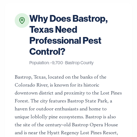
Why Does
Bastrop
,
Texas
Need
Professional Pest
Control?
Population: ~
9,700
·
Bastrop County
Bastrop, Texas, located on the banks of the
Colorado River, is known for its historic
downtown district and proximity to the Lost Pines
Forest. The city features Bastrop State Park, a
haven for outdoor enthusiasts and home to
unique loblolly pine ecosystems. Bastrop is also
the site of the century-old Bastrop Opera House
and is near the Hyatt Regency Lost Pines Resort,