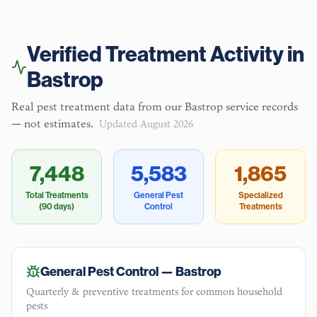
Verified Treatment Activity in
Bastrop
Real pest treatment data from our
Bastrop
service records
— not estimates.
Updated
August 2026
7,448
5,583
1,865
Total Treatments
General Pest
Specialized
(90 days)
Control
Treatments
General Pest Control —
Bastrop
Quarterly & preventive treatments for common household
pests