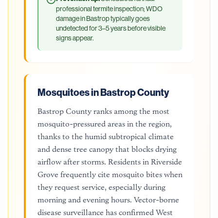
professional termite inspection; WDO
damage in Bastrop typically goes
undetected for 3–5 years before visible
signs appear.
Mosquitoes in Bastrop County
Bastrop County ranks among the most
mosquito-pressured areas in the region,
thanks to the humid subtropical climate
and dense tree canopy that blocks drying
airflow after storms. Residents in Riverside
Grove frequently cite mosquito bites when
they request service, especially during
morning and evening hours. Vector-borne
disease surveillance has confirmed West