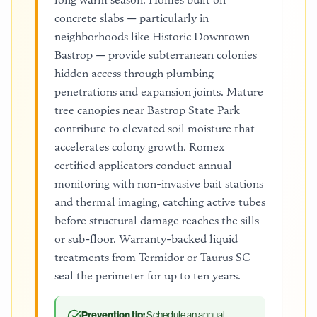
concrete slabs — particularly in
neighborhoods like Historic Downtown
Bastrop — provide subterranean colonies
hidden access through plumbing
penetrations and expansion joints. Mature
tree canopies near Bastrop State Park
contribute to elevated soil moisture that
accelerates colony growth. Romex
certified applicators conduct annual
monitoring with non-invasive bait stations
and thermal imaging, catching active tubes
before structural damage reaches the sills
or sub-floor. Warranty-backed liquid
treatments from Termidor or Taurus SC
seal the perimeter for up to ten years.
Prevention tip:
Schedule an annual