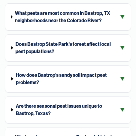
What pests are most common in Bastrop, TX
▼
neighborhoods near the Colorado River?
Does Bastrop State Park's forest affect local
▼
pest populations?
How does Bastrop's sandy soil impact pest
▼
problems?
Are there seasonal pest issues unique to
▼
Bastrop, Texas?