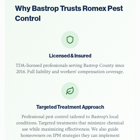
Why
Bastrop
Trusts Romex Pest
Control
Licensed & Insured
TDA-licensed
professionals serving
Bastrop County
since
2016. Full liability and workers' compensation coverage.
Targeted Treatment Approach
Professional pest control tailored to
Bastrop
's local
conditions. Targeted treatments that minimize chemical
use while maximizing effectiveness. We also guide
homeowners on IPM strategies they can implement