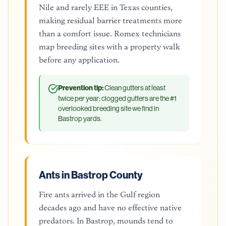
Nile and rarely EEE in Texas counties,
making residual barrier treatments more
than a comfort issue. Romex technicians
map breeding sites with a property walk
before any application.
Prevention tip:
Clean gutters at least
twice per year; clogged gutters are the #1
overlooked breeding site we find in
Bastrop yards.
Ants in Bastrop County
Fire ants arrived in the Gulf region
decades ago and have no effective native
predators. In Bastrop, mounds tend to