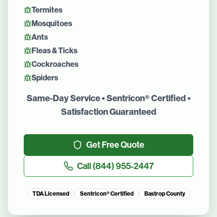
Termites
Mosquitoes
Ants
Fleas & Ticks
Cockroaches
Spiders
Same-Day Service • Sentricon® Certified •
Satisfaction Guaranteed
Get Free Quote
Call
(844) 955-2447
TDA Licensed
Sentricon® Certified
Bastrop County