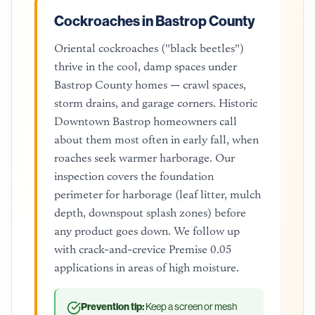
Cockroaches in Bastrop County
Oriental cockroaches ("black beetles")
thrive in the cool, damp spaces under
Bastrop County homes — crawl spaces,
storm drains, and garage corners. Historic
Downtown Bastrop homeowners call
about them most often in early fall, when
roaches seek warmer harborage. Our
inspection covers the foundation
perimeter for harborage (leaf litter, mulch
depth, downspout splash zones) before
any product goes down. We follow up
with crack-and-crevice Premise 0.05
applications in areas of high moisture.
Prevention tip:
Keep a screen or mesh