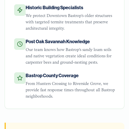
Historic Building Specialists
We protect Downtown Bastrop's older structures
with targeted termite treatments that preserve
architectural integrity.
Post Oak Savannah Knowledge
Our team knows how Bastrop's sandy loam soils
and native vegetation create ideal conditions for
carpenter bees and ground-nesting pests.
Bastrop County Coverage
From Hunters Crossing to Riverside Grove, we
provide fast response times throughout all Bastrop
neighborhoods.