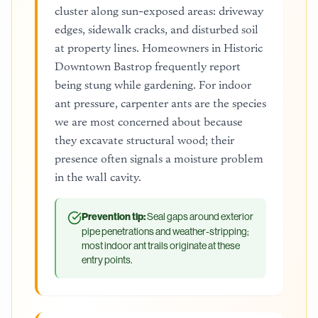
cluster along sun-exposed areas: driveway
edges, sidewalk cracks, and disturbed soil
at property lines. Homeowners in Historic
Downtown Bastrop frequently report
being stung while gardening. For indoor
ant pressure, carpenter ants are the species
we are most concerned about because
they excavate structural wood; their
presence often signals a moisture problem
in the wall cavity.
Prevention tip:
Seal gaps around exterior
pipe penetrations and weather-stripping;
most indoor ant trails originate at these
entry points.