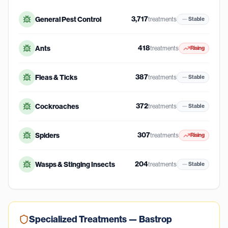
3,717
General Pest Control
treatments
Stable
418
Ants
treatments
Rising
387
Fleas & Ticks
treatments
Stable
372
Cockroaches
treatments
Stable
307
Spiders
treatments
Rising
204
Wasps & Stinging Insects
treatments
Stable
Specialized Treatments —
Bastrop