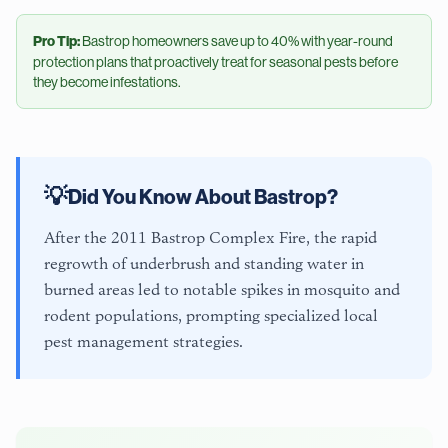
Pro Tip:
Bastrop
homeowners save up to 40% with year-round
protection plans that proactively treat for seasonal pests before
they become infestations.
💡
Did You Know About
Bastrop
?
After the 2011 Bastrop Complex Fire, the rapid
regrowth of underbrush and standing water in
burned areas led to notable spikes in mosquito and
rodent populations, prompting specialized local
pest management strategies.