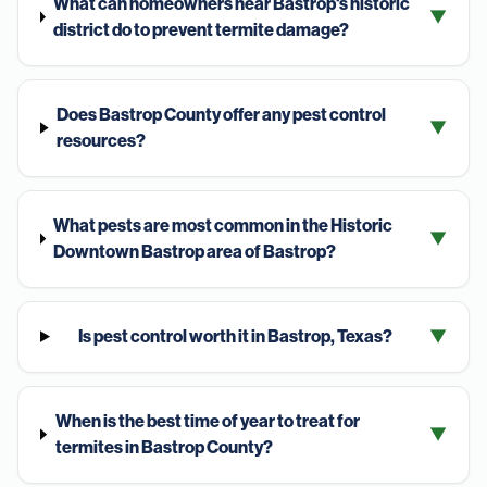
What can homeowners near Bastrop's historic
▼
district do to prevent termite damage?
Does Bastrop County offer any pest control
▼
resources?
What pests are most common in the Historic
▼
Downtown Bastrop area of Bastrop?
Is pest control worth it in Bastrop, Texas?
▼
When is the best time of year to treat for
▼
termites in Bastrop County?