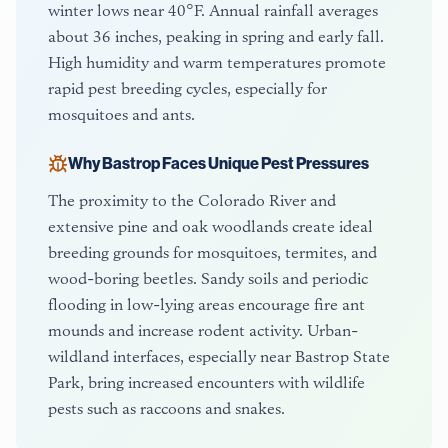
winter lows near 40°F. Annual rainfall averages
about 36 inches, peaking in spring and early fall.
High humidity and warm temperatures promote
rapid pest breeding cycles, especially for
mosquitoes and ants.
Why
Bastrop
Faces Unique Pest Pressures
The proximity to the Colorado River and
extensive pine and oak woodlands create ideal
breeding grounds for mosquitoes, termites, and
wood-boring beetles. Sandy soils and periodic
flooding in low-lying areas encourage fire ant
mounds and increase rodent activity. Urban-
wildland interfaces, especially near Bastrop State
Park, bring increased encounters with wildlife
pests such as raccoons and snakes.