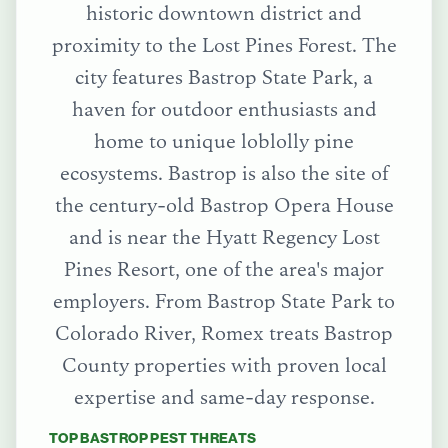
historic downtown district and
proximity to the Lost Pines Forest. The
city features Bastrop State Park, a
haven for outdoor enthusiasts and
home to unique loblolly pine
ecosystems. Bastrop is also the site of
the century-old Bastrop Opera House
and is near the Hyatt Regency Lost
Pines Resort, one of the area's major
employers.
From
Bastrop State Park
to
Colorado River
, Romex treats
Bastrop
County
properties with proven local
expertise and same-day response.
TOP
BASTROP
PEST THREATS