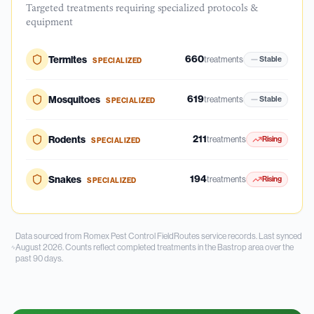
Targeted treatments requiring specialized protocols &
equipment
660
Termites
treatments
Stable
SPECIALIZED
619
Mosquitoes
treatments
Stable
SPECIALIZED
211
Rodents
treatments
Rising
SPECIALIZED
194
Snakes
treatments
Rising
SPECIALIZED
Data sourced from Romex Pest Control FieldRoutes service records.
Last synced
August 2026.
Counts reflect completed treatments in the
Bastrop
area over the
past
90
days.