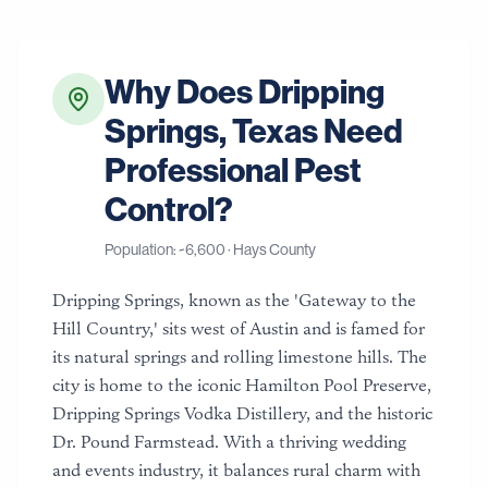
Why Does
Dripping
Springs
,
Texas
Need
Professional Pest
Control?
Population: ~
6,600
·
Hays County
Dripping Springs, known as the 'Gateway to the
Hill Country,' sits west of Austin and is famed for
its natural springs and rolling limestone hills. The
city is home to the iconic Hamilton Pool Preserve,
Dripping Springs Vodka Distillery, and the historic
Dr. Pound Farmstead. With a thriving wedding
and events industry, it balances rural charm with