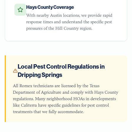
Hays County Coverage
With nearby Austin locations, we provide rapid
response times and understand the specific pest
pressures of the Hill Country region.
Local Pest Control Regulations in
Dripping Springs
All Romex technicians are licensed by the Texas
Department of Agriculture and comply with Hays County
regulations. Many neighborhood HOAs in developments
like Caliterra have specific guidelines for pest control
treatments that we fully accommodate.