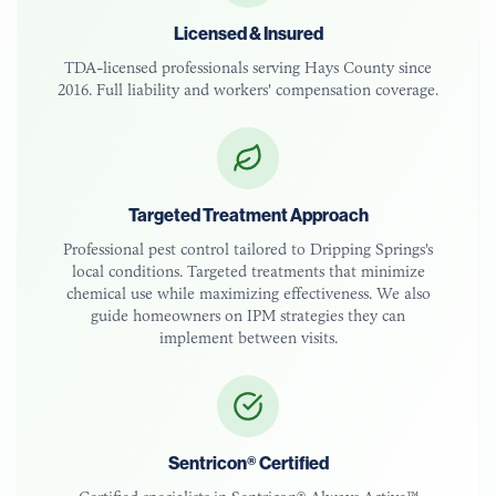
Licensed & Insured
TDA-licensed
professionals serving
Hays County
since
2016. Full liability and workers' compensation coverage.
Targeted Treatment Approach
Professional pest control tailored to
Dripping Springs
's
local conditions. Targeted treatments that minimize
chemical use while maximizing effectiveness. We also
guide homeowners on IPM strategies they can
implement between visits.
Sentricon® Certified