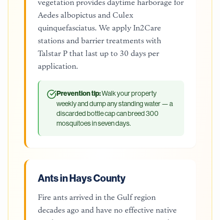
vegetation provides daytime harborage for
Aedes albopictus and Culex
quinquefasciatus. We apply In2Care
stations and barrier treatments with
Talstar P that last up to 30 days per
application.
Prevention tip:
Walk your property
weekly and dump any standing water — a
discarded bottle cap can breed 300
mosquitoes in seven days.
Ants in Hays County
Fire ants arrived in the Gulf region
decades ago and have no effective native