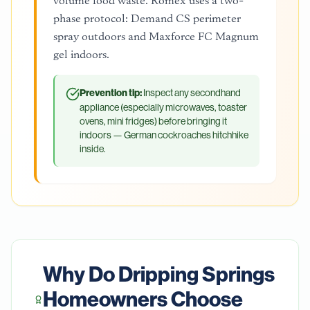
volume food waste. Romex uses a two-
phase protocol: Demand CS perimeter
spray outdoors and Maxforce FC Magnum
gel indoors.
Prevention tip:
Inspect any secondhand
appliance (especially microwaves, toaster
ovens, mini fridges) before bringing it
indoors — German cockroaches hitchhike
inside.
Why Do
Dripping Springs
Homeowners Choose