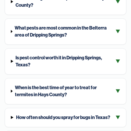
▼
County?
What pests are most common in the Belterra
▼
area of Dripping Springs?
Is pest control worth it in Dripping Springs,
▼
Texas?
When is the best time of year to treat for
▼
termites in Hays County?
How often should you spray for bugs in Texas?
▼