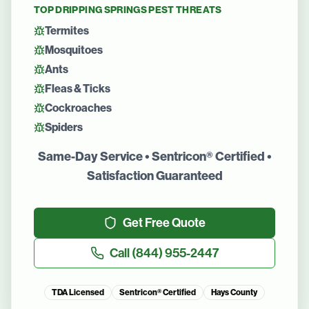
TOP
DRIPPING SPRINGS
PEST THREATS
Termites
Mosquitoes
Ants
Fleas & Ticks
Cockroaches
Spiders
Same-Day Service • Sentricon® Certified •
Satisfaction Guaranteed
Get Free Quote
Call
(844) 955-2447
TDA Licensed
Sentricon® Certified
Hays County