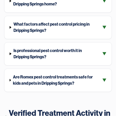
▼
Dripping Springs home?
What factors affect pest control pricing in
▼
Dripping Springs?
Is professional pest control worth it in
▼
Dripping Springs?
Are Romex pest control treatments safe for
▼
kids and pets in Dripping Springs?
Verified Treatment Activity in