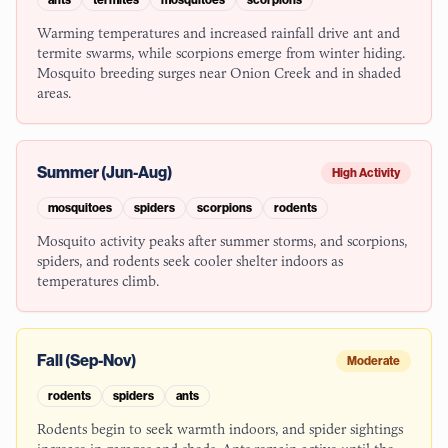
Warming temperatures and increased rainfall drive ant and
termite swarms, while scorpions emerge from winter hiding.
Mosquito breeding surges near Onion Creek and in shaded
areas.
Summer (Jun-Aug)
High Activity
mosquitoes
spiders
scorpions
rodents
Mosquito activity peaks after summer storms, and scorpions,
spiders, and rodents seek cooler shelter indoors as
temperatures climb.
Fall (Sep-Nov)
Moderate
rodents
spiders
ants
Rodents begin to seek warmth indoors, and spider sightings