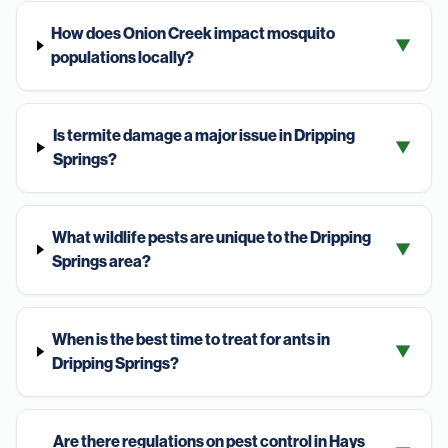
How does Onion Creek impact mosquito
▼
populations locally?
Is termite damage a major issue in Dripping
▼
Springs?
What wildlife pests are unique to the Dripping
▼
Springs area?
When is the best time to treat for ants in
▼
Dripping Springs?
Are there regulations on pest control in Hays