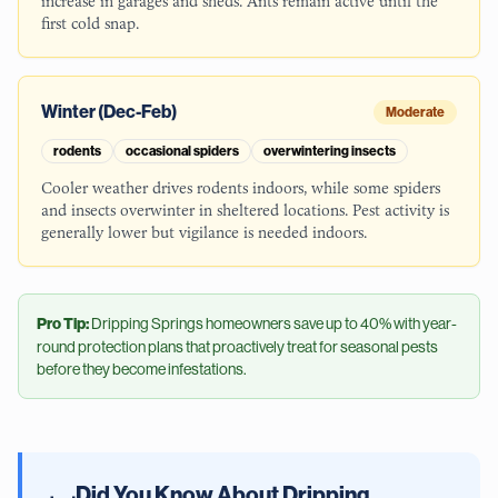
increase in garages and sheds. Ants remain active until the
first cold snap.
Winter (Dec-Feb)
Moderate
rodents
occasional spiders
overwintering insects
Cooler weather drives rodents indoors, while some spiders
and insects overwinter in sheltered locations. Pest activity is
generally lower but vigilance is needed indoors.
Pro Tip:
Dripping Springs
homeowners save up to 40% with year-
round protection plans that proactively treat for seasonal pests
before they become infestations.
Did You Know About
Dripping