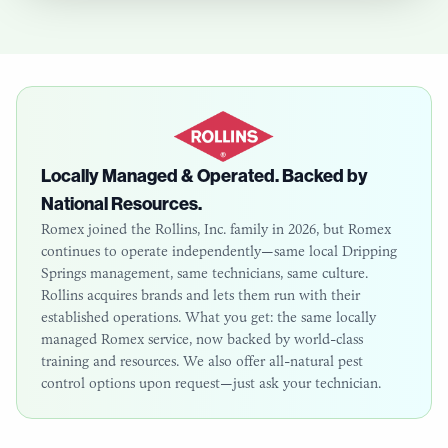
Locally Managed & Operated. Backed by
National Resources.
Romex joined the Rollins, Inc. family in 2026, but Romex
continues to operate independently—same local
Dripping
Springs
management, same technicians, same culture.
Rollins acquires brands and lets them run with their
established operations. What you get: the same locally
managed Romex service, now backed by world-class
training and resources. We also offer all-natural pest
control options upon request—just ask your technician.