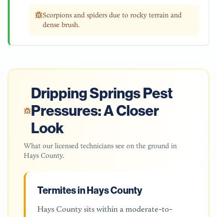
Scorpions and spiders due to rocky terrain and
dense brush.
Dripping Springs
Pest
Pressures: A Closer
Look
What our licensed technicians see on the ground in
Hays County
.
Termites in Hays County
Hays County sits within a moderate-to-