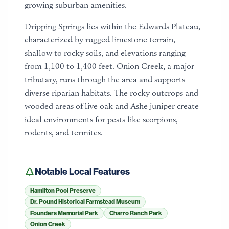
growing suburban amenities.
Dripping Springs lies within the Edwards Plateau,
characterized by rugged limestone terrain,
shallow to rocky soils, and elevations ranging
from 1,100 to 1,400 feet. Onion Creek, a major
tributary, runs through the area and supports
diverse riparian habitats. The rocky outcrops and
wooded areas of live oak and Ashe juniper create
ideal environments for pests like scorpions,
rodents, and termites.
Notable Local Features
Hamilton Pool Preserve
Dr. Pound Historical Farmstead Museum
Founders Memorial Park
Charro Ranch Park
Onion Creek