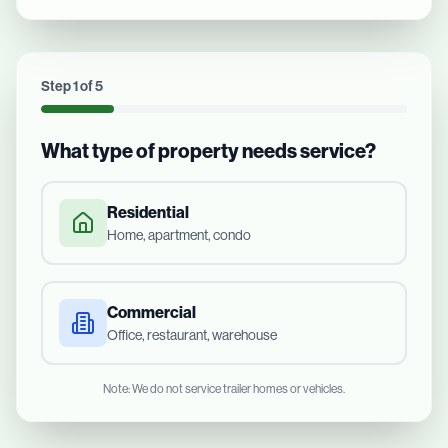
Step
1
of
5
What type of property needs service?
Residential
Home, apartment, condo
Commercial
Office, restaurant, warehouse
Note: We do not service trailer homes or vehicles.