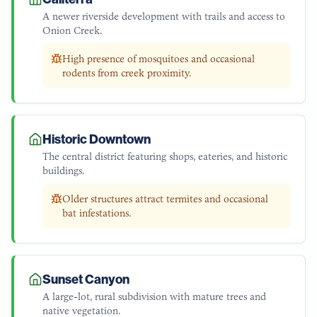
A newer riverside development with trails and access to
Onion Creek.
High presence of mosquitoes and occasional
rodents from creek proximity.
Historic Downtown
The central district featuring shops, eateries, and historic
buildings.
Older structures attract termites and occasional
bat infestations.
Sunset Canyon
A large-lot, rural subdivision with mature trees and
native vegetation.