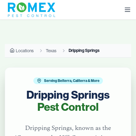
Dripping Springs
Locations
Texas
Serving Belterra, Caliterra & More
Dripping Springs
Pest Control
Dripping Springs, known as the