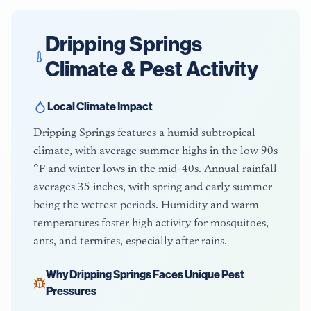
Dripping Springs
Climate & Pest Activity
Local Climate Impact
Dripping Springs features a humid subtropical
climate, with average summer highs in the low 90s
°F and winter lows in the mid-40s. Annual rainfall
averages 35 inches, with spring and early summer
being the wettest periods. Humidity and warm
temperatures foster high activity for mosquitoes,
ants, and termites, especially after rains.
Why
Dripping Springs
Faces Unique Pest
Pressures