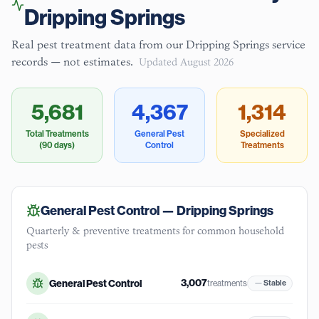
Dripping Springs
Real pest treatment data from our
Dripping Springs
service
records — not estimates.
Updated
August 2026
5,681
4,367
1,314
Total Treatments
General Pest
Specialized
(90 days)
Control
Treatments
General Pest Control —
Dripping Springs
Quarterly & preventive treatments for common household
pests
3,007
General Pest Control
treatments
Stable