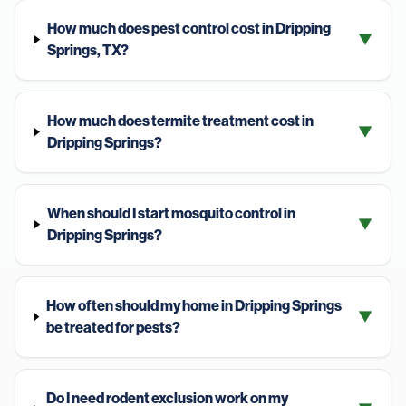
How much does pest control cost in Dripping
▼
Springs, TX?
How much does termite treatment cost in
▼
Dripping Springs?
When should I start mosquito control in
▼
Dripping Springs?
How often should my home in Dripping Springs
▼
be treated for pests?
Do I need rodent exclusion work on my