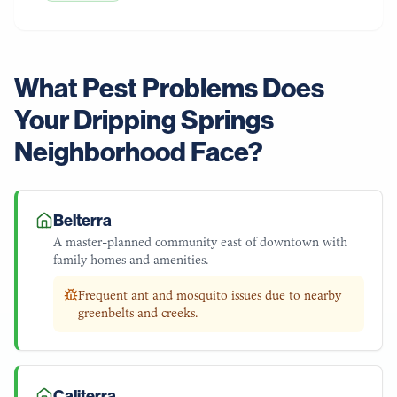
What Pest Problems Does
Your
Dripping Springs
Neighborhood Face?
Belterra
A master-planned community east of downtown with
family homes and amenities.
Frequent ant and mosquito issues due to nearby
greenbelts and creeks.
Caliterra