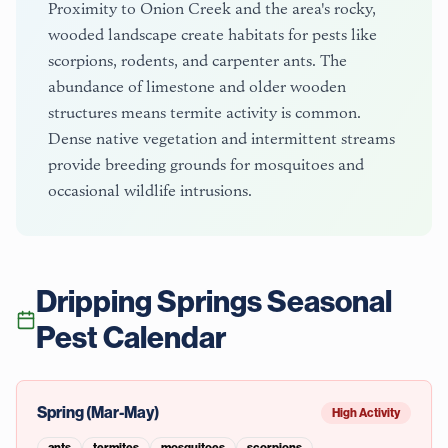
Proximity to Onion Creek and the area's rocky,
wooded landscape create habitats for pests like
scorpions, rodents, and carpenter ants. The
abundance of limestone and older wooden
structures means termite activity is common.
Dense native vegetation and intermittent streams
provide breeding grounds for mosquitoes and
occasional wildlife intrusions.
Dripping Springs
Seasonal
Pest Calendar
Spring (Mar-May)
High Activity
ants
termites
mosquitoes
scorpions