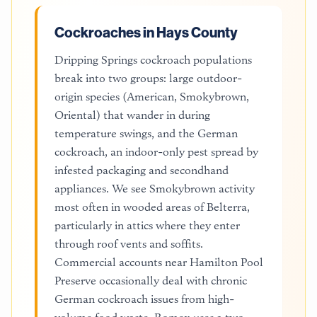
Cockroaches in Hays County
Dripping Springs cockroach populations
break into two groups: large outdoor-
origin species (American, Smokybrown,
Oriental) that wander in during
temperature swings, and the German
cockroach, an indoor-only pest spread by
infested packaging and secondhand
appliances. We see Smokybrown activity
most often in wooded areas of Belterra,
particularly in attics where they enter
through roof vents and soffits.
Commercial accounts near Hamilton Pool
Preserve occasionally deal with chronic
German cockroach issues from high-