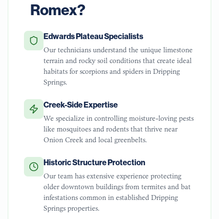
Romex?
Edwards Plateau Specialists
Our technicians understand the unique limestone
terrain and rocky soil conditions that create ideal
habitats for scorpions and spiders in Dripping
Springs.
Creek-Side Expertise
We specialize in controlling moisture-loving pests
like mosquitoes and rodents that thrive near
Onion Creek and local greenbelts.
Historic Structure Protection
Our team has extensive experience protecting
older downtown buildings from termites and bat
infestations common in established Dripping
Springs properties.