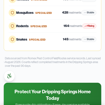
428
Mosquitoes
treatments
Stable
SPECIALIZED
164
Rodents
treatments
Rising
SPECIALIZED
145
Snakes
treatments
Stable
SPECIALIZED
Data sourced from Romex Pest Control FieldRoutes service records.
Last synced
August 2026.
Counts reflect completed treatments in the
Dripping Springs
area
over the past
90
days.
Protect Your Dripping Springs Home
Today
Free quote • No obligation • Same-day service available