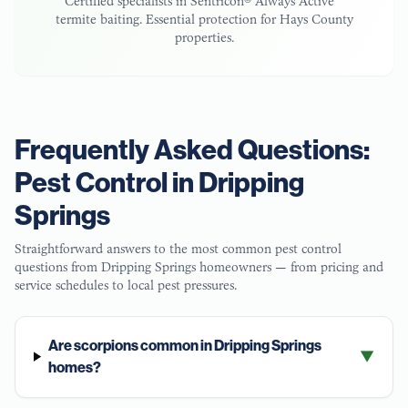
Certified specialists in Sentricon® Always Active™
termite baiting. Essential protection for
Hays County
properties.
Frequently Asked Questions:
Pest Control in
Dripping
Springs
Straightforward answers to the most common pest control
questions from
Dripping Springs
homeowners — from pricing and
service schedules to local pest pressures.
Are scorpions common in Dripping Springs
▼
homes?