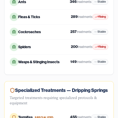
346
Ants
treatments
Stable
289
Fleas & Ticks
treatments
Rising
257
Cockroaches
treatments
Stable
200
Spiders
treatments
Rising
149
Wasps & Stinging Insects
treatments
Stable
Specialized Treatments —
Dripping Springs
Targeted treatments requiring specialized protocols &
equipment
455
Termites
treatments
Stable
SPECIALIZED