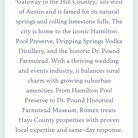
'Gateway to the Hill Country,' sits west
of Austin and is famed for its natural
springs and rolling limestone hills. The
city is home to the iconic Hamilton
Pool Preserve, Dripping Springs Vodka
Distillery, and the historic Dr. Pound
Farmstead. With a thriving wedding
and events industry, it balances rural
charm with growing suburban
amenities.
From
Hamilton Pool
Preserve
to
Dr. Pound Historical
Farmstead Museum
, Romex treats
Hays County
properties with proven
local expertise and same-day response.