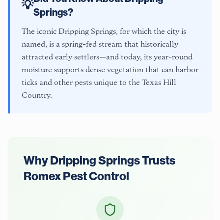
💡
Springs
?
The iconic Dripping Springs, for which the city is
named, is a spring-fed stream that historically
attracted early settlers—and today, its year-round
moisture supports dense vegetation that can harbor
ticks and other pests unique to the Texas Hill
Country.
Why
Dripping Springs
Trusts
Romex Pest Control