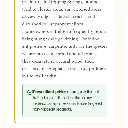
predators. In Dripping Springs, mounds
tend to cluster along sun-exposed areas:
driveway edges, sidewalk cracks, and
disturbed soil at property lines.
Homeowners in Belterra frequently report
being stung while gardening. For indoor
ant pressure, carpenter ants are the species
we are most concerned about because
they excavate structural wood; their
presence often signals a moisture problem
in the wall cavity.
Prevention tip:
Never spray a visible ant
trail indoors — it scatters the colony.
Instead, call a professional to use targeted
non-repellent products.