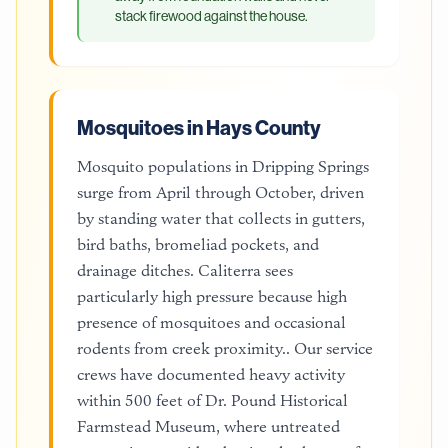
stack firewood against the house.
Mosquitoes in Hays County
Mosquito populations in Dripping Springs
surge from April through October, driven
by standing water that collects in gutters,
bird baths, bromeliad pockets, and
drainage ditches. Caliterra sees
particularly high pressure because high
presence of mosquitoes and occasional
rodents from creek proximity.. Our service
crews have documented heavy activity
within 500 feet of Dr. Pound Historical
Farmstead Museum, where untreated