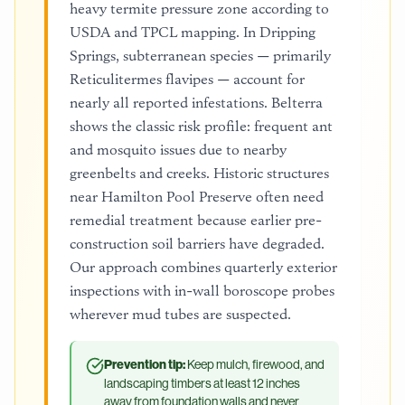
heavy termite pressure zone according to
USDA and TPCL mapping. In Dripping
Springs, subterranean species — primarily
Reticulitermes flavipes — account for
nearly all reported infestations. Belterra
shows the classic risk profile: frequent ant
and mosquito issues due to nearby
greenbelts and creeks. Historic structures
near Hamilton Pool Preserve often need
remedial treatment because earlier pre-
construction soil barriers have degraded.
Our approach combines quarterly exterior
inspections with in-wall boroscope probes
wherever mud tubes are suspected.
Prevention tip:
Keep mulch, firewood, and
landscaping timbers at least 12 inches
away from foundation walls and never