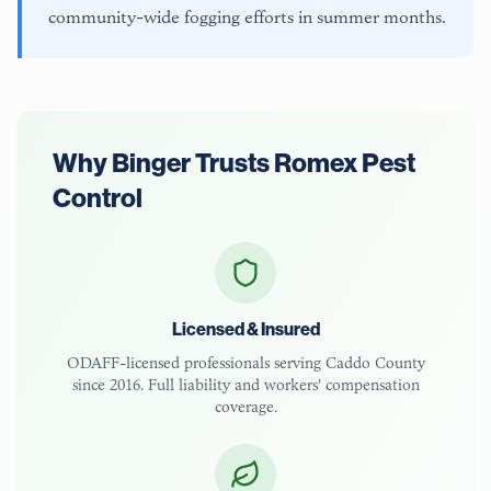
community-wide fogging efforts in summer months.
Why
Binger
Trusts Romex Pest
Control
Licensed & Insured
ODAFF-licensed
professionals serving
Caddo County
since 2016. Full liability and workers' compensation
coverage.