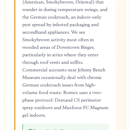
(American, Smokybrown, Oriental) that
wander in during temperature swings, and
the German cockroach, an indoor-only
pest spread by infested packaging and
secondhand appliances. We see
Smokybrown activity most often in
wooded areas of Downtown Binger,
particularly in attics where they enter
through roof vents and soffits.
Commercial accounts near Johnny Bench
Museum occasionally deal with chronic
German cockroach issues from high-
volume food waste. Romex uses a two-
phase protocol: Demand CS perimeter
spray outdoors and Maxforce FC Magnum
gel indoors.