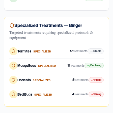
Specialized Treatments —
Binger
Targeted treatments requiring specialized protocols &
equipment
15
Termites
treatments
Stable
SPECIALIZED
11
Mosquitoes
treatments
Declining
SPECIALIZED
5
Rodents
treatments
Rising
SPECIALIZED
4
Bed Bugs
treatments
Rising
SPECIALIZED