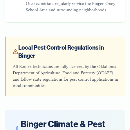
Our technicians regularly service the Binger-Oney
School Area and surrounding neighborhoods.
Local Pest Control Regulations in
Binger
All Romex technicians are fully licensed by the Oklahoma
Department of Agriculture, Food and Forestry (ODAFF)
and follow state regulations for pest control applications in
rural communities.
Binger
Climate & Pest