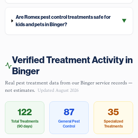
Are Romex pest control treatments safe for
▼
kids and pets in Binger?
Verified Treatment Activity in
Binger
Real pest treatment data from our
Binger
service records —
not estimates.
Updated
August 2026
122
87
35
Total Treatments
General Pest
Specialized
(90 days)
Control
Treatments