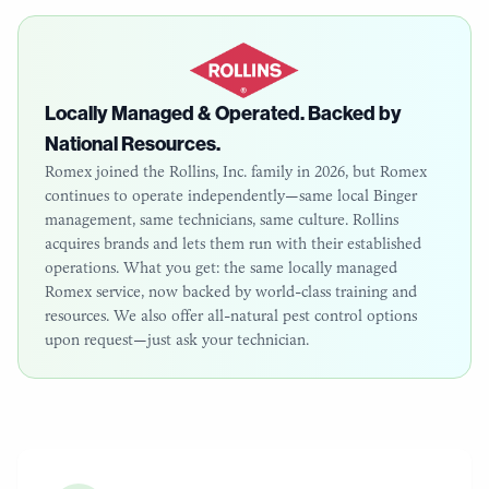
Locally Managed & Operated. Backed by
National Resources.
Romex joined the Rollins, Inc. family in 2026, but Romex
continues to operate independently—same local
Binger
management, same technicians, same culture. Rollins
acquires brands and lets them run with their established
operations. What you get: the same locally managed
Romex service, now backed by world-class training and
resources. We also offer all-natural pest control options
upon request—just ask your technician.