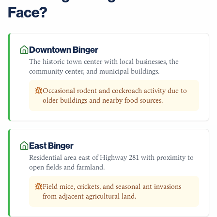
Face?
Downtown Binger
The historic town center with local businesses, the
community center, and municipal buildings.
Occasional rodent and cockroach activity due to
older buildings and nearby food sources.
East Binger
Residential area east of Highway 281 with proximity to
open fields and farmland.
Field mice, crickets, and seasonal ant invasions
from adjacent agricultural land.