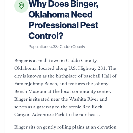
Why Does
Binger
,
Oklahoma
Need
Professional Pest
Control?
Population: ~
438
·
Caddo County
Binger is a small town in Caddo County,
Oklahoma, located along U.S. Highway 281. The
city is known as the birthplace of baseball Hall of
Famer Johnny Bench, and features the Johnny
Bench Museum at the local community center.
Binger is situated near the Washita River and
serves as a gateway to the scenic Red Rock
Canyon Adventure Park to the northeast.
Binger sits on gently rolling plains at an elevation