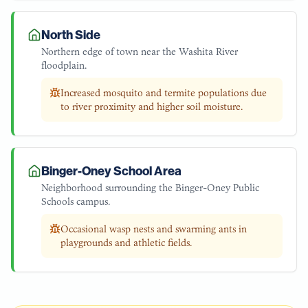
North Side
Northern edge of town near the Washita River
floodplain.
Increased mosquito and termite populations due
to river proximity and higher soil moisture.
Binger-Oney School Area
Neighborhood surrounding the Binger-Oney Public
Schools campus.
Occasional wasp nests and swarming ants in
playgrounds and athletic fields.