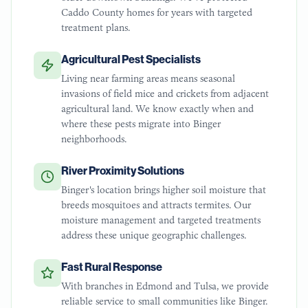
Caddo County homes for years with targeted
treatment plans.
Agricultural Pest Specialists
Living near farming areas means seasonal
invasions of field mice and crickets from adjacent
agricultural land. We know exactly when and
where these pests migrate into Binger
neighborhoods.
River Proximity Solutions
Binger's location brings higher soil moisture that
breeds mosquitoes and attracts termites. Our
moisture management and targeted treatments
address these unique geographic challenges.
Fast Rural Response
With branches in Edmond and Tulsa, we provide
reliable service to small communities like Binger.