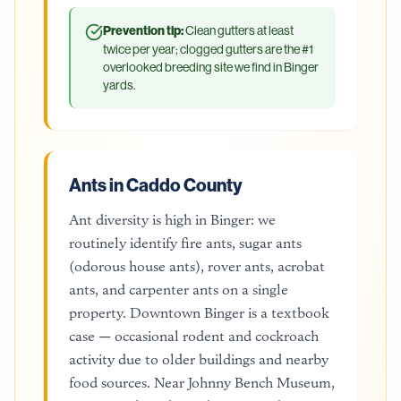
Prevention tip:
Clean gutters at least
twice per year; clogged gutters are the #1
overlooked breeding site we find in Binger
yards.
Ants in Caddo County
Ant diversity is high in Binger: we
routinely identify fire ants, sugar ants
(odorous house ants), rover ants, acrobat
ants, and carpenter ants on a single
property. Downtown Binger is a textbook
case — occasional rodent and cockroach
activity due to older buildings and nearby
food sources. Near Johnny Bench Museum,