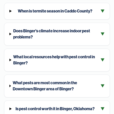
When is termite season in Caddo County?
▼
Does Binger's climate increase indoor pest
▼
problems?
What local resources help with pest control in
▼
Binger?
What pests are most common in the
▼
Downtown Binger area of Binger?
Is pest control worth it in Binger, Oklahoma?
▼