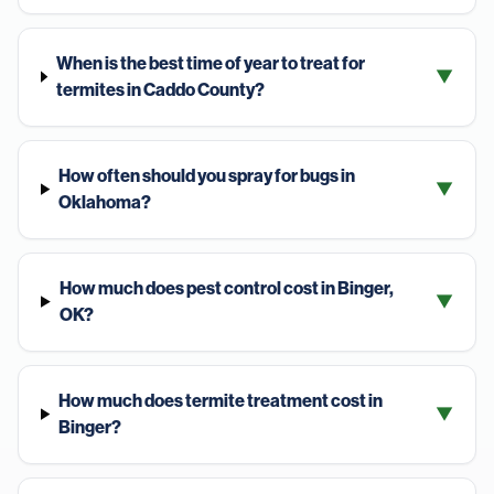
When is the best time of year to treat for
▼
termites in Caddo County?
How often should you spray for bugs in
▼
Oklahoma?
How much does pest control cost in Binger,
▼
OK?
How much does termite treatment cost in
▼
Binger?