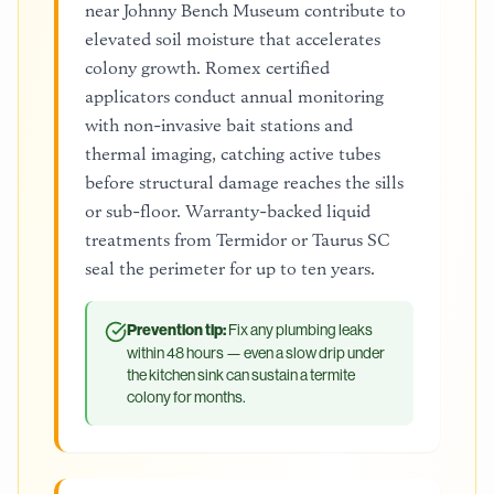
near Johnny Bench Museum contribute to
elevated soil moisture that accelerates
colony growth. Romex certified
applicators conduct annual monitoring
with non-invasive bait stations and
thermal imaging, catching active tubes
before structural damage reaches the sills
or sub-floor. Warranty-backed liquid
treatments from Termidor or Taurus SC
seal the perimeter for up to ten years.
Prevention tip:
Fix any plumbing leaks
within 48 hours — even a slow drip under
the kitchen sink can sustain a termite
colony for months.