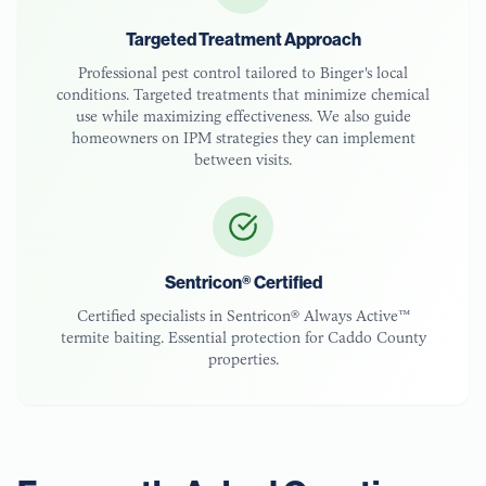
Targeted Treatment Approach
Professional pest control tailored to
Binger
's local
conditions. Targeted treatments that minimize chemical
use while maximizing effectiveness. We also guide
homeowners on IPM strategies they can implement
between visits.
Sentricon® Certified
Certified specialists in Sentricon® Always Active™
termite baiting. Essential protection for
Caddo County
properties.