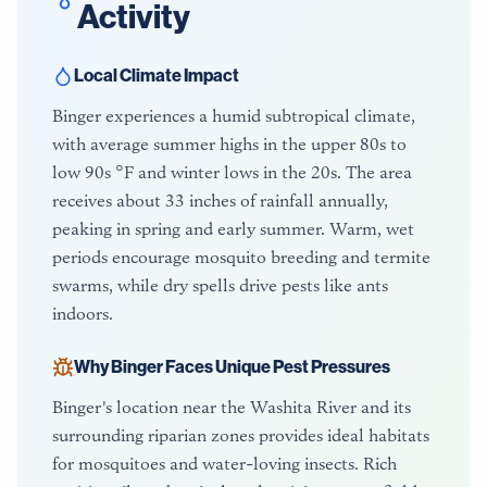
Activity
Local Climate Impact
Binger experiences a humid subtropical climate,
with average summer highs in the upper 80s to
low 90s °F and winter lows in the 20s. The area
receives about 33 inches of rainfall annually,
peaking in spring and early summer. Warm, wet
periods encourage mosquito breeding and termite
swarms, while dry spells drive pests like ants
indoors.
Why
Binger
Faces Unique Pest Pressures
Binger's location near the Washita River and its
surrounding riparian zones provides ideal habitats
for mosquitoes and water-loving insects. Rich