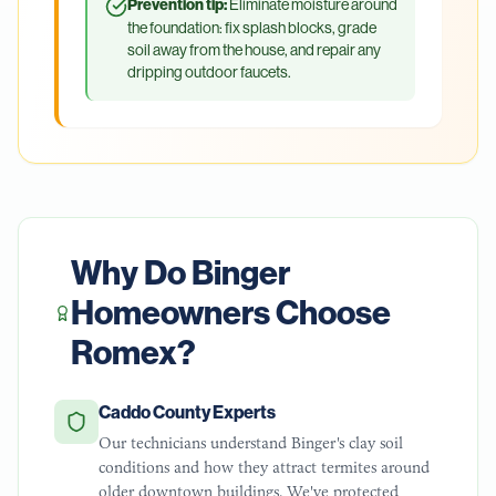
Prevention tip:
Eliminate moisture around
the foundation: fix splash blocks, grade
soil away from the house, and repair any
dripping outdoor faucets.
Why Do
Binger
Homeowners Choose
Romex?
Caddo County Experts
Our technicians understand Binger's clay soil
conditions and how they attract termites around
older downtown buildings. We've protected