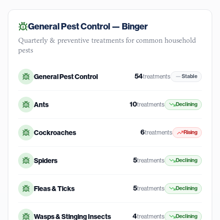
General Pest Control —
Binger
Quarterly & preventive treatments for common household
pests
54
General Pest Control
treatments
Stable
10
Ants
treatments
Declining
6
Cockroaches
treatments
Rising
5
Spiders
treatments
Declining
5
Fleas & Ticks
treatments
Declining
4
Wasps & Stinging Insects
treatments
Declining