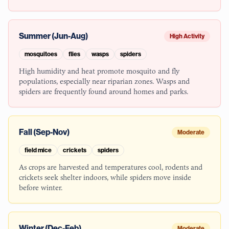
Summer (Jun-Aug)
High Activity
mosquitoes
flies
wasps
spiders
High humidity and heat promote mosquito and fly
populations, especially near riparian zones. Wasps and
spiders are frequently found around homes and parks.
Fall (Sep-Nov)
Moderate
field mice
crickets
spiders
As crops are harvested and temperatures cool, rodents and
crickets seek shelter indoors, while spiders move inside
before winter.
Winter (Dec-Feb)
Moderate