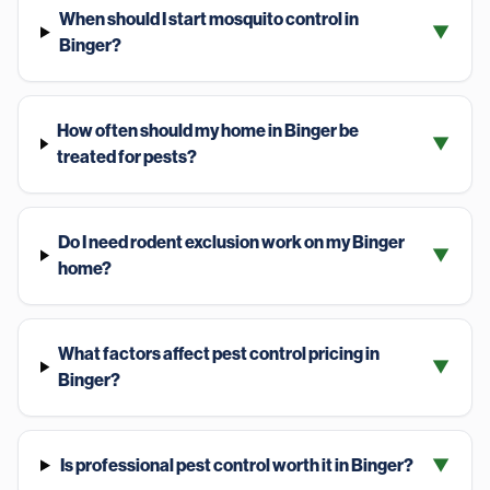
When should I start mosquito control in
▼
Binger?
How often should my home in Binger be
▼
treated for pests?
Do I need rodent exclusion work on my Binger
▼
home?
What factors affect pest control pricing in
▼
Binger?
Is professional pest control worth it in Binger?
▼