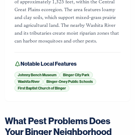
of approximately 1,325 feet, within the Central
Great Plains ecoregion. The area features loamy
and clay soils, which support mixed-grass prairie
and agricultural land. The nearby Washita River
and its tributaries create moist riparian zones that
can harbor mosquitoes and other pests.
Notable Local Features
Johnny Bench Museum
Binger City Park
Washita River
Binger-Oney Public Schools
First Baptist Church of Binger
What Pest Problems Does
Your
Binger
Neighborhood