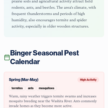
prairie soils and agricultural activity attract field
rodents, ants, and beetles. The area's climate, with
frequent thunderstorms and periods of high
humidity, also encourages termite and spider
activity, especially in older wooden structures.
Binger
Seasonal Pest
Calendar
Spring (Mar-May)
High Activity
termites
ants
mosquitoes
Warm, rainy weather triggers termite swarms and increases
mosquito breeding near the Washita River. Ants commonly
invade homes as they become more active.