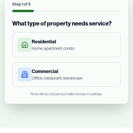
Step
1
of
5
What type of property needs service?
Residential
Home, apartment, condo
Commercial
Office, restaurant, warehouse
Note: We do not service trailer homes or vehicles.