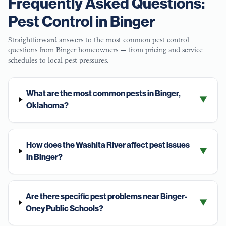
Frequently Asked Questions:
Pest Control in
Binger
Straightforward answers to the most common pest control
questions from
Binger
homeowners — from pricing and service
schedules to local pest pressures.
What are the most common pests in Binger,
▼
Oklahoma?
How does the Washita River affect pest issues
▼
in Binger?
Are there specific pest problems near Binger-
▼
Oney Public Schools?