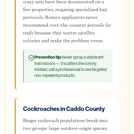
crazy ants have been documented on a
few properties, requiring specialized bait
protocols. Romex applicators never
recommend over-the-counter aerosols for
trails because they scatter satellite
colonies and make the problem worse.
Prevention tip:
Never spray a visible ant
trail indoors — it scatters the colony.
Instead, call a professional to use targeted
non-repellent products.
Cockroaches in Caddo County
Binger cockroach populations break into
two groups: large outdoor-origin species