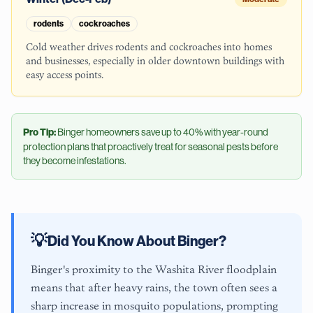
rodents
cockroaches
Cold weather drives rodents and cockroaches into homes
and businesses, especially in older downtown buildings with
easy access points.
Pro Tip:
Binger
homeowners save up to 40% with year-round
protection plans that proactively treat for seasonal pests before
they become infestations.
💡
Did You Know About
Binger
?
Binger's proximity to the Washita River floodplain
means that after heavy rains, the town often sees a
sharp increase in mosquito populations, prompting