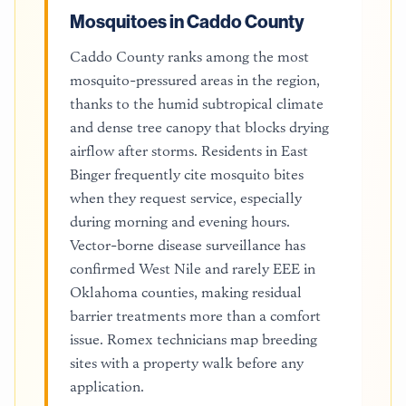
Mosquitoes in Caddo County
Caddo County ranks among the most
mosquito-pressured areas in the region,
thanks to the humid subtropical climate
and dense tree canopy that blocks drying
airflow after storms. Residents in East
Binger frequently cite mosquito bites
when they request service, especially
during morning and evening hours.
Vector-borne disease surveillance has
confirmed West Nile and rarely EEE in
Oklahoma counties, making residual
barrier treatments more than a comfort
issue. Romex technicians map breeding
sites with a property walk before any
application.