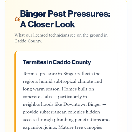
Binger
Pest Pressures:
A Closer Look
What our licensed technicians see on the ground in
Caddo County
.
Termites in Caddo County
Termite pressure in Binger reflects the
region's humid subtropical climate and
long warm season. Homes built on
concrete slabs — particularly in
neighborhoods like Downtown Binger —
provide subterranean colonies hidden
access through plumbing penetrations and
expansion joints. Mature tree canopies