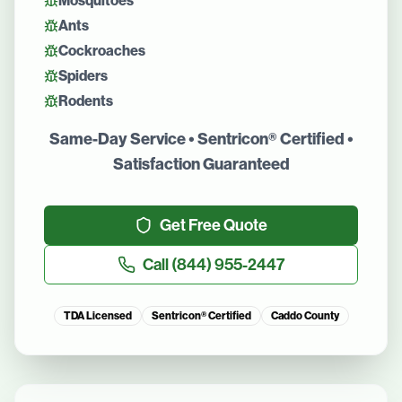
Mosquitoes
Ants
Cockroaches
Spiders
Rodents
Same-Day Service • Sentricon® Certified •
Satisfaction Guaranteed
Get Free Quote
Call
(844) 955-2447
TDA Licensed
Sentricon® Certified
Caddo County