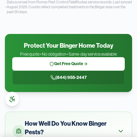
Data sourced from Romex Pest Control FieldRoutes service records.
Last synced
August 2026.
Counts reflect completed treatments in the
Binger
area over the
past
90
days.
Protect Your Binger Home Today
Free quote • No obligation • Same-day service available
Get Free Quote
(844) 955-2447
How Well Do You Know
Binger
Pests?