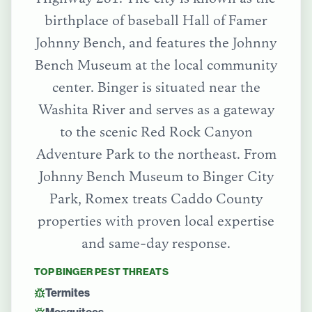
birthplace of baseball Hall of Famer
Johnny Bench, and features the Johnny
Bench Museum at the local community
center. Binger is situated near the
Washita River and serves as a gateway
to the scenic Red Rock Canyon
Adventure Park to the northeast.
From
Johnny Bench Museum
to
Binger City
Park
, Romex treats
Caddo County
properties with proven local expertise
and same-day response.
TOP
BINGER
PEST THREATS
Termites