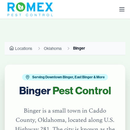
Binger
Locations
Oklahoma
Serving Downtown Binger, East Binger & More
Binger
Pest Control
Binger is a small town in Caddo
County, Oklahoma, located along U.S.
Highway 281. The city is known as the