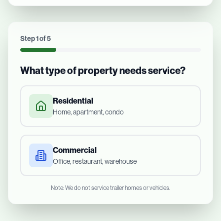
Step
1
of
5
What type of property needs service?
Residential
Home, apartment, condo
Commercial
Office, restaurant, warehouse
Note: We do not service trailer homes or vehicles.