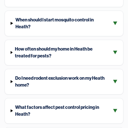
When should I start mosquito control in
▼
Heath?
How often should my home in Heath be
▼
treated for pests?
Do I need rodent exclusion work on my Heath
▼
home?
What factors affect pest control pricing in
▼
Heath?