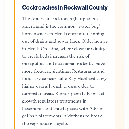
Cockroaches in Rockwall County
The American cockroach (Periplaneta
americana) is the common "water bug"
homeowners in Heath encounter coming
out of drains and sewer lines. Older homes
in Heath Crossing, where close proximity
to creek beds increases the risk of
mosquitoes and occasional rodents., have
more frequent sightings. Restaurants and
food service near Lake Ray Hubbard carry
higher overall roach pressure due to
dumpster areas. Romex pairs IGR (insect
growth regulator) treatments in
basements and crawl spaces with Advion
gel bait placements in kitchens to break
the reproductive cycle.