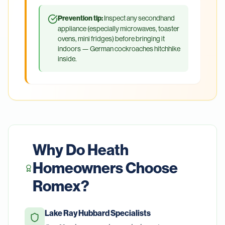
Prevention tip:
Inspect any secondhand
appliance (especially microwaves, toaster
ovens, mini fridges) before bringing it
indoors — German cockroaches hitchhike
inside.
Why Do
Heath
Homeowners Choose
Romex?
Lake Ray Hubbard Specialists