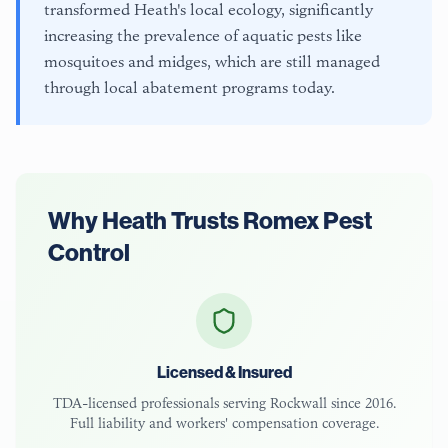
transformed Heath's local ecology, significantly
increasing the prevalence of aquatic pests like
mosquitoes and midges, which are still managed
through local abatement programs today.
Why
Heath
Trusts Romex Pest
Control
Licensed & Insured
TDA-licensed
professionals serving
Rockwall
since 2016.
Full liability and workers' compensation coverage.