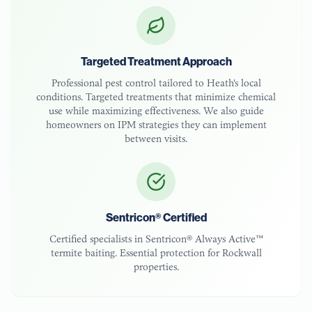
Targeted Treatment Approach
Professional pest control tailored to
Heath
's local
conditions. Targeted treatments that minimize chemical
use while maximizing effectiveness. We also guide
homeowners on IPM strategies they can implement
between visits.
Sentricon® Certified
Certified specialists in Sentricon® Always Active™
termite baiting. Essential protection for
Rockwall
properties.