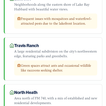
Neighborhoods along the eastern shore of Lake Ray
Hubbard with beautiful water views.
Frequent issues with mosquitoes and waterfowl-
attracted pests due to the lakefront location.
Travis Ranch
A large residential subdivision on the city's northwestern
edge, featuring parks and greenbelts.
Green spaces attract ants and occasional wildlife
like raccoons seeking shelter.
North Heath
Area north of FM 740, with a mix of established and new
residential developments.