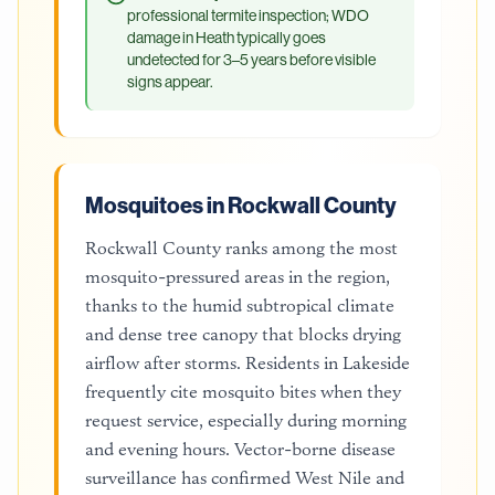
professional termite inspection; WDO
damage in Heath typically goes
undetected for 3–5 years before visible
signs appear.
Mosquitoes in Rockwall County
Rockwall County ranks among the most
mosquito-pressured areas in the region,
thanks to the humid subtropical climate
and dense tree canopy that blocks drying
airflow after storms. Residents in Lakeside
frequently cite mosquito bites when they
request service, especially during morning
and evening hours. Vector-borne disease
surveillance has confirmed West Nile and