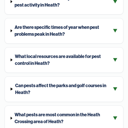
▼
pest activity in Heath?
Are there specific times of year when pest
▼
problems peak in Heath?
What local resources are available for pest
▼
control in Heath?
Can pests affect the parks and golf courses in
▼
Heath?
What pests are most common in the Heath
▼
Crossing area of Heath?