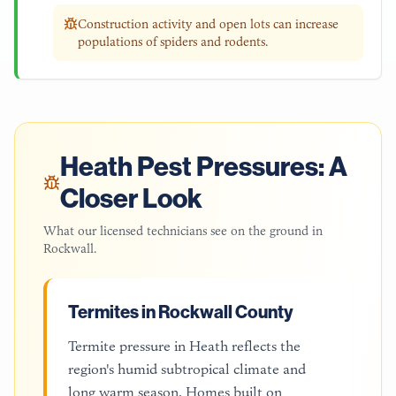
Construction activity and open lots can increase
populations of spiders and rodents.
Heath
Pest Pressures: A
Closer Look
What our licensed technicians see on the ground in
Rockwall
.
Termites in Rockwall County
Termite pressure in Heath reflects the
region's humid subtropical climate and
long warm season. Homes built on