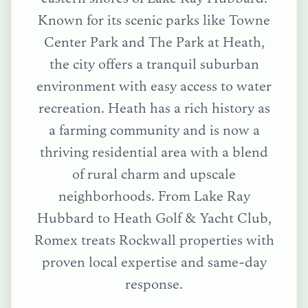
Known for its scenic parks like Towne
Center Park and The Park at Heath,
the city offers a tranquil suburban
environment with easy access to water
recreation. Heath has a rich history as
a farming community and is now a
thriving residential area with a blend
of rural charm and upscale
neighborhoods.
From
Lake Ray
Hubbard
to
Heath Golf & Yacht Club
,
Romex treats
Rockwall
properties with
proven local expertise and same-day
response.