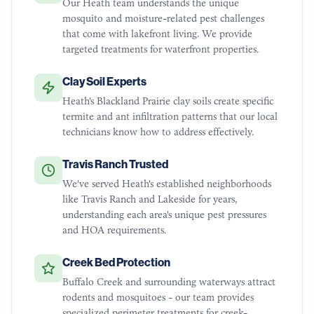
Our Heath team understands the unique
mosquito and moisture-related pest challenges
that come with lakefront living. We provide
targeted treatments for waterfront properties.
Clay Soil Experts
Heath's Blackland Prairie clay soils create specific
termite and ant infiltration patterns that our local
technicians know how to address effectively.
Travis Ranch Trusted
We've served Heath's established neighborhoods
like Travis Ranch and Lakeside for years,
understanding each area's unique pest pressures
and HOA requirements.
Creek Bed Protection
Buffalo Creek and surrounding waterways attract
rodents and mosquitoes - our team provides
specialized perimeter treatments for creek-