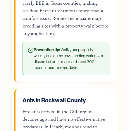
rarely EEE in Texas counties, making
residual barrier treatments more than a
comfort issue. Romex technicians map
breeding sites with a property walk before
any application.
Prevention tip:
Walk your property
weekly and dump any standing water — a
discarded bottle cap can breed 300
mosquitoes in seven days.
Ants in Rockwall County
Fire ants arrived in the Gulf region
decades ago and have no effective native
predators. In Heath, mounds tend to