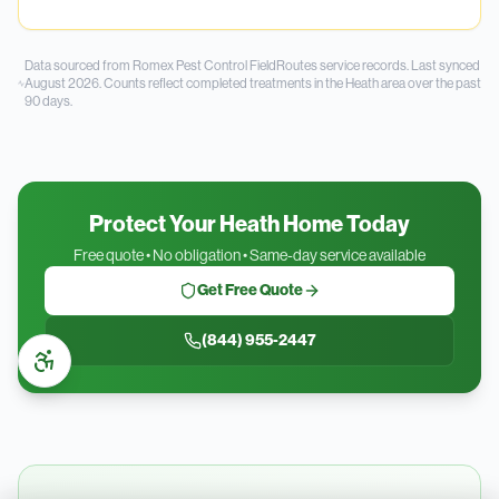
Data sourced from Romex Pest Control FieldRoutes service records.
Last synced
August 2026.
Counts reflect completed treatments in the
Heath
area over the past
90
days.
Protect Your Heath Home Today
Free quote • No obligation • Same-day service available
Get Free Quote
(844) 955-2447