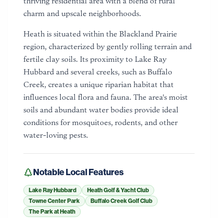
thriving residential area with a blend of rural
charm and upscale neighborhoods.
Heath is situated within the Blackland Prairie
region, characterized by gently rolling terrain and
fertile clay soils. Its proximity to Lake Ray
Hubbard and several creeks, such as Buffalo
Creek, creates a unique riparian habitat that
influences local flora and fauna. The area's moist
soils and abundant water bodies provide ideal
conditions for mosquitoes, rodents, and other
water-loving pests.
Notable Local Features
Lake Ray Hubbard
Heath Golf & Yacht Club
Towne Center Park
Buffalo Creek Golf Club
The Park at Heath