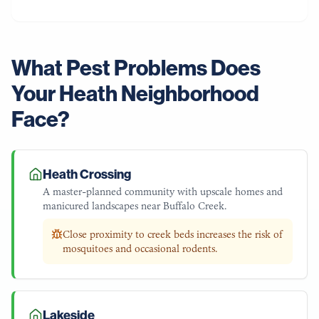
What Pest Problems Does
Your
Heath
Neighborhood
Face?
Heath Crossing
A master-planned community with upscale homes and
manicured landscapes near Buffalo Creek.
Close proximity to creek beds increases the risk of
mosquitoes and occasional rodents.
Lakeside