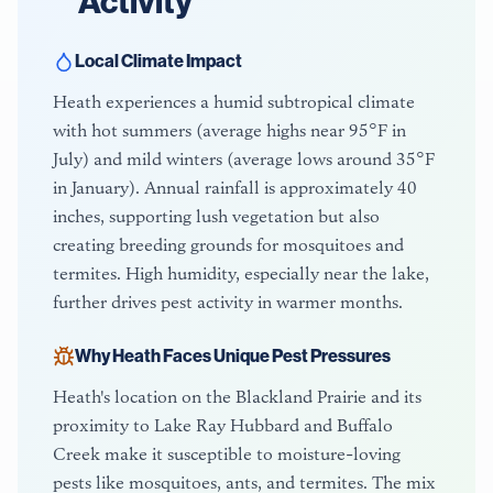
Activity
Local Climate Impact
Heath experiences a humid subtropical climate
with hot summers (average highs near 95°F in
July) and mild winters (average lows around 35°F
in January). Annual rainfall is approximately 40
inches, supporting lush vegetation but also
creating breeding grounds for mosquitoes and
termites. High humidity, especially near the lake,
further drives pest activity in warmer months.
Why
Heath
Faces Unique Pest Pressures
Heath's location on the Blackland Prairie and its
proximity to Lake Ray Hubbard and Buffalo
Creek make it susceptible to moisture-loving
pests like mosquitoes, ants, and termites. The mix