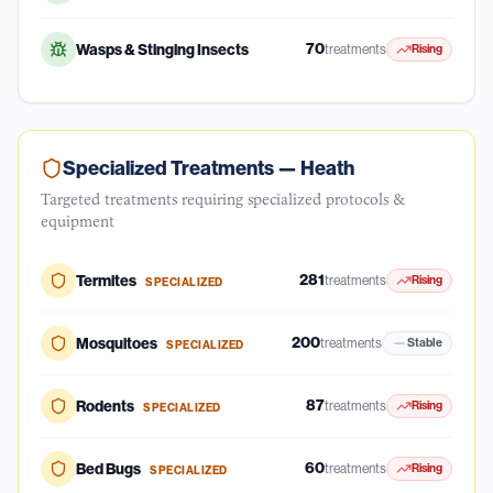
70
Wasps & Stinging Insects
treatments
Rising
Specialized Treatments —
Heath
Targeted treatments requiring specialized protocols &
equipment
281
Termites
treatments
Rising
SPECIALIZED
200
Mosquitoes
treatments
Stable
SPECIALIZED
87
Rodents
treatments
Rising
SPECIALIZED
60
Bed Bugs
treatments
Rising
SPECIALIZED