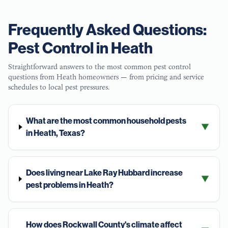
Frequently Asked Questions:
Pest Control in
Heath
Straightforward answers to the most common pest control
questions from
Heath
homeowners — from pricing and service
schedules to local pest pressures.
What are the most common household pests
▼
in Heath, Texas?
Does living near Lake Ray Hubbard increase
▼
pest problems in Heath?
How does Rockwall County's climate affect