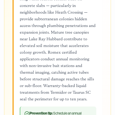
concrete slabs — particularly in
neighborhoods like Heath Crossing —
provide subterranean colonies hidden
access through plumbing penetrations and
expansion joints. Mature tree canopies
near Lake Ray Hubbard contribute to
elevated soil moisture that accelerates
colony growth. Romex certified
applicators conduct annual monitoring
with non-invasive bait stations and
thermal imaging, catching active tubes
before structural damage reaches the sills
or sub-floor. Warranty-backed liquid
treatments from Termidor or Taurus SC
seal the perimeter for up to ten years.
Prevention tip:
Schedule an annual