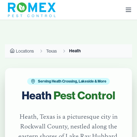
Heath
Locations
Texas
Serving Heath Crossing, Lakeside & More
Heath
Pest Control
Heath, Texas is a picturesque city in
Rockwall County, nestled along the
eastern shores of Lake Ray Hubbard.