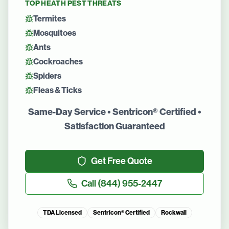
TOP
HEATH
PEST THREATS
Termites
Mosquitoes
Ants
Cockroaches
Spiders
Fleas & Ticks
Same-Day Service • Sentricon® Certified •
Satisfaction Guaranteed
Get Free Quote
Call
(844) 955-2447
TDA Licensed
Sentricon® Certified
Rockwall