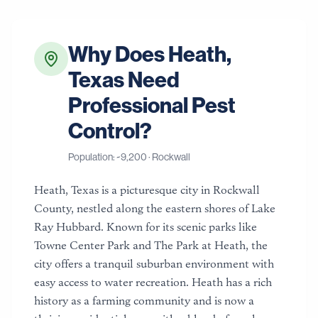
Why Does
Heath
,
Texas
Need
Professional Pest
Control?
Population: ~
9,200
·
Rockwall
Heath, Texas is a picturesque city in Rockwall
County, nestled along the eastern shores of Lake
Ray Hubbard. Known for its scenic parks like
Towne Center Park and The Park at Heath, the
city offers a tranquil suburban environment with
easy access to water recreation. Heath has a rich
history as a farming community and is now a