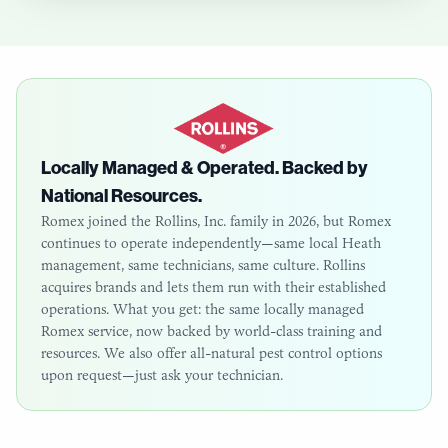
Locally Managed & Operated. Backed by
National Resources.
Romex joined the Rollins, Inc. family in 2026, but Romex
continues to operate independently—same local
Heath
management, same technicians, same culture. Rollins
acquires brands and lets them run with their established
operations. What you get: the same locally managed
Romex service, now backed by world-class training and
resources. We also offer all-natural pest control options
upon request—just ask your technician.