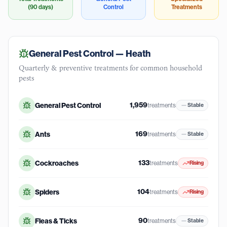
(90 days)
Control
Treatments
General Pest Control —
Heath
Quarterly & preventive treatments for common household
pests
1,959
General Pest Control
treatments
Stable
169
Ants
treatments
Stable
133
Cockroaches
treatments
Rising
104
Spiders
treatments
Rising
90
Fleas & Ticks
treatments
Stable