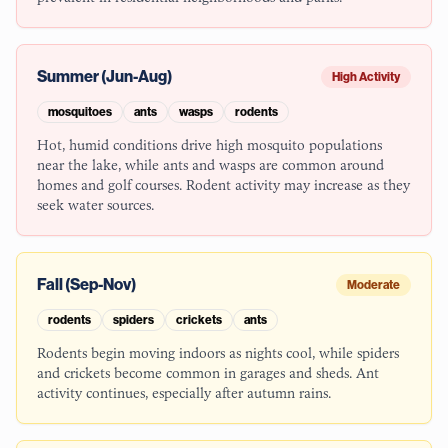
Summer (Jun-Aug)
High Activity
mosquitoes
ants
wasps
rodents
Hot, humid conditions drive high mosquito populations
near the lake, while ants and wasps are common around
homes and golf courses. Rodent activity may increase as they
seek water sources.
Fall (Sep-Nov)
Moderate
rodents
spiders
crickets
ants
Rodents begin moving indoors as nights cool, while spiders
and crickets become common in garages and sheds. Ant
activity continues, especially after autumn rains.