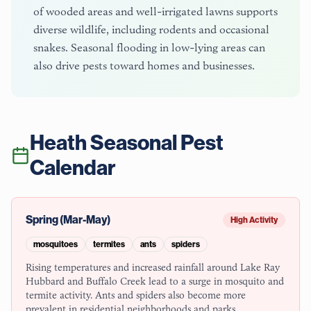
of wooded areas and well-irrigated lawns supports
diverse wildlife, including rodents and occasional
snakes. Seasonal flooding in low-lying areas can
also drive pests toward homes and businesses.
Heath
Seasonal Pest
Calendar
Spring (Mar-May)
High Activity
mosquitoes
termites
ants
spiders
Rising temperatures and increased rainfall around Lake Ray
Hubbard and Buffalo Creek lead to a surge in mosquito and
termite activity. Ants and spiders also become more
prevalent in residential neighborhoods and parks.