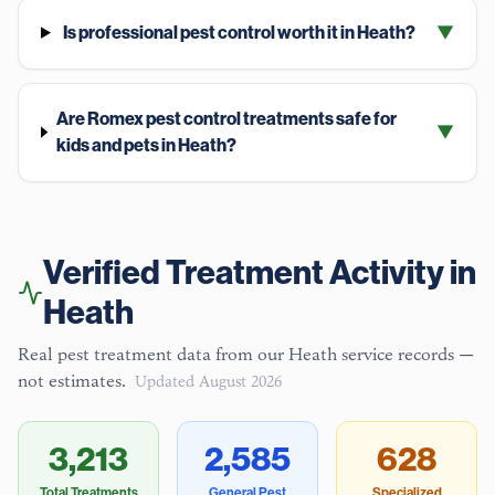
Is professional pest control worth it in Heath?
▼
Are Romex pest control treatments safe for
▼
kids and pets in Heath?
Verified Treatment Activity in
Heath
Real pest treatment data from our
Heath
service records —
not estimates.
Updated
August 2026
3,213
2,585
628
Total Treatments
General Pest
Specialized