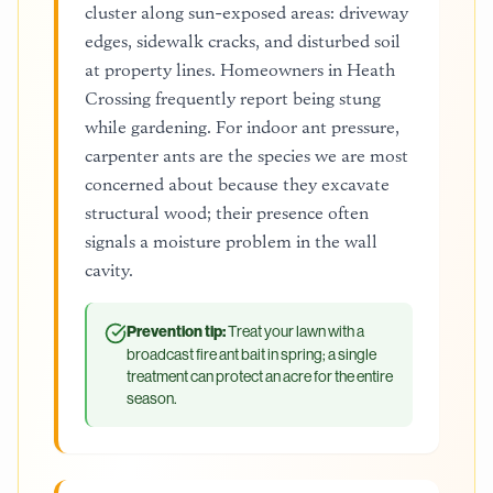
cluster along sun-exposed areas: driveway
edges, sidewalk cracks, and disturbed soil
at property lines. Homeowners in Heath
Crossing frequently report being stung
while gardening. For indoor ant pressure,
carpenter ants are the species we are most
concerned about because they excavate
structural wood; their presence often
signals a moisture problem in the wall
cavity.
Prevention tip:
Treat your lawn with a
broadcast fire ant bait in spring; a single
treatment can protect an acre for the entire
season.