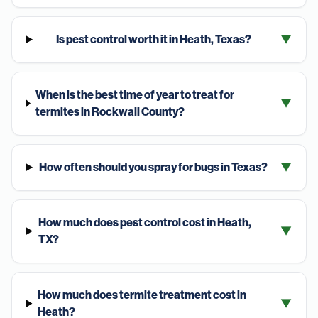
Is pest control worth it in Heath, Texas?
▼
When is the best time of year to treat for
▼
termites in Rockwall County?
How often should you spray for bugs in Texas?
▼
How much does pest control cost in Heath,
▼
TX?
How much does termite treatment cost in
▼
Heath?