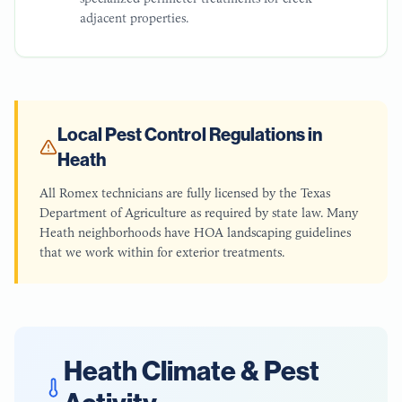
adjacent properties.
Local Pest Control Regulations in
Heath
All Romex technicians are fully licensed by the Texas
Department of Agriculture as required by state law. Many
Heath neighborhoods have HOA landscaping guidelines
that we work within for exterior treatments.
Heath
Climate & Pest