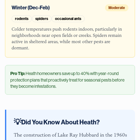
Winter (Dec-Feb)
Moderate
rodents
spiders
occasional ants
Colder temperatures push rodents indoors, particularly in
neighborhoods near open fields or creeks. Spiders remain
active in sheltered areas, while most other pests are
dormant.
Pro Tip:
Heath
homeowners save up to 40% with year-round
protection plans that proactively treat for seasonal pests before
they become infestations.
💡
Did You Know About
Heath
?
The construction of Lake Ray Hubbard in the 1960s