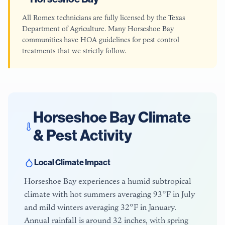
All Romex technicians are fully licensed by the Texas
Department of Agriculture. Many Horseshoe Bay
communities have HOA guidelines for pest control
treatments that we strictly follow.
Horseshoe Bay
Climate
& Pest Activity
Local Climate Impact
Horseshoe Bay experiences a humid subtropical
climate with hot summers averaging 93°F in July
and mild winters averaging 32°F in January.
Annual rainfall is around 32 inches, with spring