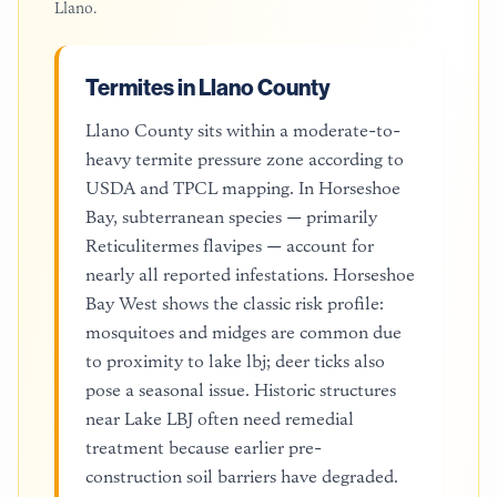
Llano
.
Termites in Llano County
Llano County sits within a moderate-to-
heavy termite pressure zone according to
USDA and TPCL mapping. In Horseshoe
Bay, subterranean species — primarily
Reticulitermes flavipes — account for
nearly all reported infestations. Horseshoe
Bay West shows the classic risk profile:
mosquitoes and midges are common due
to proximity to lake lbj; deer ticks also
pose a seasonal issue. Historic structures
near Lake LBJ often need remedial
treatment because earlier pre-
construction soil barriers have degraded.