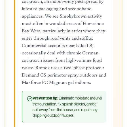
cockroach, an indoor-only pest spread by
infested packaging and secondhand
appliances. We see Smokybrown activity
most often in wooded areas of Horseshoe
Bay West, particularly in attics where they
enter through roof vents and soffits.
Commercial accounts near Lake LBJ
occasionally deal with chronic German
cockroach issues from high-volume food
waste. Romex uses a two-phase protocol:
Demand CS perimeter spray outdoors and
Maxforce FC Magnum gel indoors.
Prevention tip:
Eliminate moisture around
the foundation: fix splash blocks, grade
soil away from the house, and repair any
dripping outdoor faucets.