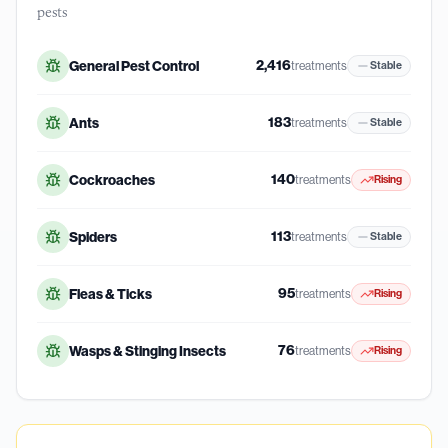
pests
2,416
General Pest Control
treatments
Stable
183
Ants
treatments
Stable
140
Cockroaches
treatments
Rising
113
Spiders
treatments
Stable
95
Fleas & Ticks
treatments
Rising
76
Wasps & Stinging Insects
treatments
Rising