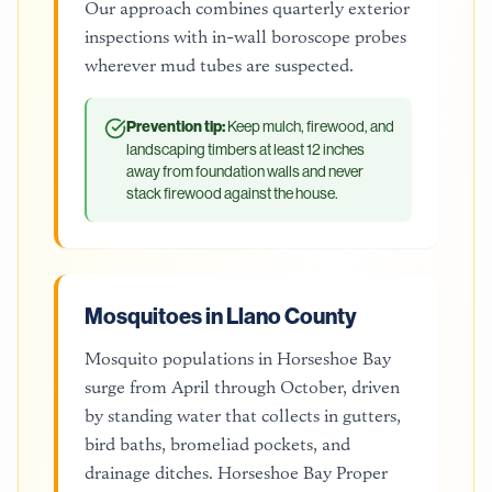
Our approach combines quarterly exterior
inspections with in-wall boroscope probes
wherever mud tubes are suspected.
Prevention tip:
Keep mulch, firewood, and
landscaping timbers at least 12 inches
away from foundation walls and never
stack firewood against the house.
Mosquitoes in Llano County
Mosquito populations in Horseshoe Bay
surge from April through October, driven
by standing water that collects in gutters,
bird baths, bromeliad pockets, and
drainage ditches. Horseshoe Bay Proper