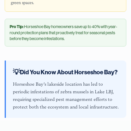
green spaces.
Pro Tip:
Horseshoe Bay
homeowners save up to 40% with year-
round protection plans that proactively treat for seasonal pests
before they become infestations.
💡
Did You Know About
Horseshoe Bay
?
Horseshoe Bay’s lakeside location has led to
periodic infestations of zebra mussels in Lake LBJ,
requiring specialized pest management efforts to
protect both the ecosystem and local infrastructure.