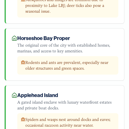
proximity to Lake LBJ; deer ticks also pose a
seasonal issue.
Horseshoe Bay Proper
The original core of the city with established homes,
marinas, and access to key amenities.
Rodents and ants are prevalent, especially near
older structures and green spaces.
Applehead Island
A gated island enclave with luxury waterfront estates
and private boat docks.
Spiders and wasps nest around docks and eaves;
occasional raccoon activity near water.