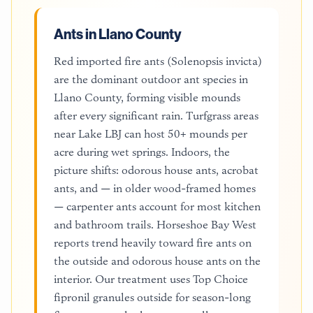
Ants in Llano County
Red imported fire ants (Solenopsis invicta)
are the dominant outdoor ant species in
Llano County, forming visible mounds
after every significant rain. Turfgrass areas
near Lake LBJ can host 50+ mounds per
acre during wet springs. Indoors, the
picture shifts: odorous house ants, acrobat
ants, and — in older wood-framed homes
— carpenter ants account for most kitchen
and bathroom trails. Horseshoe Bay West
reports trend heavily toward fire ants on
the outside and odorous house ants on the
interior. Our treatment uses Top Choice
fipronil granules outside for season-long