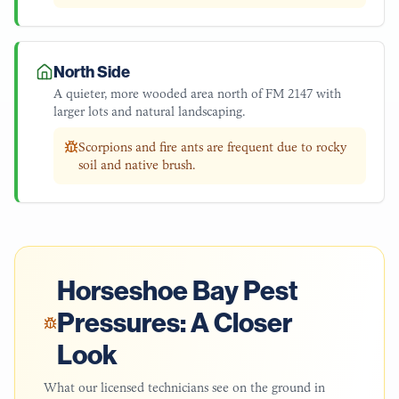
North Side
A quieter, more wooded area north of FM 2147 with
larger lots and natural landscaping.
Scorpions and fire ants are frequent due to rocky
soil and native brush.
Horseshoe Bay
Pest
Pressures: A Closer
Look
What our licensed technicians see on the ground in