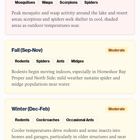
Mosquitoes
Wasps
Scorpions
Spiders
Peak mosquito and wasp activity around the lake and resort
areas; scorpions and spiders seek shelter in cool, shaded
areas as outdoor temperatures soar.
Fall (Sep-Nov)
Moderate
Rodents
Spiders
Ants
Midges
Rodents begin moving indoors, especially in Horseshoe Bay
Proper and North Side; mild weather sustains spider and
midge populations near water.
Winter (Dec-Feb)
Moderate
Rodents
Cockroaches
Occasional Ants
Cooler temperatures drive rodents and some insects into
homes and garages, particularly in older structures and near