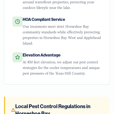
around waterfront properties, protecting your
outdoor lifestyle near the lake.
HOA Compliant Service
Our treatments meet strict Horseshoe Bay
community standards while effectively protecting
properties in Horseshoe Bay West and Applehead
Island.
Elevation Advantage
At 850 feet elevation, we adjust our pest control
strategies for the cooler temperatures and unique
pest pressures of the Texas Hill Country.
Local Pest Control Regulations in
Horseshoe Bay