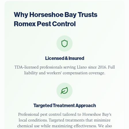
Why
Horseshoe Bay
Trusts
Romex Pest Control
Licensed & Insured
TDA-licensed
professionals serving
Llano
since 2016. Full
liability and workers' compensation coverage.
Targeted Treatment Approach
Professional pest control tailored to
Horseshoe Bay
's
local conditions. Targeted treatments that minimize
chemical use while maximizing effectiveness. We also