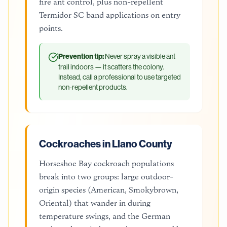
fire ant control, plus non-repellent
Termidor SC band applications on entry
points.
Prevention tip:
Never spray a visible ant
trail indoors — it scatters the colony.
Instead, call a professional to use targeted
non-repellent products.
Cockroaches in Llano County
Horseshoe Bay cockroach populations
break into two groups: large outdoor-
origin species (American, Smokybrown,
Oriental) that wander in during
temperature swings, and the German