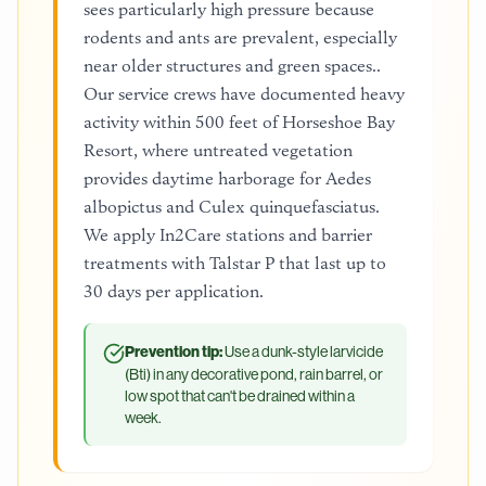
sees particularly high pressure because
rodents and ants are prevalent, especially
near older structures and green spaces..
Our service crews have documented heavy
activity within 500 feet of Horseshoe Bay
Resort, where untreated vegetation
provides daytime harborage for Aedes
albopictus and Culex quinquefasciatus.
We apply In2Care stations and barrier
treatments with Talstar P that last up to
30 days per application.
Prevention tip:
Use a dunk-style larvicide
(Bti) in any decorative pond, rain barrel, or
low spot that can't be drained within a
week.