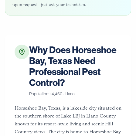
upon request—just ask your technician.
Why Does
Horseshoe
Bay
,
Texas
Need
Professional Pest
Control?
Population: ~
4,460
·
Llano
Horseshoe Bay, Texas, is a lakeside city situated on
the southern shore of Lake LBJ in Llano County,
known for its resort-style living and scenic Hill
Country views. The city is home to Horseshoe Bay