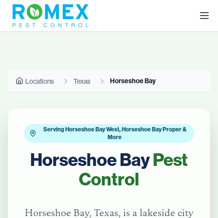
Horseshoe Bay
Locations
Texas
Serving Horseshoe Bay West, Horseshoe Bay Proper &
More
Horseshoe Bay
Pest
Control
Horseshoe Bay, Texas, is a lakeside city