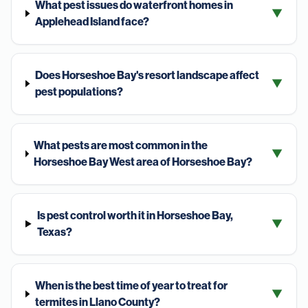
What pest issues do waterfront homes in
▼
Applehead Island face?
Does Horseshoe Bay's resort landscape affect
▼
pest populations?
What pests are most common in the
▼
Horseshoe Bay West area of Horseshoe Bay?
Is pest control worth it in Horseshoe Bay,
▼
Texas?
When is the best time of year to treat for
▼
termites in Llano County?