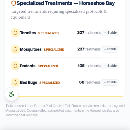
Specialized Treatments —
Horseshoe Bay
Targeted treatments requiring specialized protocols &
equipment
307
Termites
treatments
Stable
SPECIALIZED
237
Mosquitoes
treatments
Stable
SPECIALIZED
105
Rodents
treatments
Stable
SPECIALIZED
68
Bed Bugs
treatments
Stable
SPECIALIZED
Data sourced from Romex Pest Control FieldRoutes service records.
Last synced
August 2026.
Counts reflect completed treatments in the
Horseshoe Bay
area
over the past
90
days.