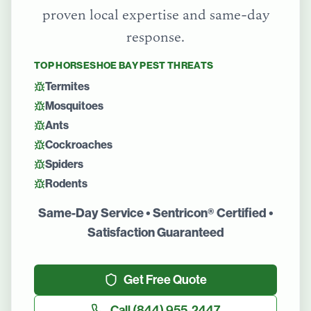
proven local expertise and same-day
response.
TOP
HORSESHOE BAY
PEST THREATS
Termites
Mosquitoes
Ants
Cockroaches
Spiders
Rodents
Same-Day Service • Sentricon® Certified •
Satisfaction Guaranteed
Get Free Quote
Call
(844) 955-2447