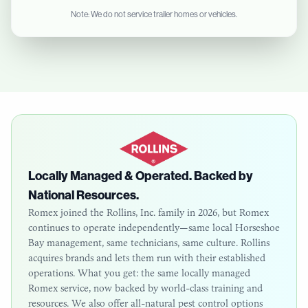
Note: We do not service trailer homes or vehicles.
Locally Managed & Operated. Backed by
National Resources.
Romex joined the Rollins, Inc. family in 2026, but Romex
continues to operate independently—same local
Horseshoe
Bay
management, same technicians, same culture. Rollins
acquires brands and lets them run with their established
operations. What you get: the same locally managed
Romex service, now backed by world-class training and
resources. We also offer all-natural pest control options