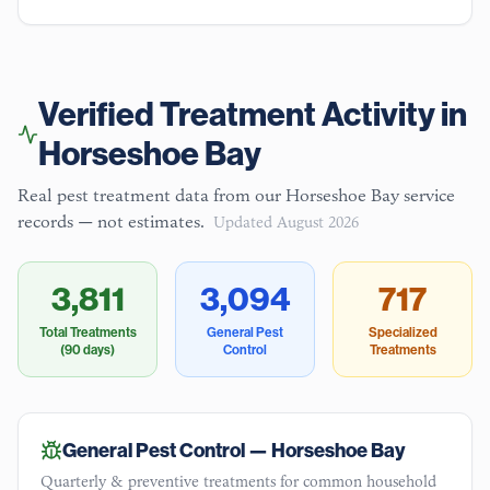
Verified Treatment Activity in
Horseshoe Bay
Real pest treatment data from our
Horseshoe Bay
service
records — not estimates.
Updated
August 2026
3,811
3,094
717
Total Treatments
General Pest
Specialized
(90 days)
Control
Treatments
General Pest Control —
Horseshoe Bay
Quarterly & preventive treatments for common household