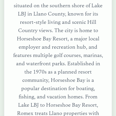
situated on the southern shore of Lake
LBJ in Llano County, known for its
resort-style living and scenic Hill
Country views. The city is home to
Horseshoe Bay Resort, a major local
employer and recreation hub, and
features multiple golf courses, marinas,
and waterfront parks. Established in
the 1970s as a planned resort
community, Horseshoe Bay is a
popular destination for boating,
fishing, and vacation homes.
From
Lake LBJ
to
Horseshoe Bay Resort
,
Romex treats
Llano
properties with