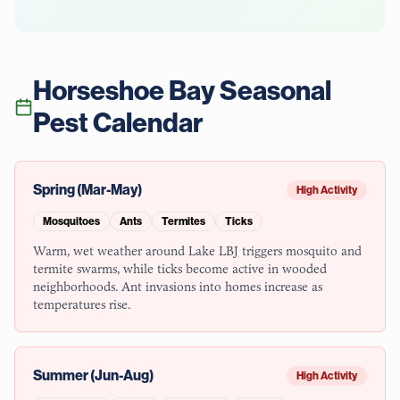
Horseshoe Bay
Seasonal
Pest Calendar
Spring (Mar-May)
High Activity
Mosquitoes
Ants
Termites
Ticks
Warm, wet weather around Lake LBJ triggers mosquito and
termite swarms, while ticks become active in wooded
neighborhoods. Ant invasions into homes increase as
temperatures rise.
Summer (Jun-Aug)
High Activity