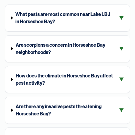
What pests are most common near Lake LBJ
▼
in Horseshoe Bay?
Are scorpions a concern in Horseshoe Bay
▼
neighborhoods?
How does the climate in Horseshoe Bay affect
▼
pest activity?
Are there any invasive pests threatening
▼
Horseshoe Bay?