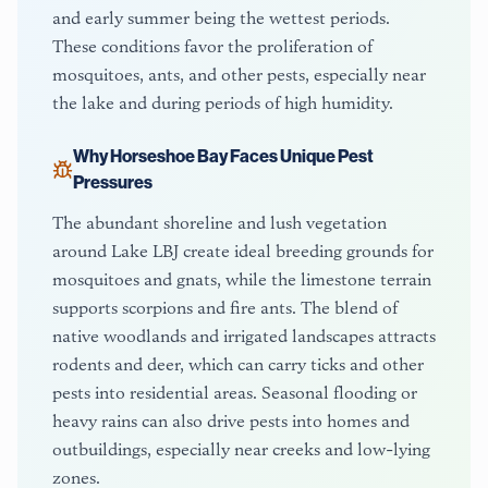
and early summer being the wettest periods.
These conditions favor the proliferation of
mosquitoes, ants, and other pests, especially near
the lake and during periods of high humidity.
Why
Horseshoe Bay
Faces Unique Pest
Pressures
The abundant shoreline and lush vegetation
around Lake LBJ create ideal breeding grounds for
mosquitoes and gnats, while the limestone terrain
supports scorpions and fire ants. The blend of
native woodlands and irrigated landscapes attracts
rodents and deer, which can carry ticks and other
pests into residential areas. Seasonal flooding or
heavy rains can also drive pests into homes and
outbuildings, especially near creeks and low-lying
zones.