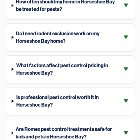
How often should my home in Horseshoe Bay
▼
be treated for pests?
Do I need rodent exclusion work on my
▼
Horseshoe Bay home?
What factors affect pest control pricing in
▼
Horseshoe Bay?
Is professional pest control worth it in
▼
Horseshoe Bay?
Are Romex pest control treatments safe for
▼
kids and pets in Horseshoe Bay?