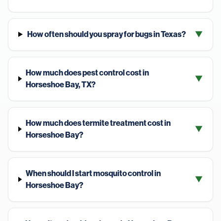
How often should you spray for bugs in Texas?
▼
How much does pest control cost in
▼
Horseshoe Bay, TX?
How much does termite treatment cost in
▼
Horseshoe Bay?
When should I start mosquito control in
▼
Horseshoe Bay?