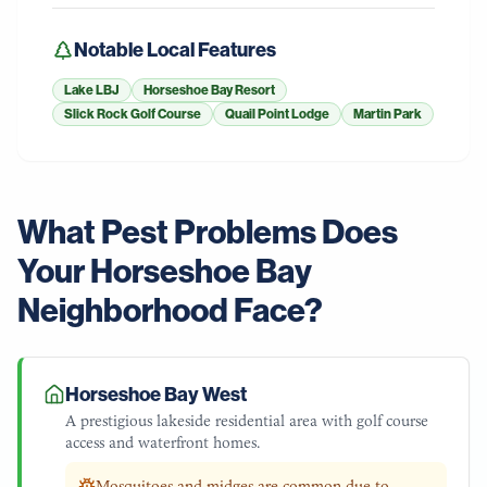
Notable Local Features
Lake LBJ
Horseshoe Bay Resort
Slick Rock Golf Course
Quail Point Lodge
Martin Park
What Pest Problems Does
Your
Horseshoe Bay
Neighborhood Face?
Horseshoe Bay West
A prestigious lakeside residential area with golf course
access and waterfront homes.
Mosquitoes and midges are common due to