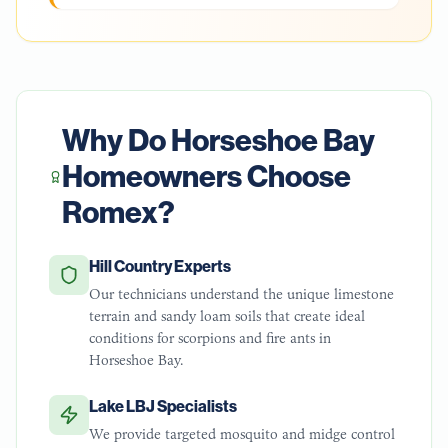
Why Do
Horseshoe Bay
Homeowners Choose
Romex?
Hill Country Experts
Our technicians understand the unique limestone
terrain and sandy loam soils that create ideal
conditions for scorpions and fire ants in
Horseshoe Bay.
Lake LBJ Specialists
We provide targeted mosquito and midge control