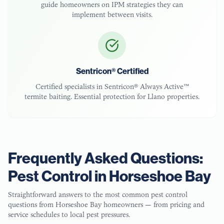
guide homeowners on IPM strategies they can
implement between visits.
Sentricon® Certified
Certified specialists in Sentricon® Always Active™
termite baiting. Essential protection for
Llano
properties.
Frequently Asked Questions:
Pest Control in
Horseshoe Bay
Straightforward answers to the most common pest control
questions from
Horseshoe Bay
homeowners — from pricing and
service schedules to local pest pressures.