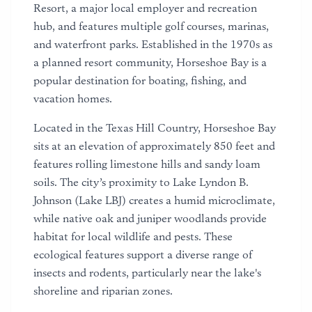
Resort, a major local employer and recreation
hub, and features multiple golf courses, marinas,
and waterfront parks. Established in the 1970s as
a planned resort community, Horseshoe Bay is a
popular destination for boating, fishing, and
vacation homes.
Located in the Texas Hill Country, Horseshoe Bay
sits at an elevation of approximately 850 feet and
features rolling limestone hills and sandy loam
soils. The city’s proximity to Lake Lyndon B.
Johnson (Lake LBJ) creates a humid microclimate,
while native oak and juniper woodlands provide
habitat for local wildlife and pests. These
ecological features support a diverse range of
insects and rodents, particularly near the lake's
shoreline and riparian zones.