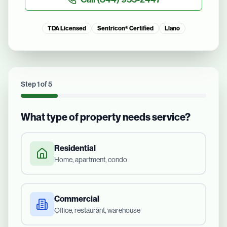
TDA Licensed
Sentricon® Certified
Llano
Step
1
of
5
What type of property needs service?
Residential
Home, apartment, condo
Commercial
Office, restaurant, warehouse