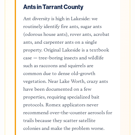
Ants in Tarrant County
Ant diversity is high in Lakeside: we
routinely identify fire ants, sugar ants
(odorous house ants), rover ants, acrobat
ants, and carpenter ants on a single
property. Original Lakeside is a textbook
case — tree-boring insects and wildlife
such as raccoons and squirrels are
common due to dense old-growth
vegetation. Near Lake Worth, crazy ants
have been documented on a few
properties, requiring specialized bait
protocols. Romex applicators never
recommend over-the-counter aerosols for
trails because they scatter satellite
colonies and make the problem worse.