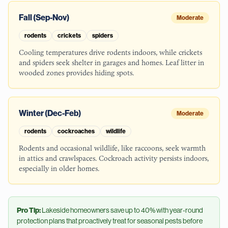
Fall (Sep-Nov)
Moderate
rodents
crickets
spiders
Cooling temperatures drive rodents indoors, while crickets
and spiders seek shelter in garages and homes. Leaf litter in
wooded zones provides hiding spots.
Winter (Dec-Feb)
Moderate
rodents
cockroaches
wildlife
Rodents and occasional wildlife, like raccoons, seek warmth
in attics and crawlspaces. Cockroach activity persists indoors,
especially in older homes.
Pro Tip:
Lakeside
homeowners save up to 40% with year-round
protection plans that proactively treat for seasonal pests before