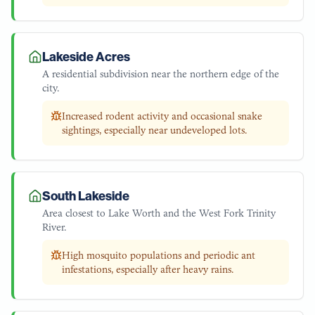
Lakeside Acres
A residential subdivision near the northern edge of the
city.
Increased rodent activity and occasional snake
sightings, especially near undeveloped lots.
South Lakeside
Area closest to Lake Worth and the West Fork Trinity
River.
High mosquito populations and periodic ant
infestations, especially after heavy rains.