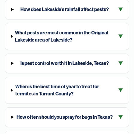
How does Lakeside’s rainfall affect pests?
▼
What pests are most common in the Original
▼
Lakeside area of Lakeside?
Is pest control worth it in Lakeside, Texas?
▼
When is the best time of year to treat for
▼
termites in Tarrant County?
How often should you spray for bugs in Texas?
▼