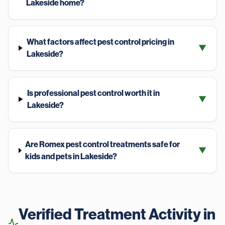
Lakeside home?
What factors affect pest control pricing in
▼
Lakeside?
Is professional pest control worth it in
▼
Lakeside?
Are Romex pest control treatments safe for
▼
kids and pets in Lakeside?
Verified Treatment Activity in