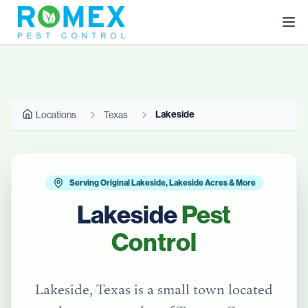
Lakeside
Locations
Texas
Serving Original Lakeside, Lakeside Acres & More
Lakeside
Pest
Control
Lakeside, Texas is a small town located