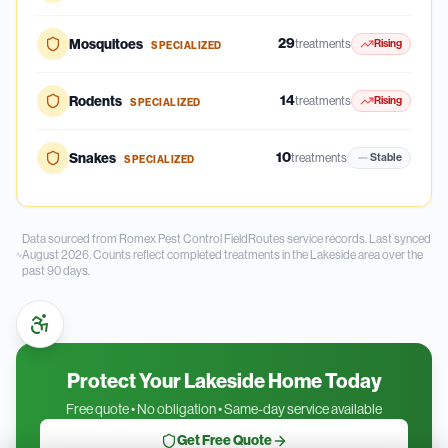
29
Mosquitoes
treatments
Rising
SPECIALIZED
14
Rodents
treatments
Rising
SPECIALIZED
10
Snakes
treatments
Stable
SPECIALIZED
Data sourced from Romex Pest Control FieldRoutes service records.
Last synced
August 2026.
Counts reflect completed treatments in the
Lakeside
area over the
past
90
days.
Protect Your Lakeside Home Today
Free quote • No obligation • Same-day service available
Get Free Quote