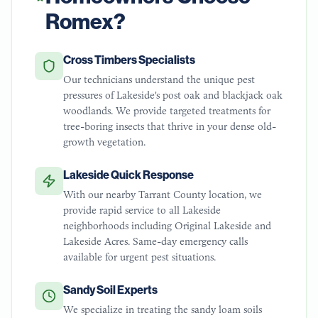
Romex?
Cross Timbers Specialists
Our technicians understand the unique pest
pressures of Lakeside's post oak and blackjack oak
woodlands. We provide targeted treatments for
tree-boring insects that thrive in your dense old-
growth vegetation.
Lakeside Quick Response
With our nearby Tarrant County location, we
provide rapid service to all Lakeside
neighborhoods including Original Lakeside and
Lakeside Acres. Same-day emergency calls
available for urgent pest situations.
Sandy Soil Experts
We specialize in treating the sandy loam soils