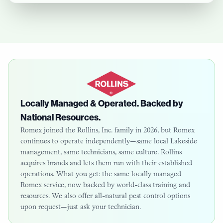
Locally Managed & Operated. Backed by
National Resources.
Romex joined the Rollins, Inc. family in 2026, but Romex
continues to operate independently—same local
Lakeside
management, same technicians, same culture. Rollins
acquires brands and lets them run with their established
operations. What you get: the same locally managed
Romex service, now backed by world-class training and
resources. We also offer all-natural pest control options
upon request—just ask your technician.