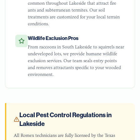
common throughout Lakeside that attract fire
ants and subterranean termites. Our soil
treatments are customized for your local terrain
conditions.
Wildlife Exclusion Pros
From raccoons in South Lakeside to squirrels near
undeveloped lots, we provide humane wildlife
exclusion services. Our team seals entry points
and removes attractants specific to your wooded
environment.
Local Pest Control Regulations in
Lakeside
All Romex technicians are fully licensed by the Texas