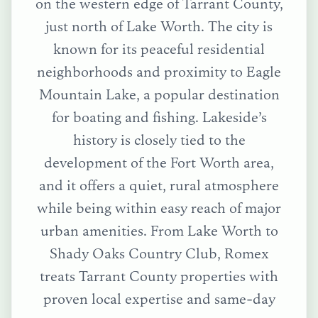
on the western edge of Tarrant County,
just north of Lake Worth. The city is
known for its peaceful residential
neighborhoods and proximity to Eagle
Mountain Lake, a popular destination
for boating and fishing. Lakeside’s
history is closely tied to the
development of the Fort Worth area,
and it offers a quiet, rural atmosphere
while being within easy reach of major
urban amenities.
From
Lake Worth
to
Shady Oaks Country Club
, Romex
treats
Tarrant County
properties with
proven local expertise and same-day