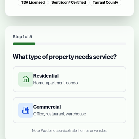
TDA Licensed
Sentricon® Certified
Tarrant County
Step
1
of
5
What type of property needs service?
Residential
Home, apartment, condo
Commercial
Office, restaurant, warehouse
Note: We do not service trailer homes or vehicles.