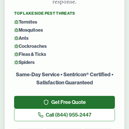
response.
TOP
LAKESIDE
PEST THREATS
Termites
Mosquitoes
Ants
Cockroaches
Fleas & Ticks
Spiders
Same-Day Service • Sentricon® Certified •
Satisfaction Guaranteed
Get Free Quote
Call
(844) 955-2447