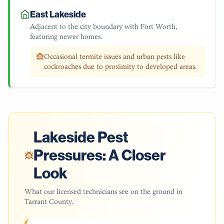
East Lakeside
Adjacent to the city boundary with Fort Worth,
featuring newer homes.
Occasional termite issues and urban pests like
cockroaches due to proximity to developed areas.
Lakeside
Pest
Pressures: A Closer
Look
What our licensed technicians see on the ground in
Tarrant County
.