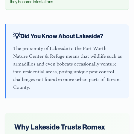
they become infestations.
💡
Did You Know About
Lakeside
?
The proximity of Lakeside to the Fort Worth
Nature Center & Refuge means that wildlife such as
armadillos and even bobcats occasionally venture
into residential areas, posing unique pest control
challenges not found in more urban parts of Tarrant
County.
Why
Lakeside
Trusts Romex