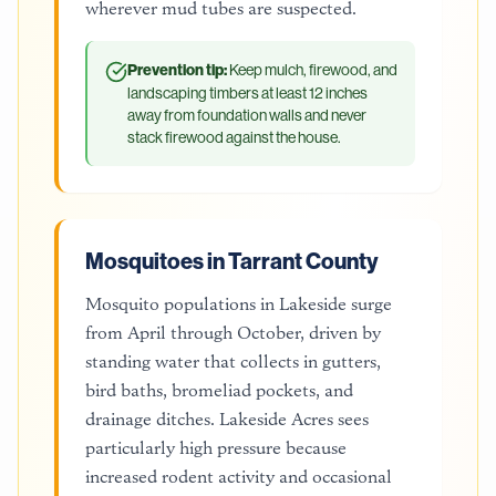
wherever mud tubes are suspected.
Prevention tip:
Keep mulch, firewood, and
landscaping timbers at least 12 inches
away from foundation walls and never
stack firewood against the house.
Mosquitoes in Tarrant County
Mosquito populations in Lakeside surge
from April through October, driven by
standing water that collects in gutters,
bird baths, bromeliad pockets, and
drainage ditches. Lakeside Acres sees
particularly high pressure because
increased rodent activity and occasional