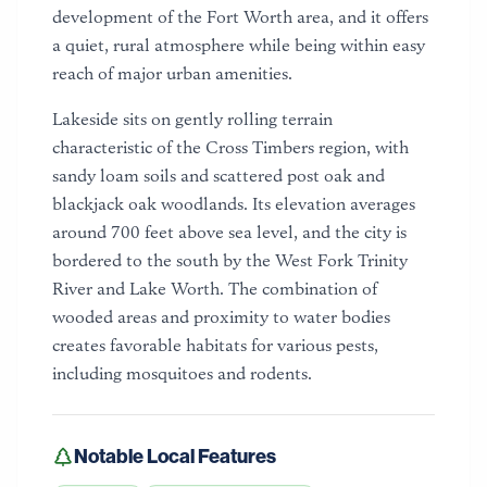
development of the Fort Worth area, and it offers
a quiet, rural atmosphere while being within easy
reach of major urban amenities.
Lakeside sits on gently rolling terrain
characteristic of the Cross Timbers region, with
sandy loam soils and scattered post oak and
blackjack oak woodlands. Its elevation averages
around 700 feet above sea level, and the city is
bordered to the south by the West Fork Trinity
River and Lake Worth. The combination of
wooded areas and proximity to water bodies
creates favorable habitats for various pests,
including mosquitoes and rodents.
Notable Local Features