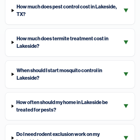
How much does pest control cost in Lakeside,
▼
TX?
How much does termite treatment cost in
▼
Lakeside?
When should I start mosquito control in
▼
Lakeside?
How often should my home in Lakeside be
▼
treated for pests?
Do I need rodent exclusion work on my
▼