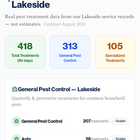
Lakeside
Real pest treatment data from our
Lakeside
service records
— not estimates.
Updated
August 2026
418
313
105
Total Treatments
General Pest
Specialized
(90 days)
Control
Treatments
General Pest Control —
Lakeside
Quarterly & preventive treatments for common household
pests
207
General Pest Control
treatments
Stable
28
Ants
treatments
Stable