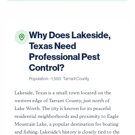
Why Does
Lakeside
,
Texas
Need
Professional Pest
Control?
Population: ~
1,593
·
Tarrant County
Lakeside, Texas is a small town located on the
western edge of Tarrant County, just north of
Lake Worth. The city is known for its peaceful
residential neighborhoods and proximity to Eagle
Mountain Lake, a popular destination for boating
and fishing. Lakeside’s history is closely tied to the