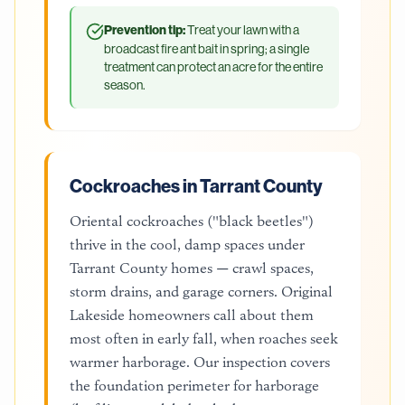
Prevention tip:
Treat your lawn with a
broadcast fire ant bait in spring; a single
treatment can protect an acre for the entire
season.
Cockroaches in Tarrant County
Oriental cockroaches ("black beetles")
thrive in the cool, damp spaces under
Tarrant County homes — crawl spaces,
storm drains, and garage corners. Original
Lakeside homeowners call about them
most often in early fall, when roaches seek
warmer harborage. Our inspection covers
the foundation perimeter for harborage