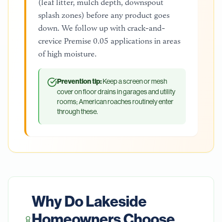
(leaf litter, mulch depth, downspout
splash zones) before any product goes
down. We follow up with crack-and-
crevice Premise 0.05 applications in areas
of high moisture.
Prevention tip:
Keep a screen or mesh
cover on floor drains in garages and utility
rooms; American roaches routinely enter
through these.
Why Do
Lakeside
Homeowners Choose