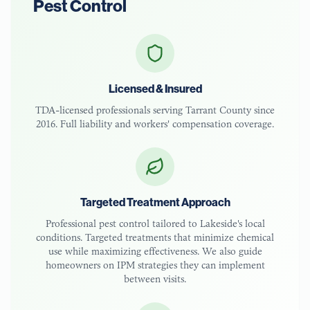
Pest Control
Licensed & Insured
TDA-licensed
professionals serving
Tarrant County
since
2016. Full liability and workers' compensation coverage.
Targeted Treatment Approach
Professional pest control tailored to
Lakeside
's local
conditions. Targeted treatments that minimize chemical
use while maximizing effectiveness. We also guide
homeowners on IPM strategies they can implement
between visits.