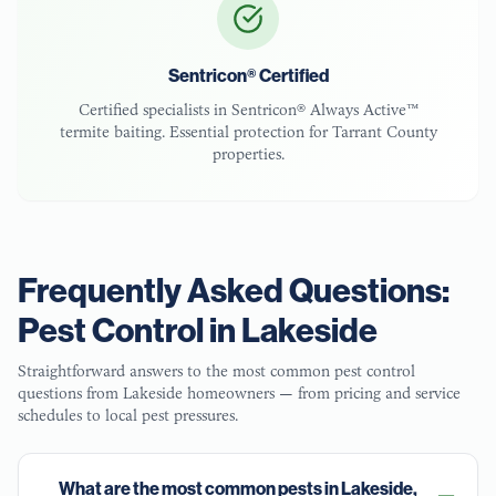
Sentricon® Certified
Certified specialists in Sentricon® Always Active™
termite baiting. Essential protection for
Tarrant County
properties.
Frequently Asked Questions:
Pest Control in
Lakeside
Straightforward answers to the most common pest control
questions from
Lakeside
homeowners — from pricing and service
schedules to local pest pressures.
What are the most common pests in Lakeside,