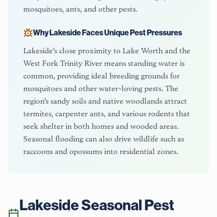
mosquitoes, ants, and other pests.
Why
Lakeside
Faces Unique Pest Pressures
Lakeside’s close proximity to Lake Worth and the
West Fork Trinity River means standing water is
common, providing ideal breeding grounds for
mosquitoes and other water-loving pests. The
region’s sandy soils and native woodlands attract
termites, carpenter ants, and various rodents that
seek shelter in both homes and wooded areas.
Seasonal flooding can also drive wildlife such as
raccoons and opossums into residential zones.
Lakeside
Seasonal Pest