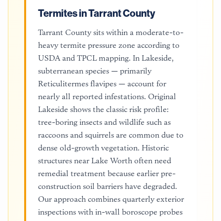
Termites in Tarrant County
Tarrant County sits within a moderate-to-
heavy termite pressure zone according to
USDA and TPCL mapping. In Lakeside,
subterranean species — primarily
Reticulitermes flavipes — account for
nearly all reported infestations. Original
Lakeside shows the classic risk profile:
tree-boring insects and wildlife such as
raccoons and squirrels are common due to
dense old-growth vegetation. Historic
structures near Lake Worth often need
remedial treatment because earlier pre-
construction soil barriers have degraded.
Our approach combines quarterly exterior
inspections with in-wall boroscope probes