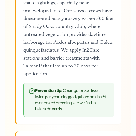
snake sightings, especially near
undeveloped lots.. Our service crews have
documented heavy activity within 500 feet
of Shady Oaks Country Club, where
untreated vegetation provides daytime
harborage for Aedes albopictus and Culex
quinquefasciatus. We apply In2Care
stations and barrier treatments with
Talstar P that last up to 30 days per
application.
Prevention tip:
Clean gutters at least
twice per year; clogged gutters are the #1
overlooked breeding site we find in
Lakeside yards.