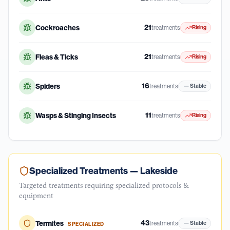
21
Cockroaches
treatments
Rising
21
Fleas & Ticks
treatments
Rising
16
Spiders
treatments
Stable
11
Wasps & Stinging Insects
treatments
Rising
Specialized Treatments —
Lakeside
Targeted treatments requiring specialized protocols &
equipment
43
Termites
treatments
Stable
SPECIALIZED