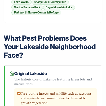
Lake Worth
Shady Oaks Country Club
Marion Sansom Park
Eagle Mountain Lake
Fort Worth Nature Center & Refuge
What Pest Problems Does
Your
Lakeside
Neighborhood
Face?
Original Lakeside
The historic core of Lakeside featuring larger lots and
mature trees.
Tree-boring insects and wildlife such as raccoons
and squirrels are common due to dense old-
growth vegetation.