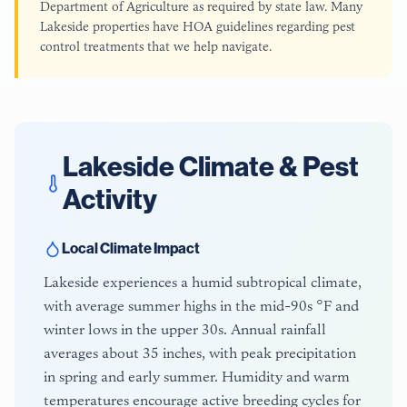
Department of Agriculture as required by state law. Many
Lakeside properties have HOA guidelines regarding pest
control treatments that we help navigate.
Lakeside
Climate & Pest
Activity
Local Climate Impact
Lakeside experiences a humid subtropical climate,
with average summer highs in the mid-90s °F and
winter lows in the upper 30s. Annual rainfall
averages about 35 inches, with peak precipitation
in spring and early summer. Humidity and warm
temperatures encourage active breeding cycles for