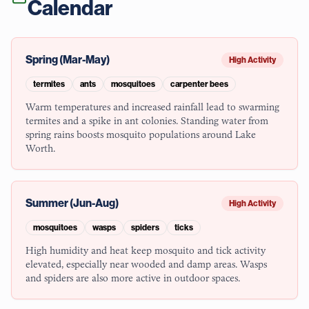
Calendar
Spring (Mar-May)
High Activity
termites
ants
mosquitoes
carpenter bees
Warm temperatures and increased rainfall lead to swarming
termites and a spike in ant colonies. Standing water from
spring rains boosts mosquito populations around Lake
Worth.
Summer (Jun-Aug)
High Activity
mosquitoes
wasps
spiders
ticks
High humidity and heat keep mosquito and tick activity
elevated, especially near wooded and damp areas. Wasps
and spiders are also more active in outdoor spaces.