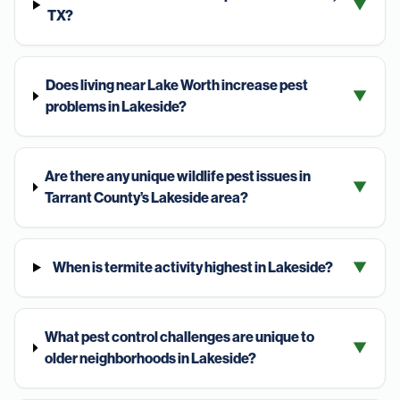
▼
TX?
Does living near Lake Worth increase pest
▼
problems in Lakeside?
Are there any unique wildlife pest issues in
▼
Tarrant County’s Lakeside area?
When is termite activity highest in Lakeside?
▼
What pest control challenges are unique to
▼
older neighborhoods in Lakeside?