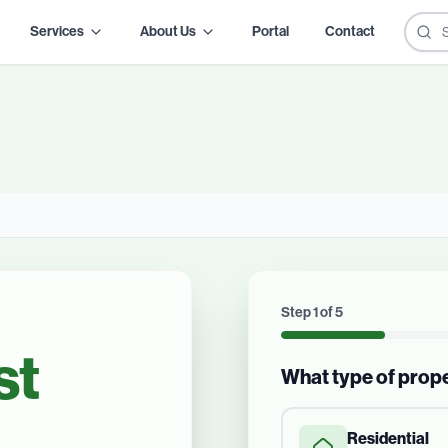
Services
About Us
Portal
Contact
Step
1
of
5
st
What type of prop
Residential