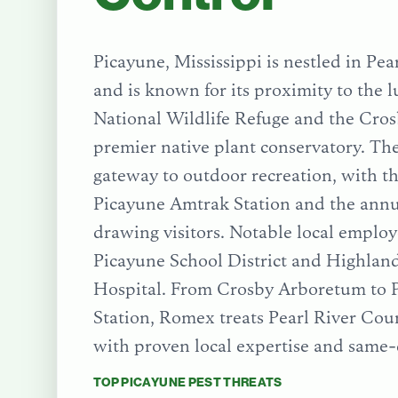
Picayune, Mississippi is nestled in Pe
and is known for its proximity to the 
National Wildlife Refuge and the Cro
premier native plant conservatory. The 
gateway to outdoor recreation, with th
Picayune Amtrak Station and the annua
drawing visitors. Notable local employ
Picayune School District and Highla
Hospital.
From
Crosby Arboretum
to
Station
, Romex treats
Pearl River Cou
with proven local expertise and same-
TOP
PICAYUNE
PEST THREATS