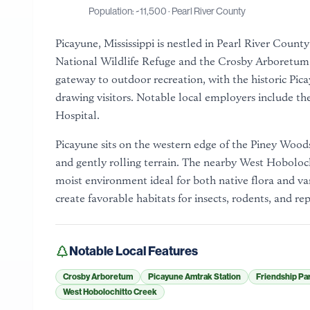
Population: ~
11,500
·
Pearl River County
Picayune, Mississippi is nestled in Pearl River Count
National Wildlife Refuge and the Crosby Arboretum, a
gateway to outdoor recreation, with the historic Pic
drawing visitors. Notable local employers include 
Hospital.
Picayune sits on the western edge of the Piney Woods
and gently rolling terrain. The nearby West Hoboloc
moist environment ideal for both native flora and v
create favorable habitats for insects, rodents, and rep
Notable Local Features
Crosby Arboretum
Picayune Amtrak Station
Friendship Pa
West Hobolochitto Creek