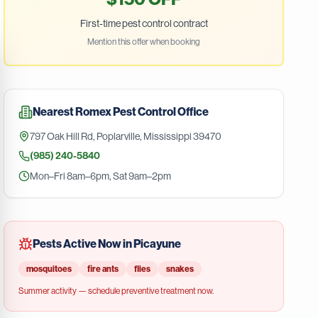
First-time pest control contract
Mention this offer when booking
Nearest
Romex Pest Control
Office
797 Oak Hill Rd
,
Poplarville
,
Mississippi
39470
(985) 240-5840
Mon–Fri 8am–6pm, Sat 9am–2pm
Pests Active Now in
Picayune
mosquitoes
fire ants
flies
snakes
Summer
activity — schedule preventive treatment now.