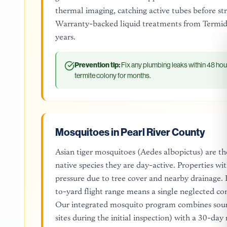
thermal imaging, catching active tubes before str
Warranty-backed liquid treatments from Termido
years.
Prevention tip:
Fix any plumbing leaks within 48 hou
termite colony for months.
Mosquitoes in Pearl River County
Asian tiger mosquitoes (Aedes albopictus) are th
native species they are day-active. Properties w
pressure due to tree cover and nearby drainage
to-yard flight range means a single neglected co
Our integrated mosquito program combines sourc
sites during the initial inspection) with a 30-day