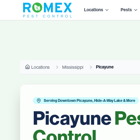
Locations
Pests
Picayune
Locations
Mississippi
Serving Downtown Picayune, Hide-A-Way Lake & More
Picayune
Pe
Control