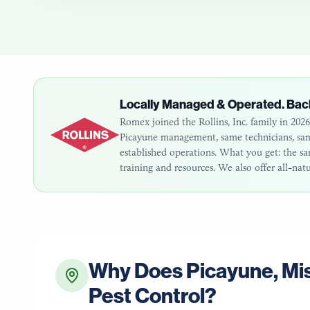
Locally Managed & Operated. Bac
Romex joined the Rollins, Inc. family in 20
Picayune
management, same technicians, same
established operations. What you get: the 
training and resources. We also offer all-nat
Why Does
Picayune
,
Mis
Pest Control?