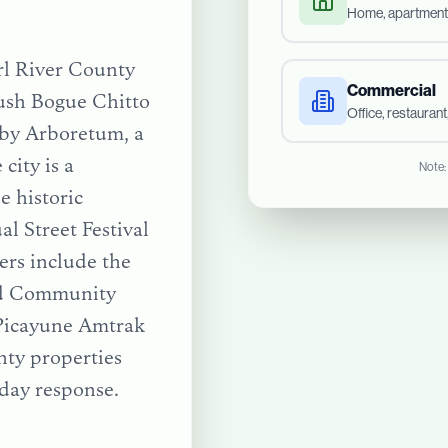
Home, apartment
arl River County
Commercial
lush Bogue Chitto
Office, restauran
sby Arboretum, a
city is a
Note:
e historic
l Street Festival
ers include the
nd Community
Picayune Amtrak
nty
properties
day response.