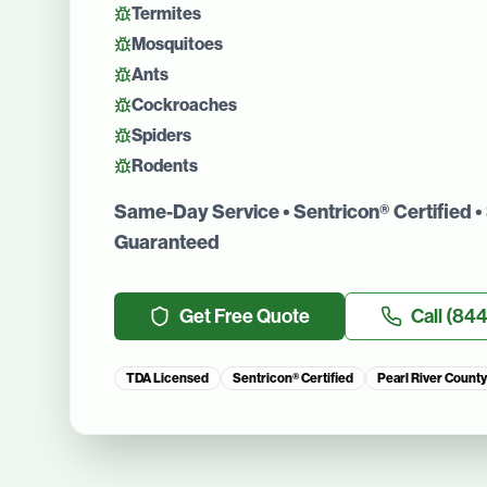
Termites
Mosquitoes
Ants
Cockroaches
Spiders
Rodents
Same-Day Service • Sentricon® Certified • 
Guaranteed
Get Free Quote
Call
(844
TDA Licensed
Sentricon® Certified
Pearl River County