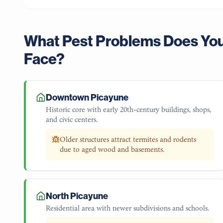
What Pest Problems Does Yo
Face?
Downtown Picayune
Historic core with early 20th-century buildings, shops,
and civic centers.
Older structures attract termites and rodents
due to aged wood and basements.
North Picayune
Residential area with newer subdivisions and schools.