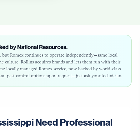
ked by National Resources.
26, but Romex continues to operate independently—same local
 culture. Rollins acquires brands and lets them run with their
same locally managed Romex service, now backed by world-class
ural pest control options upon request—just ask your technician.
sissippi
Need Professional