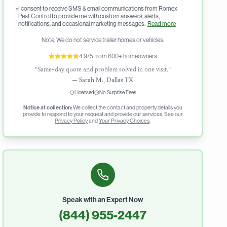
I consent to receive SMS & email communications from Romex
Pest Control to provide me with custom answers, alerts,
notifications, and occasional marketing messages.
Read more
Note: We do not service trailer homes or vehicles.
4.9/5 from 600+ homeowners
"Same-day quote and problem solved in one visit."
—
Sarah M., Dallas TX
Licensed
No Surprise Fees
Notice at collection:
We collect the contact and property details you
provide to respond to your request and provide our services. See our
Privacy Policy
and
Your Privacy Choices
.
Speak with an Expert Now
(844) 955-2447