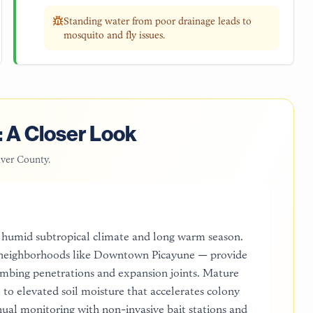
Standing water from poor drainage leads to
mosquito and fly issues.
 A Closer Look
iver County
.
's humid subtropical climate and long warm season.
in neighborhoods like Downtown Picayune — provide
umbing penetrations and expansion joints. Mature
to elevated soil moisture that accelerates colony
ual monitoring with non-invasive bait stations and