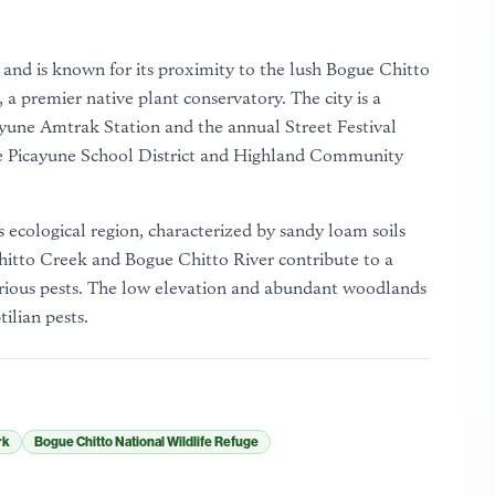
y and is known for its proximity to the lush Bogue Chitto
 premier native plant conservatory. The city is a
ayune Amtrak Station and the annual Street Festival
the Picayune School District and Highland Community
 ecological region, characterized by sandy loam soils
hitto Creek and Bogue Chitto River contribute to a
arious pests. The low elevation and abundant woodlands
tilian pests.
rk
Bogue Chitto National Wildlife Refuge