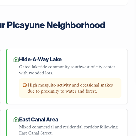
ur
Picayune
Neighborhood
Hide-A-Way Lake
Gated lakeside community southwest of city center
with wooded lots.
High mosquito activity and occasional snakes
due to proximity to water and forest.
East Canal Area
Mixed commercial and residential corridor following
East Canal Street.