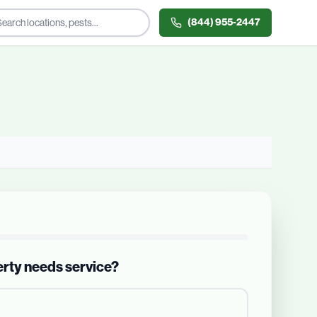
(844) 955-2447
erty needs service?