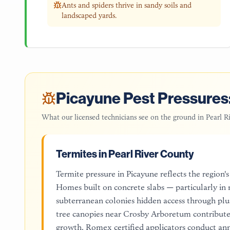
Ants and spiders thrive in sandy soils and
landscaped yards.
Picayune
Pest Pressures:
What our licensed technicians see on the ground in
Pearl R
Termites in Pearl River County
Termite pressure in Picayune reflects the region
Homes built on concrete slabs — particularly 
subterranean colonies hidden access through pl
tree canopies near Crosby Arboretum contribute 
growth. Romex certified applicators conduct ann