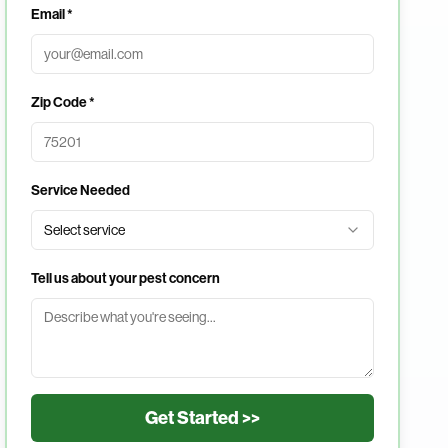
Email *
Zip Code *
Service Needed
Select service
Tell us about your pest concern
Get Started >>