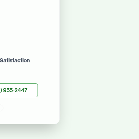
Satisfaction
) 955-2447