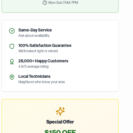
Mon-Sun 7AM-7PM
Same-Day Service
Ask about availability
100% Satisfaction Guarantee
We'll make it right or refund
28,000+ Happy Customers
4.9/5 average rating
Local Technicians
Neighbors who know your area
Special Offer
$150 OFF