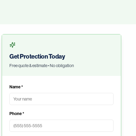
Get Protection Today
Free quote & estimate • No obligation
Name *
Phone *