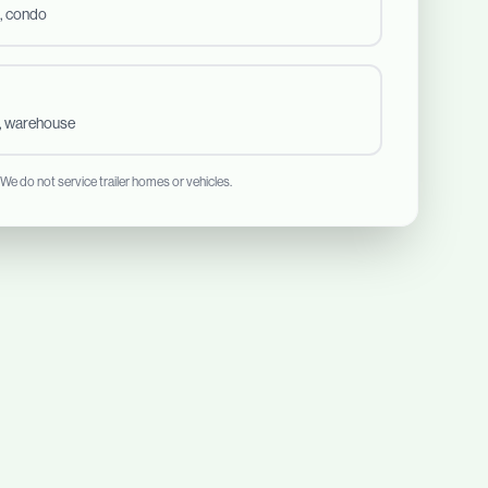
, condo
t, warehouse
 We do not service trailer homes or vehicles.