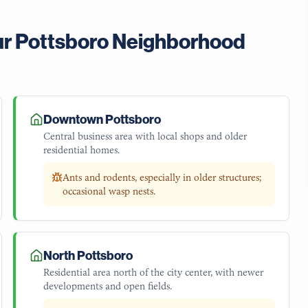
ur
Pottsboro
Neighborhood
Downtown Pottsboro
Central business area with local shops and older
residential homes.
Ants and rodents, especially in older structures;
occasional wasp nests.
North Pottsboro
Residential area north of the city center, with newer
developments and open fields.