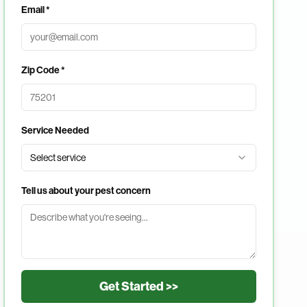
Email *
Zip Code *
Service Needed
Select service
Tell us about your pest concern
Get Started >>