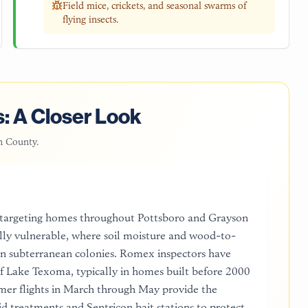
Field mice, crickets, and seasonal swarms of
flying insects.
: A Closer Look
n County
.
 targeting homes throughout Pottsboro and Grayson
ally vulnerable, where soil moisture and wood-to-
ern subterranean colonies. Romex inspectors have
 of Lake Texoma, typically in homes built before 2000
rmer flights in March through May provide the
d treatments and Sentricon bait stations to protect