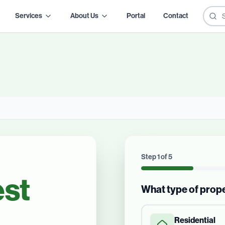
Services
About Us
Portal
Contact
Step
1
of
5
st
What type of prop
Residential