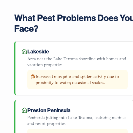
What Pest Problems Does Yo
Face?
Lakeside
Area near the Lake Texoma shoreline with homes and
vacation properties.
Increased mosquito and spider activity due to
proximity to water; occasional snakes.
Preston Peninsula
Peninsula jutting into Lake Texoma, featuring marinas
and resort properties.