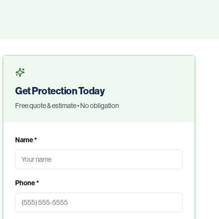
Get Protection Today
Free quote & estimate • No obligation
Name *
Phone *