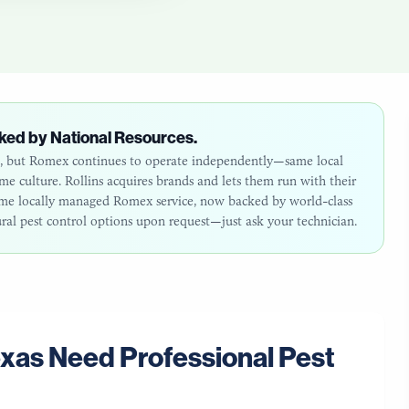
ked by National Resources.
26, but Romex continues to operate independently—same local
 culture. Rollins acquires brands and lets them run with their
same locally managed Romex service, now backed by world-class
ural pest control options upon request—just ask your technician.
exas
Need Professional Pest