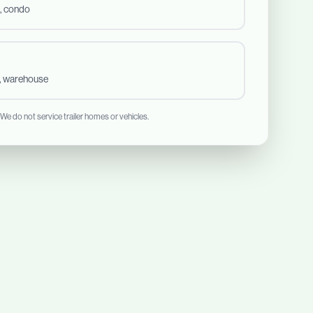
, condo
t, warehouse
 We do not service trailer homes or vehicles.