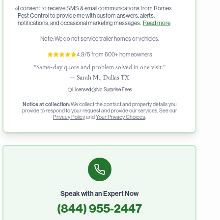
I consent to receive SMS & email communications from Romex
Pest Control to provide me with custom answers, alerts,
notifications, and occasional marketing messages.
Read more
Note: We do not service trailer homes or vehicles.
4.9/5 from 600+ homeowners
"Same-day quote and problem solved in one visit."
—
Sarah M., Dallas TX
Licensed
No Surprise Fees
Notice at collection:
We collect the contact and property details you
provide to respond to your request and provide our services. See our
Privacy Policy
and
Your Privacy Choices
.
Speak with an Expert Now
(844) 955-2447