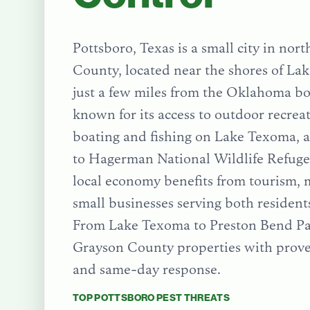
Pottsboro, Texas is a small city in nor
County, located near the shores of L
just a few miles from the Oklahoma bor
known for its access to outdoor recreat
boating and fishing on Lake Texoma, a
to Hagerman National Wildlife Refuge.
local economy benefits from tourism, 
small businesses serving both residents
From
Lake Texoma
to
Preston Bend P
Grayson County
properties with prove
and same-day response.
TOP
POTTSBORO
PEST THREATS