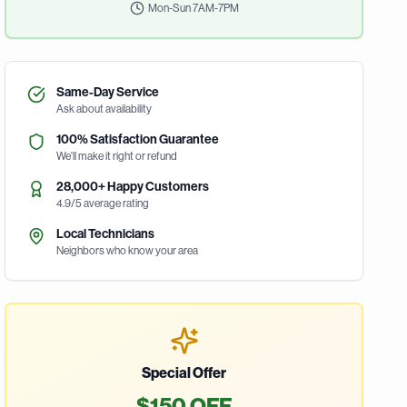
Mon-Sun 7AM-7PM
Same-Day Service
Ask about availability
100% Satisfaction Guarantee
We'll make it right or refund
28,000+ Happy Customers
4.9/5 average rating
Local Technicians
Neighbors who know your area
Special Offer
$150 OFF