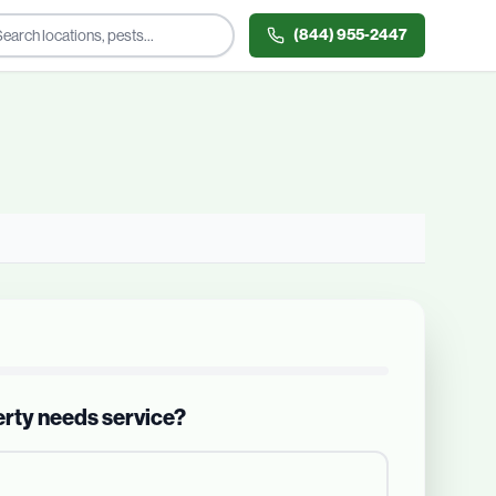
(844) 955-2447
erty needs service?