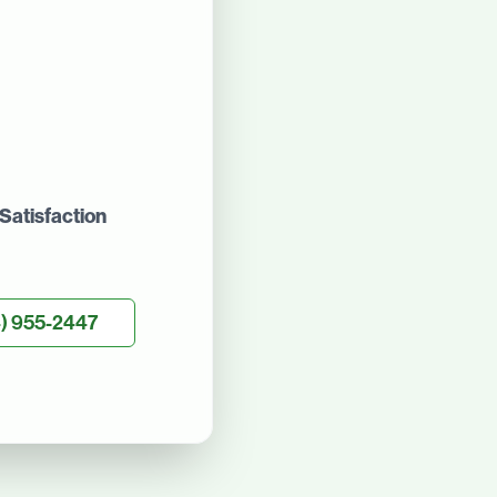
Satisfaction
) 955-2447