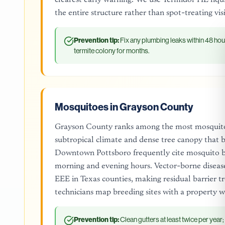
the entire structure rather than spot-treating vi
Prevention tip:
Fix any plumbing leaks within 48 hou
termite colony for months.
Mosquitoes in Grayson County
Grayson County ranks among the most mosquito-
subtropical climate and dense tree canopy that bl
Downtown Pottsboro frequently cite mosquito bit
morning and evening hours. Vector-borne disease
EEE in Texas counties, making residual barrier 
technicians map breeding sites with a property w
Prevention tip:
Clean gutters at least twice per year