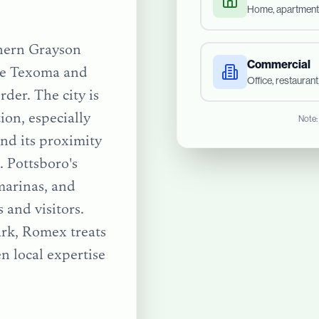
Home, apartment
thern Grayson
Commercial
ake Texoma and
Office, restauran
der. The city is
ion, especially
Note:
nd its proximity
 Pottsboro's
marinas, and
 and visitors.
ark
, Romex treats
n local expertise