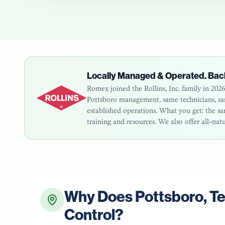
Locally Managed & Operated. Bac
Romex joined the Rollins, Inc. family in 20
Pottsboro
management, same technicians, same
established operations. What you get: the 
training and resources. We also offer all-nat
Why Does
Pottsboro
,
T
Control?