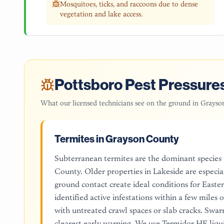
Mosquitoes, ticks, and raccoons due to dense
vegetation and lake access.
Pottsboro
Pest Pressures
What our licensed technicians see on the ground in
Grayso
Termites in Grayson County
Subterranean termites are the dominant species
County. Older properties in Lakeside are especi
ground contact create ideal conditions for East
identified active infestations within a few miles
with untreated crawl spaces or slab cracks. Swa
clearest early warning. We use Termidor HE liqui