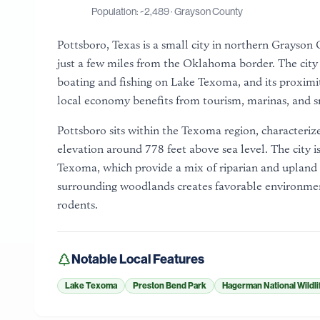
Population: ~
2,489
·
Grayson County
Pottsboro, Texas is a small city in northern Grayso
just a few miles from the Oklahoma border. The city i
boating and fishing on Lake Texoma, and its proximi
local economy benefits from tourism, marinas, and sma
Pottsboro sits within the Texoma region, characterize
elevation around 778 feet above sea level. The city i
Texoma, which provide a mix of riparian and upland 
surrounding woodlands creates favorable environment
rodents.
Notable Local Features
Lake Texoma
Preston Bend Park
Hagerman National Wildli