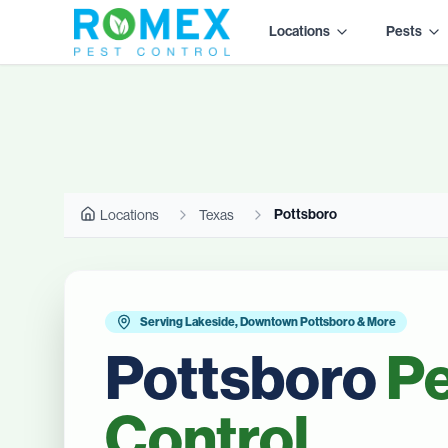
Locations
Pests
Pottsboro
Locations
Texas
Serving Lakeside, Downtown Pottsboro & More
Pottsboro
Pe
Control