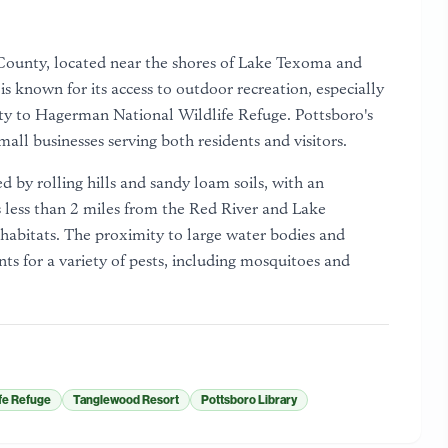
n County, located near the shores of Lake Texoma and
s known for its access to outdoor recreation, especially
ty to Hagerman National Wildlife Refuge. Pottsboro's
ll businesses serving both residents and visitors.
d by rolling hills and sandy loam soils, with an
s less than 2 miles from the Red River and Lake
habitats. The proximity to large water bodies and
s for a variety of pests, including mosquitoes and
fe Refuge
Tanglewood Resort
Pottsboro Library