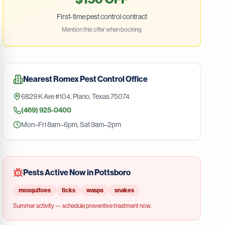
First-time pest control contract
Mention this offer when booking
Nearest
Romex Pest Control
Office
6829 K Ave #104
,
Plano
,
Texas
75074
(469) 925-0400
Mon–Fri 8am–6pm, Sat 9am–2pm
Pests Active Now in
Pottsboro
mosquitoes
ticks
wasps
snakes
Summer
activity — schedule preventive treatment now.