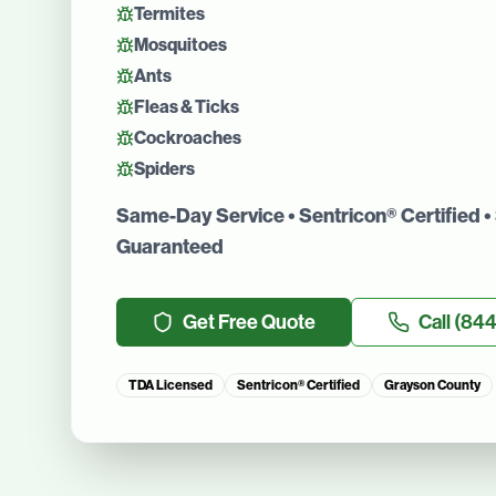
Termites
Mosquitoes
Ants
Fleas & Ticks
Cockroaches
Spiders
Same-Day Service • Sentricon® Certified • 
Guaranteed
Get Free Quote
Call
(844
TDA Licensed
Sentricon® Certified
Grayson County