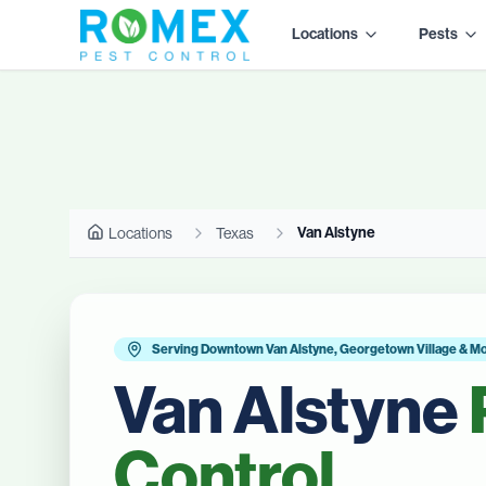
Locations
Pests
Van Alstyne
Locations
Texas
Serving Downtown Van Alstyne, Georgetown Village & M
Van Alstyne
Control