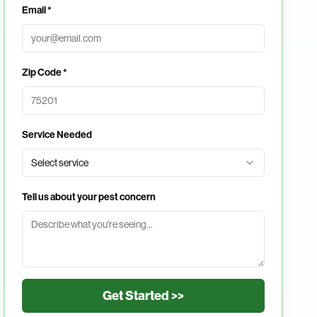
Email *
Zip Code *
Service Needed
Select service
Tell us about your pest concern
Get Started >>