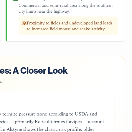
Commercial and semi-rural area along the southern
city limits near the highway.
Proximity to fields and undeveloped land leads
to increased field mouse and snake activity.
es: A Closer Look
n
.
y termite pressure zone according to USDA and
cies — primarily Reticulitermes flavipes — account
n Alstyne shows the classic risk profile: older