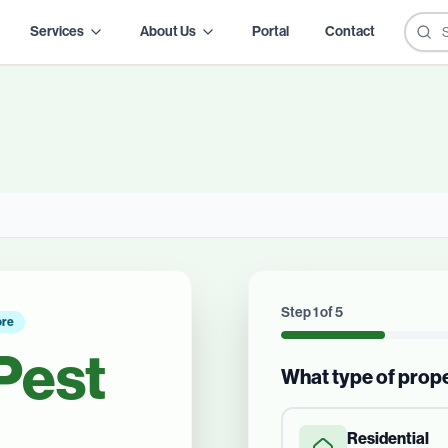
Services
About Us
Portal
Contact
Step
1
of
5
ore
Pest
What type of prop
Residential