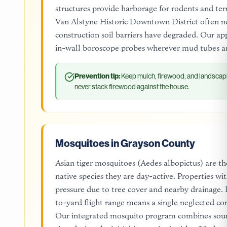
structures provide harborage for rodents and termi
Van Alstyne Historic Downtown District often n
construction soil barriers have degraded. Our ap
in-wall boroscope probes wherever mud tubes ar
Prevention tip:
Keep mulch, firewood, and landscapi
never stack firewood against the house.
Mosquitoes in Grayson County
Asian tiger mosquitoes (Aedes albopictus) are th
native species they are day-active. Properties wi
pressure due to tree cover and nearby drainage.
to-yard flight range means a single neglected co
Our integrated mosquito program combines sourc