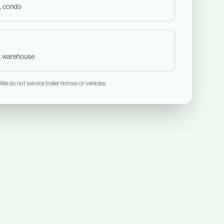
, condo
t, warehouse
 We do not service trailer homes or vehicles.