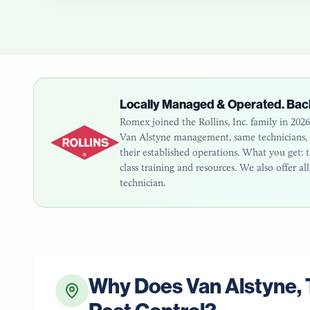
Locally Managed & Operated. Bac
Romex joined the Rollins, Inc. family in 20
Van Alstyne
management, same technicians, s
their established operations. What you get
class training and resources. We also offer a
technician.
Why Does
Van Alstyne
,