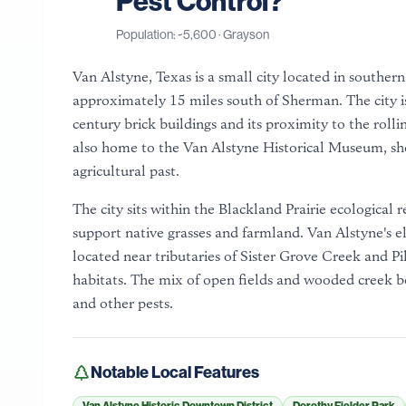
Pest Control?
Population: ~
5,600
·
Grayson
Van Alstyne, Texas is a small city located in south
approximately 15 miles south of Sherman. The city i
century brick buildings and its proximity to the roll
also home to the Van Alstyne Historical Museum, sho
agricultural past.
The city sits within the Blackland Prairie ecological r
support native grasses and farmland. Van Alstyne's ele
located near tributaries of Sister Grove Creek and Pi
habitats. The mix of open fields and wooded creek bo
and other pests.
Notable Local Features