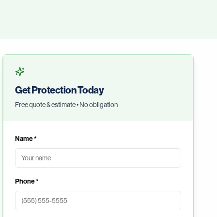
Get Protection Today
Free quote & estimate • No obligation
Name *
Phone *