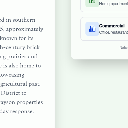
Home, apartment
ted in southern
Commercial
5, approximately
Office, restauran
 known for its
h-century brick
Note:
ing prairies and
 is also home to
howcasing
gricultural past.
District
to
rayson
properties
day response.