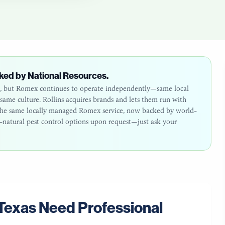
ked by National Resources.
26, but Romex continues to operate independently—same local
ame culture. Rollins acquires brands and lets them run with
: the same locally managed Romex service, now backed by world-
ll-natural pest control options upon request—just ask your
Texas
Need Professional