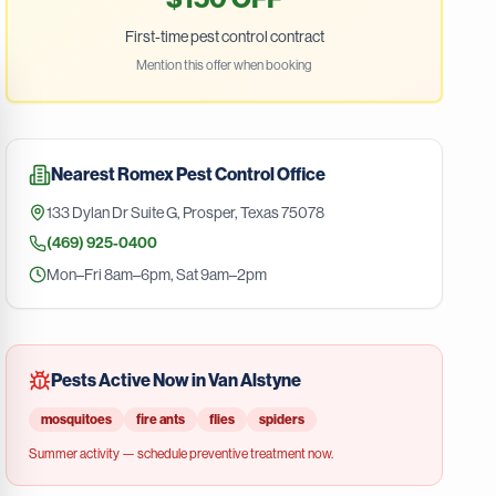
First-time pest control contract
Mention this offer when booking
Nearest
Romex Pest Control
Office
133 Dylan Dr Suite G
,
Prosper
,
Texas
75078
(469) 925-0400
Mon–Fri 8am–6pm, Sat 9am–2pm
Pests Active Now in
Van Alstyne
mosquitoes
fire ants
flies
spiders
Summer
activity — schedule preventive treatment now.