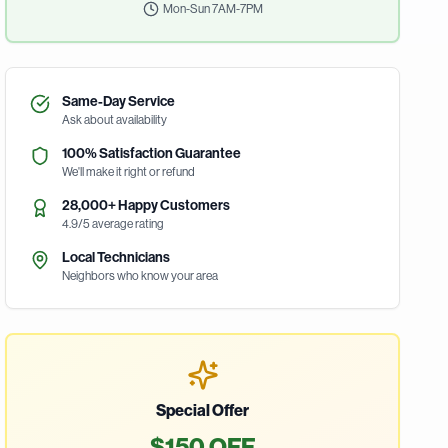
Mon-Sun 7AM-7PM
Same-Day Service
Ask about availability
100% Satisfaction Guarantee
We'll make it right or refund
28,000+ Happy Customers
4.9/5 average rating
Local Technicians
Neighbors who know your area
Special Offer
$150 OFF