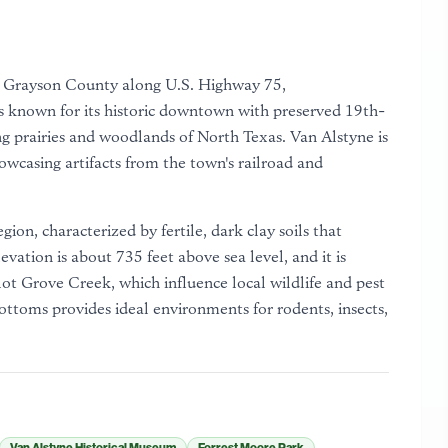
ern Grayson County along U.S. Highway 75,
s known for its historic downtown with preserved 19th-
ing prairies and woodlands of North Texas. Van Alstyne is
wcasing artifacts from the town's railroad and
egion, characterized by fertile, dark clay soils that
vation is about 735 feet above sea level, and it is
lot Grove Creek, which influence local wildlife and pest
ttoms provides ideal environments for rodents, insects,