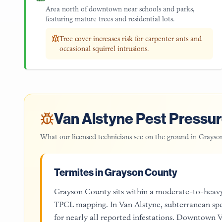
Area north of downtown near schools and parks,
featuring mature trees and residential lots.
Tree cover increases risk for carpenter ants and
occasional squirrel intrusions.
Van Alstyne
Pest Pressur
What our licensed technicians see on the ground in
Grayso
Termites in Grayson County
Grayson County sits within a moderate-to-heav
TPCL mapping. In Van Alstyne, subterranean spe
for nearly all reported infestations. Downtown Va