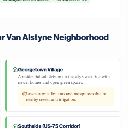
Van Alstyne Historical Museum
Forrest Moore Park
ur
Van Alstyne
Neighborhood
Georgetown Village
A residential subdivision on the city's west side with
newer homes and open green spaces.
Lawns attract fire ants and mosquitoes due to
nearby creeks and irrigation.
Southside (US-75 Corridor)