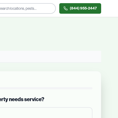
(844) 955-2447
erty needs service?