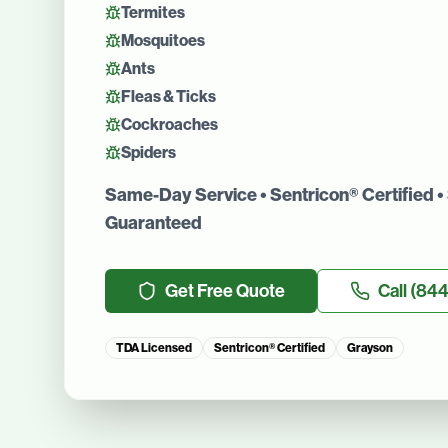
Termites
Mosquitoes
Ants
Fleas & Ticks
Cockroaches
Spiders
Same-Day Service • Sentricon® Certified • 
Guaranteed
Get Free Quote
Call
(844
TDA Licensed
Sentricon® Certified
Grayson