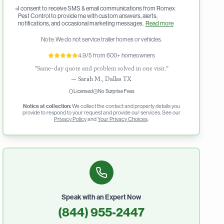
I consent to receive SMS & email communications from Romex
Pest Control to provide me with custom answers, alerts,
notifications, and occasional marketing messages.
Read more
Note: We do not service trailer homes or vehicles.
4.9/5 from 600+ homeowners
"Same-day quote and problem solved in one visit."
—
Sarah M., Dallas TX
Licensed
No Surprise Fees
Notice at collection:
We collect the contact and property details you
provide to respond to your request and provide our services. See our
Privacy Policy
and
Your Privacy Choices
.
Speak with an Expert Now
(844) 955-2447