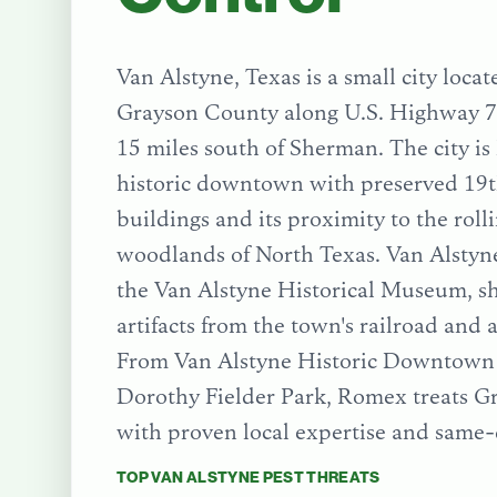
Van Alstyne, Texas is a small city loca
Grayson County along U.S. Highway 7
15 miles south of Sherman. The city is
historic downtown with preserved 19t
buildings and its proximity to the roll
woodlands of North Texas. Van Alstyne
the Van Alstyne Historical Museum, s
artifacts from the town's railroad and a
From
Van Alstyne Historic Downtown 
Dorothy Fielder Park
, Romex treats
G
with proven local expertise and same-
TOP
VAN ALSTYNE
PEST THREATS