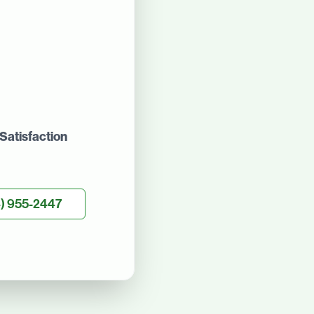
Satisfaction
) 955-2447