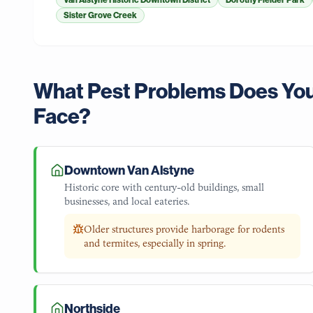
Van Alstyne Historic Downtown District
Dorothy Fielder Park
Sister Grove Creek
What Pest Problems Does Yo
Face?
Downtown Van Alstyne
Historic core with century-old buildings, small
businesses, and local eateries.
Older structures provide harborage for rodents
and termites, especially in spring.
Northside