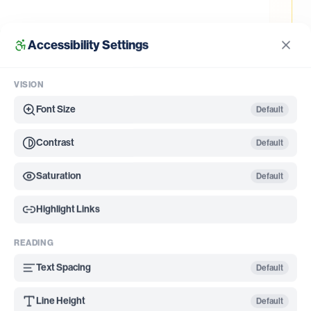
Accessibility Settings
rmite inspection; WDO damage in Shady Shores typically
appear.
VISION
Font Size
Default
Contrast
Default
ressured areas in the region, thanks to the humid
Saturation
Default
ocks drying airflow after storms. Residents in
ites when they request service, especially during
Highlight Links
 surveillance has confirmed West Nile and rarely
treatments more than a comfort issue. Romex
READING
alk before any application.
Text Spacing
Default
; clogged gutters are the #1 overlooked breeding site we find
Line Height
Default