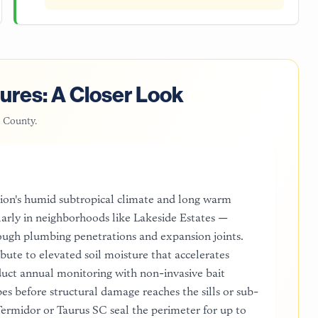
ures: A Closer Look
 County
.
egion's humid subtropical climate and long warm
larly in neighborhoods like Lakeside Estates —
ough plumbing penetrations and expansion joints.
bute to elevated soil moisture that accelerates
uct annual monitoring with non-invasive bait
es before structural damage reaches the sills or sub-
ermidor or Taurus SC seal the perimeter for up to