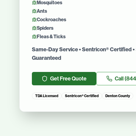
Mosquitoes
Ants
Cockroaches
Spiders
Fleas & Ticks
Same-Day Service • Sentricon® Certified • 
Guaranteed
Get Free Quote
Call
(844
TDA Licensed
Sentricon® Certified
Denton County