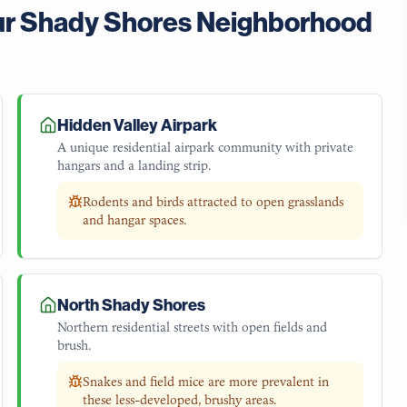
ur
Shady Shores
Neighborhood
Hidden Valley Airpark
A unique residential airpark community with private
hangars and a landing strip.
Rodents and birds attracted to open grasslands
and hangar spaces.
North Shady Shores
Northern residential streets with open fields and
brush.
Snakes and field mice are more prevalent in
these less-developed, brushy areas.