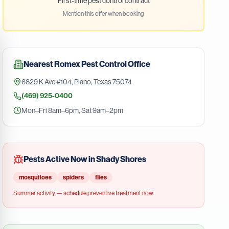
First-time pest control contract
Mention this offer when booking
Nearest
Romex Pest Control
Office
6829 K Ave #104
,
Plano
,
Texas
75074
(469) 925-0400
Mon–Fri 8am–6pm, Sat 9am–2pm
Pests Active Now in
Shady Shores
mosquitoes
spiders
flies
Summer
activity — schedule preventive treatment now.