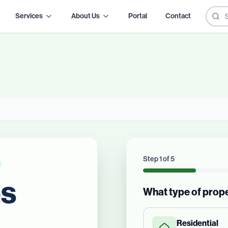
Services
About Us
Portal
Contact
Step
1
of
5
es
What type of prop
Residential