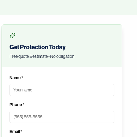
Get Protection Today
Free quote & estimate • No obligation
Name *
Phone *
Email *