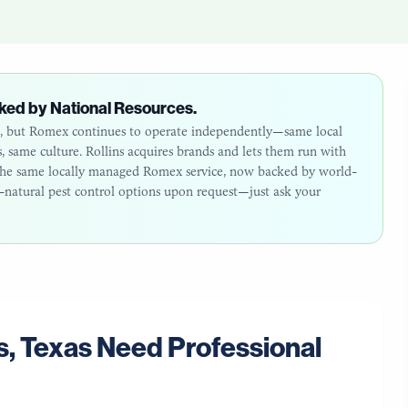
ked by National Resources.
26, but Romex continues to operate independently—same local
same culture. Rollins acquires brands and lets them run with
: the same locally managed Romex service, now backed by world-
ll-natural pest control options upon request—just ask your
s
,
Texas
Need Professional