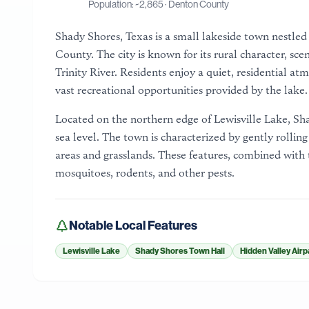
Population: ~
2,865
·
Denton County
Shady Shores, Texas is a small lakeside town nestled
County. The city is known for its rural character, sc
Trinity River. Residents enjoy a quiet, residential a
vast recreational opportunities provided by the lake.
Located on the northern edge of Lewisville Lake, Sha
sea level. The town is characterized by gently rollin
areas and grasslands. These features, combined with 
mosquitoes, rodents, and other pests.
Notable Local Features
Lewisville Lake
Shady Shores Town Hall
Hidden Valley Airp