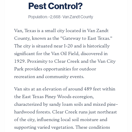
Pest Control?
Population: ~
2,668
·
Van Zandt County
Van, Texas is a small city located in Van Zandt
County, known as the "Gateway to East Texas."
The city is situated near I-20 and is historically
significant for the Van Oil Field, discovered in
1929. Proximity to Clear Creek and the Van City
Park provides opportunities for outdoor
recreation and community events.
Van sits at an elevation of around 489 feet within
the East Texas Piney Woods ecoregion,
characterized by sandy loam soils and mixed pine-
hardwood forests. Clear Creek runs just northeast
of the city, influencing local soil moisture and
supporting varied vegetation. These conditions