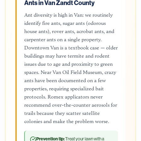
Ants in Van Zandt County
Ant diversity is high in Van: we routinely
identify fire ants, sugar ants (odorous
house ants), rover ants, acrobat ants, and
carpenter ants on a single property.
Downtown Van is a textbook case — older
buildings may have termite and rodent
issues due to age and proximity to green
spaces. Near Van Oil Field Museum, crazy
ants have been documented on a few
properties, requiring specialized bait
protocols. Romex applicators never
recommend over-the-counter aerosols for
trails because they scatter satellite
colonies and make the problem worse.
Prevention tip:
Treat your lawn with a