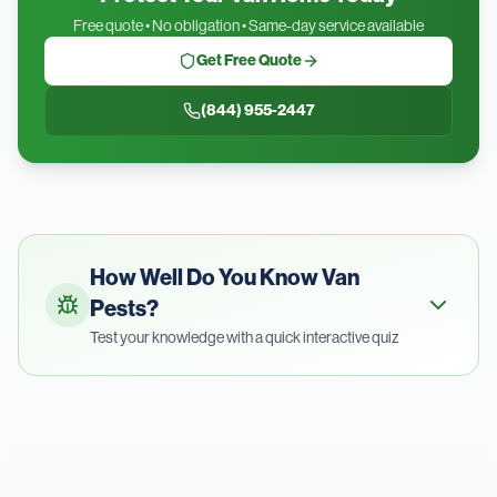
Free quote • No obligation • Same-day service available
Get Free Quote
(844) 955-2447
How Well Do You Know
Van
Pests?
Test your knowledge with a quick interactive quiz