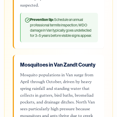
suspected.
Prevention tip:
Schedule an annual
professional termite inspection; WDO
damage in Van typically goes undetected
for 3–5 years before visible signs appear.
Mosquitoes in Van Zandt County
Mosquito populations in Van surge from
April through October, driven by heavy
spring rainfall and standing water that
collects in gutters, bird baths, bromeliad
pockets, and drainage ditches. North Van
sees particularly high pressure because
mosquitoes and ants thrive due to creek