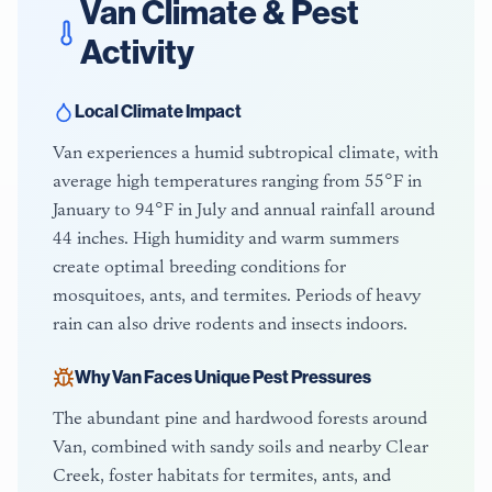
Van
Climate & Pest
Activity
Local Climate Impact
Van experiences a humid subtropical climate, with
average high temperatures ranging from 55°F in
January to 94°F in July and annual rainfall around
44 inches. High humidity and warm summers
create optimal breeding conditions for
mosquitoes, ants, and termites. Periods of heavy
rain can also drive rodents and insects indoors.
Why
Van
Faces Unique Pest Pressures
The abundant pine and hardwood forests around
Van, combined with sandy soils and nearby Clear
Creek, foster habitats for termites, ants, and