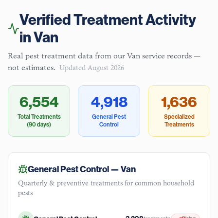
Verified Treatment Activity
in
Van
Real pest treatment data from our
Van
service records —
not estimates.
Updated
August 2026
6,554
4,918
1,636
Total Treatments
General Pest
Specialized
(90 days)
Control
Treatments
General Pest Control —
Van
Quarterly & preventive treatments for common household
pests