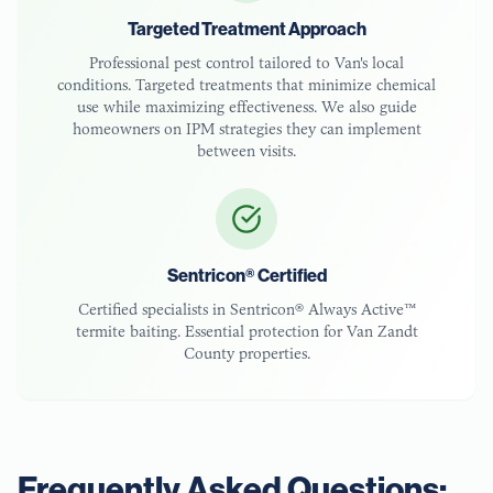
Targeted Treatment Approach
Professional pest control tailored to
Van
's local
conditions. Targeted treatments that minimize chemical
use while maximizing effectiveness. We also guide
homeowners on IPM strategies they can implement
between visits.
Sentricon® Certified
Certified specialists in Sentricon® Always Active™
termite baiting. Essential protection for
Van Zandt
County
properties.
Frequently Asked Questions: