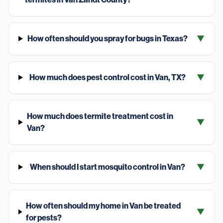
How often should you spray for bugs in Texas?
▼
How much does pest control cost in Van, TX?
▼
How much does termite treatment cost in
▼
Van?
When should I start mosquito control in Van?
▼
How often should my home in Van be treated
▼
for pests?