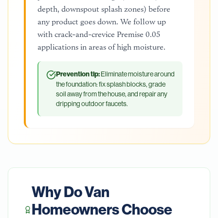
depth, downspout splash zones) before
any product goes down. We follow up
with crack-and-crevice Premise 0.05
applications in areas of high moisture.
Prevention tip:
Eliminate moisture around
the foundation: fix splash blocks, grade
soil away from the house, and repair any
dripping outdoor faucets.
Why Do
Van
Homeowners Choose