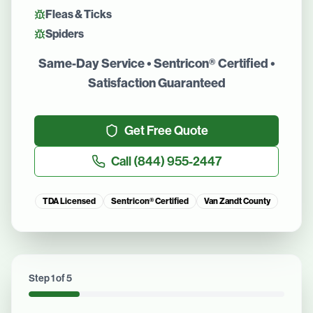
Fleas & Ticks
Spiders
Same-Day Service • Sentricon® Certified •
Satisfaction Guaranteed
Get Free Quote
Call
(844) 955-2447
TDA Licensed
Sentricon® Certified
Van Zandt County
Step
1
of
5