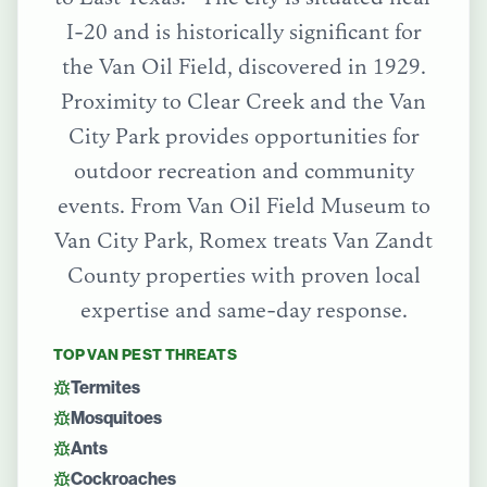
I-20 and is historically significant for
the Van Oil Field, discovered in 1929.
Proximity to Clear Creek and the Van
City Park provides opportunities for
outdoor recreation and community
events.
From
Van Oil Field Museum
to
Van City Park
, Romex treats
Van Zandt
County
properties with proven local
expertise and same-day response.
TOP
VAN
PEST THREATS
Termites
Mosquitoes
Ants
Cockroaches