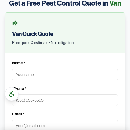
Get a Free Pest Control Quote in
Van
Van Quick Quote
Free quote & estimate • No obligation
Name *
Phone *
Email *