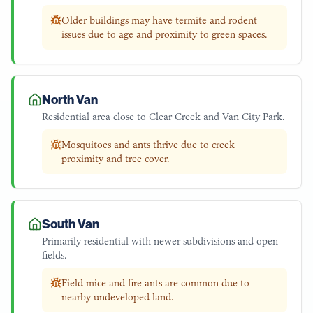
Older buildings may have termite and rodent
issues due to age and proximity to green spaces.
North Van
Residential area close to Clear Creek and Van City Park.
Mosquitoes and ants thrive due to creek
proximity and tree cover.
South Van
Primarily residential with newer subdivisions and open
fields.
Field mice and fire ants are common due to
nearby undeveloped land.