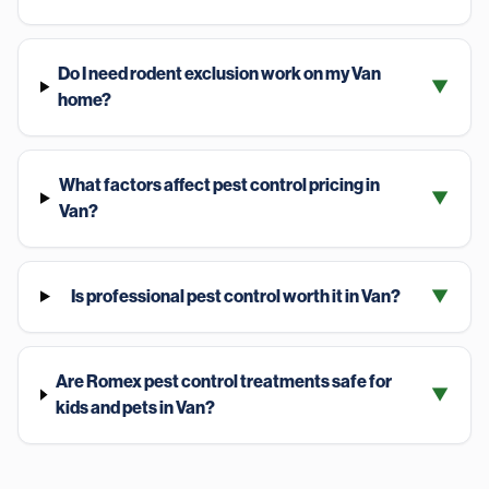
Do I need rodent exclusion work on my Van
▼
home?
What factors affect pest control pricing in
▼
Van?
Is professional pest control worth it in Van?
▼
Are Romex pest control treatments safe for
▼
kids and pets in Van?