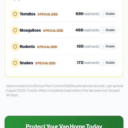
659
Termites
treatments
Stable
SPECIALIZED
468
Mosquitoes
treatments
Stable
SPECIALIZED
195
Rodents
treatments
Stable
SPECIALIZED
172
Snakes
treatments
Stable
SPECIALIZED
Data sourced from Romex Pest Control FieldRoutes service records.
Last synced
August 2026.
Counts reflect completed treatments in the
Van
area over the past
90
days.
Protect Your Van Home Today