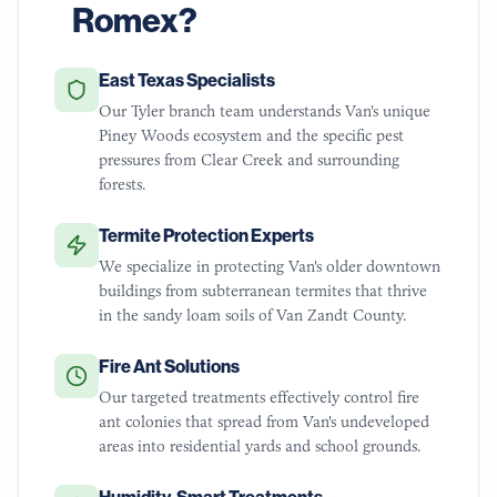
Romex?
East Texas Specialists
Our Tyler branch team understands Van's unique
Piney Woods ecosystem and the specific pest
pressures from Clear Creek and surrounding
forests.
Termite Protection Experts
We specialize in protecting Van's older downtown
buildings from subterranean termites that thrive
in the sandy loam soils of Van Zandt County.
Fire Ant Solutions
Our targeted treatments effectively control fire
ant colonies that spread from Van's undeveloped
areas into residential yards and school grounds.