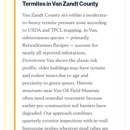
Termites in Van Zandt County
Van Zandt County sits within a moderate-
to-heavy termite pressure zone according
to USDA and TPCL mapping. In Van,
subterranean species — primarily
Reticulitermes flavipes — account for
nearly all reported infestations.
Downtown Van shows the classic risk
profile: older buildings may have termite
and rodent issues due to age and
proximity to green spaces. Historic
structures near Van Oil Field Museum
often need remedial treatment because
earlier pre-construction soil barriers have
degraded. Our approach combines
quarterly exterior inspections with in-wall
boroscope probes wherever mud tubes are