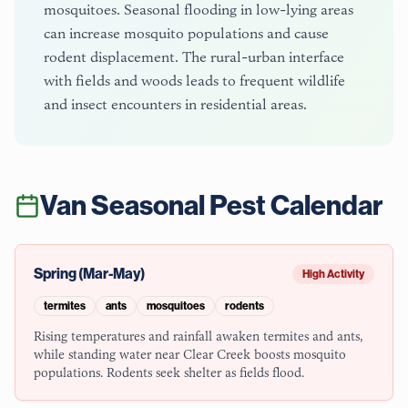
mosquitoes. Seasonal flooding in low-lying areas
can increase mosquito populations and cause
rodent displacement. The rural-urban interface
with fields and woods leads to frequent wildlife
and insect encounters in residential areas.
Van
Seasonal Pest Calendar
Spring (Mar-May)
High Activity
termites
ants
mosquitoes
rodents
Rising temperatures and rainfall awaken termites and ants,
while standing water near Clear Creek boosts mosquito
populations. Rodents seek shelter as fields flood.