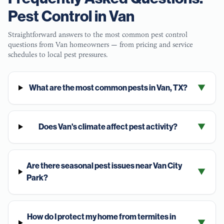
Pest Control in
Van
Straightforward answers to the most common pest control
questions from
Van
homeowners — from pricing and service
schedules to local pest pressures.
What are the most common pests in Van, TX?
▼
Does Van's climate affect pest activity?
▼
Are there seasonal pest issues near Van City
▼
Park?
How do I protect my home from termites in
▼