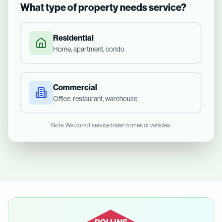
What type of property needs service?
Residential
Home, apartment, condo
Commercial
Office, restaurant, warehouse
Note: We do not service trailer homes or vehicles.