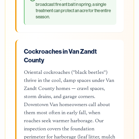
broadcast fire ant bait in spring; a single
treatment can protect an acre for the entire
season.
Cockroaches in Van Zandt
County
Oriental cockroaches ("black beetles")
thrive in the cool, damp spaces under Van
Zandt County homes — crawl spaces,
storm drains, and garage corners.
Downtown Van homeowners call about
them most often in early fall, when
roaches seek warmer harborage. Our
inspection covers the foundation
perimeter for harborage (leaf litter, mulch