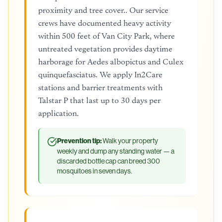
proximity and tree cover.. Our service
crews have documented heavy activity
within 500 feet of Van City Park, where
untreated vegetation provides daytime
harborage for Aedes albopictus and Culex
quinquefasciatus. We apply In2Care
stations and barrier treatments with
Talstar P that last up to 30 days per
application.
Prevention tip:
Walk your property
weekly and dump any standing water — a
discarded bottle cap can breed 300
mosquitoes in seven days.