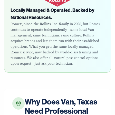
Locally Managed & Operated. Backed by
National Resources.
Romex joined the Rollins, Inc. family in 2026, but Romex
continues to operate independently—same local
Van
management, same technicians, same culture. Rollins
acquires brands and lets them run with their established
operations. What you get: the same locally managed
Romex service, now backed by world-class training and
resources. We also offer all-natural pest control options
upon request—just ask your technician.
Why Does
Van
,
Texas
Need Professional