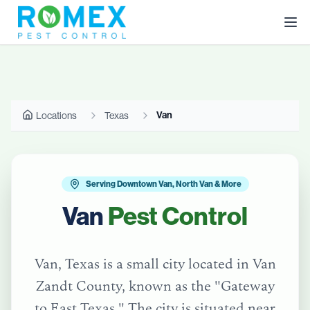
Van
Locations
Texas
Serving Downtown Van, North Van & More
Van
Pest Control
Van, Texas is a small city located in Van
Zandt County, known as the "Gateway
to East Texas." The city is situated near