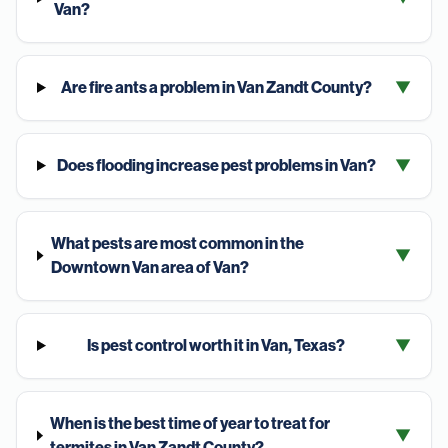
Van?
Are fire ants a problem in Van Zandt County?
▼
Does flooding increase pest problems in Van?
▼
What pests are most common in the
▼
Downtown Van area of Van?
Is pest control worth it in Van, Texas?
▼
When is the best time of year to treat for
▼
termites in Van Zandt County?