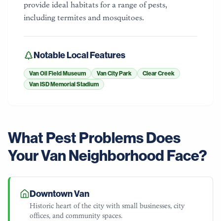
provide ideal habitats for a range of pests,
including termites and mosquitoes.
Notable Local Features
Van Oil Field Museum
Van City Park
Clear Creek
Van ISD Memorial Stadium
What Pest Problems Does
Your
Van
Neighborhood Face?
Downtown Van
Historic heart of the city with small businesses, city
offices, and community spaces.