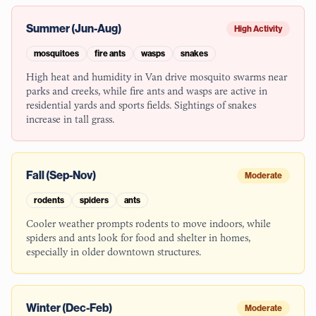
Summer (Jun-Aug)
High Activity
mosquitoes
fire ants
wasps
snakes
High heat and humidity in Van drive mosquito swarms near
parks and creeks, while fire ants and wasps are active in
residential yards and sports fields. Sightings of snakes
increase in tall grass.
Fall (Sep-Nov)
Moderate
rodents
spiders
ants
Cooler weather prompts rodents to move indoors, while
spiders and ants look for food and shelter in homes,
especially in older downtown structures.
Winter (Dec-Feb)
Moderate