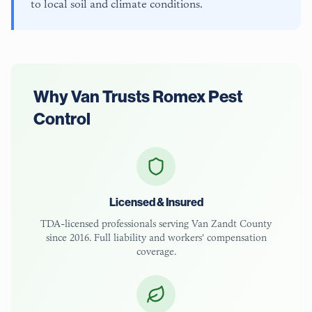
to local soil and climate conditions.
Why
Van
Trusts Romex Pest
Control
Licensed & Insured
TDA-licensed
professionals serving
Van Zandt County
since 2016. Full liability and workers' compensation
coverage.