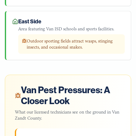
East Side
Area featuring Van ISD schools and sports facilities.
Outdoor sporting fields attract wasps, stinging
insects, and occasional snakes.
Van
Pest Pressures: A
Closer Look
What our licensed technicians see on the ground in
Van
Zandt County
.