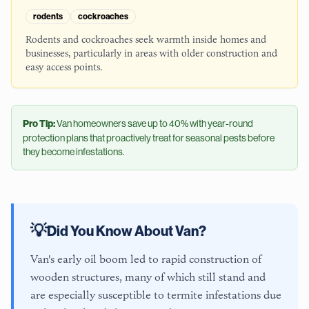
rodents
cockroaches
Rodents and cockroaches seek warmth inside homes and
businesses, particularly in areas with older construction and
easy access points.
Pro Tip:
Van
homeowners save up to 40% with year-round
protection plans that proactively treat for seasonal pests before
they become infestations.
💡
Did You Know About
Van
?
Van's early oil boom led to rapid construction of
wooden structures, many of which still stand and
are especially susceptible to termite infestations due