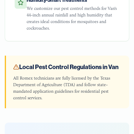
Humidity-Smart Treatments
We customize our pest control methods for Van's
44-inch annual rainfall and high humidity that
creates ideal conditions for mosquitoes and
cockroaches.
Local Pest Control Regulations in
Van
All Romex technicians are fully licensed by the Texas
Department of Agriculture (TDA) and follow state-
mandated application guidelines for residential pest
control services.