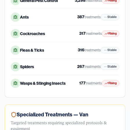
3,298
General Pest Control
treatments
Rising
387
Ants
treatments
Stable
317
Cockroaches
treatments
Rising
316
Fleas & Ticks
treatments
Stable
267
Spiders
treatments
Stable
177
Wasps & Stinging Insects
treatments
Rising
Specialized Treatments —
Van
Targeted treatments requiring specialized protocols &
equipment