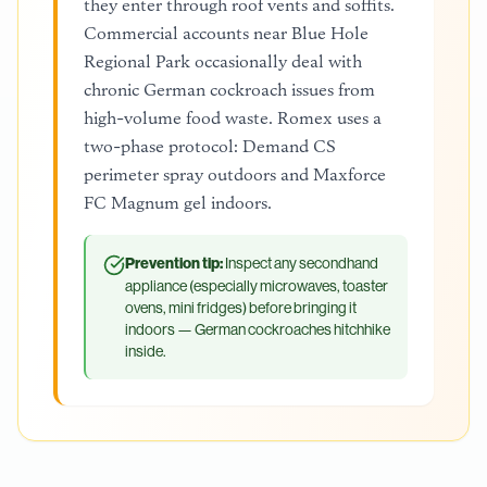
they enter through roof vents and soffits.
Commercial accounts near Blue Hole
Regional Park occasionally deal with
chronic German cockroach issues from
high-volume food waste. Romex uses a
two-phase protocol: Demand CS
perimeter spray outdoors and Maxforce
FC Magnum gel indoors.
Prevention tip:
Inspect any secondhand
appliance (especially microwaves, toaster
ovens, mini fridges) before bringing it
indoors — German cockroaches hitchhike
inside.