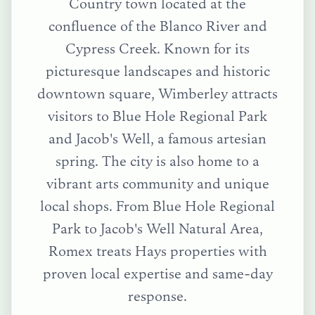
Country town located at the
confluence of the Blanco River and
Cypress Creek. Known for its
picturesque landscapes and historic
downtown square, Wimberley attracts
visitors to Blue Hole Regional Park
and Jacob's Well, a famous artesian
spring. The city is also home to a
vibrant arts community and unique
local shops.
From
Blue Hole Regional
Park
to
Jacob's Well Natural Area
,
Romex treats
Hays
properties with
proven local expertise and same-day
response.