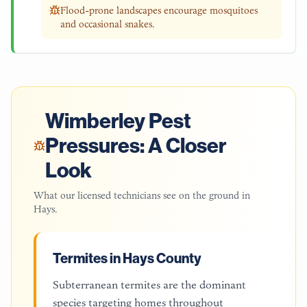
Flood-prone landscapes encourage mosquitoes
and occasional snakes.
Wimberley
Pest
Pressures: A Closer
Look
What our licensed technicians see on the ground in
Hays
.
Termites in Hays County
Subterranean termites are the dominant
species targeting homes throughout