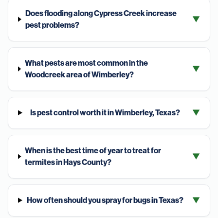
Does flooding along Cypress Creek increase
▼
pest problems?
What pests are most common in the
▼
Woodcreek area of Wimberley?
Is pest control worth it in Wimberley, Texas?
▼
When is the best time of year to treat for
▼
termites in Hays County?
How often should you spray for bugs in Texas?
▼