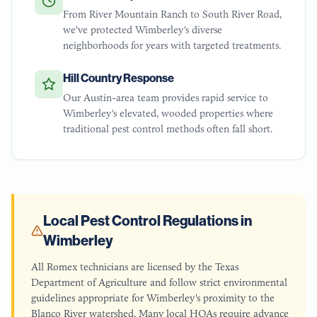
From River Mountain Ranch to South River Road,
we've protected Wimberley's diverse
neighborhoods for years with targeted treatments.
Hill Country Response
Our Austin-area team provides rapid service to
Wimberley's elevated, wooded properties where
traditional pest control methods often fall short.
Local Pest Control Regulations in
Wimberley
All Romex technicians are licensed by the Texas
Department of Agriculture and follow strict environmental
guidelines appropriate for Wimberley's proximity to the
Blanco River watershed. Many local HOAs require advance