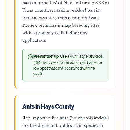
has confirmed West Nile and rarely EEE in
Texas counties, making residual barrier
treatments more than a comfort issue.
Romex technicians map breeding sites
with a property walk before any
application.
Prevention tip:
Use a dunk-style larvicide
(Bti) in any decorative pond, rain barrel, or
low spot that can't be drained within a
week.
Ants in Hays County
Red imported fire ants (Solenopsis invicta)
are the dominant outdoor ant species in