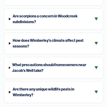
Are scorpions a concern in Woodcreek
▼
subdivisions?
How does Wimberley's climate affect pest
▼
seasons?
What precautions should homeowners near
▼
Jacob's Well take?
Are there any unique wildlife pests in
▼
Wimberley?