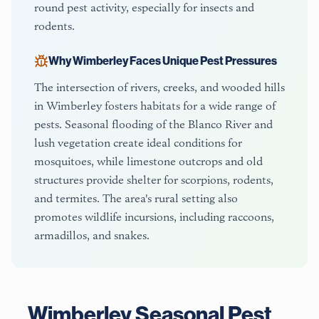
round pest activity, especially for insects and
rodents.
Why
Wimberley
Faces Unique Pest Pressures
The intersection of rivers, creeks, and wooded hills
in Wimberley fosters habitats for a wide range of
pests. Seasonal flooding of the Blanco River and
lush vegetation create ideal conditions for
mosquitoes, while limestone outcrops and old
structures provide shelter for scorpions, rodents,
and termites. The area's rural setting also
promotes wildlife incursions, including raccoons,
armadillos, and snakes.
Wimberley
Seasonal Pest