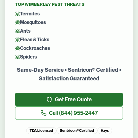
TOP
WIMBERLEY
PEST THREATS
Termites
Mosquitoes
Ants
Fleas & Ticks
Cockroaches
Spiders
Same-Day Service • Sentricon® Certified •
Satisfaction Guaranteed
Get Free Quote
Call
(844) 955-2447
TDA Licensed
Sentricon® Certified
Hays