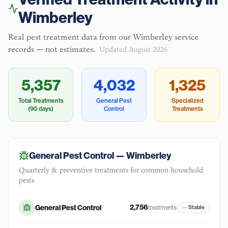
Wimberley
Real pest treatment data from our
Wimberley
service
records — not estimates.
Updated
August 2026
5,357
4,032
1,325
Total Treatments
General Pest
Specialized
(90 days)
Control
Treatments
General Pest Control —
Wimberley
Quarterly & preventive treatments for common household
pests
2,756
General Pest Control
treatments
Stable