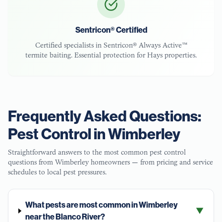
Sentricon® Certified
Certified specialists in Sentricon® Always Active™
termite baiting. Essential protection for
Hays
properties.
Frequently Asked Questions:
Pest Control in
Wimberley
Straightforward answers to the most common pest control
questions from
Wimberley
homeowners — from pricing and service
schedules to local pest pressures.
What pests are most common in Wimberley
▼
near the Blanco River?