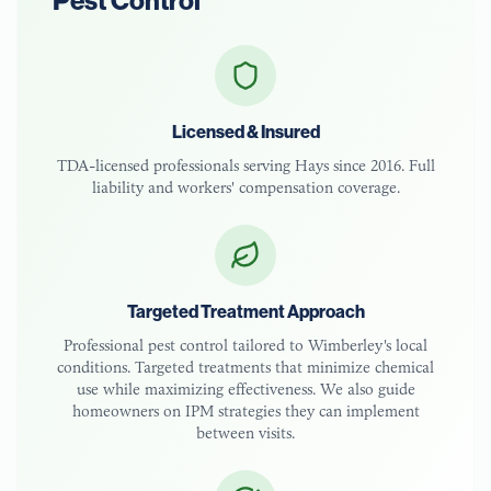
Pest Control
Licensed & Insured
TDA-licensed
professionals serving
Hays
since 2016. Full
liability and workers' compensation coverage.
Targeted Treatment Approach
Professional pest control tailored to
Wimberley
's local
conditions. Targeted treatments that minimize chemical
use while maximizing effectiveness. We also guide
homeowners on IPM strategies they can implement
between visits.