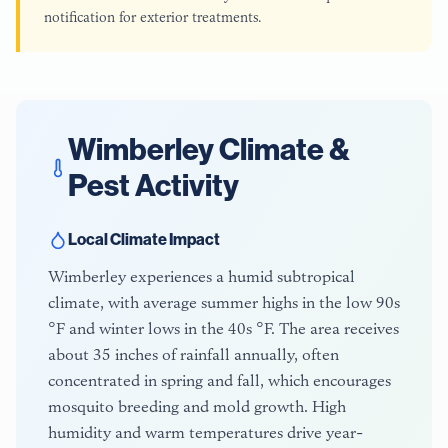
notification for exterior treatments.
Wimberley
Climate &
Pest Activity
Local Climate Impact
Wimberley experiences a humid subtropical
climate, with average summer highs in the low 90s
°F and winter lows in the 40s °F. The area receives
about 35 inches of rainfall annually, often
concentrated in spring and fall, which encourages
mosquito breeding and mold growth. High
humidity and warm temperatures drive year-