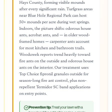
Hays County, forming visible mounds
after every significant rain. Turfgrass areas
near Blue Hole Regional Park can host
50+ mounds per acre during wet springs.
Indoors, the picture shifts: odorous house
ants, acrobat ants, and — in older wood-
framed homes — carpenter ants account
for most kitchen and bathroom trails.
Woodcreek reports trend heavily toward
fire ants on the outside and odorous house
ants on the interior. Our treatment uses
Top Choice fipronil granules outside for
season-long fire ant control, plus non-
repellent Termidor SC band applications
on entry points.
Prevention tip:
Treat your lawn with a