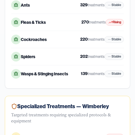
329
Ants
treatments
Stable
270
Fleas & Ticks
treatments
Rising
220
Cockroaches
treatments
Stable
202
Spiders
treatments
Stable
139
Wasps & Stinging Insects
treatments
Stable
Specialized Treatments —
Wimberley
Targeted treatments requiring specialized protocols &
equipment