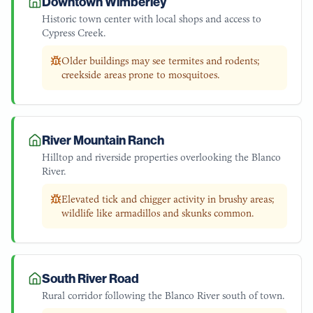
Downtown Wimberley
Historic town center with local shops and access to
Cypress Creek.
Older buildings may see termites and rodents;
creekside areas prone to mosquitoes.
River Mountain Ranch
Hilltop and riverside properties overlooking the Blanco
River.
Elevated tick and chigger activity in brushy areas;
wildlife like armadillos and skunks common.
South River Road
Rural corridor following the Blanco River south of town.