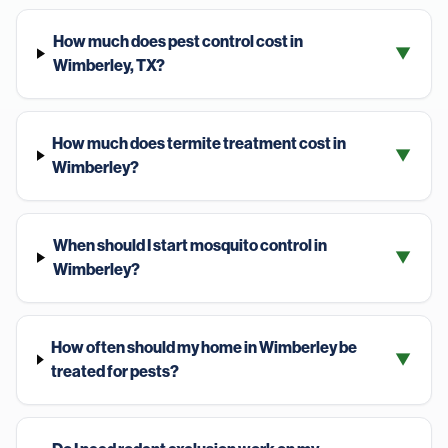
How much does pest control cost in
▼
Wimberley, TX?
How much does termite treatment cost in
▼
Wimberley?
When should I start mosquito control in
▼
Wimberley?
How often should my home in Wimberley be
▼
treated for pests?