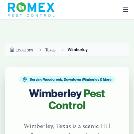
Wimberley
Locations
Texas
Serving Woodcreek, Downtown Wimberley & More
Wimberley
Pest
Control
Wimberley, Texas is a scenic Hill