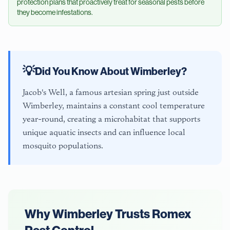
protection plans that proactively treat for seasonal pests before
they become infestations.
💡
Did You Know About
Wimberley
?
Jacob's Well, a famous artesian spring just outside
Wimberley, maintains a constant cool temperature
year-round, creating a microhabitat that supports
unique aquatic insects and can influence local
mosquito populations.
Why
Wimberley
Trusts Romex