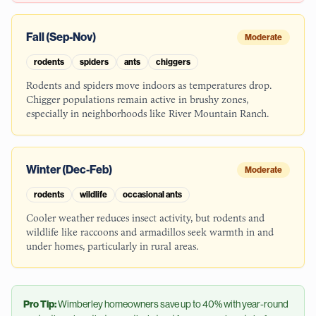
Fall (Sep-Nov)
Moderate
rodents
spiders
ants
chiggers
Rodents and spiders move indoors as temperatures drop.
Chigger populations remain active in brushy zones,
especially in neighborhoods like River Mountain Ranch.
Winter (Dec-Feb)
Moderate
rodents
wildlife
occasional ants
Cooler weather reduces insect activity, but rodents and
wildlife like raccoons and armadillos seek warmth in and
under homes, particularly in rural areas.
Pro Tip:
Wimberley
homeowners save up to 40% with year-round