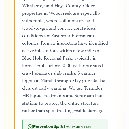
Wimberley and Hays County. Older
properties in Woodcreek are especially
vulnerable, where soil moisture and
wood-to-ground contact create ideal
conditions for Eastern subterranean
colonies. Romex inspectors have identified
active infestations within a few miles of
Blue Hole Regional Park, typically in
homes built before 2000 with untreated
crawl spaces or slab cracks. Swarmer
flights in March through May provide the
clearest early warning. We use Termidor
HE liquid treatments and Sentricon bait
stations to protect the entire structure
rather than spot-treating visible damage.
Prevention tip:
Schedule an annual