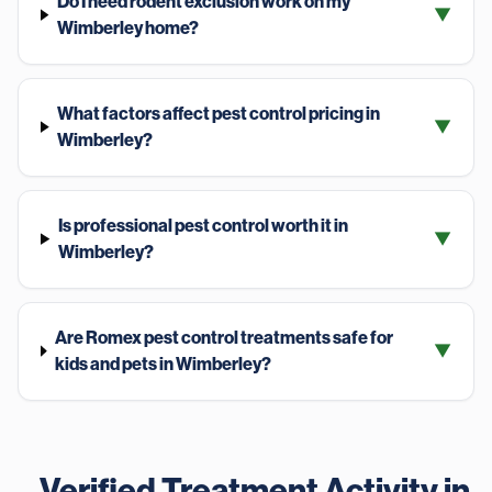
Do I need rodent exclusion work on my
▼
Wimberley home?
What factors affect pest control pricing in
▼
Wimberley?
Is professional pest control worth it in
▼
Wimberley?
Are Romex pest control treatments safe for
▼
kids and pets in Wimberley?
Verified Treatment Activity in