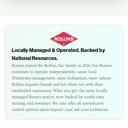
Locally Managed & Operated. Backed by
National Resources.
Romex joined the Rollins, Inc. family in 2026, but Romex
continues to operate independently—same local
Wimberley
management, same technicians, same culture.
Rollins acquires brands and lets them run with their
established operations. What you get: the same locally
managed Romex service, now backed by world-class
training and resources. We also offer all-natural pest
control options upon request—just ask your technician.