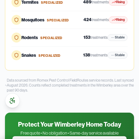
489
Termites
treatments
Rising
SPECIALIZED
424
Mosquitoes
treatments
Rising
SPECIALIZED
153
Rodents
treatments
Stable
SPECIALIZED
138
Snakes
treatments
Stable
SPECIALIZED
Data sourced from Romex Pest Control FieldRoutes service records.
Last synced
August 2026.
Counts reflect completed treatments in the
Wimberley
area over the
past
90
days.
Protect Your Wimberley Home Today
Free quote • No obligation • Same-day service available