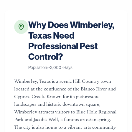
Why Does
Wimberley
,
Texas
Need
Professional Pest
Control?
Population: ~
3,000
·
Hays
Wimberley, Texas is a scenic Hill Country town
located at the confluence of the Blanco River and
Cypress Creek. Known for its picturesque
landscapes and historic downtown square,
Wimberley attracts visitors to Blue Hole Regional
Park and Jacob's Well, a famous artesian spring.
The city is also home to a vibrant arts community