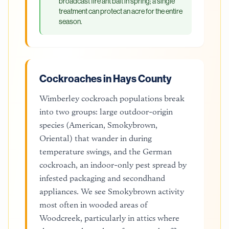
broadcast fire ant bait in spring; a single
treatment can protect an acre for the entire
season.
Cockroaches in Hays County
Wimberley cockroach populations break
into two groups: large outdoor-origin
species (American, Smokybrown,
Oriental) that wander in during
temperature swings, and the German
cockroach, an indoor-only pest spread by
infested packaging and secondhand
appliances. We see Smokybrown activity
most often in wooded areas of
Woodcreek, particularly in attics where