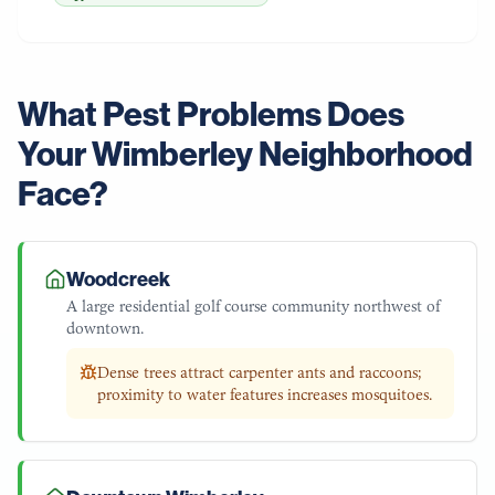
What Pest Problems Does
Your
Wimberley
Neighborhood
Face?
Woodcreek
A large residential golf course community northwest of
downtown.
Dense trees attract carpenter ants and raccoons;
proximity to water features increases mosquitoes.