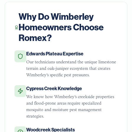
Why Do
Wimberley
Homeowners Choose
Romex?
Edwards Plateau Expertise
Our technicians understand the unique limestone
terrain and oak-juniper ecosystem that creates
Wimberley's specific pest pressures.
Cypress Creek Knowledge
We know how Wimberley's creekside properties
and flood-prone areas require specialized
mosquito and moisture pest management
strategies.
Woodcreek Specialists