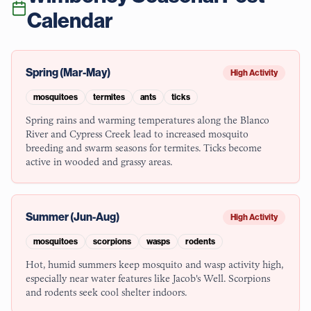
Calendar
Spring (Mar-May)
High Activity
mosquitoes
termites
ants
ticks
Spring rains and warming temperatures along the Blanco
River and Cypress Creek lead to increased mosquito
breeding and swarm seasons for termites. Ticks become
active in wooded and grassy areas.
Summer (Jun-Aug)
High Activity
mosquitoes
scorpions
wasps
rodents
Hot, humid summers keep mosquito and wasp activity high,
especially near water features like Jacob's Well. Scorpions
and rodents seek cool shelter indoors.