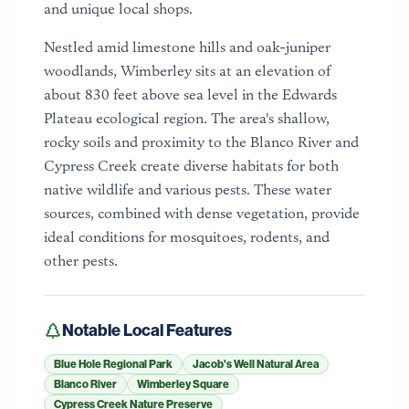
and unique local shops.
Nestled amid limestone hills and oak-juniper
woodlands, Wimberley sits at an elevation of
about 830 feet above sea level in the Edwards
Plateau ecological region. The area's shallow,
rocky soils and proximity to the Blanco River and
Cypress Creek create diverse habitats for both
native wildlife and various pests. These water
sources, combined with dense vegetation, provide
ideal conditions for mosquitoes, rodents, and
other pests.
Notable Local Features
Blue Hole Regional Park
Jacob's Well Natural Area
Blanco River
Wimberley Square
Cypress Creek Nature Preserve