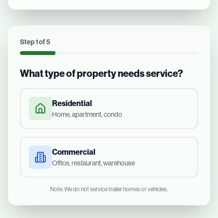
Step
1
of
5
What type of property needs service?
Residential
Home, apartment, condo
Commercial
Office, restaurant, warehouse
Note: We do not service trailer homes or vehicles.