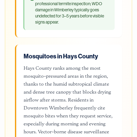
professional termite inspection; WDO
damage in Wimberley typically goes
undetected for 3–5 years before visible
signs appear.
Mosquitoes in Hays County
Hays County ranks among the most
mosquito-pressured areas in the region,
thanks to the humid subtropical climate
and dense tree canopy that blocks drying
airflow after storms. Residents in
Downtown Wimberley frequently cite
mosquito bites when they request service,
especially during morning and evening
hours. Vector-borne disease surveillance