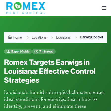
Earwig Control
Home
Locations
Louisiana
Expert Guide
7 min read
Romex Targets Earwigs in
Louisiana: Effective Control
Strategies
Louisiana's humid subtropical climate creates
ideal conditions for earwigs. Learn how to
identify, prevent, and eliminate these