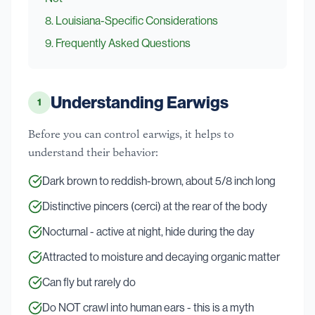
8
.
Louisiana-Specific Considerations
9
. Frequently Asked Questions
Understanding Earwigs
1
Before you can control earwigs, it helps to
understand their behavior:
Dark brown to reddish-brown, about 5/8 inch long
Distinctive pincers (cerci) at the rear of the body
Nocturnal - active at night, hide during the day
Attracted to moisture and decaying organic matter
Can fly but rarely do
Do NOT crawl into human ears - this is a myth