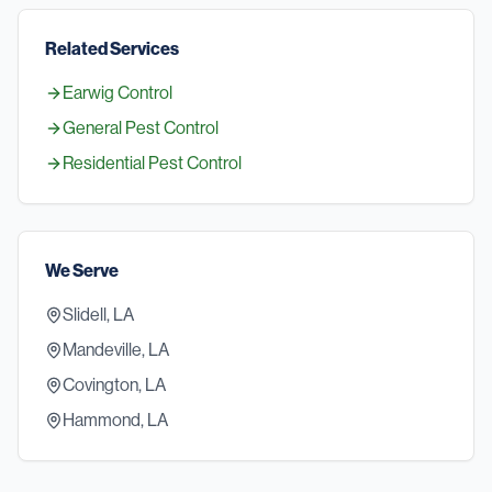
Related Services
Earwig Control
General Pest Control
Residential Pest Control
We Serve
Slidell, LA
Mandeville, LA
Covington, LA
Hammond, LA