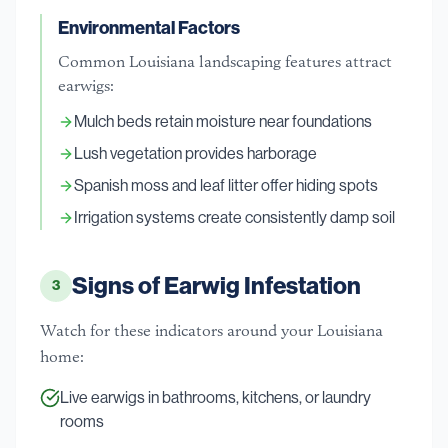
Environmental Factors
Common Louisiana landscaping features attract
earwigs:
Mulch beds retain moisture near foundations
Lush vegetation provides harborage
Spanish moss and leaf litter offer hiding spots
Irrigation systems create consistently damp soil
Signs of Earwig Infestation
3
Watch for these indicators around your Louisiana
home:
Live earwigs in bathrooms, kitchens, or laundry
rooms