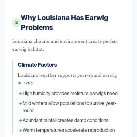
Why Louisiana Has Earwig
2
Problems
Louisiana climate and environment create perfect
earwig habitat:
Climate Factors
Louisiana weather supports year-round earwig
activity:
High humidity provides moisture earwigs need
Mild winters allow populations to survive year-
round
Abundant rainfall creates damp conditions
Warm temperatures accelerate reproduction