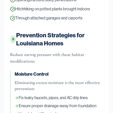
Hitchhiking on potted plants brought indoors
Through attached garages and carports
Prevention Strategies for
5
Louisiana Homes
Reduce earwig pressure with these habitat
modifications:
Moisture Control
Eliminating excess moisture is the most effective
prevention:
Fix leaky faucets, pipes, and AC drip lines
Ensure proper drainage away from foundation