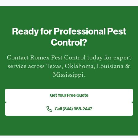
Ready for Professional Pest
Control?
Contact Romex Pest Control today for expert
service across Texas, Oklahoma, Louisiana &
Mississippi.
Get Your Free Quote
Call
(844) 955-2447