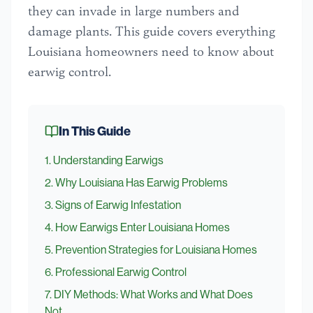
they can invade in large numbers and
damage plants. This guide covers everything
Louisiana homeowners need to know about
earwig control.
In This Guide
1
.
Understanding Earwigs
2
.
Why Louisiana Has Earwig Problems
3
.
Signs of Earwig Infestation
4
.
How Earwigs Enter Louisiana Homes
5
.
Prevention Strategies for Louisiana Homes
6
.
Professional Earwig Control
7
.
DIY Methods: What Works and What Does
Not