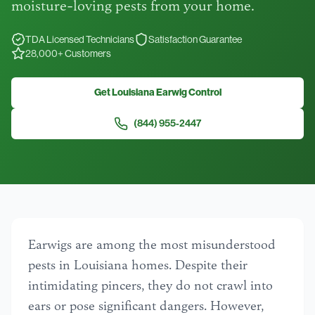
moisture-loving pests from your home.
TDA Licensed Technicians
Satisfaction Guarantee
28,000+ Customers
Get Louisiana Earwig Control
(844) 955-2447
Earwigs are among the most misunderstood
pests in Louisiana homes. Despite their
intimidating pincers, they do not crawl into
ears or pose significant dangers. However,