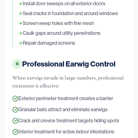
Install door sweeps on all exterior doors
Seal cracks in foundation and around windows
Screen weep holes with fine mesh
Caulk gaps around utility penetrations
Repair damaged screens
Professional Earwig Control
6
When earwigs invade in large numbers, professional
treatment is effective:
Exterior perimeter treatment creates a barrier
Granular baits attract and eliminate earwigs
Crack and crevice treatment targets hiding spots
Interior treatment for active indoor infestations