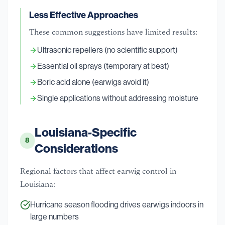
Less Effective Approaches
These common suggestions have limited results:
Ultrasonic repellers (no scientific support)
Essential oil sprays (temporary at best)
Boric acid alone (earwigs avoid it)
Single applications without addressing moisture
Louisiana-Specific
8
Considerations
Regional factors that affect earwig control in
Louisiana:
Hurricane season flooding drives earwigs indoors in
large numbers