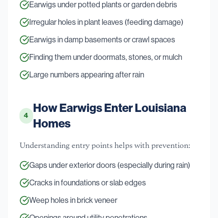
Earwigs under potted plants or garden debris
Irregular holes in plant leaves (feeding damage)
Earwigs in damp basements or crawl spaces
Finding them under doormats, stones, or mulch
Large numbers appearing after rain
How Earwigs Enter Louisiana
4
Homes
Understanding entry points helps with prevention:
Gaps under exterior doors (especially during rain)
Cracks in foundations or slab edges
Weep holes in brick veneer
Openings around utility penetrations