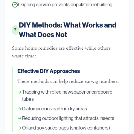
Ongoing service prevents population rebuilding
DIY Methods: What Works and
7
What Does Not
Some home remedies are effective while others
waste time:
Effective DIY Approaches
These methods can help reduce earwig numbers:
Trapping with rolled newspaper or cardboard
tubes
Diatomaceous earth in dry areas
Reducing outdoor lighting that attracts insects
Oil and soy sauce traps (shallow containers)