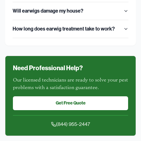
Will earwigs damage my house?
How long does earwig treatment take to work?
Need Professional Help?
Our licensed technicians are ready to solve your pest
problems with a satisfaction guarantee.
Get Free Quote
(844) 955-2447