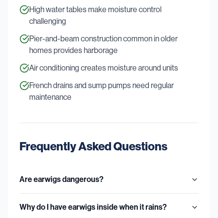
High water tables make moisture control
challenging
Pier-and-beam construction common in older
homes provides harborage
Air conditioning creates moisture around units
French drains and sump pumps need regular
maintenance
Frequently Asked Questions
Are earwigs dangerous?
Why do I have earwigs inside when it rains?