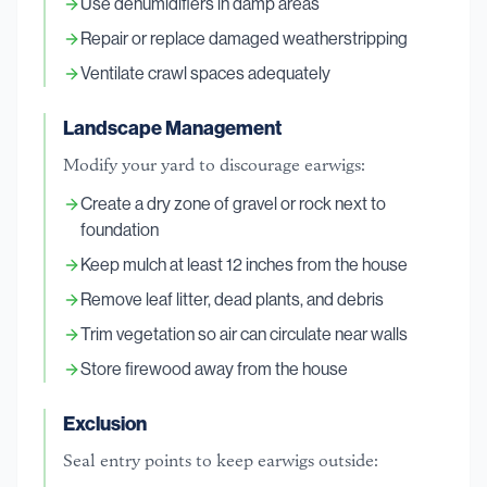
Use dehumidifiers in damp areas
Repair or replace damaged weatherstripping
Ventilate crawl spaces adequately
Landscape Management
Modify your yard to discourage earwigs:
Create a dry zone of gravel or rock next to
foundation
Keep mulch at least 12 inches from the house
Remove leaf litter, dead plants, and debris
Trim vegetation so air can circulate near walls
Store firewood away from the house
Exclusion
Seal entry points to keep earwigs outside: