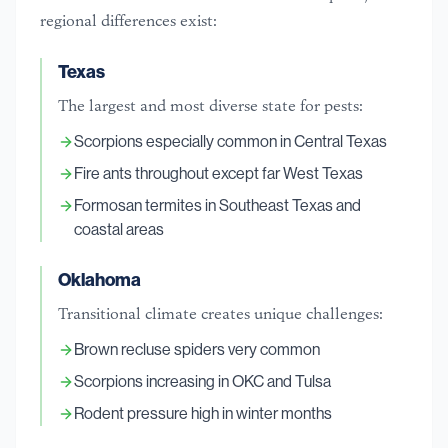
regional differences exist:
Texas
The largest and most diverse state for pests:
Scorpions especially common in Central Texas
Fire ants throughout except far West Texas
Formosan termites in Southeast Texas and
coastal areas
Oklahoma
Transitional climate creates unique challenges:
Brown recluse spiders very common
Scorpions increasing in OKC and Tulsa
Rodent pressure high in winter months