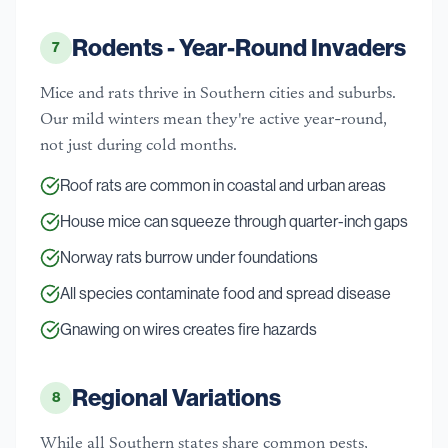
Rodents - Year-Round Invaders
7
Mice and rats thrive in Southern cities and suburbs.
Our mild winters mean they're active year-round,
not just during cold months.
Roof rats are common in coastal and urban areas
House mice can squeeze through quarter-inch gaps
Norway rats burrow under foundations
All species contaminate food and spread disease
Gnawing on wires creates fire hazards
Regional Variations
8
While all Southern states share common pests,