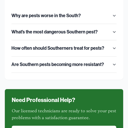
Why are pests worse in the South?
What's the most dangerous Southern pest?
How often should Southerners treat for pests?
Are Southern pests becoming more resistant?
Need Professional Help?
Our licensed technicians are ready to solve your pest
problems with a satisfaction guarantee.