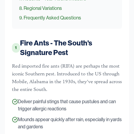
8
.
Regional Variations
9
. Frequently Asked Questions
Fire Ants - The South's
1
Signature Pest
Red imported fire ants (RIFA) are perhaps the most
iconic Southern pest. Introduced to the US through
Mobile, Alabama in the 1930s, they've spread across
the entire South.
Deliver painful stings that cause pustules and can
trigger allergic reactions
Mounds appear quickly after rain, especially in yards
and gardens