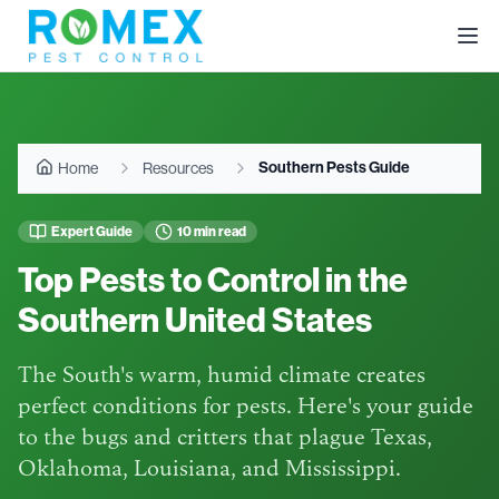
Southern Pests Guide
Home
Resources
Expert Guide
10 min read
Top Pests to Control in the
Southern United States
The South's warm, humid climate creates
perfect conditions for pests. Here's your guide
to the bugs and critters that plague Texas,
Oklahoma, Louisiana, and Mississippi.