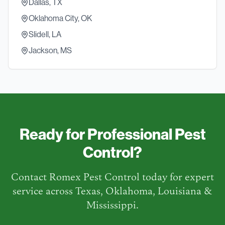
Dallas, TX
Oklahoma City, OK
Slidell, LA
Jackson, MS
Ready for Professional Pest
Control?
Contact Romex Pest Control today for expert
service across Texas, Oklahoma, Louisiana &
Mississippi.