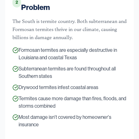
2
Problem
The South is termite country. Both subterranean and
Formosan termites thrive in our climate, causing
billions in damage annually.
Formosan termites are especially destructive in
Louisiana and coastal Texas
Subterranean termites are found throughout all
Southern states
Drywood termites infest coastal areas
Termites cause more damage than fires, floods, and
storms combined
Most damage isn't covered by homeowner's
insurance