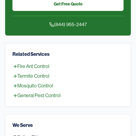
Get Free Quote
(844) 955-2447
Related Services
Fire Ant Control
Termite Control
Mosquito Control
General Pest Control
We Serve