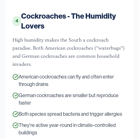
Cockroaches - The Humidity
4
Lovers
High humidity makes the South a cockroach
paradise. Both American cockroaches ("waterbugs")
and German cockroaches are common household
invaders.
American cockroaches can fly and often enter
through drains
German cockroaches are smaller but reproduce
faster
Both species spread bacteria and trigger allergies
They're active year-round in climate-controlled
buildings