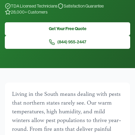
TDA Licensed Technicians
Satisfaction Guarantee
28,000+ Customers
Get Your Free Quote
(844) 955-2447
Living in the South means dealing with pests
that northern states rarely see. Our warm
temperatures, high humidity, and mild
winters allow pest populations to thrive year-
round. From fire ants that deliver painful