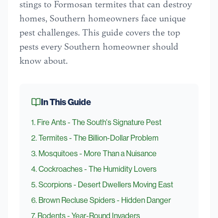
stings to Formosan termites that can destroy
homes, Southern homeowners face unique
pest challenges. This guide covers the top
pests every Southern homeowner should
know about.
In This Guide
1
.
Fire Ants - The South's Signature Pest
2
.
Termites - The Billion-Dollar Problem
3
.
Mosquitoes - More Than a Nuisance
4
.
Cockroaches - The Humidity Lovers
5
.
Scorpions - Desert Dwellers Moving East
6
.
Brown Recluse Spiders - Hidden Danger
7
.
Rodents - Year-Round Invaders