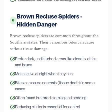
Brown Recluse Spiders -
6
Hidden Danger
Brown recluse spiders are common throughout the
Southern states. Their venomous bites can cause
serious tissue damage.
Prefer dark, undisturbed areas like closets, attics,
and boxes
Most active at night when they hunt
Bites can cause necrosis (tissue death) in some
cases
Often found in stored clothing and bedding
Reducing clutter is essential for control