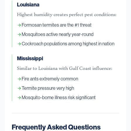
Louisiana
Highest humidity creates perfect pest conditions:
Formosan termites are the #1 threat
Mosquitoes active nearly year-round
Cockroach populations among highest in nation
Mississippi
Similar to Louisiana with Gulf Coast influence:
Fire ants extremely common
Termite pressure very high
Mosquito-borne illness risk significant
Frequently Asked Questions