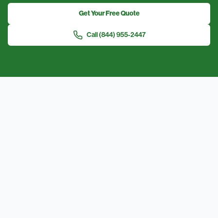
Get Your Free Quote
Call
(844) 955-2447