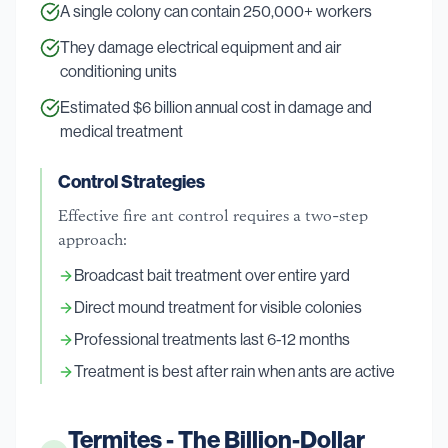
A single colony can contain 250,000+ workers
They damage electrical equipment and air
conditioning units
Estimated $6 billion annual cost in damage and
medical treatment
Control Strategies
Effective fire ant control requires a two-step
approach:
Broadcast bait treatment over entire yard
Direct mound treatment for visible colonies
Professional treatments last 6-12 months
Treatment is best after rain when ants are active
Termites - The Billion-Dollar