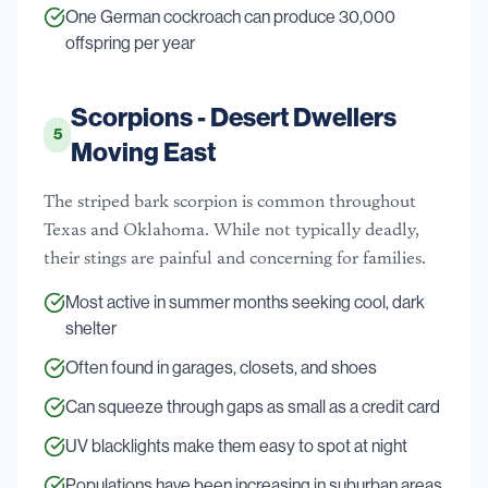
One German cockroach can produce 30,000
offspring per year
Scorpions - Desert Dwellers
5
Moving East
The striped bark scorpion is common throughout
Texas and Oklahoma. While not typically deadly,
their stings are painful and concerning for families.
Most active in summer months seeking cool, dark
shelter
Often found in garages, closets, and shoes
Can squeeze through gaps as small as a credit card
UV blacklights make them easy to spot at night
Populations have been increasing in suburban areas