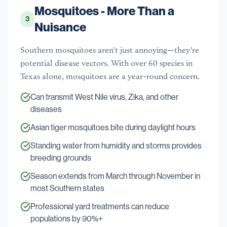
Mosquitoes - More Than a
3
Nuisance
Southern mosquitoes aren't just annoying—they're
potential disease vectors. With over 60 species in
Texas alone, mosquitoes are a year-round concern.
Can transmit West Nile virus, Zika, and other
diseases
Asian tiger mosquitoes bite during daylight hours
Standing water from humidity and storms provides
breeding grounds
Season extends from March through November in
most Southern states
Professional yard treatments can reduce
populations by 90%+