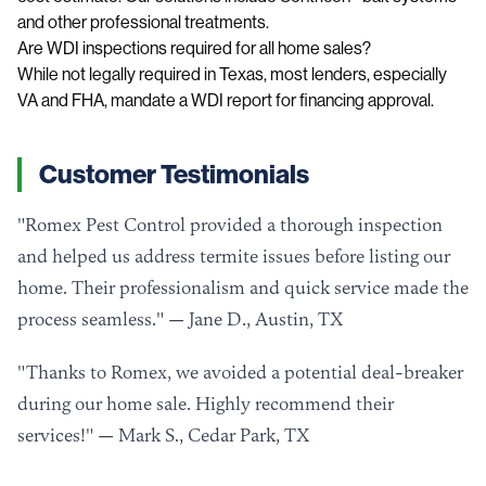
and other professional treatments.
Are WDI inspections required for all home sales?
While not legally required in Texas, most lenders, especially
VA and FHA, mandate a WDI report for financing approval.
Customer Testimonials
"Romex Pest Control provided a thorough inspection
and helped us address termite issues before listing our
home. Their professionalism and quick service made the
process seamless." — Jane D., Austin, TX
"Thanks to Romex, we avoided a potential deal-breaker
during our home sale. Highly recommend their
services!" — Mark S., Cedar Park, TX