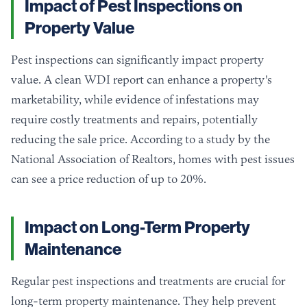
Impact of Pest Inspections on
Property Value
Pest inspections can significantly impact property
value. A clean WDI report can enhance a property's
marketability, while evidence of infestations may
require costly treatments and repairs, potentially
reducing the sale price. According to a study by the
National Association of Realtors, homes with pest issues
can see a price reduction of up to 20%.
Impact on Long-Term Property
Maintenance
Regular pest inspections and treatments are crucial for
long-term property maintenance. They help prevent