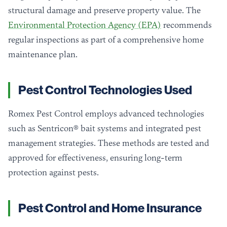
structural damage and preserve property value. The
Environmental Protection Agency (EPA)
recommends
regular inspections as part of a comprehensive home
maintenance plan.
Pest Control Technologies Used
Romex Pest Control employs advanced technologies
such as Sentricon® bait systems and integrated pest
management strategies. These methods are tested and
approved for effectiveness, ensuring long-term
protection against pests.
Pest Control and Home Insurance