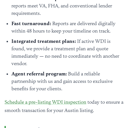
reports meet VA, FHA, and conventional lender
requirements.
Fast turnaround:
Reports are delivered digitally
within 48 hours to keep your timeline on track.
Integrated treatment plans:
If active WDI is
found, we provide a treatment plan and quote
immediately — no need to coordinate with another
vendor.
Agent referral program:
Build a reliable
partnership with us and gain access to exclusive
benefits for your clients.
Schedule a pre-listing WDI inspection
today to ensure a
smooth transaction for your Austin listing.