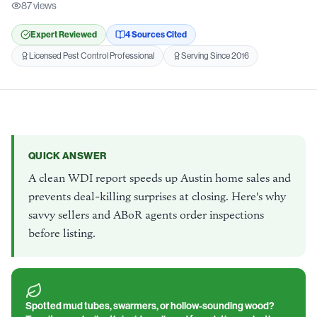
87
views
Expert Reviewed
4
Source
s
Cited
Licensed Pest Control Professional
Serving Since 2016
QUICK ANSWER
A clean WDI report speeds up Austin home sales and
prevents deal-killing surprises at closing. Here's why
savvy sellers and ABoR agents order inspections
before listing.
Spotted mud tubes, swarmers, or hollow-sounding wood?