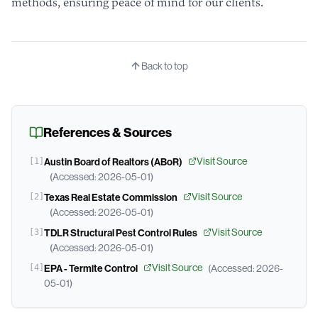
methods, ensuring peace of mind for our clients.
Back to top
References & Sources
Visit Source
[
1
]
Austin Board of Realtors (ABoR)
(Accessed:
2026-05-01
)
Visit Source
[
2
]
Texas Real Estate Commission
(Accessed:
2026-05-01
)
Visit Source
[
3
]
TDLR Structural Pest Control Rules
(Accessed:
2026-05-01
)
Visit Source
[
4
]
EPA - Termite Control
(Accessed:
2026-
05-01
)