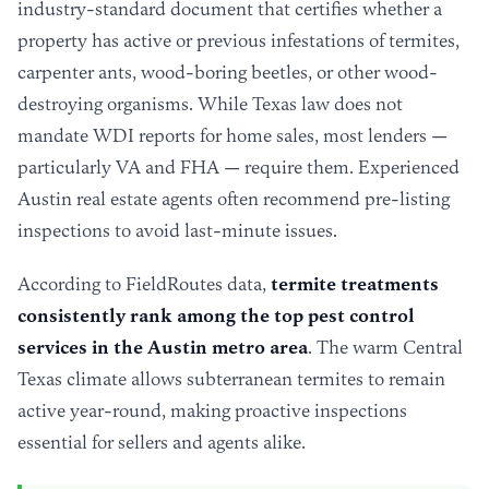
industry-standard document that certifies whether a
property has active or previous infestations of termites,
carpenter ants, wood-boring beetles, or other wood-
destroying organisms. While Texas law does not
mandate WDI reports for home sales, most lenders —
particularly VA and FHA — require them. Experienced
Austin real estate agents often recommend pre-listing
inspections to avoid last-minute issues.
According to FieldRoutes data,
termite treatments
consistently rank among the top pest control
services in the Austin metro area
. The warm Central
Texas climate allows subterranean termites to remain
active year-round, making proactive inspections
essential for sellers and agents alike.