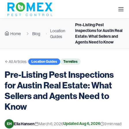
Pre-Listing Pest
Inspections for Austin Real
Location
Home
Blog
Estate: What Sellers and
Guides
Agents Need to Know
/
All Articles
Location Guides
Termites
Pre-Listing Pest Inspections
for Austin Real Estate: What
Sellers and Agents Need to
Know
Updated
Aug 6, 2026
Ella Hansen
March 6, 2026
9
min read
EH