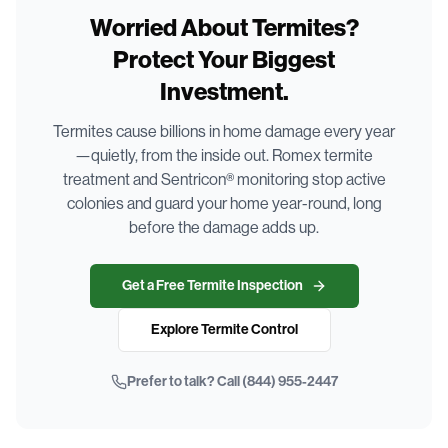
Worried About Termites?
Protect Your Biggest
Investment.
Termites cause billions in home damage every year
—quietly, from the inside out. Romex termite
treatment and Sentricon® monitoring stop active
colonies and guard your home year-round, long
before the damage adds up.
Get a Free Termite Inspection
Explore Termite Control
Prefer to talk? Call
(844) 955-2447