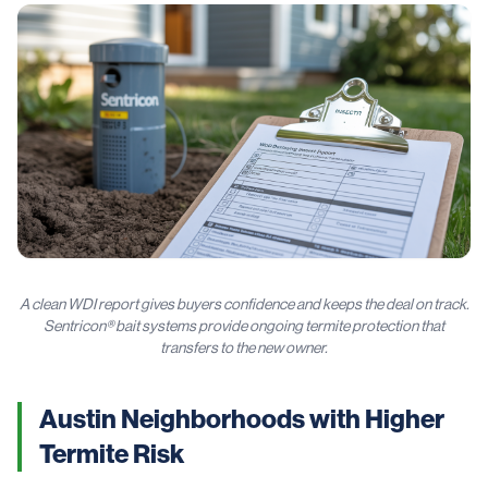
A clean WDI report gives buyers confidence and keeps the deal on track.
Sentricon® bait systems provide ongoing termite protection that
transfers to the new owner.
Austin Neighborhoods with Higher
Termite Risk