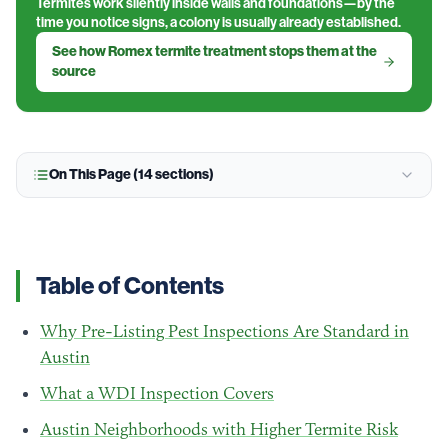
Termites work silently inside walls and foundations—by the
time you notice signs, a colony is usually already established.
See how Romex termite treatment stops them at the
source
On This Page (
14
sections)
Table of Contents
Why Pre-Listing Pest Inspections Are Standard in
Austin
What a WDI Inspection Covers
Austin Neighborhoods with Higher Termite Risk