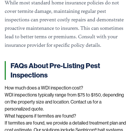
While most standard home insurance policies do not
cover termite damage, maintaining regular pest
inspections can prevent costly repairs and demonstrate
proactive maintenance to insurers. This can sometimes
lead to better terms or premiums. Consult with your
insurance provider for specific policy details.
FAQs About Pre-Listing Pest
Inspections
How much does a WDI inspection cost?
WDI inspections typically range from $75 to $150, depending
on the property size and location. Contact us for a
personalized quote.
What happens if termites are found?
If termites are found, we provide a detailed treatment plan and
cost estimate. Our solutions include Sentricon® bait systems