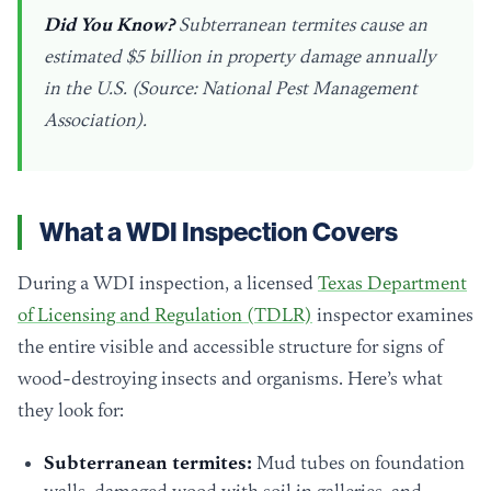
Did You Know?
Subterranean termites cause an
estimated $5 billion in property damage annually
in the U.S. (Source: National Pest Management
Association).
What a WDI Inspection Covers
During a WDI inspection, a licensed
Texas Department
of Licensing and Regulation (TDLR)
inspector examines
the entire visible and accessible structure for signs of
wood-destroying insects and organisms. Here’s what
they look for:
Subterranean termites:
Mud tubes on foundation