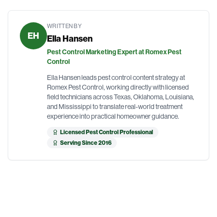
WRITTEN BY
EH
Ella Hansen
Pest Control Marketing Expert at Romex Pest
Control
Ella Hansen leads pest control content strategy at
Romex Pest Control, working directly with licensed
field technicians across Texas, Oklahoma, Louisiana,
and Mississippi to translate real-world treatment
experience into practical homeowner guidance.
Licensed Pest Control Professional
Serving Since 2016