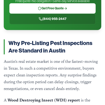
Free quote • No obligation • Same-day service available
Get Free Quote
(844) 955-2447
Why Pre-Listing Pest Inspections
Are Standard in Austin
Austin's real estate market is one of the fastest-moving
in Texas. In such a competitive environment, buyers
expect clean inspection reports. Any surprise findings
during the option period can delay closings, trigger
renegotiations, or even cancel deals entirely.
A
Wood Destroying Insect (WDI) report
is the