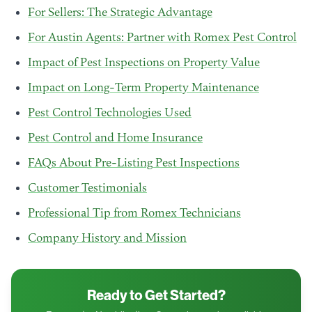
For Sellers: The Strategic Advantage
For Austin Agents: Partner with Romex Pest Control
Impact of Pest Inspections on Property Value
Impact on Long-Term Property Maintenance
Pest Control Technologies Used
Pest Control and Home Insurance
FAQs About Pre-Listing Pest Inspections
Customer Testimonials
Professional Tip from Romex Technicians
Company History and Mission
Ready to Get Started?