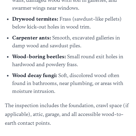
walls, damaged wood with soil in galleries, and
swarmer wings near windows.
Drywood termites:
Frass (sawdust-like pellets)
below kick-out holes in wood trim.
Carpenter ants:
Smooth, excavated galleries in
damp wood and sawdust piles.
Wood-boring beetles:
Small round exit holes in
hardwood and powdery frass.
Wood decay fungi:
Soft, discolored wood often
found in bathrooms, near plumbing, or areas with
moisture intrusion.
The inspection includes the foundation, crawl space (if
applicable), attic, garage, and all accessible wood-to-
earth contact points.