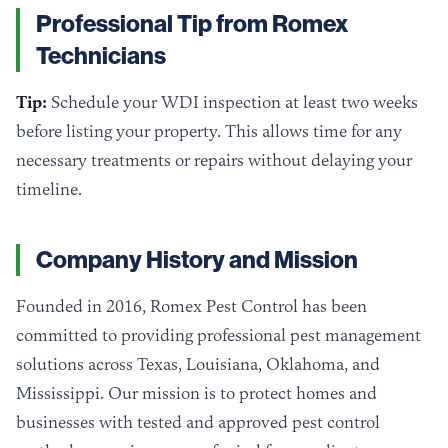
Professional Tip from Romex
Technicians
Tip:
Schedule your WDI inspection at least two weeks
before listing your property. This allows time for any
necessary treatments or repairs without delaying your
timeline.
Company History and Mission
Founded in 2016, Romex Pest Control has been
committed to providing professional pest management
solutions across Texas, Louisiana, Oklahoma, and
Mississippi. Our mission is to protect homes and
businesses with tested and approved pest control