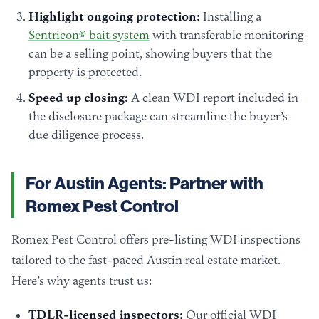
Highlight ongoing protection:
Installing a
Sentricon® bait system
with transferable monitoring
can be a selling point, showing buyers that the
property is protected.
Speed up closing:
A clean WDI report included in
the disclosure package can streamline the buyer’s
due diligence process.
For Austin Agents: Partner with
Romex Pest Control
Romex Pest Control offers pre-listing WDI inspections
tailored to the fast-paced Austin real estate market.
Here’s why agents trust us:
TDLR-licensed inspectors:
Our official WDI