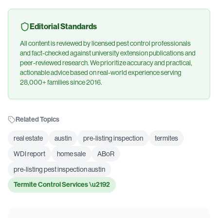
Editorial Standards
All content is reviewed by licensed pest control professionals
and fact-checked against university extension publications and
peer-reviewed research. We prioritize accuracy and practical,
actionable advice based on real-world experience serving
28,000+ families since 2016.
Related Topics
real estate
austin
pre-listing inspection
termites
WDI report
home sale
ABoR
pre-listing pest inspection austin
Termite Control Services
\u2192