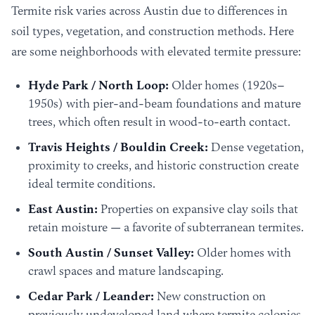
Termite risk varies across Austin due to differences in
soil types, vegetation, and construction methods. Here
are some neighborhoods with elevated termite pressure:
Hyde Park / North Loop:
Older homes (1920s–
1950s) with pier-and-beam foundations and mature
trees, which often result in wood-to-earth contact.
Travis Heights / Bouldin Creek:
Dense vegetation,
proximity to creeks, and historic construction create
ideal termite conditions.
East Austin:
Properties on expansive clay soils that
retain moisture — a favorite of subterranean termites.
South Austin / Sunset Valley:
Older homes with
crawl spaces and mature landscaping.
Cedar Park / Leander:
New construction on
previously undeveloped land where termite colonies