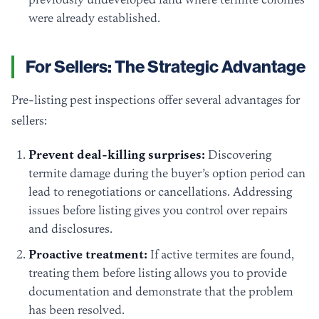
were already established.
For Sellers: The Strategic Advantage
Pre-listing pest inspections offer several advantages for
sellers:
Prevent deal-killing surprises:
Discovering
termite damage during the buyer’s option period can
lead to renegotiations or cancellations. Addressing
issues before listing gives you control over repairs
and disclosures.
Proactive treatment:
If active termites are found,
treating them before listing allows you to provide
documentation and demonstrate that the problem
has been resolved.