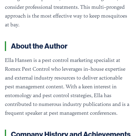
consider professional treatments. This multi-pronged
approach is the most effective way to keep mosquitoes
at bay.
About the Author
Ella Hansen is a pest control marketing specialist at
Romex Pest Control who leverages in-house expertise
and external industry resources to deliver actionable
pest management content. With a keen interest in
entomology and pest control strategies, Ella has
contributed to numerous industry publications and is a
frequent speaker at pest management conferences.
Company History and Achievements