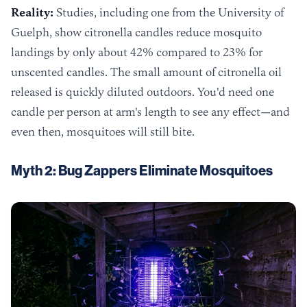
Reality:
Studies, including one from the University of
Guelph, show citronella candles reduce mosquito
landings by only about 42% compared to 23% for
unscented candles. The small amount of citronella oil
released is quickly diluted outdoors. You'd need one
candle per person at arm's length to see any effect—and
even then, mosquitoes will still bite.
Myth 2: Bug Zappers Eliminate Mosquitoes