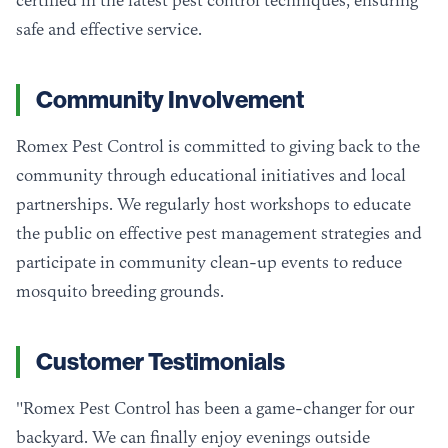
certified in the latest pest control techniques, ensuring
safe and effective service.
Community Involvement
Romex Pest Control is committed to giving back to the
community through educational initiatives and local
partnerships. We regularly host workshops to educate
the public on effective pest management strategies and
participate in community clean-up events to reduce
mosquito breeding grounds.
Customer Testimonials
"Romex Pest Control has been a game-changer for our
backyard. We can finally enjoy evenings outside