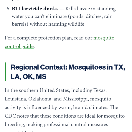
BTI larvicide dunks
— Kills larvae in standing
water you can't eliminate (ponds, ditches, rain
barrels) without harming wildlife
For a complete protection plan, read our
mosquito
control guide
.
Regional Context: Mosquitoes in TX,
LA, OK, MS
In the southern United States, including Texas,
Louisiana, Oklahoma, and Mississippi, mosquito
activity is influenced by warm, humid climates. The
CDC notes that these conditions are ideal for mosquito
breeding, making professional control measures