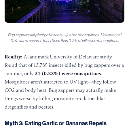
Bug zappers kill plenty of insects—just not mosquitoes. University of
Delaware research found less than 0.2% of kills were mosquitoes.
Reality:
A landmark University of Delaware study
found that of 13,789 insects killed by bug zappers over a
summer, only
31 (0.22%) were mosquitoes
.
Mosquitoes aren't attracted to UV light—they follow
CO2 and body heat. Bug zappers may actually make
things worse by killing mosquito predators like
dragonflies and beetles.
Myth 3: Eating Garlic or Bananas Repels