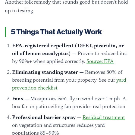
Another folk remedy that sounds good but doesn't hold
up to testing.
5 Things That Actually Work
EPA-registered repellent (DEET, picaridin, or
oil of lemon eucalyptus)
— Proven to reduce bites
by 90%+ when applied correctly.
Source: EPA
Eliminating standing water
— Removes 80% of
breeding potential from your property. See our
yard
prevention checklist
Fans
— Mosquitoes can't fly in wind over 1 mph. A
box fan or patio ceiling fan provides real protection
Professional barrier spray
—
Residual treatment
on vegetation and structures reduces yard
populations 85–90%