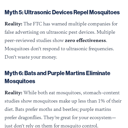
Myth 5: Ultrasonic Devices Repel Mosquitoes
Reality:
The FTC has warned multiple companies for
false advertising on ultrasonic pest devices. Multiple
peer-reviewed studies show
zero effectiveness
.
Mosquitoes don't respond to ultrasonic frequencies.
Don't waste your money.
Myth 6: Bats and Purple Martins Eliminate
Mosquitoes
Reality:
While both eat mosquitoes, stomach-content
studies show mosquitoes make up less than 1% of their
diet. Bats prefer moths and beetles; purple martins
prefer dragonflies. They're great for your ecosystem—
just don't rely on them for mosquito control.