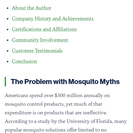
About the Author
Company History and Achievements
Certifications and Affiliations
Community Involvement
Customer Testimonials
Conclusion
The Problem with Mosquito Myths
Americans spend over $300 million annually on
mosquito control products, yet much of that
expenditure is on products that are ineffective.
According to a study by the University of Florida, many
popular mosquito solutions offer limited to no