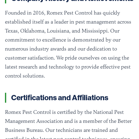
Founded in 2016, Romex Pest Control has quickly
established itself as a leader in pest management across
Texas, Oklahoma, Louisiana, and Mississippi. Our
commitment to excellence is demonstrated by our
numerous industry awards and our dedication to
customer satisfaction. We pride ourselves on using the
latest research and technology to provide effective pest
control solutions.
Certifications and Affiliations
Romex Pest Control is certified by the National Pest
Management Association and is a member of the Better
Business Bureau. Our technicians are trained and