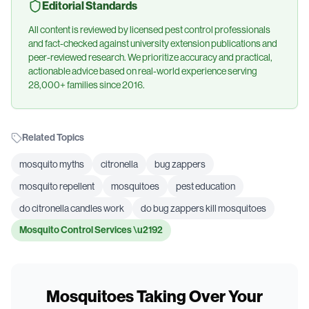
Editorial Standards
All content is reviewed by licensed pest control professionals
and fact-checked against university extension publications and
peer-reviewed research. We prioritize accuracy and practical,
actionable advice based on real-world experience serving
28,000+ families since 2016.
Related Topics
mosquito myths
citronella
bug zappers
mosquito repellent
mosquitoes
pest education
do citronella candles work
do bug zappers kill mosquitoes
Mosquito Control Services
\u2192
Mosquitoes Taking Over Your