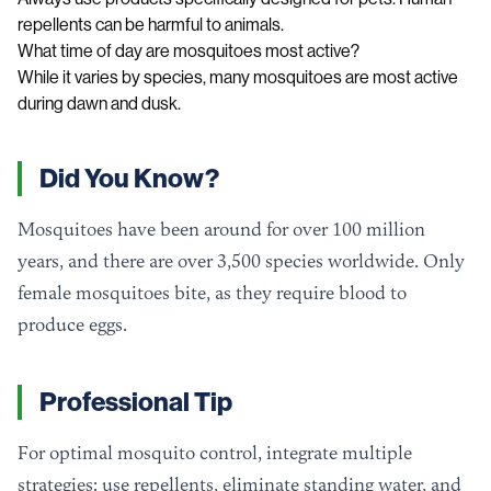
repellents can be harmful to animals.
What time of day are mosquitoes most active?
While it varies by species, many mosquitoes are most active
during dawn and dusk.
Did You Know?
Mosquitoes have been around for over 100 million
years, and there are over 3,500 species worldwide. Only
female mosquitoes bite, as they require blood to
produce eggs.
Professional Tip
For optimal mosquito control, integrate multiple
strategies: use repellents, eliminate standing water, and