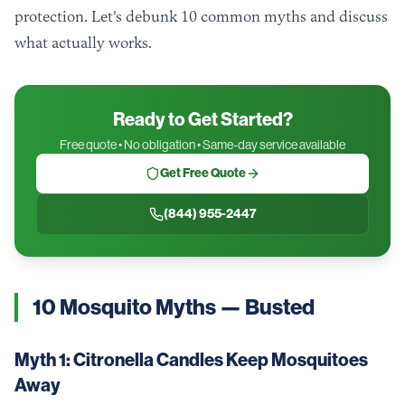
protection. Let's debunk 10 common myths and discuss
what actually works.
Ready to Get Started?
Free quote • No obligation • Same-day service available
Get Free Quote
(844) 955-2447
10 Mosquito Myths — Busted
Myth 1: Citronella Candles Keep Mosquitoes
Away