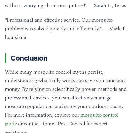
without worrying about mosquitoes!" — Sarah L., Texas
"Professional and effective service. Our mosquito
problem was solved quickly and efficiently." — Mark T.,
Louisiana
Conclusion
While many mosquito control myths persist,
understanding what truly works can save you time and
money. By relying on scientifically proven methods and
professional services, you can effectively manage
mosquito populations and enjoy your outdoor spaces.
For more information, explore our
mosquito control
guide
or contact Romex Pest Control for expert
assistance.