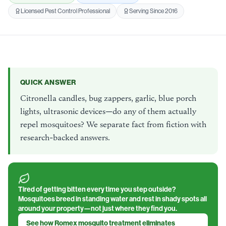
Licensed Pest Control Professional
Serving Since 2016
QUICK ANSWER
Citronella candles, bug zappers, garlic, blue porch
lights, ultrasonic devices—do any of them actually
repel mosquitoes? We separate fact from fiction with
research-backed answers.
Tired of getting bitten every time you step outside?
Mosquitoes breed in standing water and rest in shady spots all
around your property—not just where they find you.
See how Romex mosquito treatment eliminates