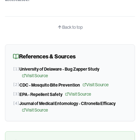
Back to top
References & Sources
University of Delaware - Bug Zapper Study
[
1
]
Visit Source
Visit Source
[
2
]
CDC - Mosquito Bite Prevention
Visit Source
[
3
]
EPA - Repellent Safety
Journal of Medical Entomology - Citronella Efficacy
[
4
]
Visit Source