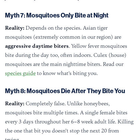
Myth 7: Mosquitoes Only Bite at Night
Reality:
Depends on the species. Asian tiger
mosquitoes (extremely common in our region) are
aggressive daytime biters
. Yellow fever mosquitoes
bite during the day too, often indoors. Culex (house)
mosquitoes are the main nighttime biters. Read our
species guide
to know what's biting you.
Myth 8: Mosquitoes Die After They Bite You
Reality:
Completely false. Unlike honeybees,
mosquitoes bite multiple times. A single female bites
every 3 days throughout her 6–8 week adult life. Killing
the one that bit you doesn't stop the next 20 from
trying.