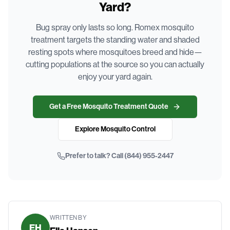
Yard?
Bug spray only lasts so long. Romex mosquito
treatment targets the standing water and shaded
resting spots where mosquitoes breed and hide—
cutting populations at the source so you can actually
enjoy your yard again.
Get a Free Mosquito Treatment Quote
Explore Mosquito Control
Prefer to talk? Call
(844) 955-2447
WRITTEN BY
EH