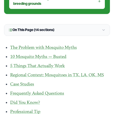
breeding grounds
On This Page (
14
sections)
The Problem with Mosquito Myths
10 Mosquito Myths — Busted
5 Things That Actually Work
Regional Context: Mosquitoes in TX, LA, OK, MS
Case Studies
Frequently Asked Questions
Did You Know?
Professional Tip