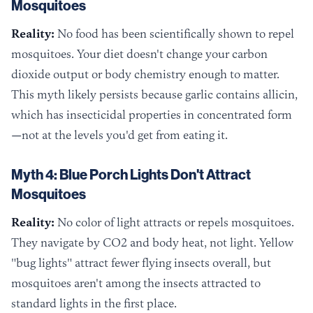
Mosquitoes
Reality:
No food has been scientifically shown to repel
mosquitoes. Your diet doesn't change your carbon
dioxide output or body chemistry enough to matter.
This myth likely persists because garlic contains allicin,
which has insecticidal properties in concentrated form
—not at the levels you'd get from eating it.
Myth 4: Blue Porch Lights Don't Attract
Mosquitoes
Reality:
No color of light attracts or repels mosquitoes.
They navigate by CO2 and body heat, not light. Yellow
"bug lights" attract fewer flying insects overall, but
mosquitoes aren't among the insects attracted to
standard lights in the first place.