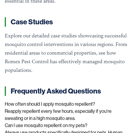
essential in these areas.
Case Studies
Explore our detailed case studies showcasing successful
mosquito control interventions in various regions. From
residential areas to commercial properties, see how
Romex Pest Control has effectively managed mosquito
populations.
Frequently Asked Questions
How often should I apply mosquito repellent?
Reapply repellent every few hours, especially if you're
sweating or in a high mosquito area.
Can I use mosquito repellent on my pets?
Always use products specifically designed for pets. Human