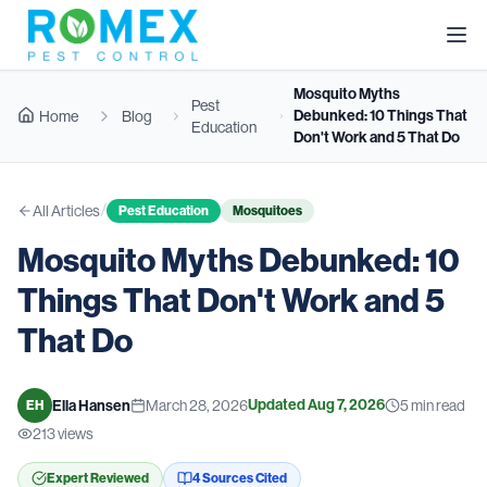
Mosquito Myths
Pest
Debunked: 10 Things That
Home
Blog
Education
Don't Work and 5 That Do
/
All Articles
Pest Education
Mosquitoes
Mosquito Myths Debunked: 10
Things That Don't Work and 5
That Do
Updated
Aug 7, 2026
Ella Hansen
March 28, 2026
5
min read
EH
213
views
Expert Reviewed
4
Source
s
Cited