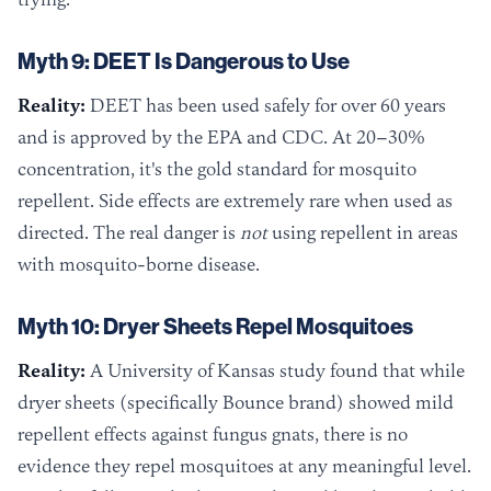
Myth 9: DEET Is Dangerous to Use
Reality:
DEET has been used safely for over 60 years
and is approved by the EPA and CDC. At 20–30%
concentration, it's the gold standard for mosquito
repellent. Side effects are extremely rare when used as
directed. The real danger is
not
using repellent in areas
with mosquito-borne disease.
Myth 10: Dryer Sheets Repel Mosquitoes
Reality:
A University of Kansas study found that while
dryer sheets (specifically Bounce brand) showed mild
repellent effects against fungus gnats, there is no
evidence they repel mosquitoes at any meaningful level.