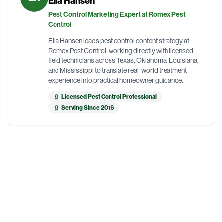
Ella Hansen
Pest Control Marketing Expert at Romex Pest
Control
Ella Hansen leads pest control content strategy at
Romex Pest Control, working directly with licensed
field technicians across Texas, Oklahoma, Louisiana,
and Mississippi to translate real-world treatment
experience into practical homeowner guidance.
Licensed Pest Control Professional
Serving Since 2016