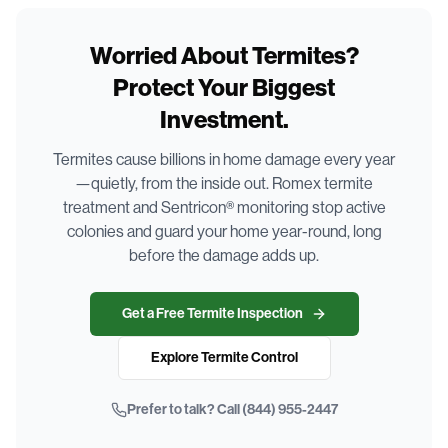
Worried About Termites?
Protect Your Biggest
Investment.
Termites cause billions in home damage every year
—quietly, from the inside out. Romex termite
treatment and Sentricon® monitoring stop active
colonies and guard your home year-round, long
before the damage adds up.
Get a Free Termite Inspection
Explore Termite Control
Prefer to talk? Call
(844) 955-2447