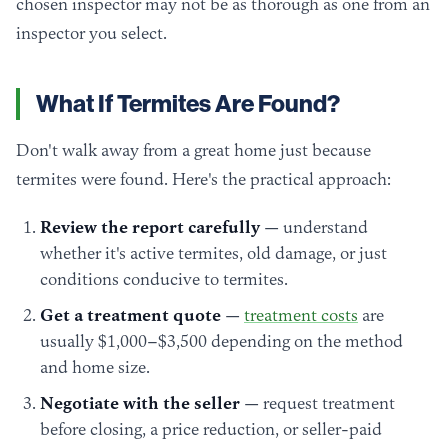
chosen inspector may not be as thorough as one from an
inspector you select.
What If Termites Are Found?
Don't walk away from a great home just because
termites were found. Here's the practical approach:
Review the report carefully
— understand
whether it's active termites, old damage, or just
conditions conducive to termites.
Get a treatment quote
—
treatment costs
are
usually $1,000–$3,500 depending on the method
and home size.
Negotiate with the seller
— request treatment
before closing, a price reduction, or seller-paid