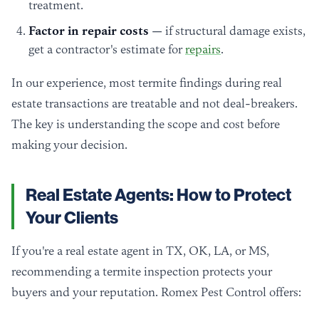
treatment.
Factor in repair costs
— if structural damage exists,
get a contractor's estimate for
repairs
.
In our experience, most termite findings during real
estate transactions are treatable and not deal-breakers.
The key is understanding the scope and cost before
making your decision.
Real Estate Agents: How to Protect
Your Clients
If you're a real estate agent in TX, OK, LA, or MS,
recommending a termite inspection protects your
buyers and your reputation. Romex Pest Control offers: