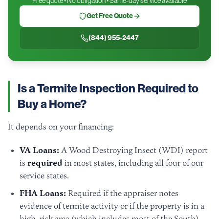
Free quote • No obligation • Same-day service available
Get Free Quote
(844) 955-2447
Is a Termite Inspection Required to
Buy a Home?
It depends on your financing:
VA Loans:
A Wood Destroying Insect (WDI) report
is
required
in most states, including all four of our
service states.
FHA Loans:
Required if the appraiser notes
evidence of termite activity or if the property is in a
high-risk area (which includes most of the South).