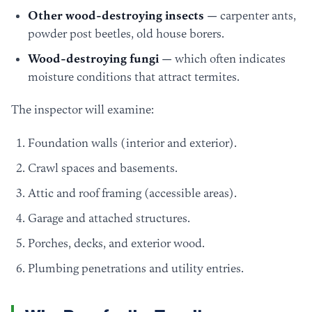
Other wood-destroying insects
— carpenter ants,
powder post beetles, old house borers.
Wood-destroying fungi
— which often indicates
moisture conditions that attract termites.
The inspector will examine:
Foundation walls (interior and exterior).
Crawl spaces and basements.
Attic and roof framing (accessible areas).
Garage and attached structures.
Porches, decks, and exterior wood.
Plumbing penetrations and utility entries.