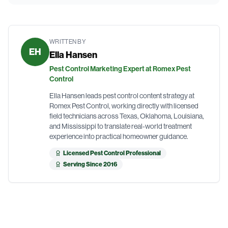
WRITTEN BY
EH
Ella Hansen
Pest Control Marketing Expert at Romex Pest
Control
Ella Hansen leads pest control content strategy at
Romex Pest Control, working directly with licensed
field technicians across Texas, Oklahoma, Louisiana,
and Mississippi to translate real-world treatment
experience into practical homeowner guidance.
Licensed Pest Control Professional
Serving Since 2016