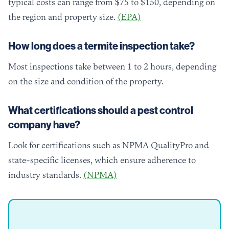
typical costs can range from $75 to $150, depending on
the region and property size.
(EPA)
How long does a termite inspection take?
Most inspections take between 1 to 2 hours, depending
on the size and condition of the property.
What certifications should a pest control
company have?
Look for certifications such as NPMA QualityPro and
state-specific licenses, which ensure adherence to
industry standards.
(NPMA)