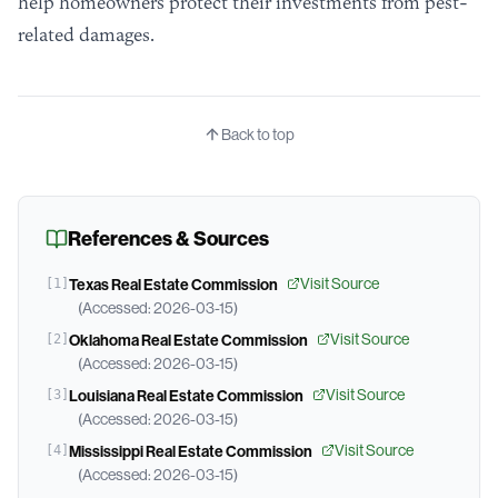
help homeowners protect their investments from pest-
related damages.
Back to top
References & Sources
Visit Source
[
1
]
Texas Real Estate Commission
(Accessed:
2026-03-15
)
Visit Source
[
2
]
Oklahoma Real Estate Commission
(Accessed:
2026-03-15
)
Visit Source
[
3
]
Louisiana Real Estate Commission
(Accessed:
2026-03-15
)
Visit Source
[
4
]
Mississippi Real Estate Commission
(Accessed:
2026-03-15
)