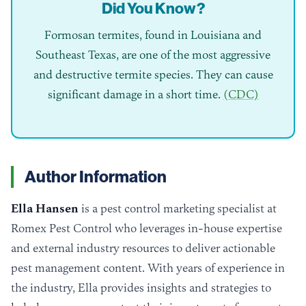
Did You Know?
Formosan termites, found in Louisiana and
Southeast Texas, are one of the most aggressive
and destructive termite species. They can cause
significant damage in a short time.
(CDC)
Author Information
Ella Hansen
is a pest control marketing specialist at
Romex Pest Control who leverages in-house expertise
and external industry resources to deliver actionable
pest management content. With years of experience in
the industry, Ella provides insights and strategies to