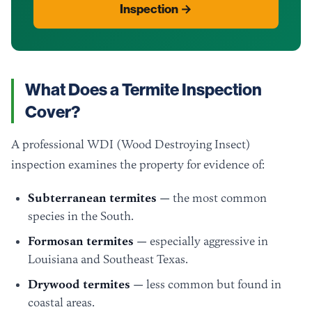
Inspection →
What Does a Termite Inspection
Cover?
A professional WDI (Wood Destroying Insect)
inspection examines the property for evidence of:
Subterranean termites
— the most common
species in the South.
Formosan termites
— especially aggressive in
Louisiana and Southeast Texas.
Drywood termites
— less common but found in
coastal areas.