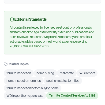
Editorial Standards
All content is reviewed by licensed pest control professionals
and fact-checked against university extension publications and
peer-reviewed research. We prioritize accuracy and practical,
actionable advice based on real-world experience serving
28,000+ families since 2016.
Related Topics
termite inspection
home buying
real estate
WDI report
home inspection termites
southern states termites
termite inspection before buying home
Termite Control Services
\u2192
WDI report home purchase