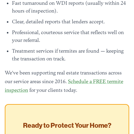
Fast turnaround on WDI reports (usually within 24
hours of inspection).
Clear, detailed reports that lenders accept.
Professional, courteous service that reflects well on
your referral.
Treatment services if termites are found — keeping
the transaction on track.
We've been supporting real estate transactions across
our service areas since 2016.
Schedule a FREE termite
inspection
for your clients today.
Ready to Protect Your Home?