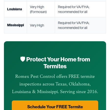
Very High
Required for VA/FHA;
Louisiana
(Formosan)
recommended for all
Required for VA/FHA;
Mississippi
Very High
recommended for all
🛡️ Protect Your Home from
Termites
Romex Pest Control offers FREE termite
inspections across Texas, Oklahoma,
Louisiana & Mississippi. Serving since 2016.
Schedule Your FREE Termite