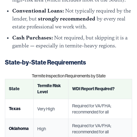
Conventional Loans:
Not typically required by the
lender, but
strongly recommended
by every real
estate professional we work with.
Cash Purchases:
Not required, but skipping it is a
gamble — especially in termite-heavy regions.
State-by-State Requirements
Termite Inspection Requirements by State
Termite Risk
State
WDI Report Required?
Level
Required for VA/FHA;
Texas
Very High
recommended for all
Required for VA/FHA;
Oklahoma
High
recommended for all