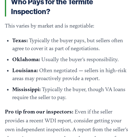
Who Pays for the Termite
Inspection?
This varies by market and is negotiable:
Texas:
Typically the buyer pays, but sellers often
agree to cover it as part of negotiations.
Oklahoma:
Usually the buyer's responsibility.
Louisiana:
Often negotiated — sellers in high-risk
areas may proactively provide a report.
Mississippi:
Typically the buyer, though VA loans
require the seller to pay.
Pro tip from our inspectors:
Even if the seller
provides a recent WDI report, consider getting your
own independent inspection. A report from the seller's