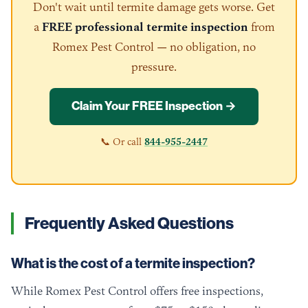
Don't wait until termite damage gets worse. Get
a
FREE professional termite inspection
from
Romex Pest Control — no obligation, no
pressure.
Claim Your FREE Inspection →
📞 Or call
844-955-2447
Frequently Asked Questions
What is the cost of a termite inspection?
While Romex Pest Control offers free inspections,