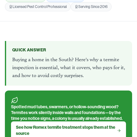
Licensed Pest Control Professional
Serving Since 2016
QUICK ANSWER
Buying a home in the South? Here's why a termite
inspection is essential, what it covers, who pays for it,
and how to avoid costly surprises.
Spotted mud tubes, swarmers, or hollow-sounding wood?
Termites work silently inside walls and foundations—by the
time you notice signs, a colony is usually already established.
See how Romex termite treatment stops them at the
source