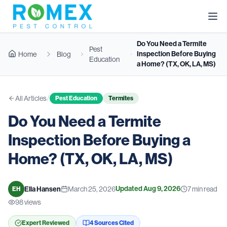
Do You Need a Termite
Pest
Inspection Before Buying
Home
Blog
Education
a Home? (TX, OK, LA, MS)
/
All Articles
Pest Education
Termites
Do You Need a Termite
Inspection Before Buying a
Home? (TX, OK, LA, MS)
Updated
Aug 9, 2026
Ella Hansen
March 25, 2026
7
min read
EH
98
views
Expert Reviewed
4
Source
s
Cited