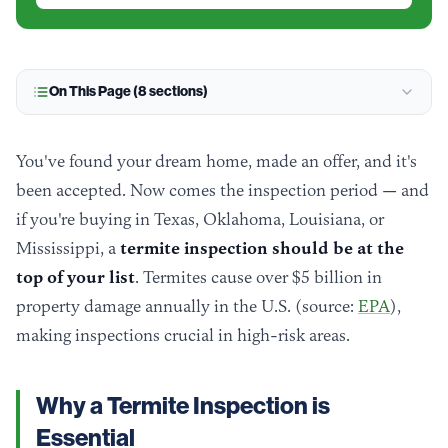
On This Page (
8
sections)
You've found your dream home, made an offer, and it's
been accepted. Now comes the inspection period — and
if you're buying in Texas, Oklahoma, Louisiana, or
Mississippi, a
termite inspection should be at the
top of your list
. Termites cause over $5 billion in
property damage annually in the U.S. (source:
EPA
),
making inspections crucial in high-risk areas.
Why a Termite Inspection is
Essential