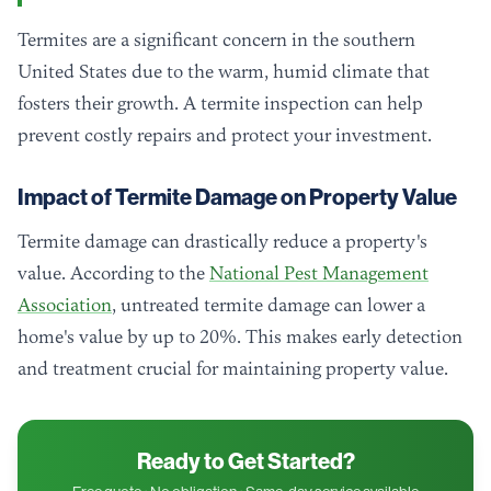
Termites are a significant concern in the southern
United States due to the warm, humid climate that
fosters their growth. A termite inspection can help
prevent costly repairs and protect your investment.
Impact of Termite Damage on Property Value
Termite damage can drastically reduce a property's
value. According to the
National Pest Management
Association
, untreated termite damage can lower a
home's value by up to 20%. This makes early detection
and treatment crucial for maintaining property value.
Ready to Get Started?