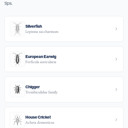
tips.
Silverfish
Lepisma saccharinum
European Earwig
Forficula auricularia
Chigger
Trombiculidae family
House Cricket
Acheta domesticus