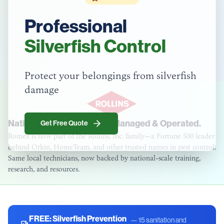
Professional
Silverfish Control
Protect your belongings from silverfish
damage
National Strength. Locally Managed & Operated.
Get Free Quote
Romex is now part of the Rollins, Inc. family—a Fortune 500 leader
behind Orkin, HomeTeam, and other trusted names in pest control.
Same local technicians, now backed by national-scale training,
research, and resources.
FREE:
Silverfish Prevention
—
15 sanitation and