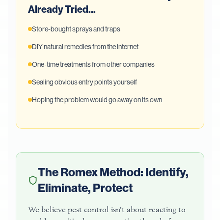
Already Tried...
Store-bought sprays and traps
DIY natural remedies from the internet
One-time treatments from other companies
Sealing obvious entry points yourself
Hoping the problem would go away on its own
The Romex Method: Identify,
Eliminate, Protect
We believe pest control isn't about reacting to