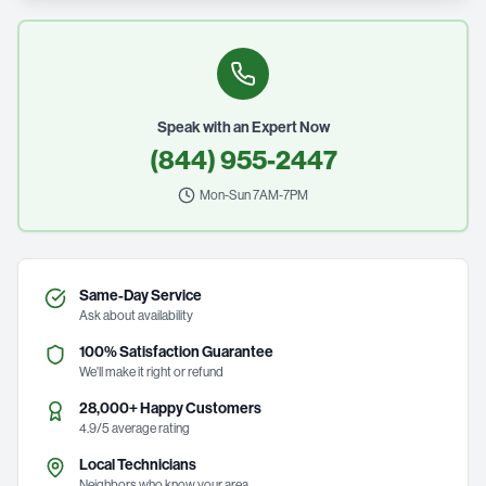
Speak with an Expert Now
(844) 955-2447
Mon-Sun 7AM-7PM
Same-Day Service
Ask about availability
100% Satisfaction Guarantee
We'll make it right or refund
28,000+ Happy Customers
4.9/5 average rating
Local Technicians
Neighbors who know your area