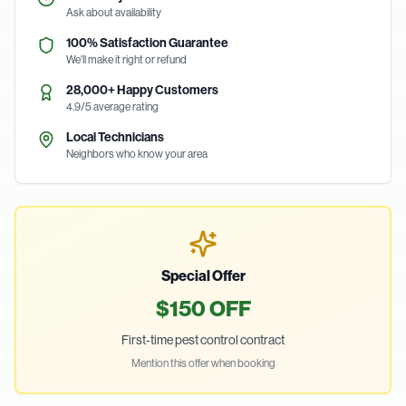
Ask about availability
100% Satisfaction Guarantee
We'll make it right or refund
28,000+ Happy Customers
4.9/5 average rating
Local Technicians
Neighbors who know your area
Special Offer
$150 OFF
First-time pest control contract
Mention this offer when booking