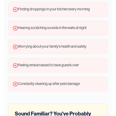
Finding droppings in your kitchen every morning
Hearing scratching sounds in the walls at night
Worrying about your family's health and safety
Feeling embarrassed to have guests over
Constantly cleaning up after pest damage
Sound Familiar? You've Probably