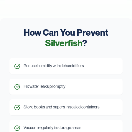
How Can You Prevent
Silverfish
?
Reduce humidity with dehumidifiers
Fix water leaks promptly
Store books and papers in sealed containers
Vacuum regularly in storage areas