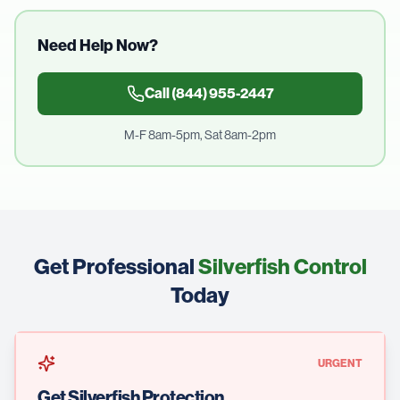
Need Help Now?
Call
(844) 955-2447
M-F 8am-5pm, Sat 8am-2pm
Get Professional
Silverfish Control
Today
URGENT
Get Silverfish Protection