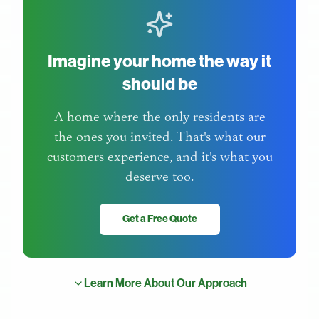
Imagine your home the way it
should be
A home where the only residents are
the ones you invited. That's what our
customers experience, and it's what you
deserve too.
Get a Free Quote
Learn More About Our Approach