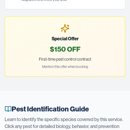
Special Offer
$150 OFF
First-time pest control contract
Mention this offer when booking
Pest Identification Guide
Learn to identify the specific species covered by this service.
Click any pest for detailed biology, behavior, and prevention