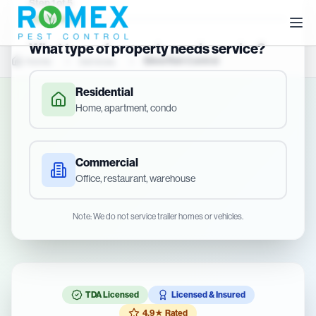
Step
1
of
5
What type of property needs service?
Silverfish Control
Home
Services
Residential
Home, apartment, condo
Commercial
Office, restaurant, warehouse
Note: We do not service trailer homes or vehicles.
TDA Licensed
Licensed & Insured
4.9★ Rated