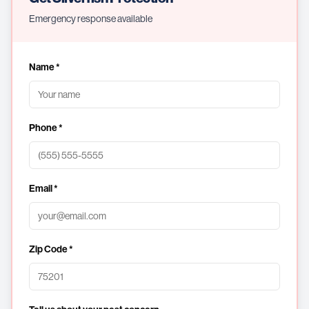
Emergency response available
Name *
Phone *
Email *
Zip Code *