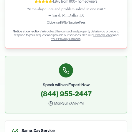
4.9/5 from 600+ homeowners
"Same-day quote and problem solved in one visit."
—
Sarah M., Dallas TX
Licensed
No Surprise Fees
Notice at collection:
We collect the contact and property details you provide to
respond to your request and provide our services. See our
Privacy Policy
and
Your Privacy Choices
.
Speak with an Expert Now
(844) 955-2447
Mon-Sun 7AM-7PM
Same-Day Service