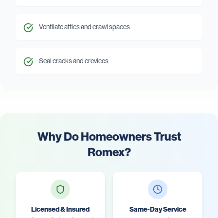
Ventilate attics and crawl spaces
Seal cracks and crevices
Why Do Homeowners Trust
Romex?
Licensed & Insured
Same-Day Service