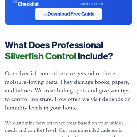
Checklist
exclusion tips
Download Free Guide
What Does Professional
Silverfish Control
Include?
Our silverfish control service gets rid of these
moisture-loving pests. They damage books, papers,
and fabrics. We treat hiding spots and give you tips
to control moisture. How often we visit depends on
humidity levels in your home.
We customize how often we treat based on your unique
needs and comfort level. Our recommended cadence is