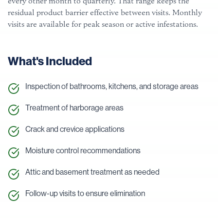
every other month to quarterly. That range keeps the
residual product barrier effective between visits. Monthly
visits are available for peak season or active infestations.
What's Included
Inspection of bathrooms, kitchens, and storage areas
Treatment of harborage areas
Crack and crevice applications
Moisture control recommendations
Attic and basement treatment as needed
Follow-up visits to ensure elimination