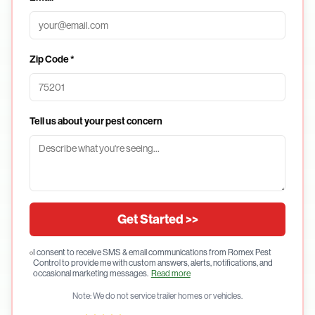
Zip Code *
Tell us about your pest concern
Get Started >>
I consent to receive SMS & email communications from Romex Pest
Control to provide me with custom answers, alerts, notifications, and
occasional marketing messages.
Read more
Note: We do not service trailer homes or vehicles.