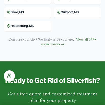
Biloxi
,
MS
Gulfport
,
MS
Hattiesburg
,
MS
Don't see your city? We likely serve your area.
View all
377
+
service areas →
Ready to Get Rid of
Silverfish
?
Get a free quote and customized treatment
plan for your property