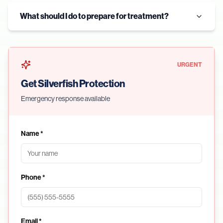
What should I do to prepare for treatment?
URGENT
Get Silverfish Protection
Emergency response available
Name *
Phone *
Email *