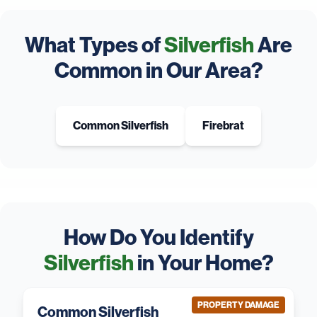
What Types of
Silverfish
Are
Common in Our Area?
Common Silverfish
Firebrat
How Do You Identify
Silverfish
in Your Home?
PROPERTY DAMAGE
Common Silverfish