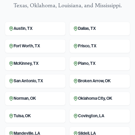
Texas, Oklahoma, Louisiana, and Mississippi.
Austin
,
TX
Dallas
,
TX
Fort Worth
,
TX
Frisco
,
TX
McKinney
,
TX
Plano
,
TX
San Antonio
,
TX
Broken Arrow
,
OK
Norman
,
OK
Oklahoma City
,
OK
Tulsa
,
OK
Covington
,
LA
Mandeville
,
LA
Slidell
,
LA