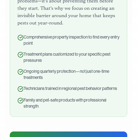
problems—it's about preventing them before
they start. That's why we focus on creating an
invisible barrier around your home that keeps
pests out year-round.
Comprehensive property inspection to find every entry
point
Treatment plans customized to your specific pest
pressures
Ongoing quarterly protection—not just one-time
treatments
Technicians trained in regional pest behavior patterns
Family and pet-safe products with professional
strength