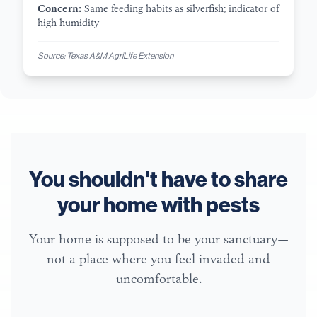
Concern:
Same feeding habits as silverfish; indicator of
high humidity
Source:
Texas A&M AgriLife Extension
You shouldn't have to share
your home with pests
Your home is supposed to be your sanctuary—
not a place where you feel invaded and
uncomfortable.