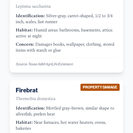
Lepisma saccharina
Identification:
Silver-gray, carrot-shaped, 1/2 to 3/4
inch, scales, fast runner
Habitat:
Humid areas: bathrooms, basements, attics;
active at night
Concern:
Damages books, wallpaper, clothing, stored
items with starch or glue
Source:
Texas A&M AgriLife Extension
PROPERTY DAMAGE
Firebrat
Thermobia domestica
Identification:
Mottled gray-brown, similar shape to
silverfish, prefers heat
Habitat:
Near furnaces, hot water heaters, ovens,
bakeries