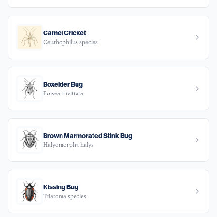
Camel Cricket
Ceuthophilus species
Boxelder Bug
Boisea trivittata
Brown Marmorated Stink Bug
Halyomorpha halys
Kissing Bug
Triatoma species