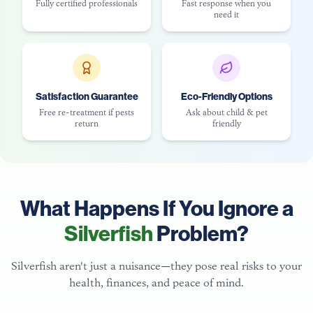
Fully certified professionals
Fast response when you
need it
Satisfaction Guarantee
Eco-Friendly Options
Free re-treatment if pests
Ask about child & pet
return
friendly
What Happens If You Ignore a
Silverfish
Problem?
Silverfish aren't just a nuisance—they pose real risks to your
health, finances, and peace of mind.