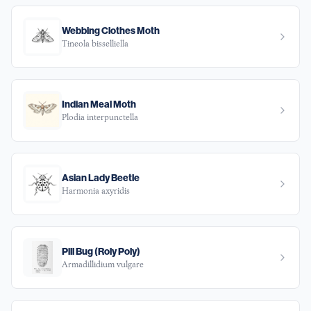
Webbing Clothes Moth
Tineola bisselliella
Indian Meal Moth
Plodia interpunctella
Asian Lady Beetle
Harmonia axyridis
Pill Bug (Roly Poly)
Armadillidium vulgare