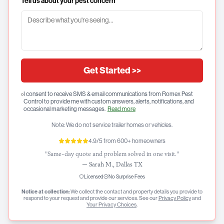
Tell us about your pest concern
Get Started >>
I consent to receive SMS & email communications from Romex Pest
Control to provide me with custom answers, alerts, notifications, and
occasional marketing messages.
Read more
Note: We do not service trailer homes or vehicles.
4.9/5 from 600+ homeowners
"Same-day quote and problem solved in one visit."
—
Sarah M., Dallas TX
Licensed
No Surprise Fees
Notice at collection:
We collect the contact and property details you provide to
respond to your request and provide our services. See our
Privacy Policy
and
Your Privacy Choices
.