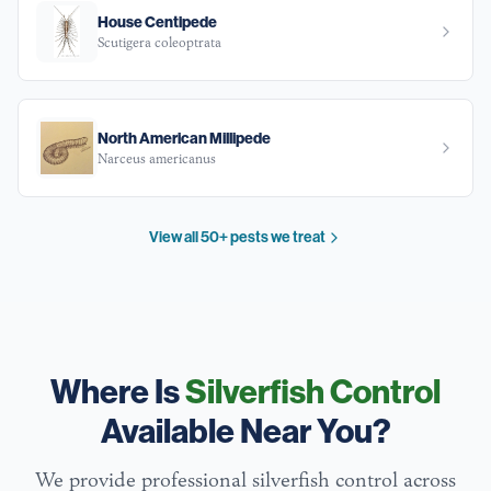
House Centipede
Scutigera coleoptrata
North American Millipede
Narceus americanus
View all 50+ pests we treat
Where Is
Silverfish Control
Available Near You?
We provide professional
silverfish
control across