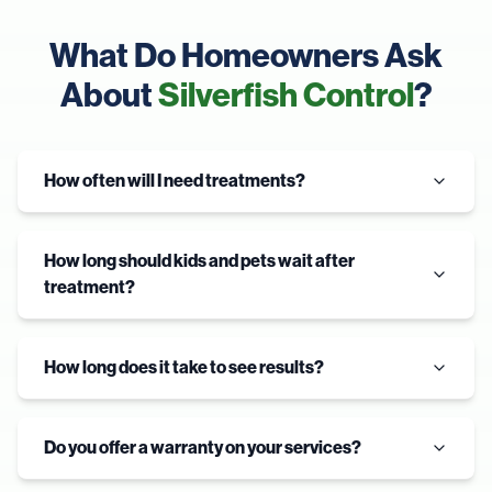
What Do Homeowners Ask
About
Silverfish Control
?
How often will I need treatments?
How long should kids and pets wait after
treatment?
How long does it take to see results?
Do you offer a warranty on your services?