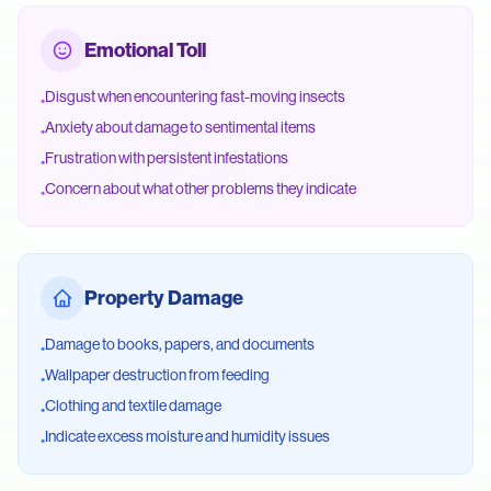
Emotional Toll
Disgust when encountering fast-moving insects
•
Anxiety about damage to sentimental items
•
Frustration with persistent infestations
•
Concern about what other problems they indicate
•
Property Damage
Damage to books, papers, and documents
•
Wallpaper destruction from feeding
•
Clothing and textile damage
•
Indicate excess moisture and humidity issues
•