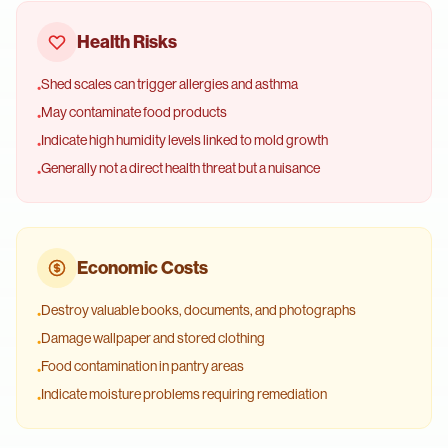
Health Risks
Shed scales can trigger allergies and asthma
•
May contaminate food products
•
Indicate high humidity levels linked to mold growth
•
Generally not a direct health threat but a nuisance
•
Economic Costs
Destroy valuable books, documents, and photographs
•
Damage wallpaper and stored clothing
•
Food contamination in pantry areas
•
Indicate moisture problems requiring remediation
•